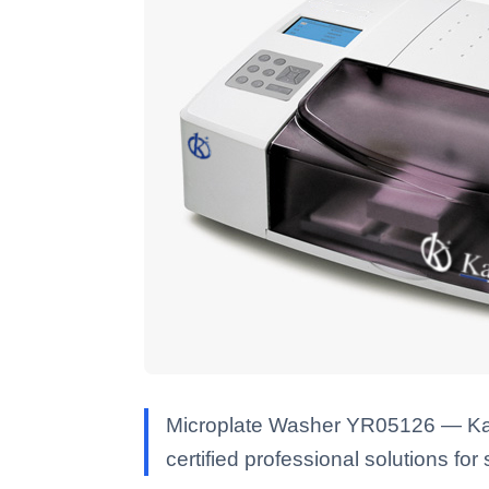
Microplate Washer YR05126 — Kalst
certified professional solutions for 