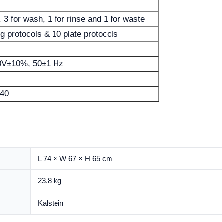
 3 for wash, 1 for rinse and 1 for waste
g protocols & 10 plate protocols
0V±10%, 50±1 Hz
40
L 74 × W 67 × H 65 cm
23.8 kg
Kalstein