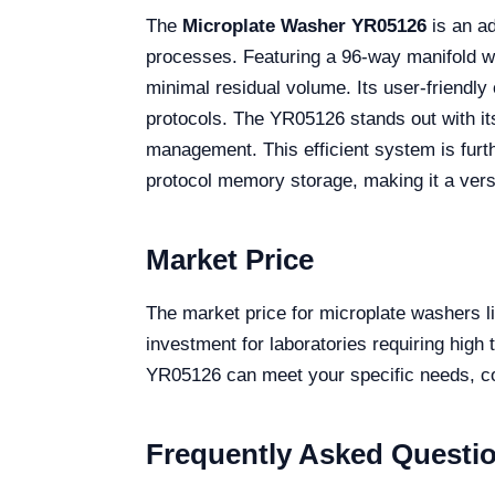
The
Microplate Washer YR05126
is an ad
processes. Featuring a 96-way manifold wi
minimal residual volume. Its user-friendl
protocols. The YR05126 stands out with its
management. This efficient system is furt
protocol memory storage, making it a versa
Market Price
The market price for microplate washers l
investment for laboratories requiring high
YR05126 can meet your specific needs, con
Frequently Asked Questi