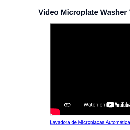
Video Microplate Washer
Lavadora de Microplacas Automática 