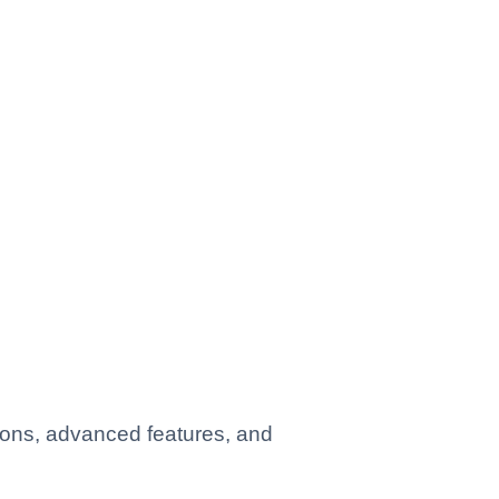
ions, advanced features, and