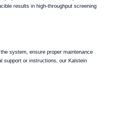
ucible results in high-throughput screening
e the system, ensure proper maintenance
 support or instructions, our Kalstein