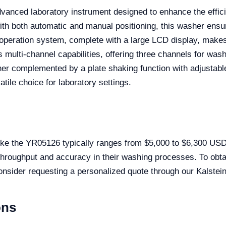
vanced laboratory instrument designed to enhance the effi
th both automatic and manual positioning, this washer ensu
y operation system, complete with a large LCD display, makes
 multi-channel capabilities, offering three channels for wash
her complemented by a plate shaking function with adjustabl
tile choice for laboratory settings.
ike the YR05126 typically ranges from $5,000 to $6,300 USD
 throughput and accuracy in their washing processes. To obt
sider requesting a personalized quote through our Kalstein
ons