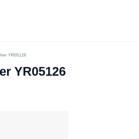
sher YR05126
her YR05126