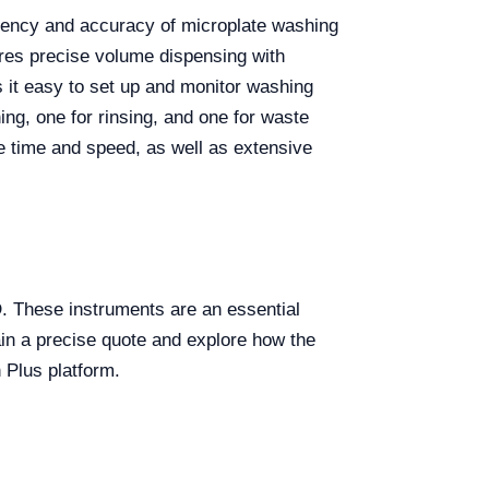
ciency and accuracy of microplate washing
res precise volume dispensing with
 it easy to set up and monitor washing
ing, one for rinsing, and one for waste
e time and speed, as well as extensive
. These instruments are an essential
ain a precise quote and explore how the
 Plus platform.