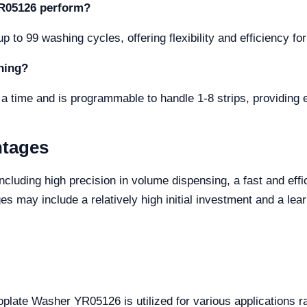
YR05126 perform?
 to 99 washing cycles, offering flexibility and efficiency fo
hing?
a time and is programmable to handle 1-8 strips, providing 
ntages
cluding high precision in volume dispensing, a fast and effi
s may include a relatively high initial investment and a lear
roplate Washer YR05126 is utilized for various applications 