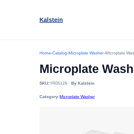
Kalstein
Home
›
Catalog
›
Microplate Washer
›
Microplate Wa
Microplate Was
SKU:
YR05126
·
By Kalstein
Category:
Microplate Washer