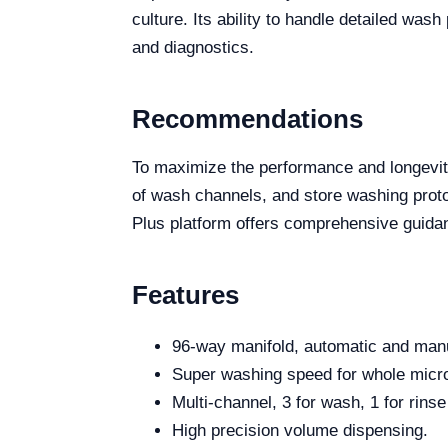
culture. Its ability to handle detailed wa
and diagnostics.
Recommendations
To maximize the performance and longevit
of wash channels, and store washing protoc
Plus platform offers comprehensive guida
Features
96-way manifold, automatic and manu
Super washing speed for whole micro
Multi-channel, 3 for wash, 1 for rinse
High precision volume dispensing.