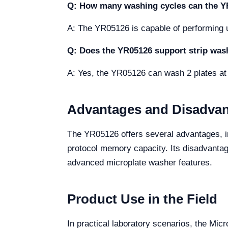
Q: How many washing cycles can the 
A: The YR05126 is capable of performing up
Q: Does the YR05126 support strip was
A: Yes, the YR05126 can wash 2 plates at 
Advantages and Disadva
The YR05126 offers several advantages, in
protocol memory capacity. Its disadvantage
advanced microplate washer features.
Product Use in the Field
In practical laboratory scenarios, the Mic