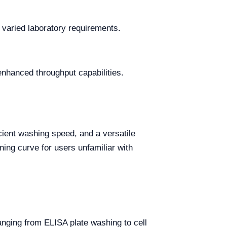
r varied laboratory requirements.
enhanced throughput capabilities.
cient washing speed, and a versatile
ning curve for users unfamiliar with
ranging from ELISA plate washing to cell