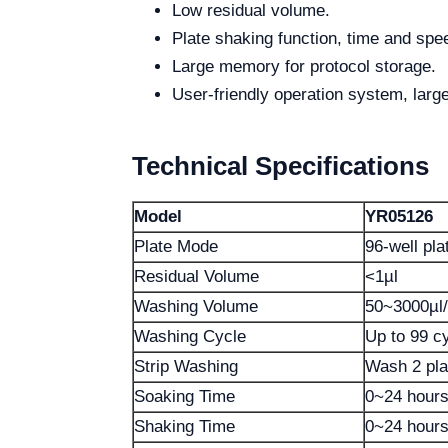
Low residual volume.
Plate shaking function, time and spe
Large memory for protocol storage.
User-friendly operation system, larg
Technical Specifications
Model
YR05126
Plate Mode
96-well plat
Residual Volume
<1µl
Washing Volume
50~3000µl/
Washing Cycle
Up to 99 c
Strip Washing
Wash 2 pla
Soaking Time
0~24 hour
Shaking Time
0~24 hour