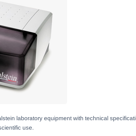
ein laboratory equipment with technical specificat
scientific use.