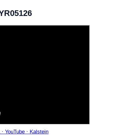
 YR05126
· YouTube · Kalstein