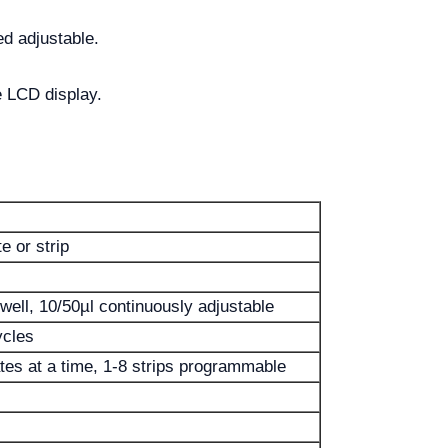
ed adjustable.
e LCD display.
e or strip
well, 10/50µl continuously adjustable
ycles
tes at a time, 1-8 strips programmable
s
s