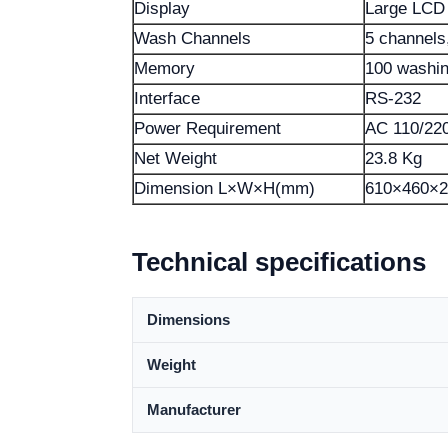
Display
Large LCD
Wash Channels
5 channels,
Memory
100 washin
Interface
RS-232
Power Requirement
AC 110/22
Net Weight
23.8 Kg
Dimension L×W×H(mm)
610×460×2
Technical specifications
Dimensions
Weight
Manufacturer