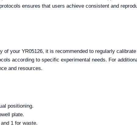
sh protocols ensures that users achieve consistent and reprod
y of your YR05126, it is recommended to regularly calibrat
ols according to specific experimental needs. For additional
nce and resources.
al positioning.
well plate.
 and 1 for waste.