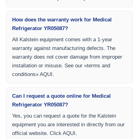
How does the warranty work for Medical
Refrigerator YR05087?
All Kalstein equipment comes with a 1-year
warranty against manufacturing defects. The
warranty does not cover damage from improper
installation or misuse. See our «terms and
conditions» AQUI.
Can I request a quote online for Medical
Refrigerator YR05087?
Yes, you can request a quote for the Kalstein
equipment you are interested in directly from our
official website. Click AQUI.