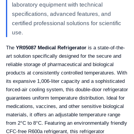
laboratory equipment with technical
specifications, advanced features, and
certified professional solutions for scientific
use.
The
YR05087 Medical Refrigerator
is a state-of-the-
art solution specifically designed for the secure and
reliable storage of pharmaceutical and biological
products at consistently controlled temperatures. With
its expansive 1,006-liter capacity and a sophisticated
forced-air cooling system, this double-door refrigerator
guarantees uniform temperature distribution. Ideal for
medications, vaccines, and other sensitive biological
materials, it offers an adjustable temperature range
from 2°C to 8°C. Featuring an environmentally friendly
CFC-free R600a refrigerant, this refrigerator