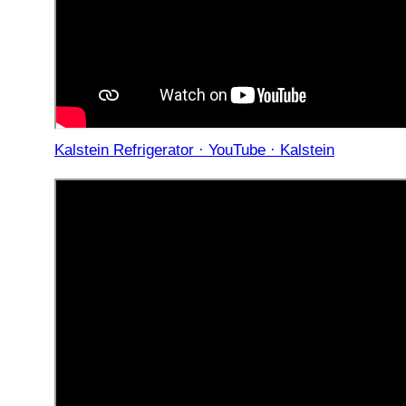
Kalstein Refrigerator · YouTube · Kalstein