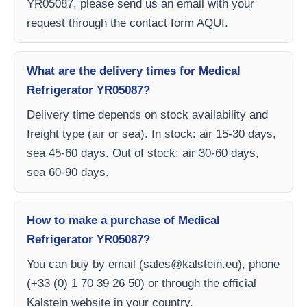
YR05087, please send us an email with your
request through the contact form AQUI.
What are the delivery times for Medical
Refrigerator YR05087?
Delivery time depends on stock availability and
freight type (air or sea). In stock: air 15-30 days,
sea 45-60 days. Out of stock: air 30-60 days,
sea 60-90 days.
How to make a purchase of Medical
Refrigerator YR05087?
You can buy by email (
sales@kalstein.eu
), phone
(+33 (0) 1 70 39 26 50) or through the official
Kalstein website in your country.