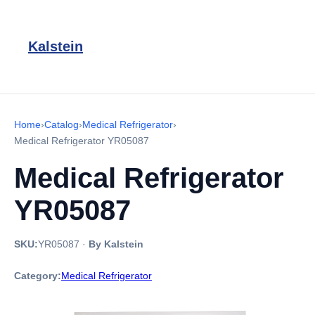
Kalstein
Home
›
Catalog
›
Medical Refrigerator
›
Medical Refrigerator YR05087
Medical Refrigerator
YR05087
SKU:
YR05087
·
By Kalstein
Category:
Medical Refrigerator