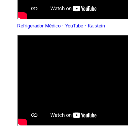
Refrigerador Médico · YouTube · Kalstein