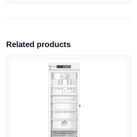
Related products