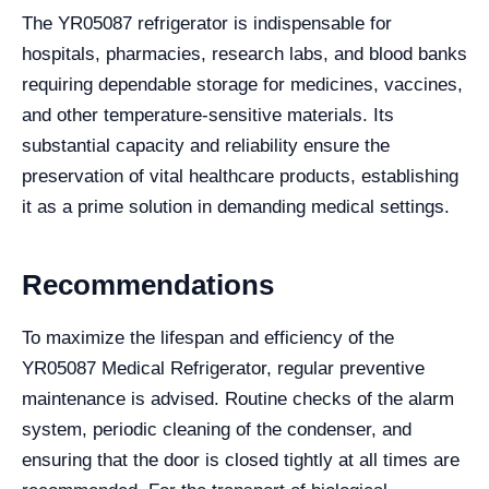
The YR05087 refrigerator is indispensable for
hospitals, pharmacies, research labs, and blood banks
requiring dependable storage for medicines, vaccines,
and other temperature-sensitive materials. Its
substantial capacity and reliability ensure the
preservation of vital healthcare products, establishing
it as a prime solution in demanding medical settings.
Recommendations
To maximize the lifespan and efficiency of the
YR05087 Medical Refrigerator, regular preventive
maintenance is advised. Routine checks of the alarm
system, periodic cleaning of the condenser, and
ensuring that the door is closed tightly at all times are