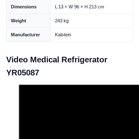
Dimensions
L 13 × W 96 × H 213 cm
Weight
243 kg
Manufacturer
Kalstein
Video Medical Refrigerator
YR05087