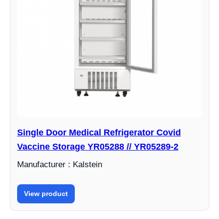
Single Door Medical Refrigerator Covid
Vaccine Storage YR05288 // YR05289-2
Manufacturer : Kalstein
View product