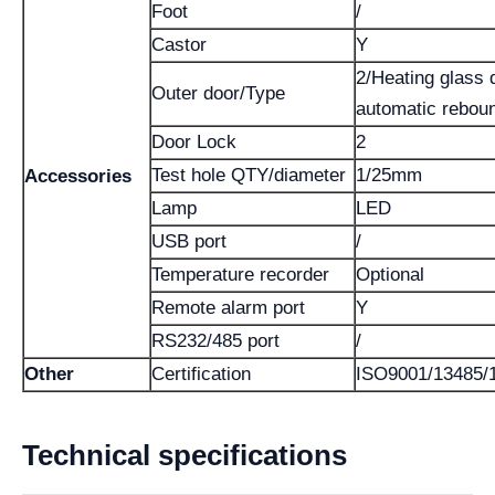
Foot
/
Castor
Y
2/Heating glass 
Outer door/Type
automatic rebou
Door Lock
2
Test hole QTY/diameter
1/25mm
Accessories
Lamp
LED
USB port
/
Temperature recorder
Optional
Remote alarm port
Y
RS232/485 port
/
Other
Certification
ISO9001/13485/
Technical specifications