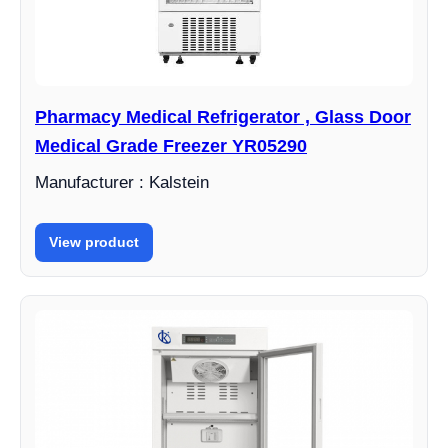
Pharmacy Medical Refrigerator , Glass Door
Medical Grade Freezer YR05290
Manufacturer : Kalstein
View product