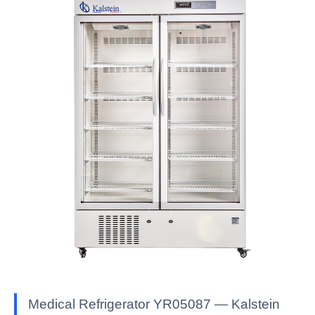
Medical Refrigerator YR05087 — Kalstein