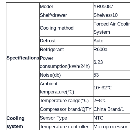
Model
YR05087
Shelf/drawer
Shelves/10
Forced Air Cooli
Cooling method
System
Defrost
Auto
Refrigerant
R600a
Specifications
Power
6.23
consumption(kWh/24h)
Noise(db)
53
Ambient
10~32℃
temperature(℃)
Temperature range(℃)
2~8℃
Compressor brand/QTY
China Brand/1
Sensor Type
NTC
Cooling
system
Temperature controller
Microprocessor