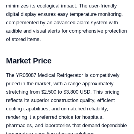
minimizes its ecological impact. The user-friendly
digital display ensures easy temperature monitoring,
complemented by an advanced alarm system with
audible and visual alerts for comprehensive protection
of stored items.
Market Price
The YR05087 Medical Refrigerator is competitively
priced in the market, with a range approximately
stretching from $2,500 to $3,800 USD. This pricing
reflects its superior construction quality, efficient
cooling capabilities, and unmatched reliability,
rendering it a preferred choice for hospitals,
pharmacies, and laboratories that demand dependable
temperature-sensitive storage solutions.