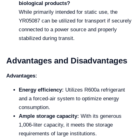
biological products?
While primarily intended for static use, the
YR05087 can be utilized for transport if securely
connected to a power source and properly
stabilized during transit.
Advantages and Disadvantages
Advantages:
Energy efficiency:
Utilizes R600a refrigerant
and a forced-air system to optimize energy
consumption.
Ample storage capacity:
With its generous
1,006-liter capacity, it meets the storage
requirements of large institutions.