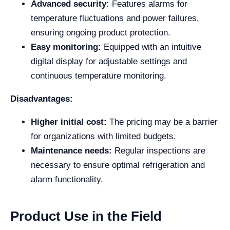
Advanced security:
Features alarms for
temperature fluctuations and power failures,
ensuring ongoing product protection.
Easy monitoring:
Equipped with an intuitive
digital display for adjustable settings and
continuous temperature monitoring.
Disadvantages:
Higher initial cost:
The pricing may be a barrier
for organizations with limited budgets.
Maintenance needs:
Regular inspections are
necessary to ensure optimal refrigeration and
alarm functionality.
Product Use in the Field