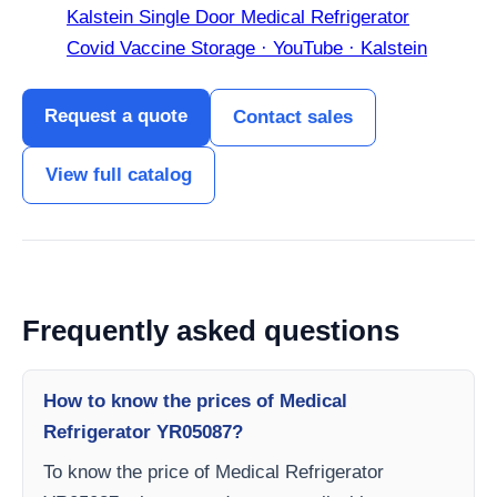
Kalstein Single Door Medical Refrigerator
Covid Vaccine Storage · YouTube · Kalstein
Request a quote
Contact sales
View full catalog
Frequently asked questions
How to know the prices of Medical
Refrigerator YR05087?
To know the price of Medical Refrigerator