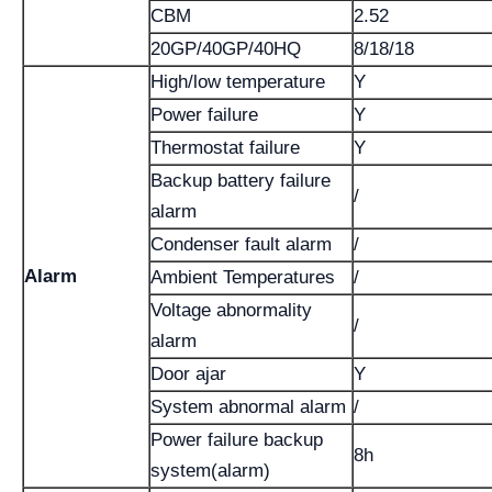
CBM
2.52
20GP/40GP/40HQ
8/18/18
High/low temperature
Y
Power failure
Y
Thermostat failure
Y
Backup battery failure
/
alarm
Condenser fault alarm
/
Alarm
Ambient Temperatures
/
Voltage abnormality
/
alarm
Door ajar
Y
System abnormal alarm
/
Power failure backup
8h
system(alarm)