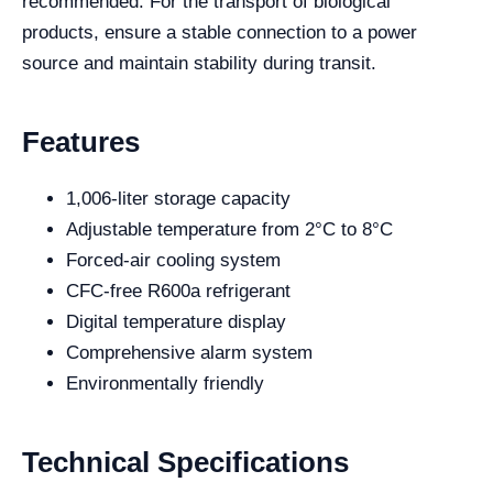
recommended. For the transport of biological
products, ensure a stable connection to a power
source and maintain stability during transit.
Features
1,006-liter storage capacity
Adjustable temperature from 2°C to 8°C
Forced-air cooling system
CFC-free R600a refrigerant
Digital temperature display
Comprehensive alarm system
Environmentally friendly
Technical Specifications