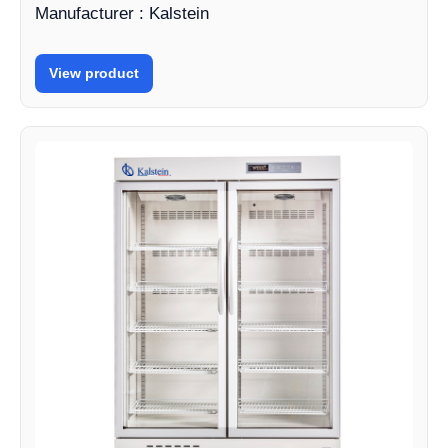
Manufacturer : Kalstein
View product