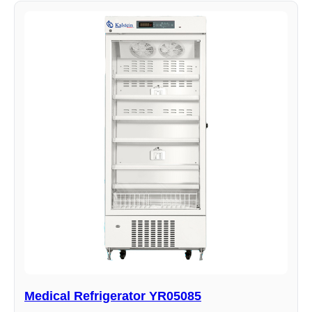
Medical Refrigerator YR05085