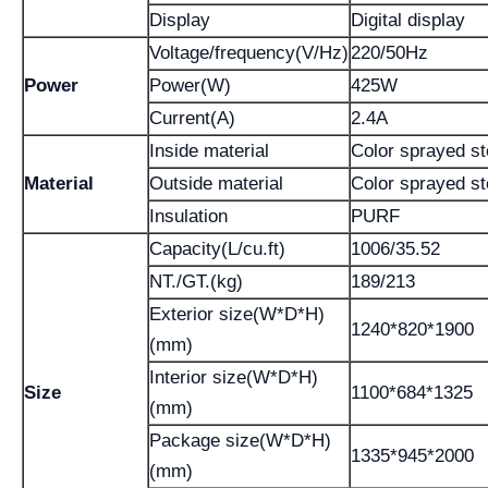
Display
Digital display
Voltage/frequency(V/Hz)
220/50Hz
Power
Power(W)
425W
Current(A)
2.4A
Inside material
Color sprayed st
Material
Outside material
Color sprayed st
Insulation
PURF
Capacity(L/cu.ft)
1006/35.52
NT./GT.(kg)
189/213
Exterior size(W*D*H)
1240*820*1900
(mm)
Interior size(W*D*H)
Size
1100*684*1325
(mm)
Package size(W*D*H)
1335*945*2000
(mm)