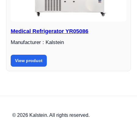
Medical Refrigerator YR05086
Manufacturer : Kalstein
View product
© 2026 Kalstein. All rights reserved.