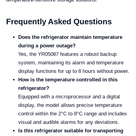
Frequently Asked Questions
Does the refrigerator maintain temperature
during a power outage?
Yes, the YR05087 features a robust backup
system, maintaining its alarm and temperature
display functions for up to 8 hours without power.
How is the temperature controlled in this
refrigerator?
Equipped with a microprocessor and a digital
display, the model allows precise temperature
control within the 2°C to 8°C range and includes
visual and audible alarms for any deviations.
Is this refrigerator suitable for transporting