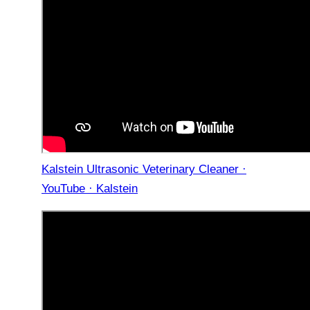
Kalstein Ultrasonic Veterinary Cleaner ·
YouTube · Kalstein