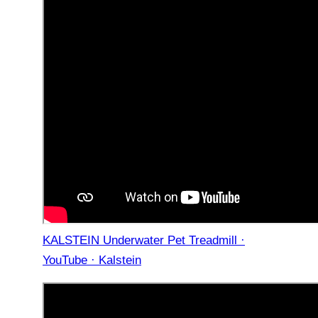
KALSTEIN Underwater Pet Treadmill ·
YouTube · Kalstein