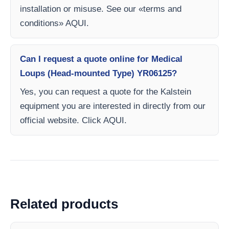
installation or misuse. See our «terms and
conditions» AQUI.
Can I request a quote online for Medical
Loups (Head-mounted Type) YR06125?
Yes, you can request a quote for the Kalstein
equipment you are interested in directly from our
official website. Click AQUI.
Related products