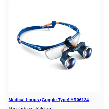
Medical Loups (Goggle Type) YR06124
Manufacturer : Kalstein