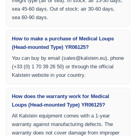
freight type (air or sea). In stock: air 15-30 days,
sea 45-60 days. Out of stock: air 30-60 days,
sea 60-90 days.
How to make a purchase of Medical Loups
(Head-mounted Type) YR06125?
You can buy by email (
sales@kalstein.eu
), phone
(+33 (0) 1 70 39 26 50) or through the official
Kalstein website in your country.
How does the warranty work for Medical
Loups (Head-mounted Type) YR06125?
All Kalstein equipment comes with a 1-year
warranty against manufacturing defects. The
warranty does not cover damage from improper