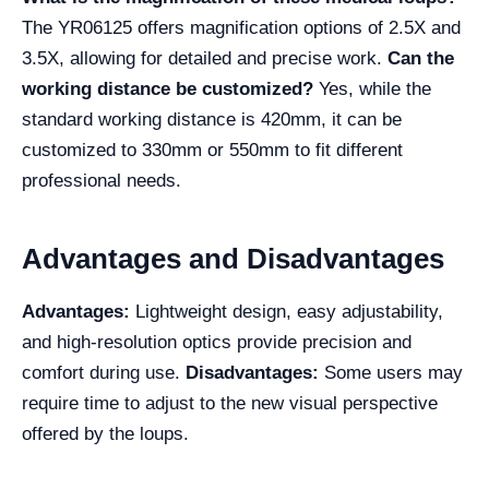
The YR06125 offers magnification options of 2.5X and
3.5X, allowing for detailed and precise work.
Can the
working distance be customized?
Yes, while the
standard working distance is 420mm, it can be
customized to 330mm or 550mm to fit different
professional needs.
Advantages and Disadvantages
Advantages:
Lightweight design, easy adjustability,
and high-resolution optics provide precision and
comfort during use.
Disadvantages:
Some users may
require time to adjust to the new visual perspective
offered by the loups.