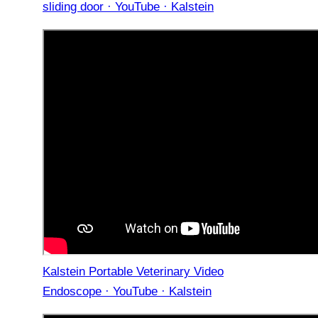
sliding door · YouTube · Kalstein
Kalstein Portable Veterinary Video
Endoscope · YouTube · Kalstein