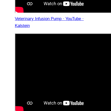
Veterinary Infusion Pump · YouTube ·
Kalstein