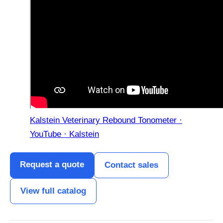
Kalstein Veterinary Rebound Tonometer ·
YouTube · Kalstein
Request a quote
Contact sales
View full catalog