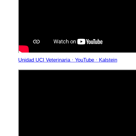
Unidad UCI Veterinaria · YouTube · Kalstein