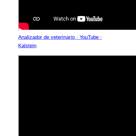
Analizador de veterinario · YouTube ·
Kalstein