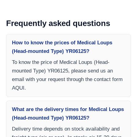
Frequently asked questions
How to know the prices of Medical Loups
(Head-mounted Type) YR06125?
To know the price of Medical Loups (Head-
mounted Type) YR06125, please send us an
email with your request through the contact form
AQUI.
What are the delivery times for Medical Loups
(Head-mounted Type) YR06125?
Delivery time depends on stock availability and