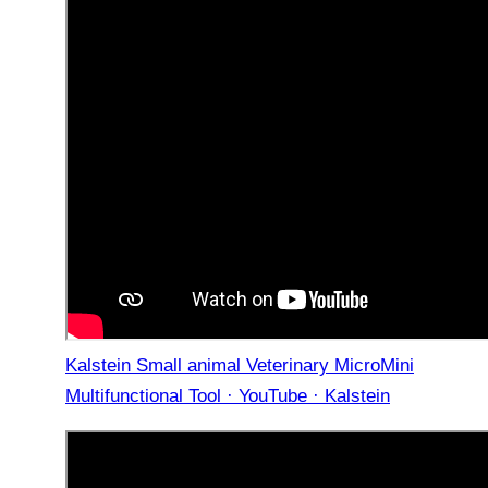
Kalstein Small animal Veterinary MicroMini
Multifunctional Tool · YouTube · Kalstein