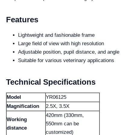
Features
Lightweight and fashionable frame
Large field of view with high resolution
Adjustable position, pupil distance, and angle
Suitable for various veterinary applications
Technical Specifications
Model
YR06125
Magnification
2.5X, 3.5X
420mm (330mm,
Working
550mm can be
distance
customized)