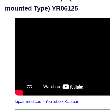
mounted Type) YR06125
lupas medicas · YouTube · Kalstein