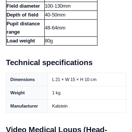
Field diameter
100-130mm
Depth of field
40-50mm
Pupil distance
48-64mm
range
Load weight
80g
Technical specifications
Dimensions
L 21 × W 15 × H 10 cm
Weight
1 kg
Manufacturer
Kalstein
Video Medical Loups (Head-