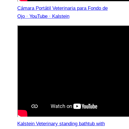
Cámara Portátil Veterinaria para Fondo de
Ojo · YouTube · Kalstein
Kalstein Veterinary standing bathtub with