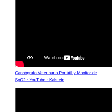
Capnógrafo Veterinario Portátil y Monitor de
SpO2 · YouTube · Kalstein