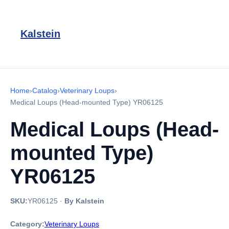
Kalstein
Home
›
Catalog
›
Veterinary Loups
›
Medical Loups (Head-mounted Type) YR06125
Medical Loups (Head-
mounted Type)
YR06125
SKU:
YR06125
·
By Kalstein
Category:
Veterinary Loups