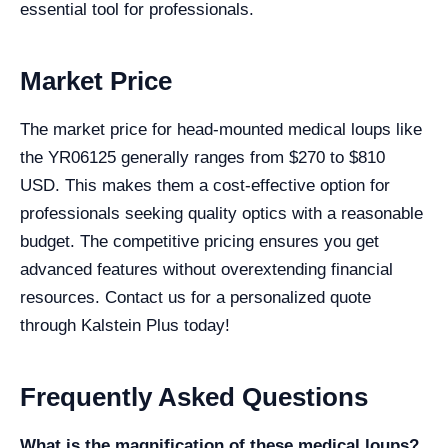
essential tool for professionals.
Market Price
The market price for head-mounted medical loups like
the YR06125 generally ranges from $270 to $810
USD. This makes them a cost-effective option for
professionals seeking quality optics with a reasonable
budget. The competitive pricing ensures you get
advanced features without overextending financial
resources. Contact us for a personalized quote
through Kalstein Plus today!
Frequently Asked Questions
What is the magnification of these medical loups?