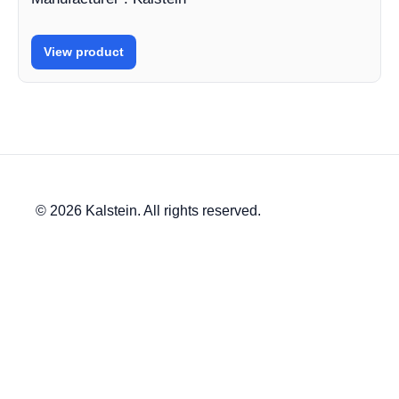
View product
© 2026 Kalstein. All rights reserved.