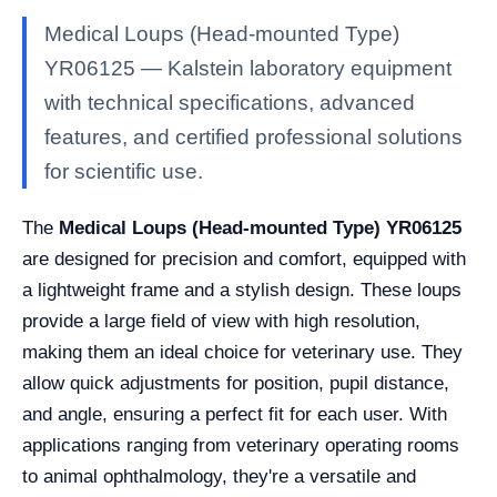
Medical Loups (Head-mounted Type)
YR06125 — Kalstein laboratory equipment
with technical specifications, advanced
features, and certified professional solutions
for scientific use.
The
Medical Loups (Head-mounted Type) YR06125
are designed for precision and comfort, equipped with
a lightweight frame and a stylish design. These loups
provide a large field of view with high resolution,
making them an ideal choice for veterinary use. They
allow quick adjustments for position, pupil distance,
and angle, ensuring a perfect fit for each user. With
applications ranging from veterinary operating rooms
to animal ophthalmology, they're a versatile and