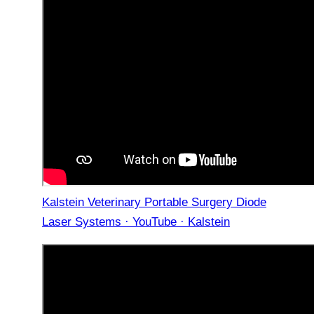
Kalstein Veterinary Portable Surgery Diode
Laser Systems · YouTube · Kalstein