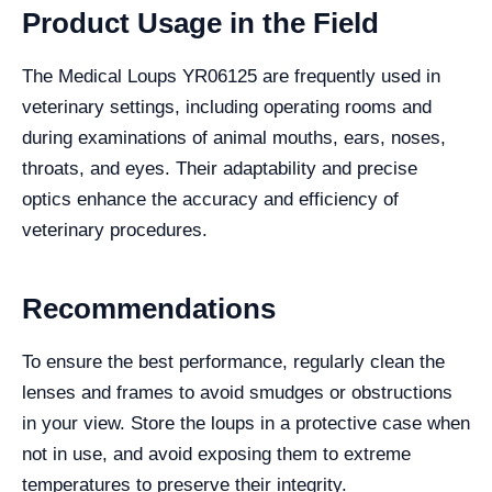
Product Usage in the Field
The Medical Loups YR06125 are frequently used in
veterinary settings, including operating rooms and
during examinations of animal mouths, ears, noses,
throats, and eyes. Their adaptability and precise
optics enhance the accuracy and efficiency of
veterinary procedures.
Recommendations
To ensure the best performance, regularly clean the
lenses and frames to avoid smudges or obstructions
in your view. Store the loups in a protective case when
not in use, and avoid exposing them to extreme
temperatures to preserve their integrity.