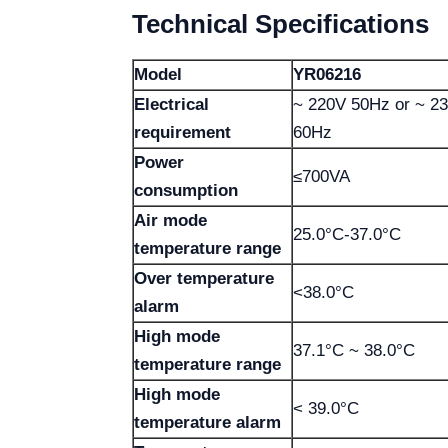
Technical Specifications
Model
YR06216
Electrical
~ 220V 50Hz or ~ 2
requirement
60Hz
Power
≤700VA
consumption
Air mode
25.0°C-37.0°C
temperature range
Over temperature
<38.0°C
alarm
High mode
37.1°C ~ 38.0°C
temperature range
High mode
< 39.0°C
temperature alarm