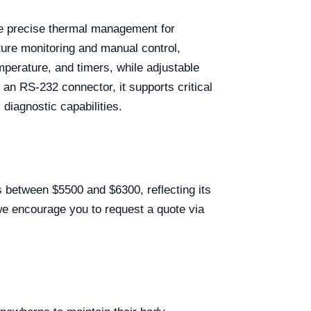
de precise thermal management for
ture monitoring and manual control,
perature, and timers, while adjustable
d an RS-232 connector, it supports critical
 diagnostic capabilities.
 between $5500 and $6300, reflecting its
 we encourage you to request a quote via