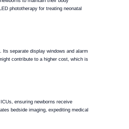
newborns to maintain their body
 LED phototherapy for treating neonatal
y. Its separate display windows and alarm
ight contribute to a higher cost, which is
l ICUs, ensuring newborns receive
tates bedside imaging, expediting medical