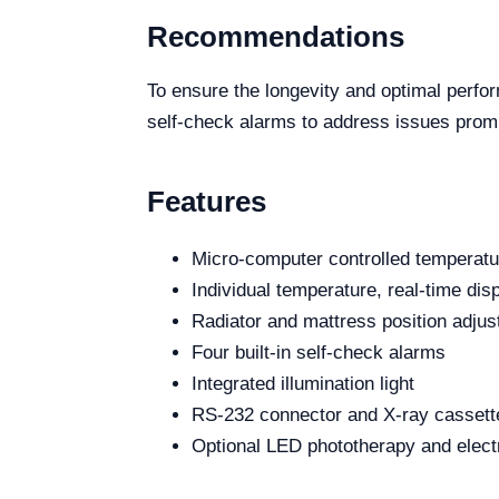
Recommendations
To ensure the longevity and optimal perfo
self-check alarms to address issues prompt
Features
Micro-computer controlled tempera
Individual temperature, real-time dis
Radiator and mattress position adju
Four built-in self-check alarms
Integrated illumination light
RS-232 connector and X-ray cassette
Optional LED phototherapy and electro