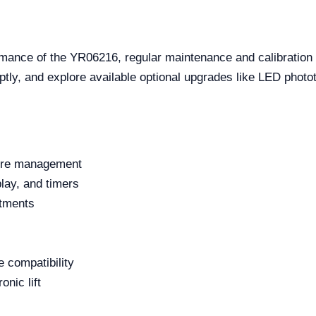
rmance of the YR06216, regular maintenance and calibration
ly, and explore available optional upgrades like LED phototh
ture management
play, and timers
stments
 compatibility
nic lift