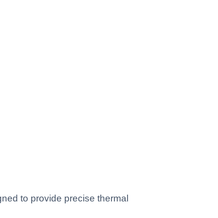
ed to provide precise thermal