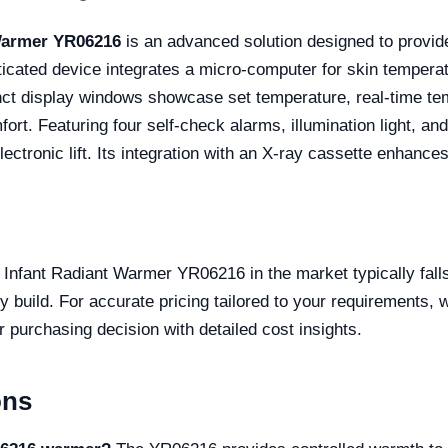
Warmer YR06216
is an advanced solution designed to provi
ticated device integrates a micro-computer for skin tempera
nct display windows showcase set temperature, real-time tem
ort. Featuring four self-check alarms, illumination light, an
ctronic lift. Its integration with an X-ray cassette enhances
Infant Radiant Warmer YR06216 in the market typically falls
 build. For accurate pricing tailored to your requirements,
r purchasing decision with detailed cost insights.
ons