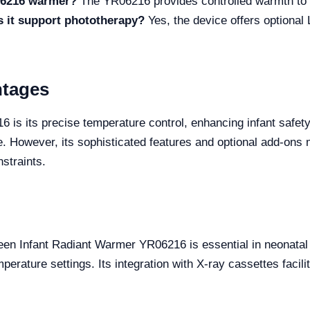
R06216 warmer?
The YR06216 provides controlled warmth to 
 it support phototherapy?
Yes, the device offers optional
ntages
 is its precise temperature control, enhancing infant safet
e. However, its sophisticated features and optional add-ons m
straints.
reen Infant Radiant Warmer YR06216 is essential in neonata
rature settings. Its integration with X-ray cassettes facili