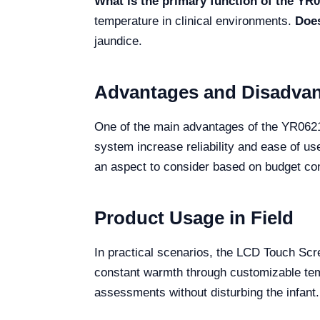
What is the primary function of the Y
temperature in clinical environments.
Does
jaundice.
Advantages and Disadva
One of the main advantages of the YR06216
system increase reliability and ease of us
an aspect to consider based on budget con
Product Usage in Field
In practical scenarios, the LCD Touch Sc
constant warmth through customizable tempe
assessments without disturbing the infant.