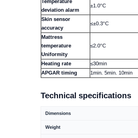
Temperature
±1.0°C
deviation alarm
Skin sensor
≤±0.3°C
accuracy
Mattress
temperature
≤2.0°C
Uniformity
Heating rate
≤30min
APGAR timing
1min. 5min. 10min
Technical specifications
Dimensions
Weight