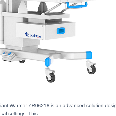
ant Warmer YR06216 is an advanced solution design
al settings. This