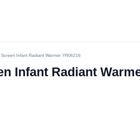
 Screen Infant Radiant Warmer YR06216
n Infant Radiant Warm