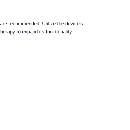
 are recommended. Utilize the device's
erapy to expand its functionality.