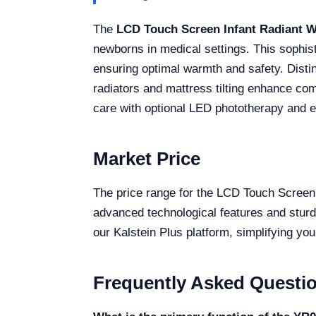
The
LCD Touch Screen Infant Radiant 
newborns in medical settings. This sophis
ensuring optimal warmth and safety. Disti
radiators and mattress tilting enhance comf
care with optional LED phototherapy and ele
Market Price
The price range for the LCD Touch Screen 
advanced technological features and sturdy
our Kalstein Plus platform, simplifying you
Frequently Asked Questi