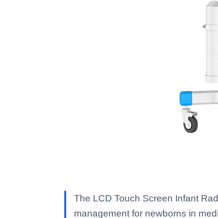
The LCD Touch Screen Infant Radi
management for newborns in medic