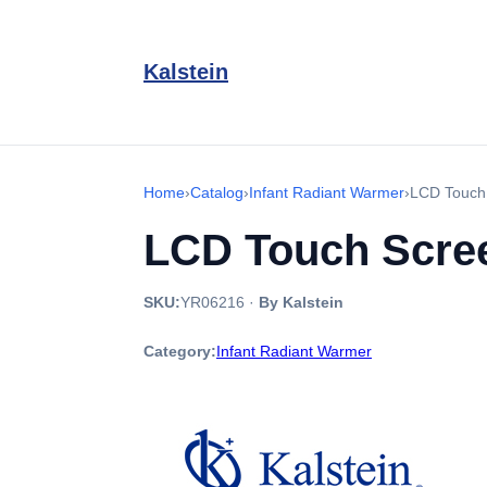
Kalstein
Home
›
Catalog
›
Infant Radiant Warmer
›
LCD Touch
LCD Touch Scree
SKU:
YR06216
·
By Kalstein
Category:
Infant Radiant Warmer