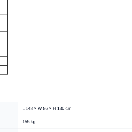
L 148 × W 86 × H 130 cm
155 kg