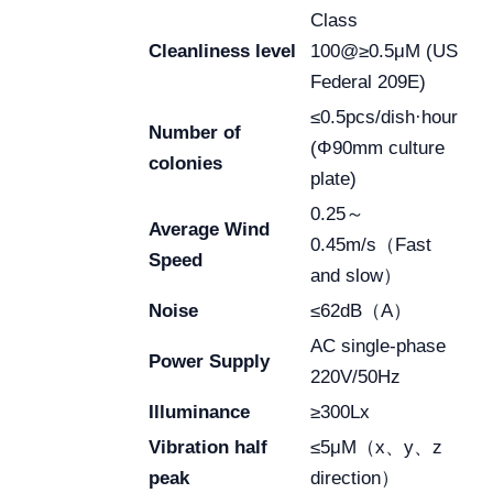
Class
Cleanliness level
100@≥0.5μM (US
Federal 209E)
≤0.5pcs/dish·hour
Number of
(Φ90mm culture
colonies
plate)
0.25～
Average Wind
0.45m/s（Fast
Speed
and slow）
Noise
≤62dB（A）
AC single-phase
Power Supply
220V/50Hz
Illuminance
≥300Lx
Vibration half
≤5μM（x、y、z
peak
direction）