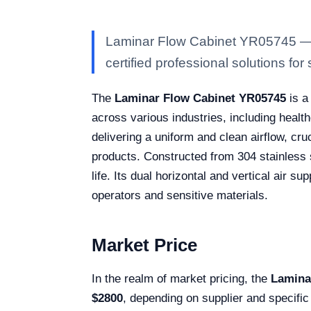
Laminar Flow Cabinet YR05745 — Ka
certified professional solutions for 
The
Laminar Flow Cabinet YR05745
is a
across various industries, including healt
delivering a uniform and clean airflow, cru
products. Constructed from 304 stainless s
life. Its dual horizontal and vertical air s
operators and sensitive materials.
Market Price
In the realm of market pricing, the
Lamina
$2800
, depending on supplier and specific 