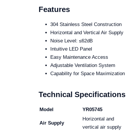
Features
304 Stainless Steel Construction
Horizontal and Vertical Air Supply
Noise Level: ≤62dB
Intuitive LED Panel
Easy Maintenance Access
Adjustable Ventilation System
Capability for Space Maximization
Technical Specifications
Model
YR05745
Horizontal and
Air Supply
vertical air supply