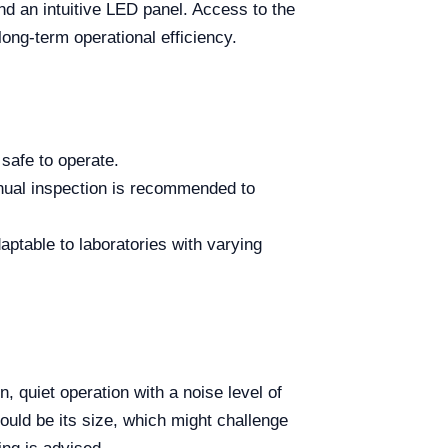
and an intuitive LED panel. Access to the
long-term operational efficiency.
safe to operate.
nual inspection is recommended to
ptable to laboratories with varying
n, quiet operation with a noise level of
ould be its size, which might challenge