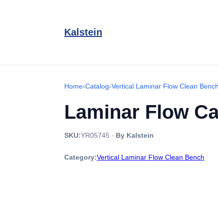
Kalstein
Home
›
Catalog
›
Vertical Laminar Flow Clean Benc
Laminar Flow Ca
SKU:
YR05745
·
By Kalstein
Category:
Vertical Laminar Flow Clean Bench