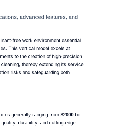
cations, advanced features, and
minant-free work environment essential
es. This vertical model excels at
tments to the creation of high-precision
cleaning, thereby extending its service
ination risks and safeguarding both
prices generally ranging from
$2000 to
quality, durability, and cutting-edge