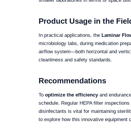
smaller laboratories in terms of space util
Product Usage in the Fiel
In practical applications, the
Laminar Flo
microbiology labs, during medication prepar
airflow system—both horizontal and vertic
cleanliness and safety standards.
Recommendations
To
optimize the efficiency
and endurance
schedule. Regular HEPA filter inspections 
disinfectants is vital for maintaining steri
to explore how this innovative equipment 