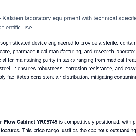
lstein laboratory equipment with technical specifi
scientific use.
 sophisticated device engineered to provide a sterile, conta
hcare, pharmaceutical manufacturing, and research laboratori
cial for maintaining purity in tasks ranging from medical trea
teel, it ensures robustness, corrosion resistance, and easy 
upply facilitates consistent air distribution, mitigating contam
r Flow Cabinet YR05745
is competitively positioned, with 
features. This price range justifies the cabinet’s outstanding 