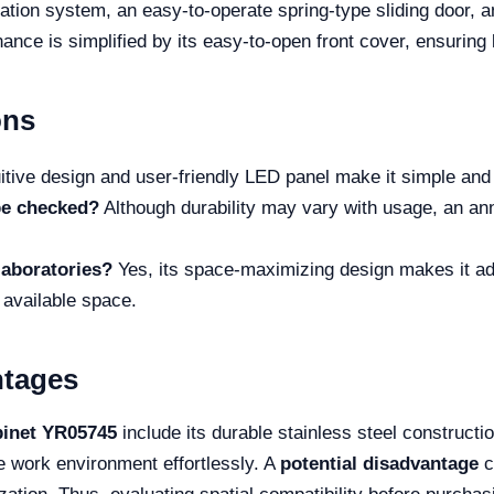
ilation system, an easy-to-operate spring-type sliding door, 
ance is simplified by its easy-to-open front cover, ensuring 
ons
itive design and user-friendly LED panel make it simple and 
be checked?
Although durability may vary with usage, an an
 laboratories?
Yes, its space-maximizing design makes it ada
 available space.
ntages
binet YR05745
include its durable stainless steel constructio
le work environment effortlessly. A
potential disadvantage
c