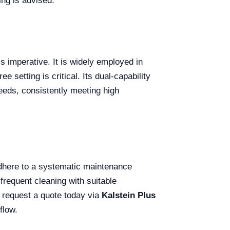
ing is advised.
s imperative. It is widely employed in
 setting is critical. Its dual-capability
eeds, consistently meeting high
 adhere to a systematic maintenance
frequent cleaning with suitable
y; request a quote today via
Kalstein Plus
flow.