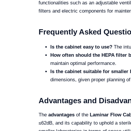
functionalities such as an adjustable vent
filters and electric components for mainten
Frequently Asked Questi
Is the cabinet easy to use?
The intu
How often should the HEPA filter 
maintain optimal performance.
Is the cabinet suitable for smaller
dimensions, given proper planning of
Advantages and Disadva
The
advantages
of the
Laminar Flow Ca
≤62dB, and its capability to uphold a steri