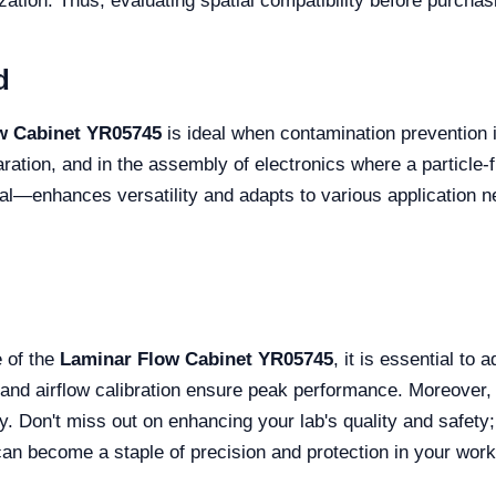
ization. Thus, evaluating spatial compatibility before purchas
d
w Cabinet YR05745
is ideal when contamination prevention i
ation, and in the assembly of electronics where a particle-free
al—enhances versatility and adapts to various application n
 of the
Laminar Flow Cabinet YR05745
, it is essential to
and airflow calibration ensure peak performance. Moreover, 
lity. Don't miss out on enhancing your lab's quality and safet
can become a staple of precision and protection in your work