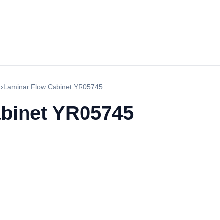
h
›
Laminar Flow Cabinet YR05745
binet YR05745