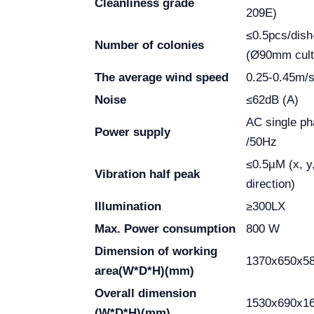
Cleanliness grade
209E)
≤0.5pcs/dish
Number of colonies
(Ø90mm cult
The average wind speed
0.25-0.45m/
Noise
≤62dB (A)
AC single p
Power supply
/50Hz
≤0.5µM (x, y
Vibration half peak
direction)
Illumination
≥300LX
Max. Power consumption
800 W
Dimension of working
1370x650x5
area
(W*D*H)(mm)
Overall dimension
1530x690x1
(W*D*H)(mm)