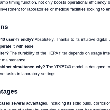
mp timing function, not only boosts operational efficiency bu
vestment for laboratories or medical facilities looking to e
ons
40 user-friendly?
Absolutely. Thanks to its intuitive digital
rate it with ease.
lter?
The durability of the HEPA filter depends on usage int
er maintenance.
abinet simultaneously?
The YR05740 model is designed to
ve tasks in laboratory settings.
ntages
s several advantages, including its solid build, corrosion 