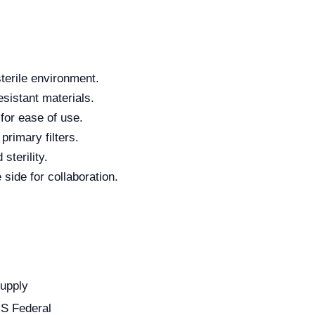
sterile environment.
sistant materials.
 for ease of use.
primary filters.
sterility.
ide for collaboration.
Supply
US Federal