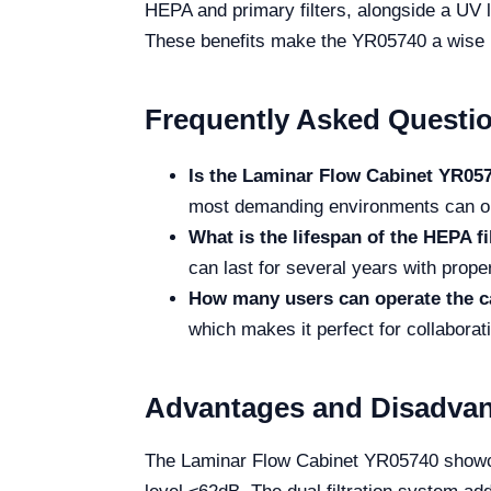
HEPA and primary filters, alongside a UV la
These benefits make the YR05740 a wise in
Frequently Asked Questi
Is the Laminar Flow Cabinet YR057
most demanding environments can ope
What is the lifespan of the HEPA fi
can last for several years with prop
How many users can operate the c
which makes it perfect for collaborati
Advantages and Disadva
The Laminar Flow Cabinet YR05740 showcase