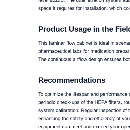
level ≤62dB. The dual filtration system ad
space it requires for installation, which co
Product Usage in the Fiel
This laminar flow cabinet is ideal in scenar
pharmaceutical labs for medication prepar
The continuous airflow design ensures both
Recommendations
To optimize the lifespan and performance 
periodic check-ups of the HEPA filters, ro
system calibration. Regular inspection of 
enhancing the safety and efficiency of yo
equipment can meet and exceed your oper