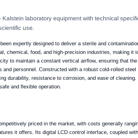
lstein laboratory equipment with technical specifi
scientific use.
been expertly designed to deliver a sterile and contaminati
cal, chemical, food, and high-precision industries, making it i
acity to maintain a constant vertical airflow, ensuring that 
ts and personnel. Constructed with a robust cold-rolled stee
ing durability, resistance to corrosion, and ease of cleaning. 
safe and flexible operation.
ompetitively priced in the market, with costs generally rangi
res it offers. Its digital LCD control interface, coupled with