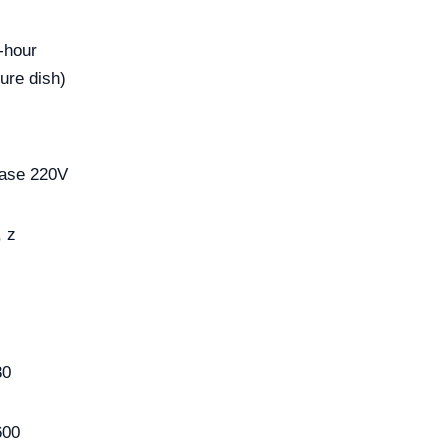
-hour
ure dish)
s
hase 220V
, z
80
600