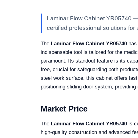
Laminar Flow Cabinet YR05740 — Ka
certified professional solutions for 
The
Laminar Flow Cabinet YR05740
has 
indispensable tool is tailored for the medi
paramount. Its standout feature is its cap
free, crucial for safeguarding both produc
steel work surface, this cabinet offers last
positioning sliding door system, providing 
Market Price
The
Laminar Flow Cabinet YR05740
is c
high-quality construction and advanced featu