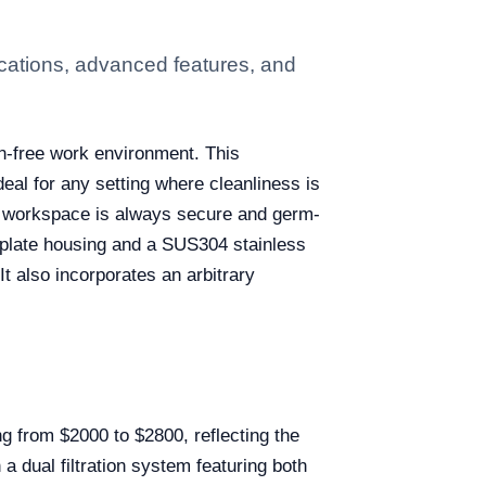
cations, advanced features, and
on-free work environment. This
deal for any setting where cleanliness is
the workspace is always secure and germ-
l plate housing and a SUS304 stainless
It also incorporates an arbitrary
ng from $2000 to $2800, reflecting the
 a dual filtration system featuring both