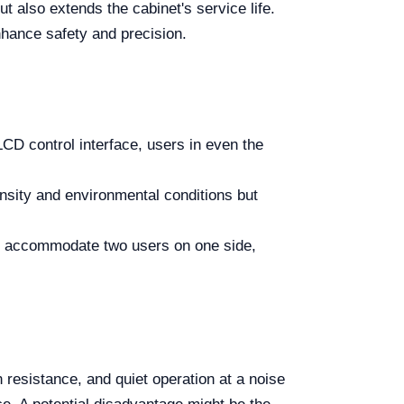
t also extends the cabinet's service life.
nhance safety and precision.
 LCD control interface, users in even the
ensity and environmental conditions but
 accommodate two users on one side,
resistance, and quiet operation at a noise