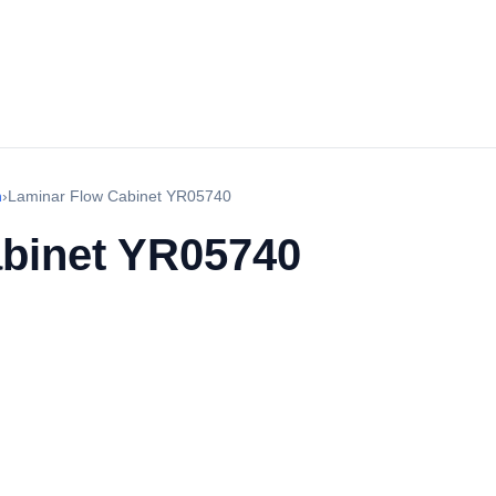
h
›
Laminar Flow Cabinet YR05740
binet YR05740