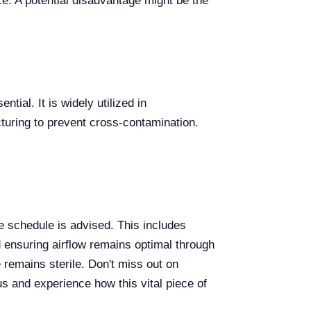
ce. A potential disadvantage might be the
tial. It is widely utilized in
turing to prevent cross-contamination.
 schedule is advised. This includes
d ensuring airflow remains optimal through
 remains sterile. Don't miss out on
s and experience how this vital piece of