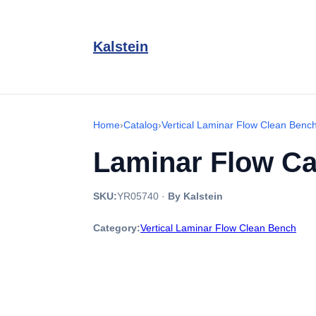
Kalstein
Home
›
Catalog
›
Vertical Laminar Flow Clean Benc
Laminar Flow Ca
SKU:
YR05740
·
By Kalstein
Category:
Vertical Laminar Flow Clean Bench