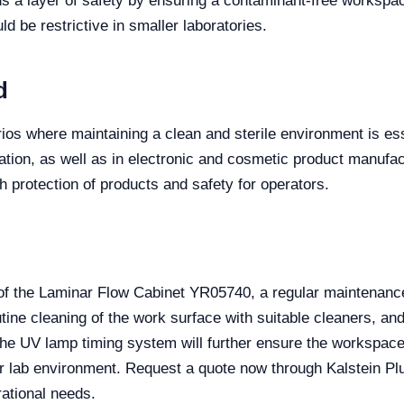
ds a layer of safety by ensuring a contaminant-free workspa
uld be restrictive in smaller laboratories.
d
ios where maintaining a clean and sterile environment is essen
ation, as well as in electronic and cosmetic product manufac
 protection of products and safety for operators.
of the Laminar Flow Cabinet YR05740, a regular maintenance
utine cleaning of the work surface with suitable cleaners, an
the UV lamp timing system will further ensure the workspace
ur lab environment. Request a quote now through Kalstein Plu
ational needs.