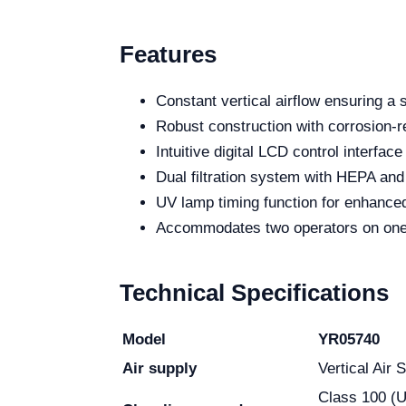
Features
Constant vertical airflow ensuring a 
Robust construction with corrosion-re
Intuitive digital LCD control interface
Dual filtration system with HEPA and 
UV lamp timing function for enhanced 
Accommodates two operators on one s
Technical Specifications
Model
YR05740
Air supply
Vertical Air 
Class 100 (