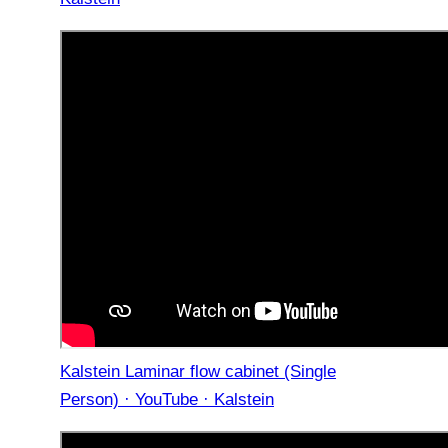
Kalstein Laminar flow cabinet (Single
Person) · YouTube · Kalstein