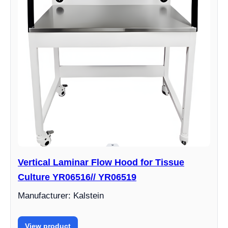
Vertical Laminar Flow Hood for Tissue
Culture YR06516// YR06519
Manufacturer: Kalstein
View product