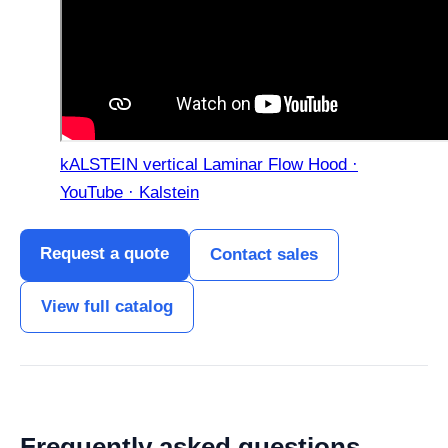
kALSTEIN vertical Laminar Flow Hood ·
YouTube · Kalstein
Request a quote
Contact sales
View full catalog
Frequently asked questions