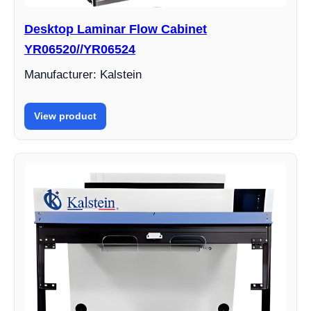
Desktop Laminar Flow Cabinet
YR06520//YR06524
Manufacturer: Kalstein
View product