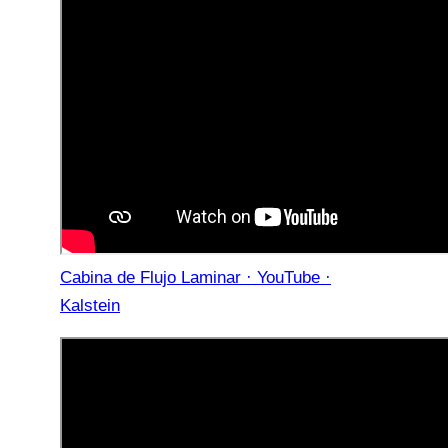
Cabina de Flujo Laminar · YouTube ·
Kalstein