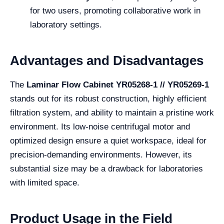
for two users, promoting collaborative work in
laboratory settings.
Advantages and Disadvantages
The
Laminar Flow Cabinet YR05268-1 // YR05269-1
stands out for its robust construction, highly efficient
filtration system, and ability to maintain a pristine work
environment. Its low-noise centrifugal motor and
optimized design ensure a quiet workspace, ideal for
precision-demanding environments. However, its
substantial size may be a drawback for laboratories
with limited space.
Product Usage in the Field