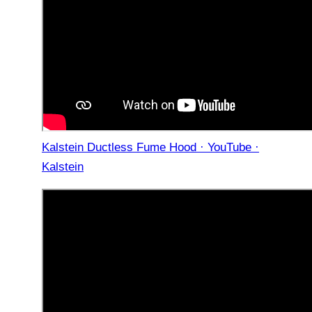
Kalstein Ductless Fume Hood · YouTube ·
Kalstein