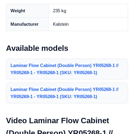
Weight
235 kg
Manufacturer
Kalstein
Available models
Laminar Flow Cabinet (Double Person) YR05268-1 //
YR05269-1 - YR05268-1 (SKU: YR05268-1)
Laminar Flow Cabinet (Double Person) YR05268-1 //
YR05269-1 - YR05269-1 (SKU: YR05268-1)
Video Laminar Flow Cabinet
(Double Person) YR05268-1 //