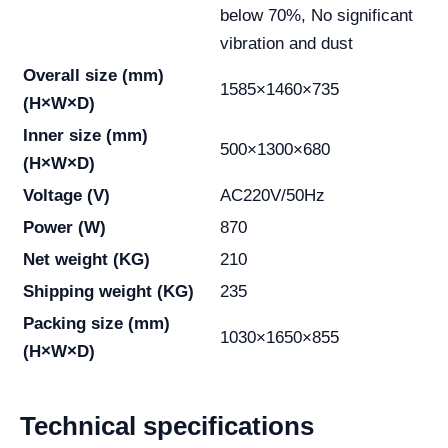
below 70%, No significant
vibration and dust
Overall size (mm)
1585×1460×735
(H×W×D)
Inner size (mm)
500×1300×680
(H×W×D)
Voltage (V)
AC220V/50Hz
Power (W)
870
Net weight (KG)
210
Shipping weight (KG)
235
Packing size (mm)
1030×1650×855
(H×W×D)
Technical specifications