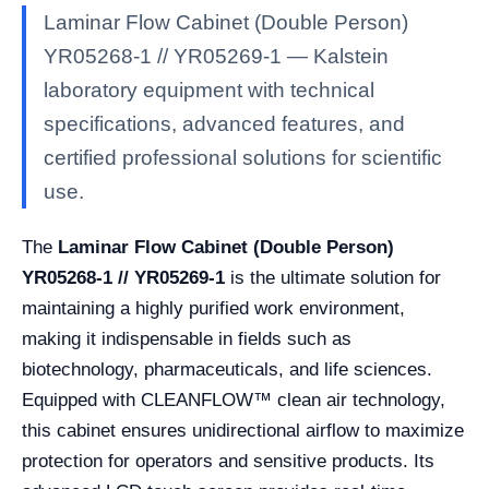
Laminar Flow Cabinet (Double Person)
YR05268-1 // YR05269-1 — Kalstein
laboratory equipment with technical
specifications, advanced features, and
certified professional solutions for scientific
use.
The
Laminar Flow Cabinet (Double Person)
YR05268-1 // YR05269-1
is the ultimate solution for
maintaining a highly purified work environment,
making it indispensable in fields such as
biotechnology, pharmaceuticals, and life sciences.
Equipped with CLEANFLOW™ clean air technology,
this cabinet ensures unidirectional airflow to maximize
protection for operators and sensitive products. Its