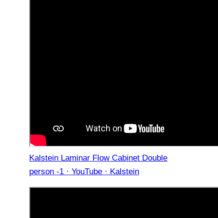
Kalstein Laminar Flow Cabinet Double
person -1 · YouTube · Kalstein