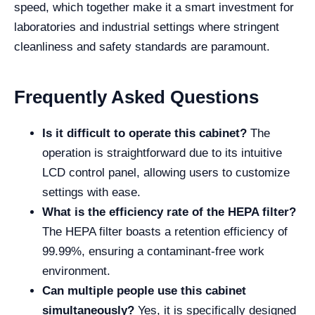
speed, which together make it a smart investment for
laboratories and industrial settings where stringent
cleanliness and safety standards are paramount.
Frequently Asked Questions
Is it difficult to operate this cabinet?
The
operation is straightforward due to its intuitive
LCD control panel, allowing users to customize
settings with ease.
What is the efficiency rate of the HEPA filter?
The HEPA filter boasts a retention efficiency of
99.99%, ensuring a contaminant-free work
environment.
Can multiple people use this cabinet
simultaneously?
Yes, it is specifically designed