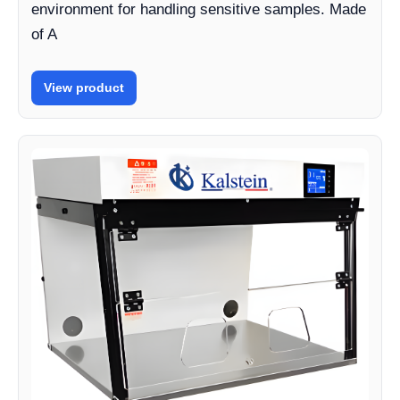
environment for handling sensitive samples. Made
of A
View product