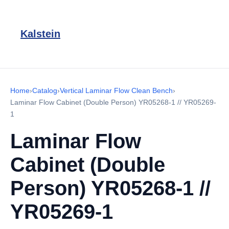
Kalstein
Home
›
Catalog
›
Vertical Laminar Flow Clean Bench
›
Laminar Flow Cabinet (Double Person) YR05268-1 // YR05269-
1
Laminar Flow
Cabinet (Double
Person) YR05268-1 //
YR05269-1