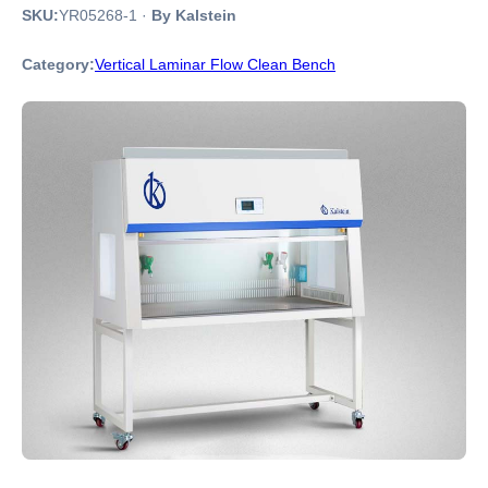
SKU:
YR05268-1
·
By Kalstein
Category:
Vertical Laminar Flow Clean Bench