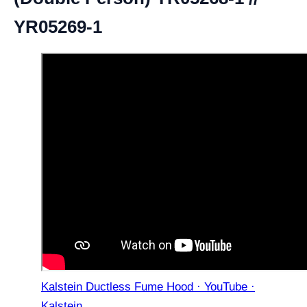
YR05269-1
Kalstein Ductless Fume Hood · YouTube ·
Kalstein