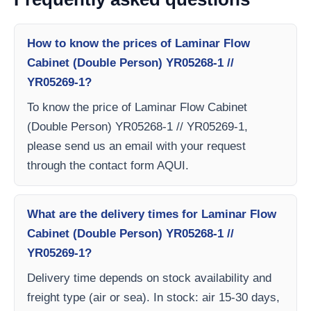
How to know the prices of Laminar Flow
Cabinet (Double Person) YR05268-1 //
YR05269-1?
To know the price of Laminar Flow Cabinet
(Double Person) YR05268-1 // YR05269-1,
please send us an email with your request
through the contact form AQUI.
What are the delivery times for Laminar Flow
Cabinet (Double Person) YR05268-1 //
YR05269-1?
Delivery time depends on stock availability and
freight type (air or sea). In stock: air 15-30 days,