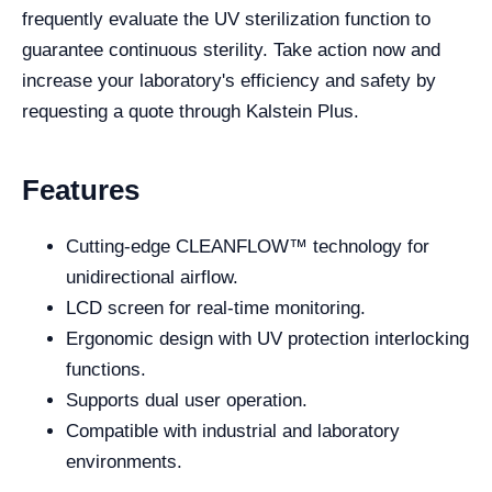
frequently evaluate the UV sterilization function to
guarantee continuous sterility. Take action now and
increase your laboratory's efficiency and safety by
requesting a quote through Kalstein Plus.
Features
Cutting-edge CLEANFLOW™ technology for
unidirectional airflow.
LCD screen for real-time monitoring.
Ergonomic design with UV protection interlocking
functions.
Supports dual user operation.
Compatible with industrial and laboratory
environments.