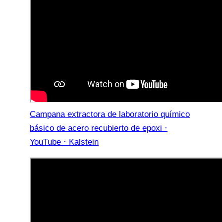
Campana extractora de laboratorio químico
básico de acero recubierto de epoxi ·
YouTube · Kalstein