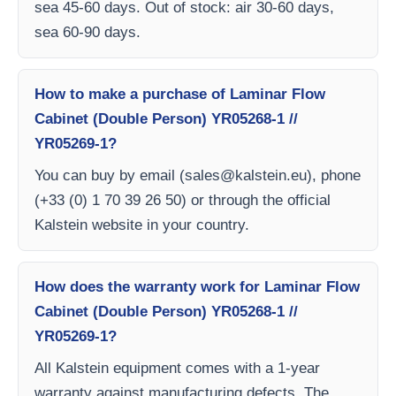
sea 45-60 days. Out of stock: air 30-60 days,
sea 60-90 days.
How to make a purchase of Laminar Flow
Cabinet (Double Person) YR05268-1 //
YR05269-1?
You can buy by email (
sales@kalstein.eu
), phone
(+33 (0) 1 70 39 26 50) or through the official
Kalstein website in your country.
How does the warranty work for Laminar Flow
Cabinet (Double Person) YR05268-1 //
YR05269-1?
All Kalstein equipment comes with a 1-year
warranty against manufacturing defects. The