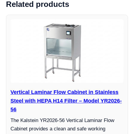
Related products
Vertical Laminar Flow Cabinet in Stainless
Steel with HEPA H14 Filter – Model YR2026-
56
The Kalstein YR2026-56 Vertical Laminar Flow
Cabinet provides a clean and safe working