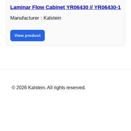
Laminar Flow Cabinet YR06430 // YR06430-1
Manufacturer : Kalstein
View product
© 2026 Kalstein. All rights reserved.