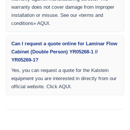
warranty does not cover damage from improper
installation or misuse. See our «terms and
conditions» AQUI.
Can I request a quote online for Laminar Flow
Cabinet (Double Person) YR05268-1 //
YR05269-1?
Yes, you can request a quote for the Kalstein
equipment you are interested in directly from our
official website. Click AQUI.