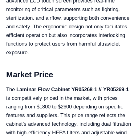
advanced LCD touch screen provides real-time
monitoring of critical parameters such as lighting,
sterilization, and airflow, supporting both convenience
and safety. The ergonomic design not only facilitates
efficient operation but also incorporates interlocking
functions to protect users from harmful ultraviolet
exposure.
Market Price
The
Laminar Flow Cabinet YR05268-1 // YR05269-1
is competitively priced in the market, with prices
ranging from $1800 to $2600 depending on specific
features and suppliers. This price range reflects the
cabinet's advanced technology, including dual filtration
with high-efficiency HEPA filters and adjustable wind