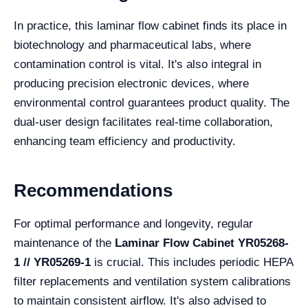
In practice, this laminar flow cabinet finds its place in
biotechnology and pharmaceutical labs, where
contamination control is vital. It's also integral in
producing precision electronic devices, where
environmental control guarantees product quality. The
dual-user design facilitates real-time collaboration,
enhancing team efficiency and productivity.
Recommendations
For optimal performance and longevity, regular
maintenance of the
Laminar Flow Cabinet YR05268-
1 // YR05269-1
is crucial. This includes periodic HEPA
filter replacements and ventilation system calibrations
to maintain consistent airflow. It's also advised to