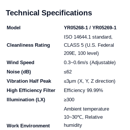
Technical Specifications
Model
YR05268-1 / YR05269-1
ISO 14644.1 standard,
Cleanliness Rating
CLASS 5 (U.S. Federal
209E, 100 level)
Wind Speed
0.3~0.6m/s (Adjustable)
Noise (dB)
≤62
Vibration Half Peak
≤3μm (X, Y, Z direction)
High Efficiency Filter
Efficiency 99.99%
Illumination (LX)
≥300
Ambient temperature
10~30℃, Relative
humidity
Work Environment