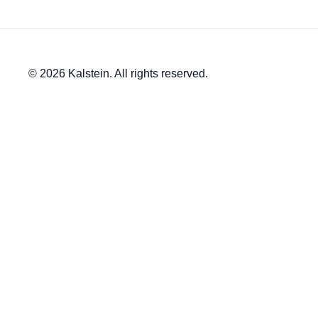
© 2026 Kalstein. All rights reserved.