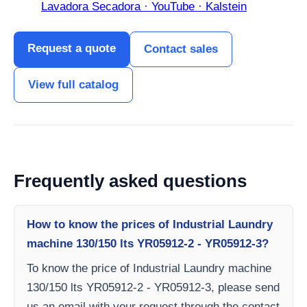
Lavadora Secadora · YouTube · Kalstein
Request a quote
Contact sales
View full catalog
Frequently asked questions
How to know the prices of Industrial Laundry
machine 130/150 lts YR05912-2 - YR05912-3?
To know the price of Industrial Laundry machine
130/150 lts YR05912-2 - YR05912-3, please send
us an email with your request through the contact