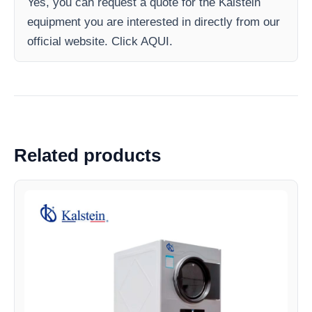
Yes, you can request a quote for the Kalstein
equipment you are interested in directly from our
official website. Click AQUI.
Related products