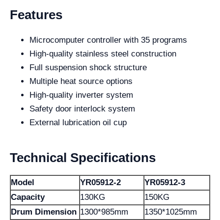
Features
Microcomputer controller with 35 programs
High-quality stainless steel construction
Full suspension shock structure
Multiple heat source options
High-quality inverter system
Safety door interlock system
External lubrication oil cup
Technical Specifications
Model
YR05912-2
YR05912-3
Capacity
130KG
150KG
Drum Dimension
1300*985mm
1350*1025mm