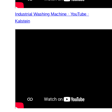
Industrial Washing Machine · YouTube ·
Kalstein