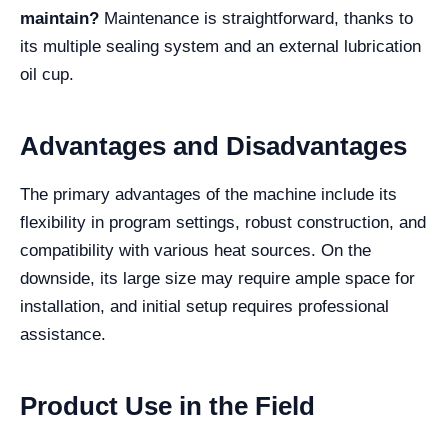
maintain?
Maintenance is straightforward, thanks to
its multiple sealing system and an external lubrication
oil cup.
Advantages and Disadvantages
The primary advantages of the machine include its
flexibility in program settings, robust construction, and
compatibility with various heat sources. On the
downside, its large size may require ample space for
installation, and initial setup requires professional
assistance.
Product Use in the Field