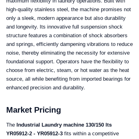
maximum flexibility in laundry operations. Built with
high-quality stainless steel, the machine promises not
only a sleek, modern appearance but also durability
and longevity. Its innovative full suspension shock
structure features a combination of shock absorbers
and springs, efficiently dampening vibrations to reduce
noise, thereby eliminating the necessity for extensive
foundational support. Operators have the flexibility to
choose from electric, steam, or hot water as the heat
source, all while benefiting from imported bearings for
enhanced precision and durability.
Market Pricing
The
Industrial Laundry machine 130/150 lts
YR05912-2 - YR05912-3
fits within a competitive