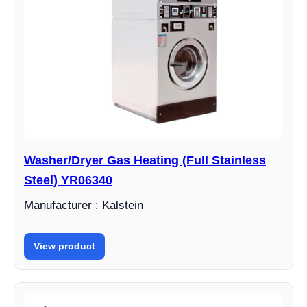
Washer/Dryer Gas Heating (Full Stainless
Steel) YR06340
Manufacturer : Kalstein
View product