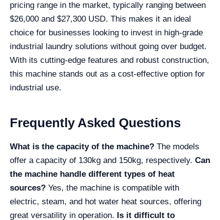
pricing range in the market, typically ranging between
$26,000 and $27,300 USD. This makes it an ideal
choice for businesses looking to invest in high-grade
industrial laundry solutions without going over budget.
With its cutting-edge features and robust construction,
this machine stands out as a cost-effective option for
industrial use.
Frequently Asked Questions
What is the capacity of the machine?
The models
offer a capacity of 130kg and 150kg, respectively.
Can
the machine handle different types of heat
sources?
Yes, the machine is compatible with
electric, steam, and hot water heat sources, offering
great versatility in operation.
Is it difficult to