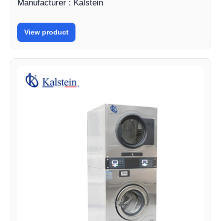
Manufacturer : Kalstein
View product