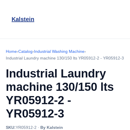
Kalstein
Home
›
Catalog
›
Industrial Washing Machine
›
Industrial Laundry machine 130/150 lts YR05912-2 - YR05912-3
Industrial Laundry
machine 130/150 lts
YR05912-2 -
YR05912-3
SKU:
YR05912-2
·
By Kalstein