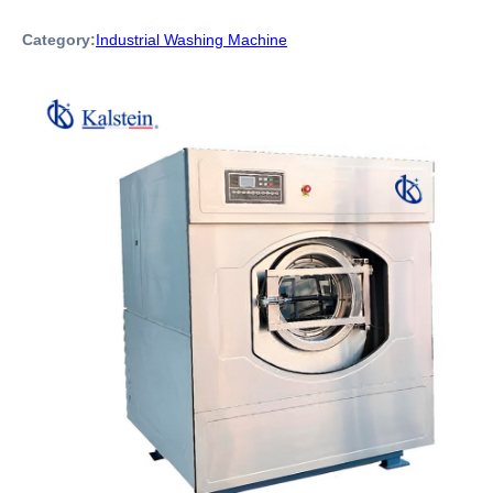
Category:
Industrial Washing Machine