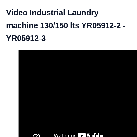
Video Industrial Laundry
machine 130/150 lts YR05912-2 -
YR05912-3