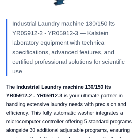
Industrial Laundry machine 130/150 lts
YR05912-2 - YR05912-3 — Kalstein
laboratory equipment with technical
specifications, advanced features, and
certified professional solutions for scientific
use.
The
Industrial Laundry machine 130/150 lts
YR05912-2 - YR05912-3
is your ultimate partner in
handling extensive laundry needs with precision and
efficiency. This fully automatic washer integrates a
microcomputer controller offering 5 standard programs
alongside 30 additional adjustable programs, ensuring