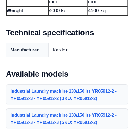
mm
mm
Weight
4000 kg
4500 kg
Technical specifications
Manufacturer
Kalstein
Available models
Industrial Laundry machine 130/150 lts YR05912-2 -
YR05912-3 - YR05912-2 (SKU: YR05912-2)
Industrial Laundry machine 130/150 lts YR05912-2 -
YR05912-3 - YR05912-3 (SKU: YR05912-2)