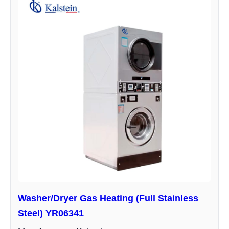
Washer/Dryer Gas Heating (Full Stainless
Steel) YR06341