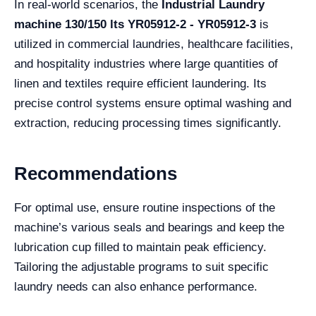
In real-world scenarios, the
Industrial Laundry
machine 130/150 lts YR05912-2 - YR05912-3
is
utilized in commercial laundries, healthcare facilities,
and hospitality industries where large quantities of
linen and textiles require efficient laundering. Its
precise control systems ensure optimal washing and
extraction, reducing processing times significantly.
Recommendations
For optimal use, ensure routine inspections of the
machine’s various seals and bearings and keep the
lubrication cup filled to maintain peak efficiency.
Tailoring the adjustable programs to suit specific
laundry needs can also enhance performance.