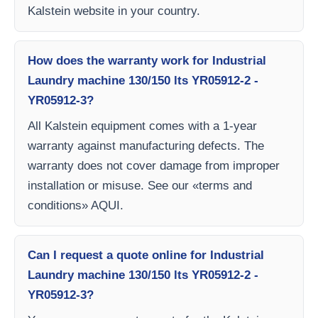
Kalstein website in your country.
How does the warranty work for Industrial
Laundry machine 130/150 lts YR05912-2 -
YR05912-3?
All Kalstein equipment comes with a 1-year
warranty against manufacturing defects. The
warranty does not cover damage from improper
installation or misuse. See our «terms and
conditions» AQUI.
Can I request a quote online for Industrial
Laundry machine 130/150 lts YR05912-2 -
YR05912-3?