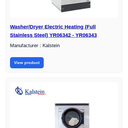
Washer/Dryer Electric Heating (Full
Stainless Steel) YR06342 - YR06343
Manufacturer : Kalstein
View product