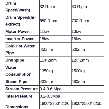
Drum
32 R.pm
30 R.pm
Speed(wash)
Drum Speed(hi-
650 R.pm
700 R.pm
extract)
Motor Power
11kw
13kw
Inverter Power
15kw
18kw
Cold/Hot Water
450mm
500mm
Pipe
Drainpipe
114*2mm
120*2mm
Water
1350kg
1500kg
Consumption
Steam Pipe
432mm
480mm
Stream Pressure
0.4-0.6 Mpa
Intel Pressure
0.2-0.3Mpa
1800*2350*2120
1900*2500*2250
Dimensions