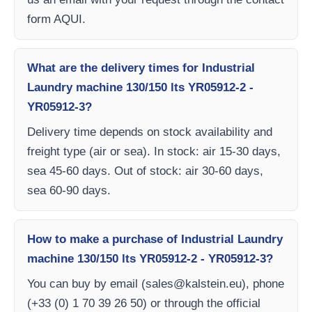
form AQUI.
What are the delivery times for Industrial
Laundry machine 130/150 lts YR05912-2 -
YR05912-3?
Delivery time depends on stock availability and
freight type (air or sea). In stock: air 15-30 days,
sea 45-60 days. Out of stock: air 30-60 days,
sea 60-90 days.
How to make a purchase of Industrial Laundry
machine 130/150 lts YR05912-2 - YR05912-3?
You can buy by email (
sales@kalstein.eu
), phone
(+33 (0) 1 70 39 26 50) or through the official