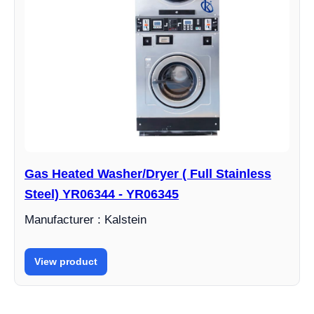
Gas Heated Washer/Dryer ( Full Stainless
Steel) YR06344 - YR06345
Manufacturer : Kalstein
View product