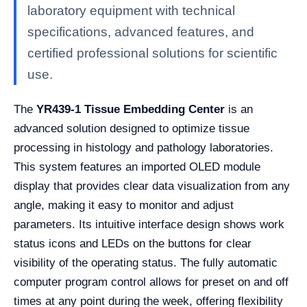
laboratory equipment with technical
specifications, advanced features, and
certified professional solutions for scientific
use.
The
YR439-1 Tissue Embedding Center
is an
advanced solution designed to optimize tissue
processing in histology and pathology laboratories.
This system features an imported OLED module
display that provides clear data visualization from any
angle, making it easy to monitor and adjust
parameters. Its intuitive interface design shows work
status icons and LEDs on the buttons for clear
visibility of the operating status. The fully automatic
computer program control allows for preset on and off
times at any point during the week, offering flexibility