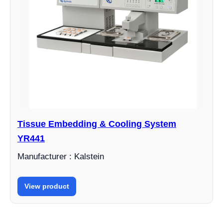
Tissue Embedding & Cooling System
YR441
Manufacturer : Kalstein
View product