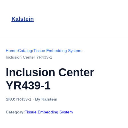
Kalstein
Home
›
Catalog
›
Tissue Embedding System
›
Inclusion Center YR439-1
Inclusion Center
YR439-1
SKU:
YR439-1
·
By Kalstein
Category:
Tissue Embedding System