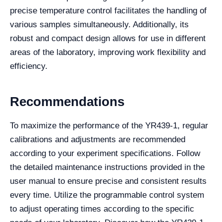
precise temperature control facilitates the handling of
various samples simultaneously. Additionally, its
robust and compact design allows for use in different
areas of the laboratory, improving work flexibility and
efficiency.
Recommendations
To maximize the performance of the YR439-1, regular
calibrations and adjustments are recommended
according to your experiment specifications. Follow
the detailed maintenance instructions provided in the
user manual to ensure precise and consistent results
every time. Utilize the programmable control system
to adjust operating times according to the specific