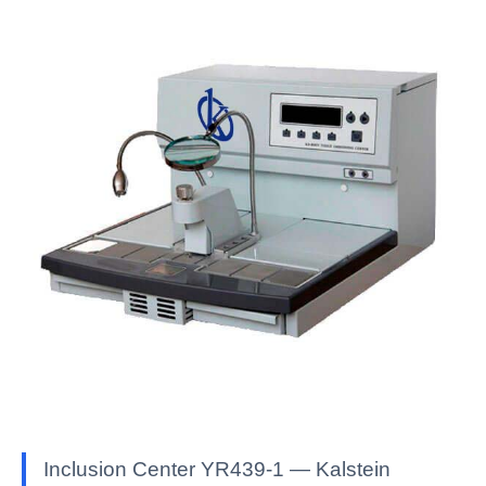
Inclusion Center YR439-1 — Kalstein