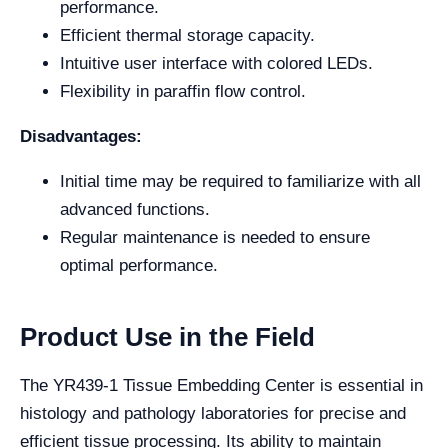
performance.
Efficient thermal storage capacity.
Intuitive user interface with colored LEDs.
Flexibility in paraffin flow control.
Disadvantages:
Initial time may be required to familiarize with all
advanced functions.
Regular maintenance is needed to ensure
optimal performance.
Product Use in the Field
The YR439-1 Tissue Embedding Center is essential in
histology and pathology laboratories for precise and
efficient tissue processing. Its ability to maintain