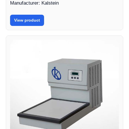
Manufacturer: Kalstein
View product