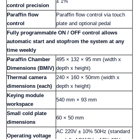
± 1%
control precision
Paraffin flow
Paraffin flow control via touch
control
plate and optional pedal
Fully programmable ON / OFF control allows
automatic start and stop
from the system at any
time weekly
Paraffin Chamber
495 × 132 × 95 mm (width x
Dimensions (BMIV)
depth x height)
Thermal camera
240 × 160 × 50mm (width x
dimensions (each)
depth x height)
Keying module
540 mm × 93 mm
workspace
Small cold plate
60 × 50 mm
dimensions
AC 220V ± 10% 50Hz (standard
Operating voltage