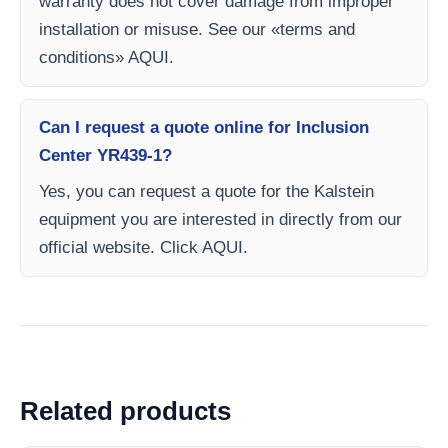
warranty does not cover damage from improper
installation or misuse. See our «terms and
conditions» AQUI.
Can I request a quote online for Inclusion
Center YR439-1?
Yes, you can request a quote for the Kalstein
equipment you are interested in directly from our
official website. Click AQUI.
Related products