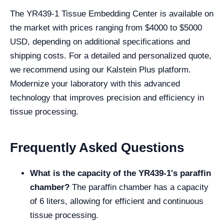
The YR439-1 Tissue Embedding Center is available on
the market with prices ranging from $4000 to $5000
USD, depending on additional specifications and
shipping costs. For a detailed and personalized quote,
we recommend using our Kalstein Plus platform.
Modernize your laboratory with this advanced
technology that improves precision and efficiency in
tissue processing.
Frequently Asked Questions
What is the capacity of the YR439-1's paraffin
chamber?
The paraffin chamber has a capacity
of 6 liters, allowing for efficient and continuous
tissue processing.