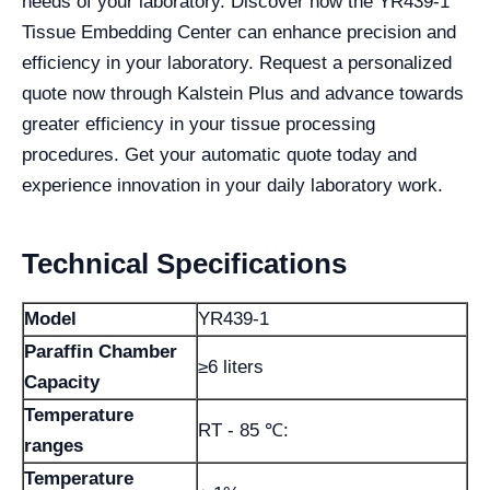
needs of your laboratory. Discover how the YR439-1
Tissue Embedding Center can enhance precision and
efficiency in your laboratory. Request a personalized
quote now through Kalstein Plus and advance towards
greater efficiency in your tissue processing
procedures. Get your automatic quote today and
experience innovation in your daily laboratory work.
Technical Specifications
Model
YR439-1
Paraffin Chamber
≥6 liters
Capacity
Temperature
RT - 85 ℃:
ranges
Temperature