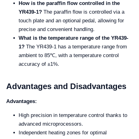
How is the paraffin flow controlled in the
YR439-1?
The paraffin flow is controlled via a
touch plate and an optional pedal, allowing for
precise and convenient handling.
What is the temperature range of the YR439-
1?
The YR439-1 has a temperature range from
ambient to 85℃, with a temperature control
accuracy of ±1%.
Advantages and Disadvantages
Advantages:
High precision in temperature control thanks to
advanced microprocessors.
Independent heating zones for optimal