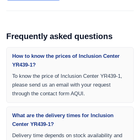
Frequently asked questions
How to know the prices of Inclusion Center
YR439-1?
To know the price of Inclusion Center YR439-1,
please send us an email with your request
through the contact form AQUI.
What are the delivery times for Inclusion
Center YR439-1?
Delivery time depends on stock availability and