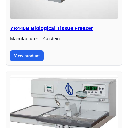
YR440B Biological Tissue Freezer
Manufacturer : Kalstein
View product