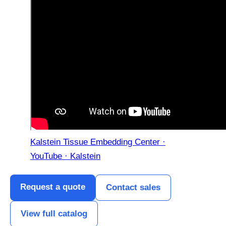
Kalstein Tissue Embedding Center ·
YouTube · Kalstein
Request a quote
Contact sales
View full catalog