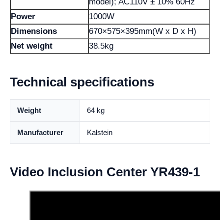
model); AC110V ± 10% 60Hz
Power
1000W
Dimensions
670×575×395mm(W x D x H)
Net weight
38.5kg
Technical specifications
Weight
64 kg
Manufacturer
Kalstein
Video Inclusion Center YR439-1