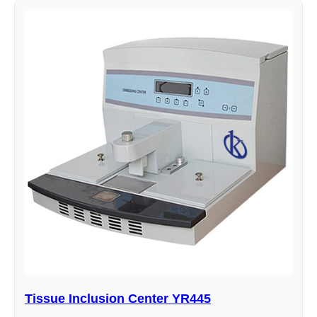
Tissue Inclusion Center YR445