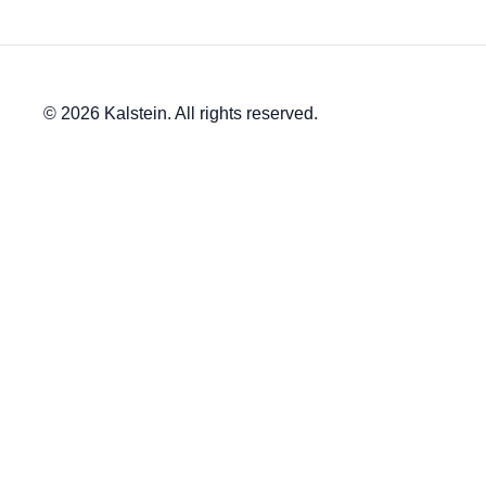
© 2026 Kalstein. All rights reserved.