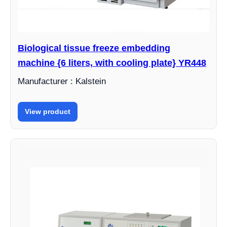
Biological tissue freeze embedding
machine {6 liters, with cooling plate} YR448
Manufacturer : Kalstein
View product