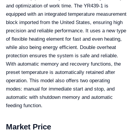
and optimization of work time. The YR439-1 is
equipped with an integrated temperature measurement
block imported from the United States, ensuring high
precision and reliable performance. It uses a new type
of flexible heating element for fast and even heating,
while also being energy efficient. Double overheat
protection ensures the system is safe and reliable.
With automatic memory and recovery functions, the
preset temperature is automatically retained after
operation. This model also offers two operating
modes: manual for immediate start and stop, and
automatic with shutdown memory and automatic
feeding function.
Market Price