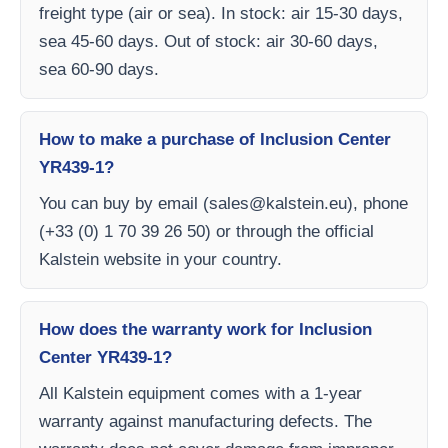
freight type (air or sea). In stock: air 15-30 days,
sea 45-60 days. Out of stock: air 30-60 days,
sea 60-90 days.
How to make a purchase of Inclusion Center
YR439-1?
You can buy by email (
sales@kalstein.eu
), phone
(+33 (0) 1 70 39 26 50) or through the official
Kalstein website in your country.
How does the warranty work for Inclusion
Center YR439-1?
All Kalstein equipment comes with a 1-year
warranty against manufacturing defects. The