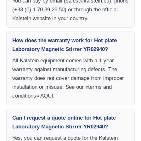
You can buy by email (
sales@kalstein.eu
), phone
(+33 (0) 1 70 39 26 50) or through the official
Kalstein website in your country.
How does the warranty work for Hot plate
Laboratory Magnetic Stirrer YR02940?
All Kalstein equipment comes with a 1-year
warranty against manufacturing defects. The
warranty does not cover damage from improper
installation or misuse. See our «terms and
conditions» AQUI.
Can I request a quote online for Hot plate
Laboratory Magnetic Stirrer YR02940?
Yes, you can request a quote for the Kalstein