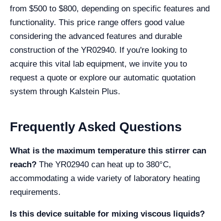
from $500 to $800, depending on specific features and
functionality. This price range offers good value
considering the advanced features and durable
construction of the YR02940. If you're looking to
acquire this vital lab equipment, we invite you to
request a quote or explore our automatic quotation
system through Kalstein Plus.
Frequently Asked Questions
What is the maximum temperature this stirrer can
reach?
The YR02940 can heat up to 380°C,
accommodating a wide variety of laboratory heating
requirements.
Is this device suitable for mixing viscous liquids?