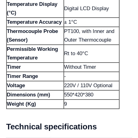
Temperature Display
Digital LCD Display
(°C)
Temperature Accuracy
± 1°C
Thermocouple Probe
PT100, with Inner and
(Sensor)
Outer Thermocouple
Permissible Working
Rt to 40°C
Temperature
Timer
Without Timer
Timer Range
-
Voltage
220V / 110V Optional
Dimensions (mm)
550*420*380
Weight (Kg)
9
Technical specifications