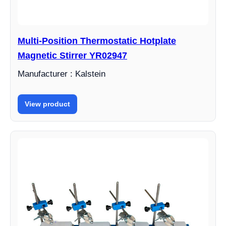
Multi-Position Thermostatic Hotplate
Magnetic Stirrer YR02947
Manufacturer : Kalstein
View product