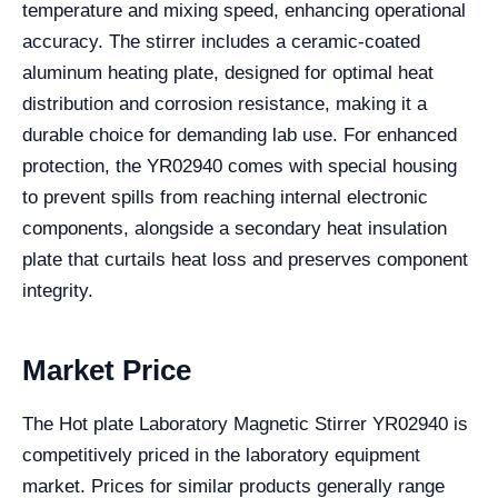
temperature and mixing speed, enhancing operational
accuracy. The stirrer includes a ceramic-coated
aluminum heating plate, designed for optimal heat
distribution and corrosion resistance, making it a
durable choice for demanding lab use. For enhanced
protection, the YR02940 comes with special housing
to prevent spills from reaching internal electronic
components, alongside a secondary heat insulation
plate that curtails heat loss and preserves component
integrity.
Market Price
The Hot plate Laboratory Magnetic Stirrer YR02940 is
competitively priced in the laboratory equipment
market. Prices for similar products generally range