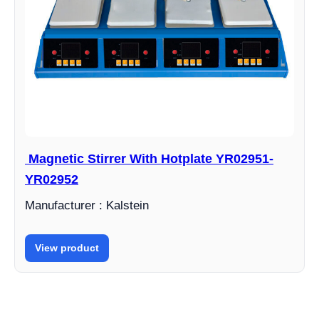
Magnetic Stirrer With Hotplate YR02951-
YR02952
Manufacturer : Kalstein
View product