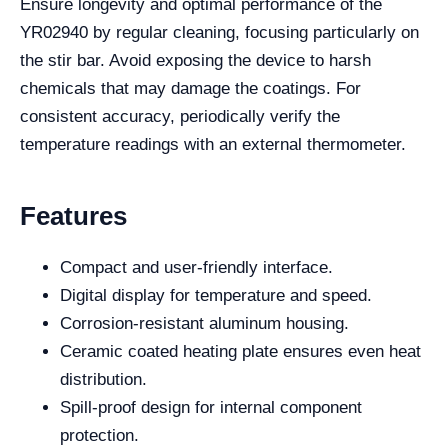
Ensure longevity and optimal performance of the
YR02940 by regular cleaning, focusing particularly on
the stir bar. Avoid exposing the device to harsh
chemicals that may damage the coatings. For
consistent accuracy, periodically verify the
temperature readings with an external thermometer.
Features
Compact and user-friendly interface.
Digital display for temperature and speed.
Corrosion-resistant aluminum housing.
Ceramic coated heating plate ensures even heat
distribution.
Spill-proof design for internal component
protection.