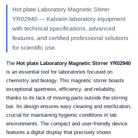
Hot plate Laboratory Magnetic Stirrer
YR02940 — Kalstein laboratory equipment
with technical specifications, advanced
features, and certified professional solutions
for scientific use.
The
Hot plate Laboratory Magnetic Stirrer YR02940
is an essential tool for laboratories focused on
chemistry and biology. This magnetic stirrer boasts
exceptional quietness, efficiency, and reliability,
thanks to its lack of moving parts outside the stirring
bar. Its design ensures easy cleaning and sterilization,
crucial for maintaining hygienic conditions in lab
environments. The compact and user-friendly device
features a digital display that precisely shows