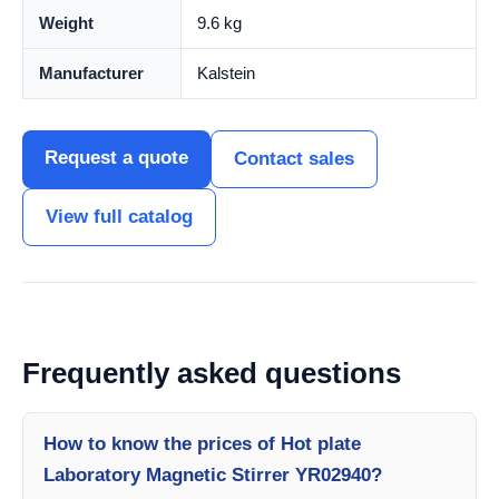
Weight
9.6 kg
Manufacturer
Kalstein
Request a quote
Contact sales
View full catalog
Frequently asked questions
How to know the prices of Hot plate
Laboratory Magnetic Stirrer YR02940?