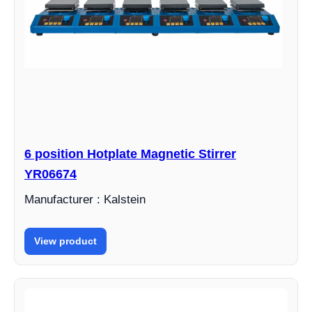
6 position Hotplate Magnetic Stirrer
YR06674
Manufacturer : Kalstein
View product