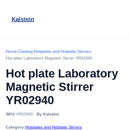
Kalstein
Home
›
Catalog
›
Hotplates and Hotplate Stirrers
›
Hot plate Laboratory Magnetic Stirrer YR02940
Hot plate Laboratory
Magnetic Stirrer
YR02940
SKU:
YR02940
·
By Kalstein
Category:
Hotplates and Hotplate Stirrers