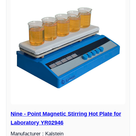
Nine - Point Magnetic Stirring Hot Plate for
Laboratory YR02946
Manufacturer : Kalstein