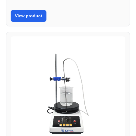
View product