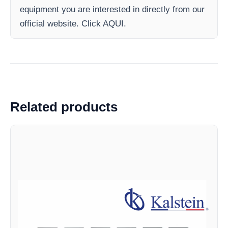
equipment you are interested in directly from our
official website. Click AQUI.
Related products