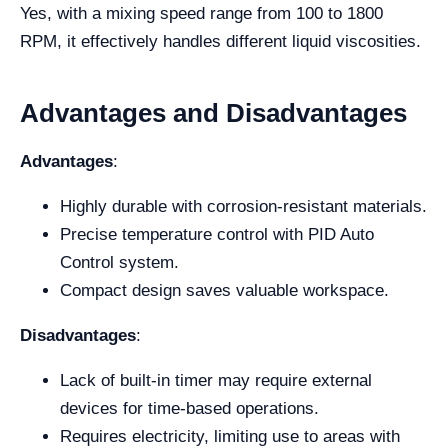
Yes, with a mixing speed range from 100 to 1800
RPM, it effectively handles different liquid viscosities.
Advantages and Disadvantages
Advantages
:
Highly durable with corrosion-resistant materials.
Precise temperature control with PID Auto
Control system.
Compact design saves valuable workspace.
Disadvantages
:
Lack of built-in timer may require external
devices for time-based operations.
Requires electricity, limiting use to areas with