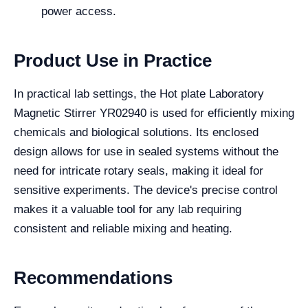
power access.
Product Use in Practice
In practical lab settings, the Hot plate Laboratory
Magnetic Stirrer YR02940 is used for efficiently mixing
chemicals and biological solutions. Its enclosed
design allows for use in sealed systems without the
need for intricate rotary seals, making it ideal for
sensitive experiments. The device's precise control
makes it a valuable tool for any lab requiring
consistent and reliable mixing and heating.
Recommendations