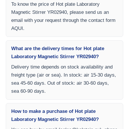
To know the price of Hot plate Laboratory
Magnetic Stirrer YR02940, please send us an
email with your request through the contact form
AQUI.
What are the delivery times for Hot plate
Laboratory Magnetic Stirrer YR02940?
Delivery time depends on stock availability and
freight type (air or sea). In stock: air 15-30 days,
sea 45-60 days. Out of stock: air 30-60 days,
sea 60-90 days.
How to make a purchase of Hot plate
Laboratory Magnetic Stirrer YR02940?