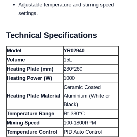
Adjustable temperature and stirring speed
settings.
Technical Specifications
Model
YR02940
Volume
15L
Heating Plate (mm)
280*280
Heating Power (W)
1000
Ceramic Coated
Heating Plate Material
Aluminium (White or
Black)
Temperature Range
Rt-380°C
Mixing Speed
100-1800RPM
Temperature Control
PID Auto Control