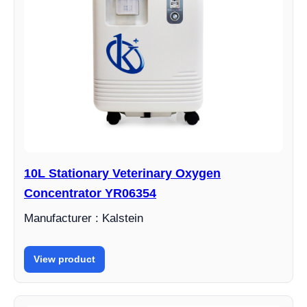
10L Stationary Veterinary Oxygen
Concentrator YR06354
Manufacturer : Kalstein
View product