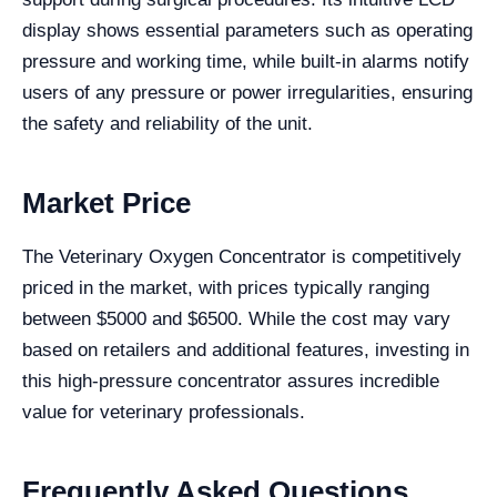
display shows essential parameters such as operating
pressure and working time, while built-in alarms notify
users of any pressure or power irregularities, ensuring
the safety and reliability of the unit.
Market Price
The Veterinary Oxygen Concentrator is competitively
priced in the market, with prices typically ranging
between $5000 and $6500. While the cost may vary
based on retailers and additional features, investing in
this high-pressure concentrator assures incredible
value for veterinary professionals.
Frequently Asked Questions