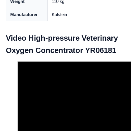
Weight
110 kg
Manufacturer
Kalstein
Video High-pressure Veterinary
Oxygen Concentrator YR06181