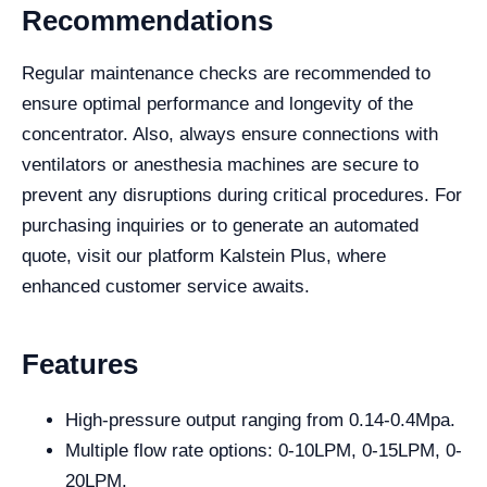
Recommendations
Regular maintenance checks are recommended to
ensure optimal performance and longevity of the
concentrator. Also, always ensure connections with
ventilators or anesthesia machines are secure to
prevent any disruptions during critical procedures. For
purchasing inquiries or to generate an automated
quote, visit our platform Kalstein Plus, where
enhanced customer service awaits.
Features
High-pressure output ranging from 0.14-0.4Mpa.
Multiple flow rate options: 0-10LPM, 0-15LPM, 0-
20LPM.