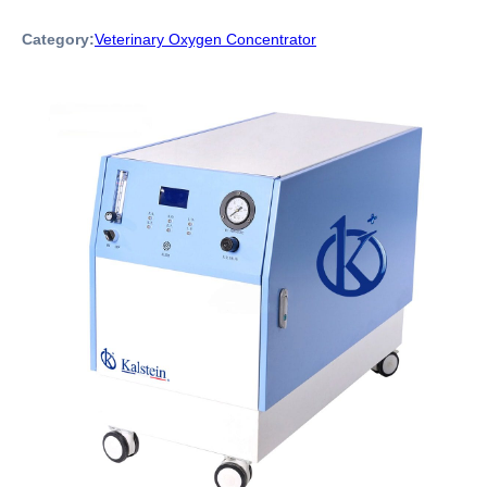
Category:
Veterinary Oxygen Concentrator