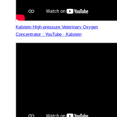
Kalstein High-pressure Veterinary Oxygen
Concentrator · YouTube · Kalstein