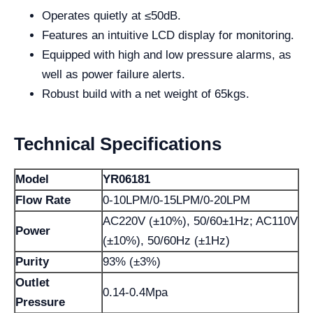
Operates quietly at ≤50dB.
Features an intuitive LCD display for monitoring.
Equipped with high and low pressure alarms, as
well as power failure alerts.
Robust build with a net weight of 65kgs.
Technical Specifications
Model
YR06181
Flow Rate
0-10LPM/0-15LPM/0-20LPM
AC220V (±10%), 50/60±1Hz; AC110V
Power
(±10%), 50/60Hz (±1Hz)
Purity
93% (±3%)
Outlet
0.14-0.4Mpa
Pressure