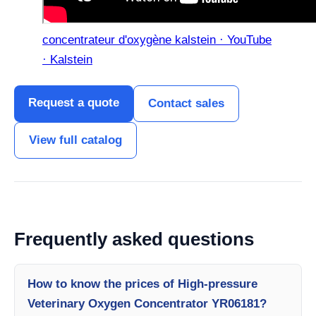
concentrateur d'oxygène kalstein · YouTube
· Kalstein
Request a quote
Contact sales
View full catalog
Frequently asked questions
How to know the prices of High-pressure
Veterinary Oxygen Concentrator YR06181?