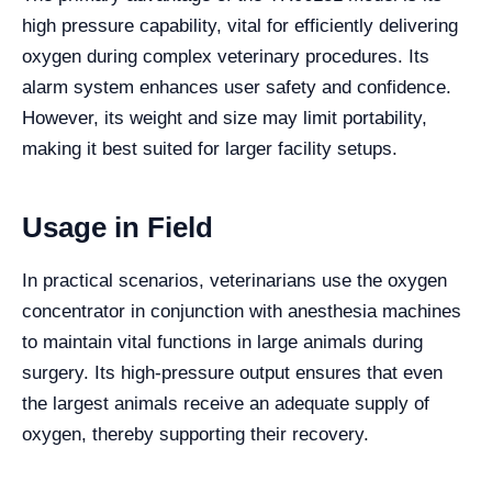
high pressure capability, vital for efficiently delivering
oxygen during complex veterinary procedures. Its
alarm system enhances user safety and confidence.
However, its weight and size may limit portability,
making it best suited for larger facility setups.
Usage in Field
In practical scenarios, veterinarians use the oxygen
concentrator in conjunction with anesthesia machines
to maintain vital functions in large animals during
surgery. Its high-pressure output ensures that even
the largest animals receive an adequate supply of
oxygen, thereby supporting their recovery.