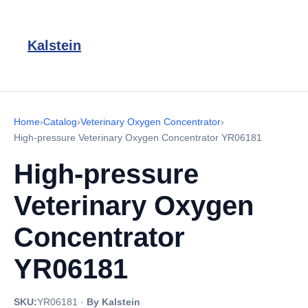
Kalstein
Home
›
Catalog
›
Veterinary Oxygen Concentrator
›
High-pressure Veterinary Oxygen Concentrator YR06181
High-pressure
Veterinary Oxygen
Concentrator
YR06181
SKU:
YR06181
·
By Kalstein