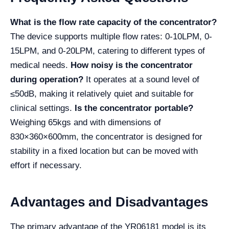
What is the flow rate capacity of the concentrator?
The device supports multiple flow rates: 0-10LPM, 0-
15LPM, and 0-20LPM, catering to different types of
medical needs.
How noisy is the concentrator
during operation?
It operates at a sound level of
≤50dB, making it relatively quiet and suitable for
clinical settings.
Is the concentrator portable?
Weighing 65kgs and with dimensions of
830×360×600mm, the concentrator is designed for
stability in a fixed location but can be moved with
effort if necessary.
Advantages and Disadvantages
The primary advantage of the YR06181 model is its