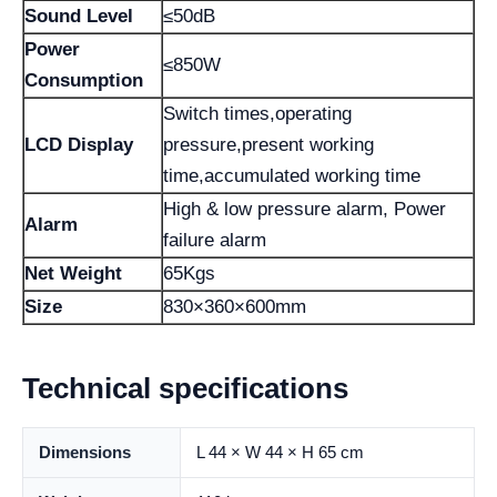
Sound Level
≤50dB
Power
≤850W
Consumption
Switch times,operating
LCD Display
pressure,present working
time,accumulated working time
High & low pressure alarm, Power
Alarm
failure alarm
Net Weight
65Kgs
Size
830×360×600mm
Technical specifications
Dimensions
L 44 × W 44 × H 65 cm