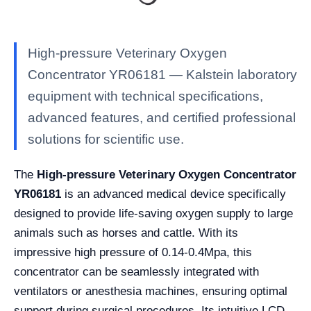
High-pressure Veterinary Oxygen
Concentrator YR06181 — Kalstein laboratory
equipment with technical specifications,
advanced features, and certified professional
solutions for scientific use.
The
High-pressure Veterinary Oxygen Concentrator
YR06181
is an advanced medical device specifically
designed to provide life-saving oxygen supply to large
animals such as horses and cattle. With its
impressive high pressure of 0.14-0.4Mpa, this
concentrator can be seamlessly integrated with
ventilators or anesthesia machines, ensuring optimal
support during surgical procedures. Its intuitive LCD