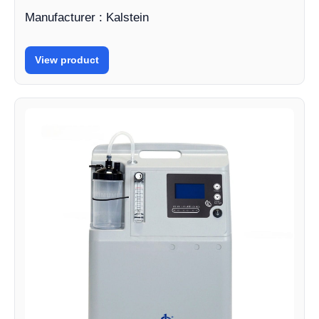
Manufacturer : Kalstein
View product