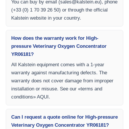
You can buy by email (
sales@kalstein.eu
), phone
(+33 (0) 1 70 39 26 50) or through the official
Kalstein website in your country.
How does the warranty work for High-
pressure Veterinary Oxygen Concentrator
YR06181?
All Kalstein equipment comes with a 1-year
warranty against manufacturing defects. The
warranty does not cover damage from improper
installation or misuse. See our «terms and
conditions» AQUI.
Can I request a quote online for High-pressure
Veterinary Oxygen Concentrator YR06181?