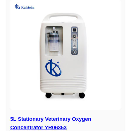
5L Stationary Veterinary Oxygen
Concentrator YR06353