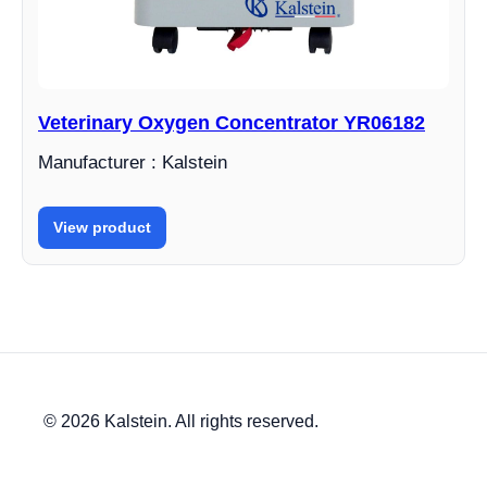
Veterinary Oxygen Concentrator YR06182
Manufacturer : Kalstein
View product
© 2026 Kalstein. All rights reserved.