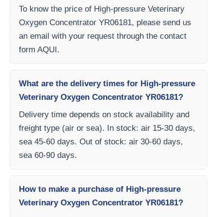
To know the price of High-pressure Veterinary
Oxygen Concentrator YR06181, please send us
an email with your request through the contact
form AQUI.
What are the delivery times for High-pressure
Veterinary Oxygen Concentrator YR06181?
Delivery time depends on stock availability and
freight type (air or sea). In stock: air 15-30 days,
sea 45-60 days. Out of stock: air 30-60 days,
sea 60-90 days.
How to make a purchase of High-pressure
Veterinary Oxygen Concentrator YR06181?