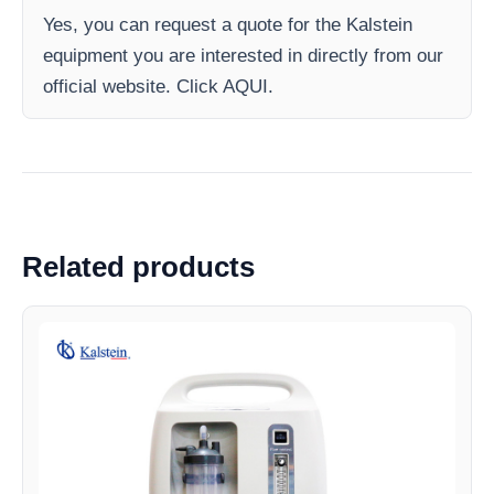
Yes, you can request a quote for the Kalstein
equipment you are interested in directly from our
official website. Click AQUI.
Related products