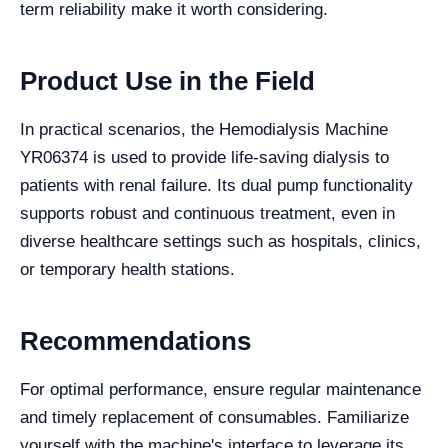
term reliability make it worth considering.
Product Use in the Field
In practical scenarios, the Hemodialysis Machine
YR06374 is used to provide life-saving dialysis to
patients with renal failure. Its dual pump functionality
supports robust and continuous treatment, even in
diverse healthcare settings such as hospitals, clinics,
or temporary health stations.
Recommendations
For optimal performance, ensure regular maintenance
and timely replacement of consumables. Familiarize
yourself with the machine's interface to leverage its