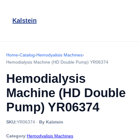
Kalstein
Home
›
Catalog
›
Hemodyalisis Machines
›
Hemodialysis Machine (HD Double Pump) YR06374
Hemodialysis
Machine (HD Double
Pump) YR06374
SKU:
YR06374
·
By Kalstein
Category:
Hemodyalisis Machines