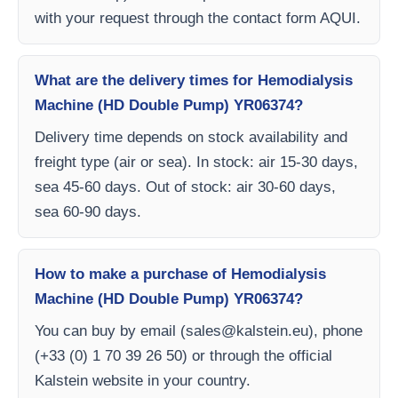
with your request through the contact form AQUI.
What are the delivery times for Hemodialysis
Machine (HD Double Pump) YR06374?
Delivery time depends on stock availability and
freight type (air or sea). In stock: air 15-30 days,
sea 45-60 days. Out of stock: air 30-60 days,
sea 60-90 days.
How to make a purchase of Hemodialysis
Machine (HD Double Pump) YR06374?
You can buy by email (
sales@kalstein.eu
), phone
(+33 (0) 1 70 39 26 50) or through the official
Kalstein website in your country.