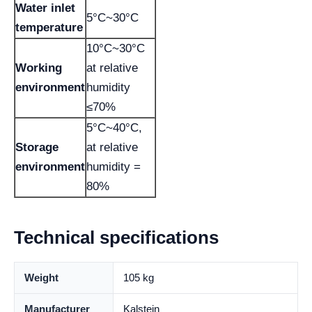
Water inlet
5°C~30°C
temperature
10°C~30°C
Working
at relative
environment
humidity
≤70%
5°C~40°C,
Storage
at relative
environment
humidity =
80%
Technical specifications
Weight
105 kg
Manufacturer
Kalstein