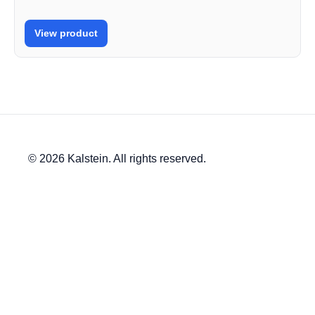
View product
© 2026 Kalstein. All rights reserved.