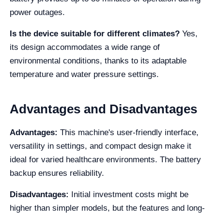
power outages.
Is the device suitable for different climates?
Yes,
its design accommodates a wide range of
environmental conditions, thanks to its adaptable
temperature and water pressure settings.
Advantages and Disadvantages
Advantages:
This machine's user-friendly interface,
versatility in settings, and compact design make it
ideal for varied healthcare environments. The battery
backup ensures reliability.
Disadvantages:
Initial investment costs might be
higher than simpler models, but the features and long-