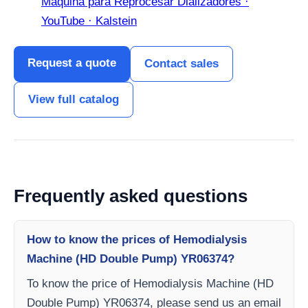
Máquina para Reprocesar Dializadores ·
YouTube · Kalstein
Request a quote
Contact sales
View full catalog
Frequently asked questions
How to know the prices of Hemodialysis
Machine (HD Double Pump) YR06374?
To know the price of Hemodialysis Machine (HD
Double Pump) YR06374, please send us an email