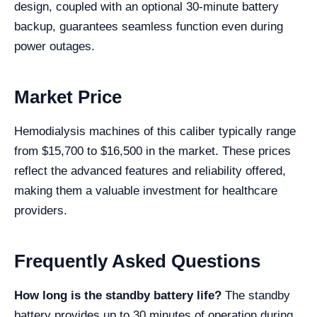
design, coupled with an optional 30-minute battery
backup, guarantees seamless function even during
power outages.
Market Price
Hemodialysis machines of this caliber typically range
from $15,700 to $16,500 in the market. These prices
reflect the advanced features and reliability offered,
making them a valuable investment for healthcare
providers.
Frequently Asked Questions
How long is the standby battery life?
The standby
battery provides up to 30 minutes of operation during