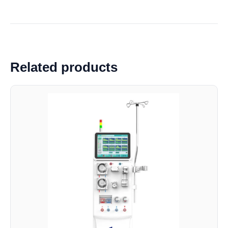
Related products