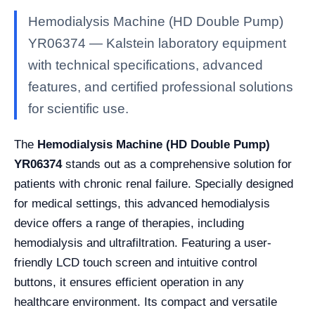
Hemodialysis Machine (HD Double Pump)
YR06374 — Kalstein laboratory equipment
with technical specifications, advanced
features, and certified professional solutions
for scientific use.
The
Hemodialysis Machine (HD Double Pump)
YR06374
stands out as a comprehensive solution for
patients with chronic renal failure. Specially designed
for medical settings, this advanced hemodialysis
device offers a range of therapies, including
hemodialysis and ultrafiltration. Featuring a user-
friendly LCD touch screen and intuitive control
buttons, it ensures efficient operation in any
healthcare environment. Its compact and versatile