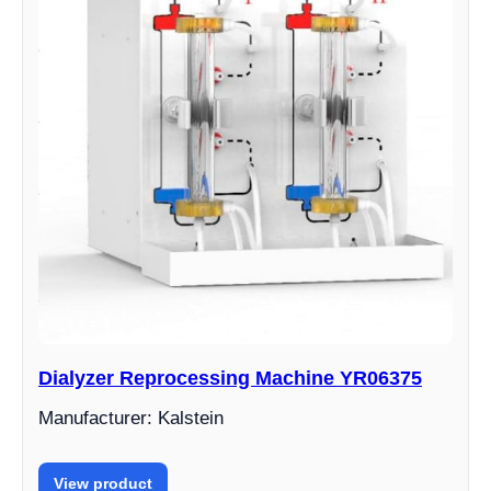
Dialyzer Reprocessing Machine YR06375
Manufacturer: Kalstein
View product