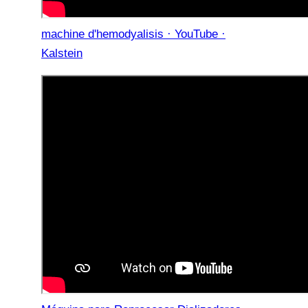
machine d'hemodyalisis · YouTube ·
Kalstein