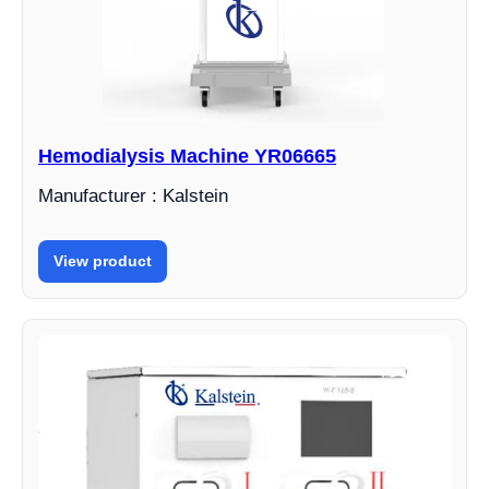
Hemodialysis Machine YR06665
Manufacturer : Kalstein
View product