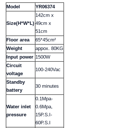
Model
YR06374
142cm x
Size(H*W*L)
49cm x
51cm
Floor area
65*45cm²
Weight
appox. 80KG
Input power
1500W
Circuit
100-240Vac
voltage
Standby
30 minutes
battery
0.1Mpa-
Water inlet
0.6Mpa,
pressure
15P.S.I-
60P.S.I