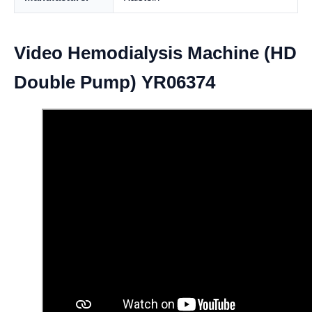
Video Hemodialysis Machine (HD
Double Pump) YR06374