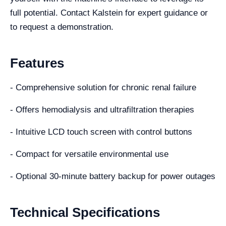
full potential. Contact Kalstein for expert guidance or
to request a demonstration.
Features
- Comprehensive solution for chronic renal failure
- Offers hemodialysis and ultrafiltration therapies
- Intuitive LCD touch screen with control buttons
- Compact for versatile environmental use
- Optional 30-minute battery backup for power outages
Technical Specifications