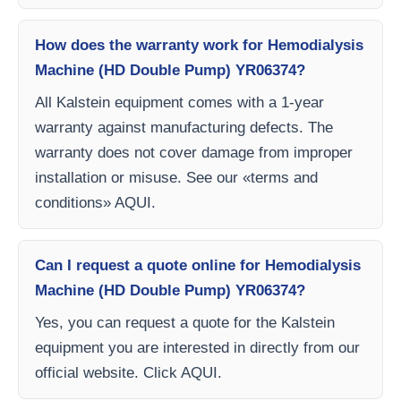
How does the warranty work for Hemodialysis
Machine (HD Double Pump) YR06374?
All Kalstein equipment comes with a 1-year
warranty against manufacturing defects. The
warranty does not cover damage from improper
installation or misuse. See our «terms and
conditions» AQUI.
Can I request a quote online for Hemodialysis
Machine (HD Double Pump) YR06374?
Yes, you can request a quote for the Kalstein
equipment you are interested in directly from our
official website. Click AQUI.