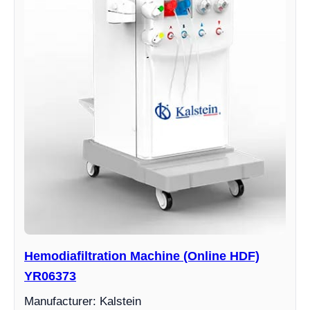
Hemodiafiltration Machine (Online HDF)
YR06373
Manufacturer: Kalstein