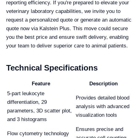
reporting efficiency. If you're prepared to elevate your
veterinary laboratory capabilities, we invite you to
request a personalized quote or generate an automatic
quote now via Kalstein Plus. This move could secure
you the best price and ensure swift delivery, enabling
your team to deliver superior care to animal patients.
Technical Specifications
Feature
Description
5-part leukocyte
Provides detailed blood
differentiation, 29
analysis with advanced
parameters, 3D scatter plot,
visualization tools
and 3 histograms
Ensures precise and
Flow cytometry technology
accurate cell counting