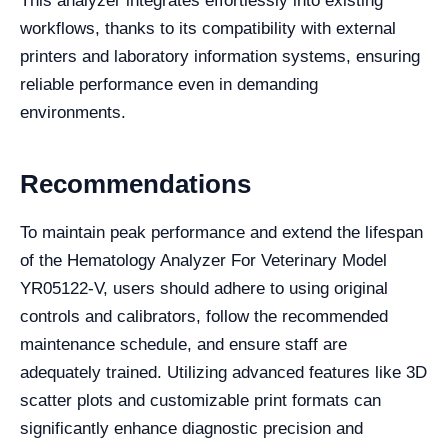
This analyzer integrates effortlessly into existing
workflows, thanks to its compatibility with external
printers and laboratory information systems, ensuring
reliable performance even in demanding
environments.
Recommendations
To maintain peak performance and extend the lifespan
of the Hematology Analyzer For Veterinary Model
YR05122-V, users should adhere to using original
controls and calibrators, follow the recommended
maintenance schedule, and ensure staff are
adequately trained. Utilizing advanced features like 3D
scatter plots and customizable print formats can
significantly enhance diagnostic precision and