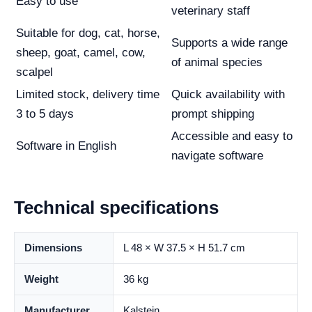
Easy to use
veterinary staff
Suitable for dog, cat, horse,
Supports a wide range
sheep, goat, camel, cow,
of animal species
scalpel
Limited stock, delivery time
Quick availability with
3 to 5 days
prompt shipping
Accessible and easy to
Software in English
navigate software
Technical specifications
Dimensions
L 48 × W 37.5 × H 51.7 cm
Weight
36 kg
Manufacturer
Kalstein