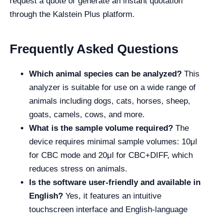
request a quote or generate an instant quotation
through the Kalstein Plus platform.
Frequently Asked Questions
Which animal species can be analyzed?
This
analyzer is suitable for use on a wide range of
animals including dogs, cats, horses, sheep,
goats, camels, cows, and more.
What is the sample volume required?
The
device requires minimal sample volumes: 10μl
for CBC mode and 20μl for CBC+DIFF, which
reduces stress on animals.
Is the software user-friendly and available in
English?
Yes, it features an intuitive
touchscreen interface and English-language