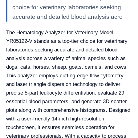
choice for veterinary laboratories seeking
accurate and detailed blood analysis acro
The Hematology Analyzer for Veterinary Model
YR05122-V stands as a top-tier choice for veterinary
laboratories seeking accurate and detailed blood
analysis across a variety of animal species such as
dogs, cats, horses, sheep, goats, camels, and cows.
This analyzer employs cutting-edge flow cytometry
and laser triangle dispersion technology to deliver
precise 5-part leukocyte differentiation, evaluate 29
essential blood parameters, and generate 3D scatter
plots along with comprehensive histograms. Designed
with a user-friendly 14-inch high-resolution
touchscreen, it ensures seamless operation for
veterinary professionals. With a capacity to process