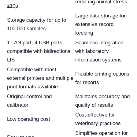
reducing animal stress
≤10µl
Large data storage for
Storage capacity for up to
extensive record
100,000 samples
keeping
1 LAN port, 4 USB ports;
Seamless integration
compatible with bidirectional
with laboratory
LIS
information systems
Compatible with most
Flexible printing options
external printers and multiple
for reports
print formats available
Original control and
Maintains accuracy and
calibrator
quality of results
Cost-effective for
Low operating cost
veterinary practices
Simplifies operation for