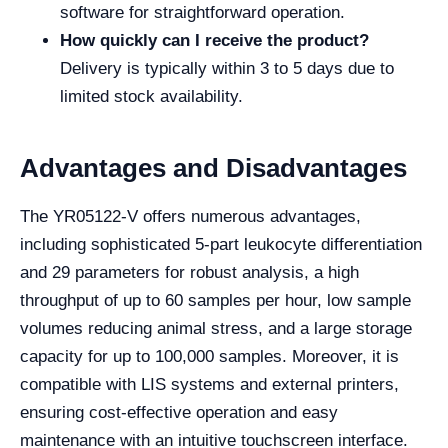
software for straightforward operation.
How quickly can I receive the product?
Delivery is typically within 3 to 5 days due to
limited stock availability.
Advantages and Disadvantages
The YR05122-V offers numerous advantages,
including sophisticated 5-part leukocyte differentiation
and 29 parameters for robust analysis, a high
throughput of up to 60 samples per hour, low sample
volumes reducing animal stress, and a large storage
capacity for up to 100,000 samples. Moreover, it is
compatible with LIS systems and external printers,
ensuring cost-effective operation and easy
maintenance with an intuitive touchscreen interface.