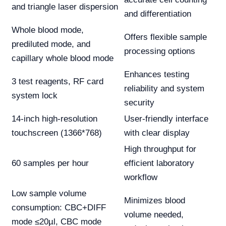
and triangle laser dispersion
and differentiation
Whole blood mode,
Offers flexible sample
prediluted mode, and
processing options
capillary whole blood mode
Enhances testing
3 test reagents, RF card
reliability and system
system lock
security
14-inch high-resolution
User-friendly interface
touchscreen (1366*768)
with clear display
High throughput for
60 samples per hour
efficient laboratory
workflow
Low sample volume
Minimizes blood
consumption: CBC+DIFF
volume needed,
mode ≤20µl, CBC mode