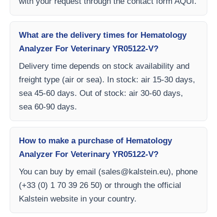
with your request through the contact form AQUI.
What are the delivery times for Hematology
Analyzer For Veterinary YR05122-V?
Delivery time depends on stock availability and
freight type (air or sea). In stock: air 15-30 days,
sea 45-60 days. Out of stock: air 30-60 days,
sea 60-90 days.
How to make a purchase of Hematology
Analyzer For Veterinary YR05122-V?
You can buy by email (
sales@kalstein.eu
), phone
(+33 (0) 1 70 39 26 50) or through the official
Kalstein website in your country.