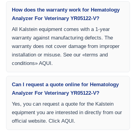
How does the warranty work for Hematology
Analyzer For Veterinary YR05122-V?
All Kalstein equipment comes with a 1-year
warranty against manufacturing defects. The
warranty does not cover damage from improper
installation or misuse. See our «terms and
conditions» AQUI.
Can I request a quote online for Hematology
Analyzer For Veterinary YR05122-V?
Yes, you can request a quote for the Kalstein
equipment you are interested in directly from our
official website. Click AQUI.