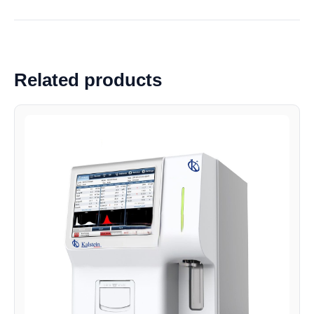
Related products