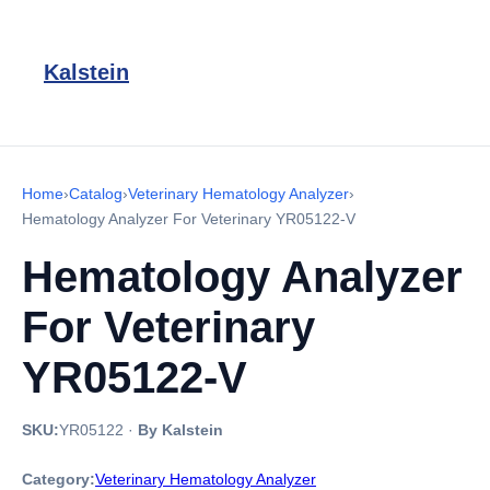
Kalstein
Home
›
Catalog
›
Veterinary Hematology Analyzer
›
Hematology Analyzer For Veterinary YR05122-V
Hematology Analyzer
For Veterinary
YR05122-V
SKU:
YR05122
·
By Kalstein
Category:
Veterinary Hematology Analyzer