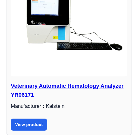
Veterinary Automatic Hematology Analyzer
YR06171
Manufacturer : Kalstein
View product