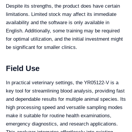
Despite its strengths, the product does have certain
limitations. Limited stock may affect its immediate
availability and the software is only available in
English. Additionally, some training may be required
for optimal utilization, and the initial investment might
be significant for smaller clinics.
Field Use
In practical veterinary settings, the YR05122-V is a
key tool for streamlining blood analysis, providing fast
and dependable results for multiple animal species. Its
high processing speed and versatile sampling modes
make it suitable for routine health examinations,
emergency diagnostics, and research applications.