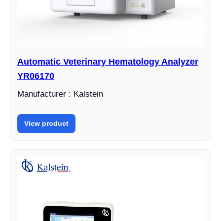
Automatic Veterinary Hematology Analyzer
YR06170
Manufacturer : Kalstein
View product