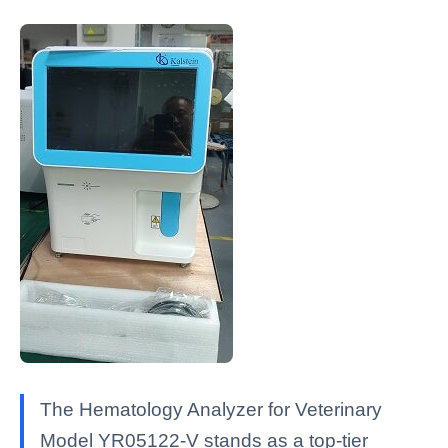
The Hematology Analyzer for Veterinary
Model YR05122-V stands as a top-tier