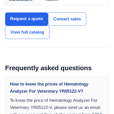
Request a quote
Contact sales
View full catalog
Frequently asked questions
How to know the prices of Hematology
Analyzer For Veterinary YR05122-V?
To know the price of Hematology Analyzer For
Veterinary YR05122-V, please send us an email