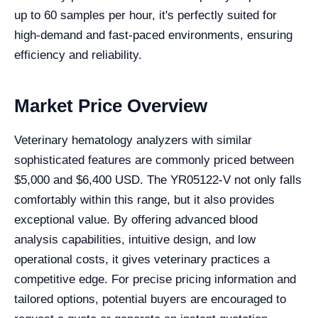
up to 60 samples per hour, it's perfectly suited for
high-demand and fast-paced environments, ensuring
efficiency and reliability.
Market Price Overview
Veterinary hematology analyzers with similar
sophisticated features are commonly priced between
$5,000 and $6,400 USD. The YR05122-V not only falls
comfortably within this range, but it also provides
exceptional value. By offering advanced blood
analysis capabilities, intuitive design, and low
operational costs, it gives veterinary practices a
competitive edge. For precise pricing information and
tailored options, potential buyers are encouraged to