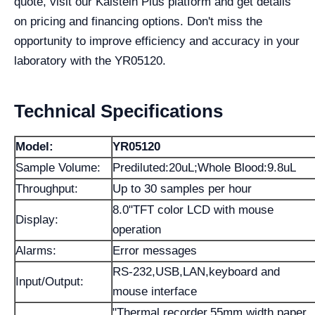
quote, visit our Kalstein Plus platform and get details
on pricing and financing options. Don't miss the
opportunity to improve efficiency and accuracy in your
laboratory with the YR05120.
Technical Specifications
Model:
YR05120
Sample Volume:
Prediluted:20uL;Whole Blood:9.8uL
Throughput:
Up to 30 samples per hour
8.0"TFT color LCD with mouse
Display:
operation
Alarms:
Error messages
RS-232,USB,LAN,keyboard and
Input/Output:
mouse interface
"Thermal recorder,55mm width paper,