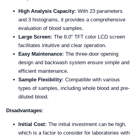
High Analysis Capacity:
With 23 parameters
and 3 histograms, it provides a comprehensive
evaluation of blood samples.
Large Screen:
The 8.0" TFT color LCD screen
facilitates intuitive and clear operation.
Easy Maintenance:
The three-door opening
design and backwash system ensure simple and
efficient maintenance.
Sample Flexibility:
Compatible with various
types of samples, including whole blood and pre-
diluted blood.
Disadvantages:
Initial Cost:
The initial investment can be high,
which is a factor to consider for laboratories with