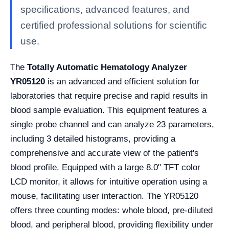
specifications, advanced features, and
certified professional solutions for scientific
use.
The
Totally Automatic Hematology Analyzer
YR05120
is an advanced and efficient solution for
laboratories that require precise and rapid results in
blood sample evaluation. This equipment features a
single probe channel and can analyze 23 parameters,
including 3 detailed histograms, providing a
comprehensive and accurate view of the patient's
blood profile. Equipped with a large 8.0" TFT color
LCD monitor, it allows for intuitive operation using a
mouse, facilitating user interaction. The YR05120
offers three counting modes: whole blood, pre-diluted
blood, and peripheral blood, providing flexibility under