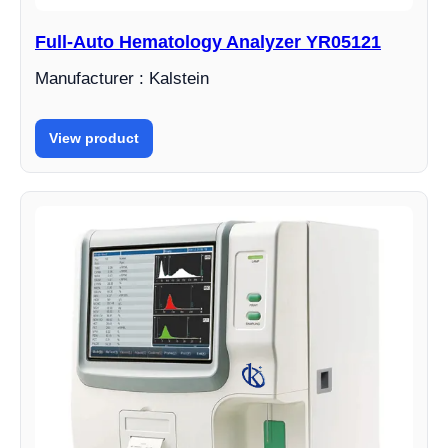
Full-Auto Hematology Analyzer YR05121
Manufacturer : Kalstein
View product