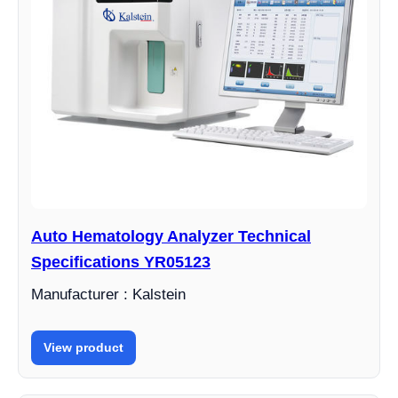
Auto Hematology Analyzer Technical
Specifications YR05123
Manufacturer : Kalstein
View product