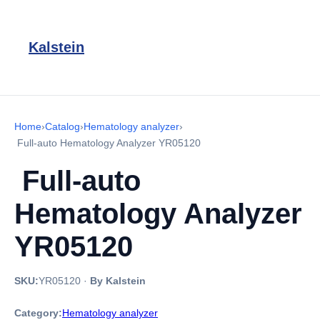
Kalstein
Home
›
Catalog
›
Hematology analyzer
›
Full-auto Hematology Analyzer YR05120
Full-auto
Hematology Analyzer
YR05120
SKU:
YR05120
·
By Kalstein
Category:
Hematology analyzer