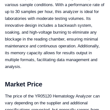
various sample conditions. With a performance rate of
up to 30 samples per hour, this analyzer is ideal for
laboratories with moderate testing volumes. Its
innovative design includes a backwash system,
soaking, and high-voltage burning to eliminate any
blockage in the reading chamber, ensuring minimal
maintenance and continuous operation. Additionally,
its memory capacity allows for results output in
multiple formats, facilitating data management and
analysis.
Market Price
The price of the YR05120 Hematology Analyzer can
vary depending on the supplier and additional
specifications requested, but generally ranges from