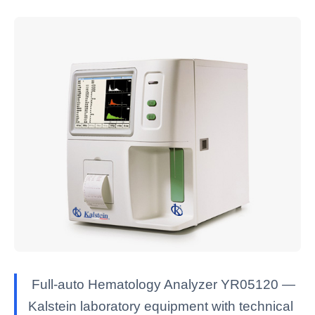
Full-auto Hematology Analyzer YR05120 —
Kalstein laboratory equipment with technical