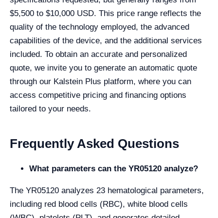
$5,500 to $10,000 USD. This price range reflects the
quality of the technology employed, the advanced
capabilities of the device, and the additional services
included. To obtain an accurate and personalized
quote, we invite you to generate an automatic quote
through our Kalstein Plus platform, where you can
access competitive pricing and financing options
tailored to your needs.
Frequently Asked Questions
What parameters can the YR05120 analyze?
The YR05120 analyzes 23 hematological parameters,
including red blood cells (RBC), white blood cells
(WBC), platelets (PLT), and generates detailed