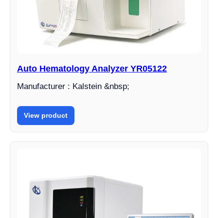
Auto Hematology Analyzer YR05122
Manufacturer : Kalstein &nbsp;
View product