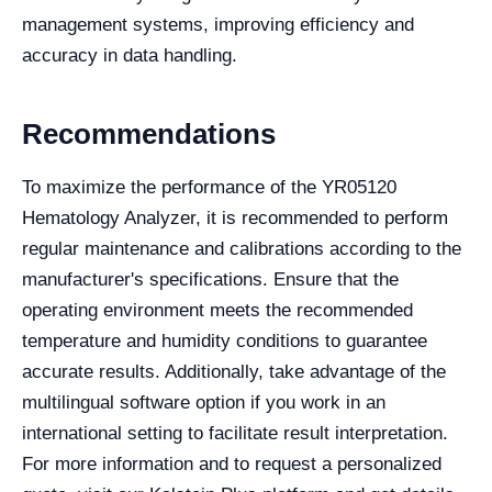
management systems, improving efficiency and
accuracy in data handling.
Recommendations
To maximize the performance of the YR05120
Hematology Analyzer, it is recommended to perform
regular maintenance and calibrations according to the
manufacturer's specifications. Ensure that the
operating environment meets the recommended
temperature and humidity conditions to guarantee
accurate results. Additionally, take advantage of the
multilingual software option if you work in an
international setting to facilitate result interpretation.
For more information and to request a personalized