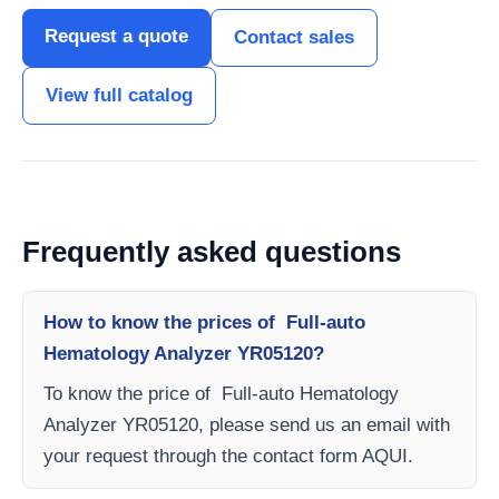
Request a quote
Contact sales
View full catalog
Frequently asked questions
How to know the prices of Full-auto
Hematology Analyzer YR05120?
To know the price of Full-auto Hematology
Analyzer YR05120, please send us an email with
your request through the contact form AQUI.