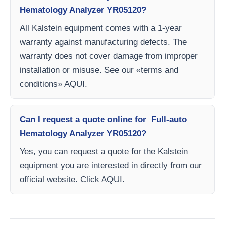
Hematology Analyzer YR05120?
All Kalstein equipment comes with a 1-year
warranty against manufacturing defects. The
warranty does not cover damage from improper
installation or misuse. See our «terms and
conditions» AQUI.
Can I request a quote online for Full-auto
Hematology Analyzer YR05120?
Yes, you can request a quote for the Kalstein
equipment you are interested in directly from our
official website. Click AQUI.