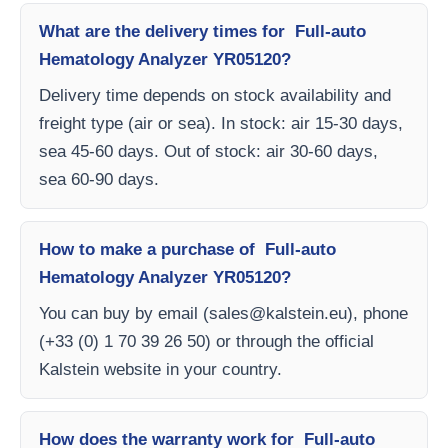
What are the delivery times for Full-auto
Hematology Analyzer YR05120?
Delivery time depends on stock availability and
freight type (air or sea). In stock: air 15-30 days,
sea 45-60 days. Out of stock: air 30-60 days,
sea 60-90 days.
How to make a purchase of Full-auto
Hematology Analyzer YR05120?
You can buy by email (
sales@kalstein.eu
), phone
(+33 (0) 1 70 39 26 50) or through the official
Kalstein website in your country.
How does the warranty work for Full-auto