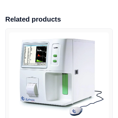
Related products