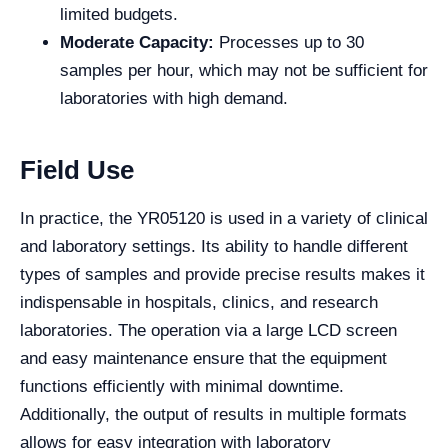
limited budgets.
Moderate Capacity:
Processes up to 30
samples per hour, which may not be sufficient for
laboratories with high demand.
Field Use
In practice, the YR05120 is used in a variety of clinical
and laboratory settings. Its ability to handle different
types of samples and provide precise results makes it
indispensable in hospitals, clinics, and research
laboratories. The operation via a large LCD screen
and easy maintenance ensure that the equipment
functions efficiently with minimal downtime.
Additionally, the output of results in multiple formats
allows for easy integration with laboratory