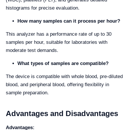
histograms for precise evaluation.
How many samples can it process per hour?
This analyzer has a performance rate of up to 30
samples per hour, suitable for laboratories with
moderate test demands.
What types of samples are compatible?
The device is compatible with whole blood, pre-diluted
blood, and peripheral blood, offering flexibility in
sample preparation.
Advantages and Disadvantages
Advantages: