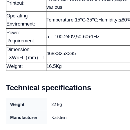
Printout:
various
Operating
Temperature:15℃-35℃;Humidity:≤80
Environment:
Power
a.c.100-240V,50-60±1Hz
Requirement:
Dimension:
468×325×395
L×W×H（mm）：
Weight:
16.5Kg
Technical specifications
Weight
22 kg
Manufacturer
Kalstein