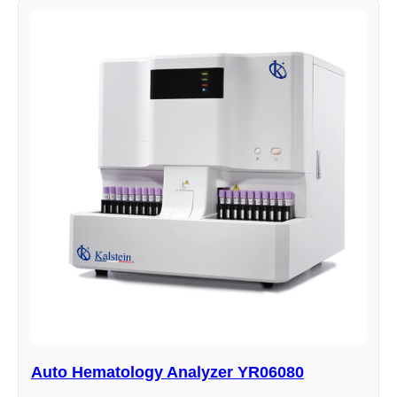
Auto Hematology Analyzer YR06080