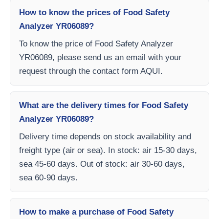
How to know the prices of Food Safety
Analyzer YR06089?
To know the price of Food Safety Analyzer
YR06089, please send us an email with your
request through the contact form AQUI.
What are the delivery times for Food Safety
Analyzer YR06089?
Delivery time depends on stock availability and
freight type (air or sea). In stock: air 15-30 days,
sea 45-60 days. Out of stock: air 30-60 days,
sea 60-90 days.
How to make a purchase of Food Safety