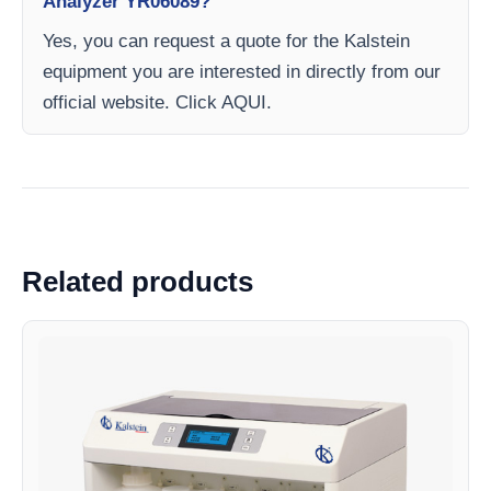
Analyzer YR06089?
Yes, you can request a quote for the Kalstein
equipment you are interested in directly from our
official website. Click AQUI.
Related products