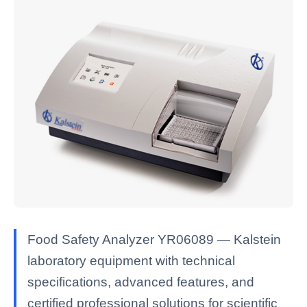
Food Safety Analyzer YR06089 — Kalstein
laboratory equipment with technical
specifications, advanced features, and
certified professional solutions for scientific