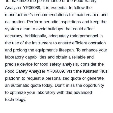
To maximize the performance of the Food Safety
Analyzer YR06089, it is essential to follow the
manufacturer's recommendations for maintenance and
calibration. Perform periodic inspections and keep the
system clean to avoid buildups that could affect
accuracy. Additionally, adequately train personnel in
the use of the instrument to ensure efficient operation
and prolong the equipment's lifespan. To enhance your
laboratory capabilities and obtain a reliable and
precise device for food safety analysis, consider the
Food Safety Analyzer YR06089. Visit the Kalstein Plus
platform to request a personalized quote or generate
an automatic quote today. Don’t miss the opportunity
to optimize your laboratory with this advanced
technology.