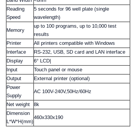
Band Width
<8nm
Reading
5 seconds for 96 well plate (single
Speed
wavelength)
up to 100 programs, up to 10,000 test
Memory
results
Printer
All printers compatible with Windows
Interface
RS-232, USB, SD card and LAN interface
Display
6° LCD|
Input
Touch panel or mouse
Output
External printer (optional)
Power
AC 100V-240V,50Hz/60Hz
Supply
Net weight
8k
Dimension
460x330x190
L*W*H(mm)