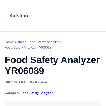
Kalstein
Home
›
Catalog
›
Food Safety Analyzer
›
Food Safety Analyzer YR06089
Food Safety Analyzer
YR06089
SKU:
YR06089
·
By Kalstein
Category:
Food Safety Analyzer