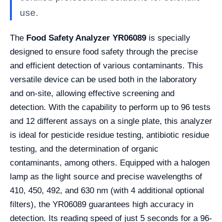
use.
The
Food Safety Analyzer YR06089
is specially
designed to ensure food safety through the precise
and efficient detection of various contaminants. This
versatile device can be used both in the laboratory
and on-site, allowing effective screening and
detection. With the capability to perform up to 96 tests
and 12 different assays on a single plate, this analyzer
is ideal for pesticide residue testing, antibiotic residue
testing, and the determination of organic
contaminants, among others. Equipped with a halogen
lamp as the light source and precise wavelengths of
410, 450, 492, and 630 nm (with 4 additional optional
filters), the YR06089 guarantees high accuracy in
detection. Its reading speed of just 5 seconds for a 96-