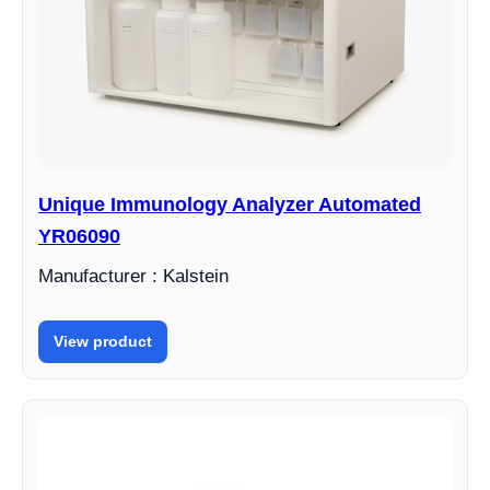
Unique Immunology Analyzer Automated
YR06090
Manufacturer : Kalstein
View product