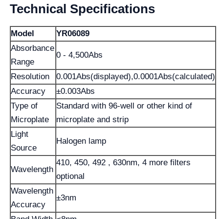
Technical Specifications
Model
YR06089
Absorbance
0 - 4,500Abs
Range
Resolution
0.001Abs(displayed),0.0001Abs(calculated)
Accuracy
±0.003Abs
Type of
Standard with 96-well or other kind of
Microplate
microplate and strip
Light
Halogen lamp
Source
410, 450, 492 , 630nm, 4 more filters
Wavelength
optional
Wavelength
±3nm
Accuracy