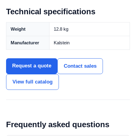
Technical specifications
Weight
12.8 kg
Manufacturer
Kalstein
Request a quote
Contact sales
View full catalog
Frequently asked questions