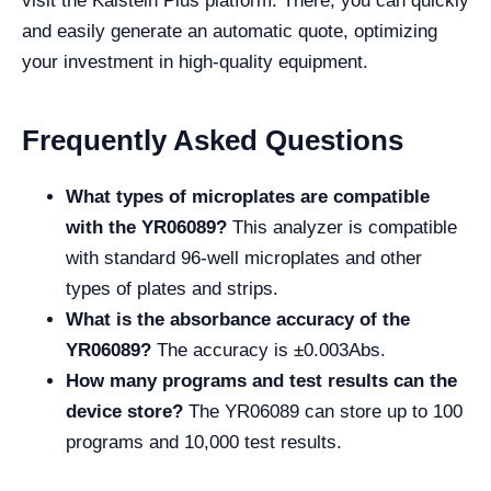
visit the Kalstein Plus platform. There, you can quickly
and easily generate an automatic quote, optimizing
your investment in high-quality equipment.
Frequently Asked Questions
What types of microplates are compatible
with the YR06089?
This analyzer is compatible
with standard 96-well microplates and other
types of plates and strips.
What is the absorbance accuracy of the
YR06089?
The accuracy is ±0.003Abs.
How many programs and test results can the
device store?
The YR06089 can store up to 100
programs and 10,000 test results.