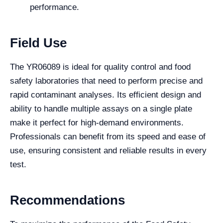
performance.
Field Use
The YR06089 is ideal for quality control and food
safety laboratories that need to perform precise and
rapid contaminant analyses. Its efficient design and
ability to handle multiple assays on a single plate
make it perfect for high-demand environments.
Professionals can benefit from its speed and ease of
use, ensuring consistent and reliable results in every
test.
Recommendations