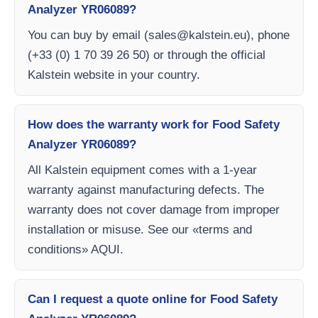
Analyzer YR06089?
You can buy by email (
sales@kalstein.eu
), phone
(+33 (0) 1 70 39 26 50) or through the official
Kalstein website in your country.
How does the warranty work for Food Safety
Analyzer YR06089?
All Kalstein equipment comes with a 1-year
warranty against manufacturing defects. The
warranty does not cover damage from improper
installation or misuse. See our «terms and
conditions» AQUI.
Can I request a quote online for Food Safety