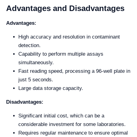
Advantages and Disadvantages
Advantages:
High accuracy and resolution in contaminant
detection.
Capability to perform multiple assays
simultaneously.
Fast reading speed, processing a 96-well plate in
just 5 seconds.
Large data storage capacity.
Disadvantages:
Significant initial cost, which can be a
considerable investment for some laboratories.
Requires regular maintenance to ensure optimal