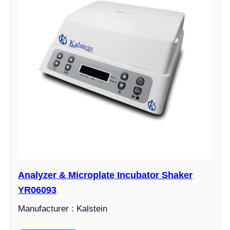
Analyzer & Microplate Incubator Shaker
YR06093
Manufacturer : Kalstein