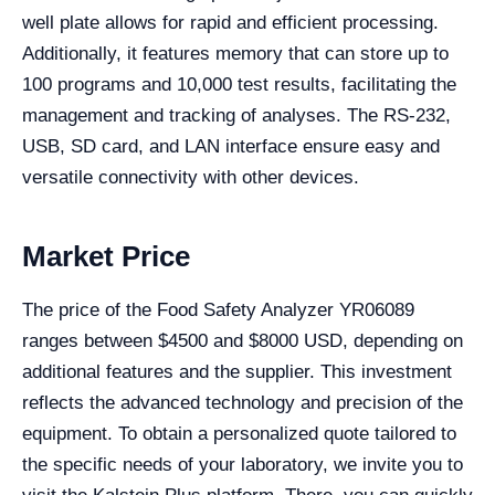
well plate allows for rapid and efficient processing.
Additionally, it features memory that can store up to
100 programs and 10,000 test results, facilitating the
management and tracking of analyses. The RS-232,
USB, SD card, and LAN interface ensure easy and
versatile connectivity with other devices.
Market Price
The price of the Food Safety Analyzer YR06089
ranges between $4500 and $8000 USD, depending on
additional features and the supplier. This investment
reflects the advanced technology and precision of the
equipment. To obtain a personalized quote tailored to
the specific needs of your laboratory, we invite you to