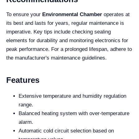
To ensure your
Environmental Chamber
operates at
its best and lasts for years, regular maintenance is
imperative. Key tips include checking sealing
elements for durability and monitoring electronics for
peak performance. For a prolonged lifespan, adhere to
the manufacturer's maintenance guidelines.
Features
Extensive temperature and humidity regulation
range.
Balanced heating system with over-temperature
alarm.
Automatic cold circuit selection based on