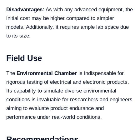
Disadvantages:
As with any advanced equipment, the
initial cost may be higher compared to simpler
models. Additionally, it requires ample lab space due
to its size.
Field Use
The
Environmental Chamber
is indispensable for
rigorous testing of electrical and electronic products.
Its capability to simulate diverse environmental
conditions is invaluable for researchers and engineers
aiming to evaluate product endurance and
performance under real-world conditions.
Recommendations