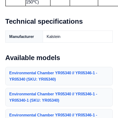
150℃)
Technical specifications
Manufacturer
Kalstein
Available models
Environmental Chamber YR05340 // YR05346-1 -
YR05340 (SKU: YR05340)
Environmental Chamber YR05340 // YR05346-1 -
YR05340-1 (SKU: YR05340)
Environmental Chamber YR05340 // YR05346-1 -