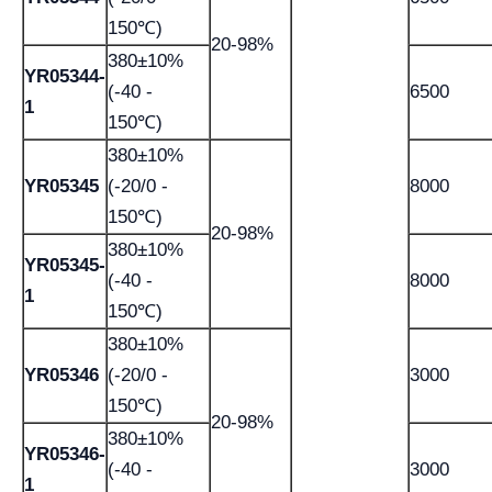
150℃)
20-98%
380±10%
YR05344-
(-40 -
6500
1
150℃)
380±10%
YR05345
(-20/0 -
8000
150℃)
20-98%
380±10%
YR05345-
(-40 -
8000
1
150℃)
380±10%
YR05346
(-20/0 -
3000
150℃)
20-98%
380±10%
YR05346-
(-40 -
3000
1