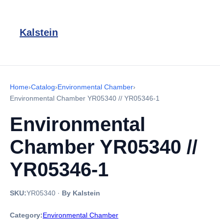
Kalstein
Home
›
Catalog
›
Environmental Chamber
›
Environmental Chamber YR05340 // YR05346-1
Environmental
Chamber YR05340 //
YR05346-1
SKU:
YR05340
·
By Kalstein
Category:
Environmental Chamber