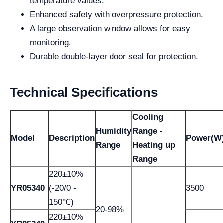
temperature values.
Enhanced safety with overpressure protection.
A large observation window allows for easy
monitoring.
Durable double-layer door seal for protection.
Technical Specifications
Cooling
Humidity
Range -
Model
Description
Power(W
Range
Heating up
Range
220±10%
YR05340
(-20/0 -
3500
150℃)
20-98%
220±10%