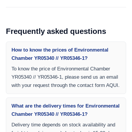
Frequently asked questions
How to know the prices of Environmental
Chamber YR05340 // YR05346-1?
To know the price of Environmental Chamber
YR05340 // YR05346-1, please send us an email
with your request through the contact form AQUI.
What are the delivery times for Environmental
Chamber YR05340 // YR05346-1?
Delivery time depends on stock availability and