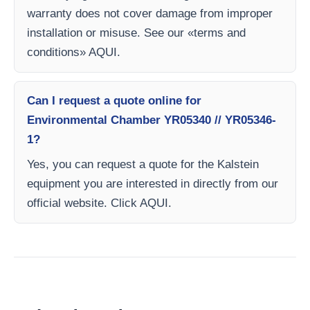
warranty does not cover damage from improper
installation or misuse. See our «terms and
conditions» AQUI.
Can I request a quote online for
Environmental Chamber YR05340 // YR05346-
1?
Yes, you can request a quote for the Kalstein
equipment you are interested in directly from our
official website. Click AQUI.