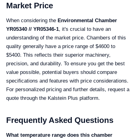
Market Price
When considering the
Environmental Chamber
YR05340 // YR05346-1
, it's crucial to have an
understanding of the market price. Chambers of this
quality generally have a price range of $4600 to
$5400. This reflects their superior machinery,
precision, and durability. To ensure you get the best
value possible, potential buyers should compare
specifications and features with price considerations.
For personalized pricing and further details, request a
quote through the Kalstein Plus platform.
Frequently Asked Questions
What temperature range does this chamber