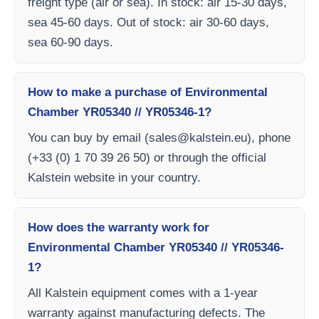
freight type (air or sea). In stock: air 15-30 days,
sea 45-60 days. Out of stock: air 30-60 days,
sea 60-90 days.
How to make a purchase of Environmental
Chamber YR05340 // YR05346-1?
You can buy by email (
sales@kalstein.eu
), phone
(+33 (0) 1 70 39 26 50) or through the official
Kalstein website in your country.
How does the warranty work for
Environmental Chamber YR05340 // YR05346-
1?
All Kalstein equipment comes with a 1-year
warranty against manufacturing defects. The