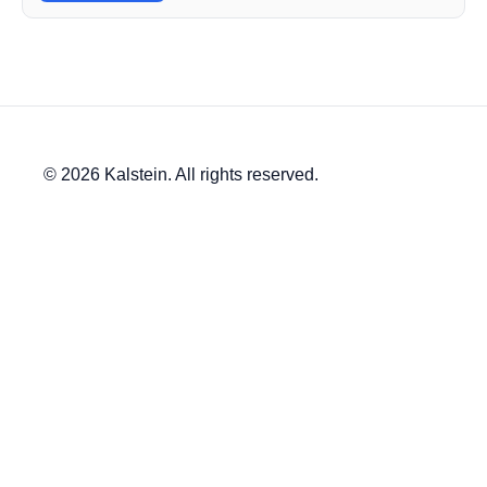
© 2026 Kalstein. All rights reserved.