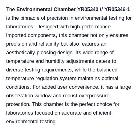
The
Environmental Chamber YR05340 // YR05346-1
is the pinnacle of precision in environmental testing for
laboratories. Designed with high-performance
imported components, this chamber not only ensures
precision and reliability but also features an
aesthetically pleasing design. Its wide range of
temperature and humidity adjustments caters to
diverse testing requirements, while the balanced
temperature regulation system maintains optimal
conditions. For added user convenience, it has a large
observation window and robust overpressure
protection. This chamber is the perfect choice for
laboratories focused on accurate and efficient
environmental testing.