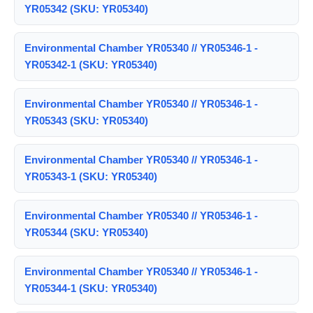
YR05342 (SKU: YR05340)
Environmental Chamber YR05340 // YR05346-1 -
YR05342-1 (SKU: YR05340)
Environmental Chamber YR05340 // YR05346-1 -
YR05343 (SKU: YR05340)
Environmental Chamber YR05340 // YR05346-1 -
YR05343-1 (SKU: YR05340)
Environmental Chamber YR05340 // YR05346-1 -
YR05344 (SKU: YR05340)
Environmental Chamber YR05340 // YR05346-1 -
YR05344-1 (SKU: YR05340)