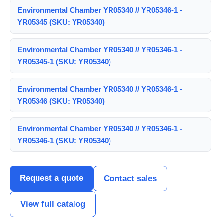
Environmental Chamber YR05340 // YR05346-1 -
YR05345 (SKU: YR05340)
Environmental Chamber YR05340 // YR05346-1 -
YR05345-1 (SKU: YR05340)
Environmental Chamber YR05340 // YR05346-1 -
YR05346 (SKU: YR05340)
Environmental Chamber YR05340 // YR05346-1 -
YR05346-1 (SKU: YR05340)
Request a quote
Contact sales
View full catalog