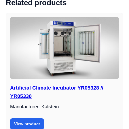
Related products
Artificial Climate Incubator YR05328 //
YR05330
Manufacturer: Kalstein
View product