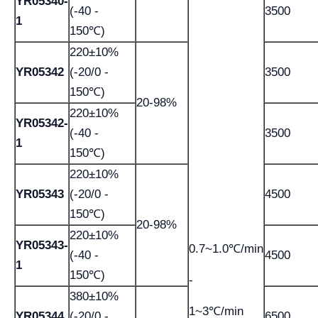
YR05340-
(-40 -
3500
1
150℃)
220±10%
YR05342
(-20/0 -
3500
150℃)
20-98%
220±10%
YR05342-
(-40 -
3500
1
150℃)
220±10%
YR05343
(-20/0 -
4500
150℃)
20-98%
220±10%
YR05343-
0.7~1.0℃/min
(-40 -
4500
1
150℃)
-
380±10%
1~3℃/min
YR05344
(-20/0 -
6500