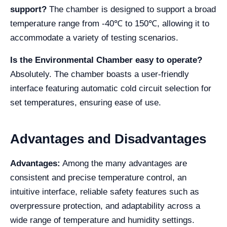
support?
The chamber is designed to support a broad
temperature range from -40℃ to 150℃, allowing it to
accommodate a variety of testing scenarios.
Is the Environmental Chamber easy to operate?
Absolutely. The chamber boasts a user-friendly
interface featuring automatic cold circuit selection for
set temperatures, ensuring ease of use.
Advantages and Disadvantages
Advantages:
Among the many advantages are
consistent and precise temperature control, an
intuitive interface, reliable safety features such as
overpressure protection, and adaptability across a
wide range of temperature and humidity settings.