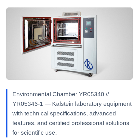
Environmental Chamber YR05340 //
YR05346-1 — Kalstein laboratory equipment
with technical specifications, advanced
features, and certified professional solutions
for scientific use.