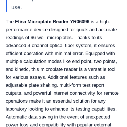
use.
The
Elisa Microplate Reader YR06096
is a high-
performance device designed for quick and accurate
readings of 96-well microplates. Thanks to its
advanced 8-channel optical fiber system, it ensures
efficient operation with minimal error. Equipped with
multiple calculation modes like end point, two points,
and kinetic, this microplate reader is a versatile tool
for various assays. Additional features such as
adjustable plate shaking, multi-form test report
outputs, and powerful internet connectivity for remote
operations make it an essential solution for any
laboratory looking to enhance its testing capabilities.
Automatic data saving in the event of unexpected
power loss and compatibility with popular external