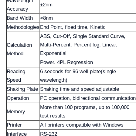
Wavelength
±2nm
Accuracy
Band Width
<8nm
Methodologies
End Point, fixed time, Kinetic
ABS, Cut-Off, Single Standard Curve,
Multi-Percent, Percent log, Linear,
Calculation
Exponential
Method
Power. 4PL Regression
Reading
6 seconds for 96 well plate(single
Speed
wavelength)
Shaking Plate
Shaking time and speed adjustable
Operation
PC operation, bidirectional communicatio
More than 100 programs, up to 100,000
Memory
test results
Printer
All printers compatible with Windows
Interface
RS-232