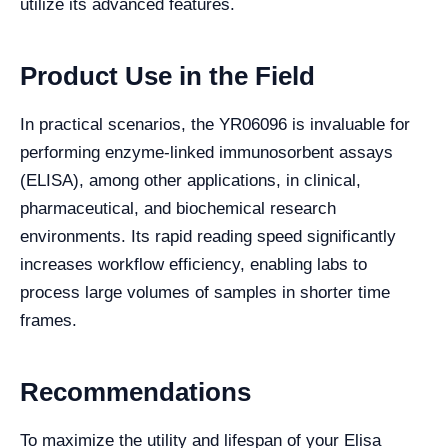
utilize its advanced features.
Product Use in the Field
In practical scenarios, the YR06096 is invaluable for
performing enzyme-linked immunosorbent assays
(ELISA), among other applications, in clinical,
pharmaceutical, and biochemical research
environments. Its rapid reading speed significantly
increases workflow efficiency, enabling labs to
process large volumes of samples in shorter time
frames.
Recommendations
To maximize the utility and lifespan of your Elisa