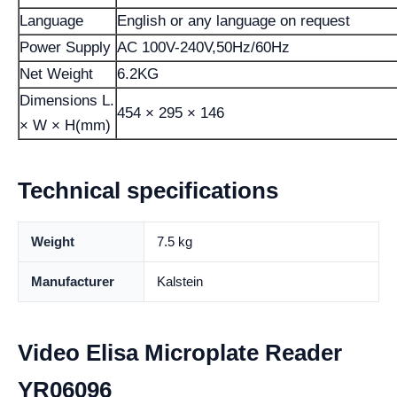
Language
English or any language on request
Power Supply
AC 100V-240V,50Hz/60Hz
Net Weight
6.2KG
Dimensions L.
454 × 295 × 146
× W × H(mm)
Technical specifications
Weight
7.5 kg
Manufacturer
Kalstein
Video Elisa Microplate Reader
YR06096