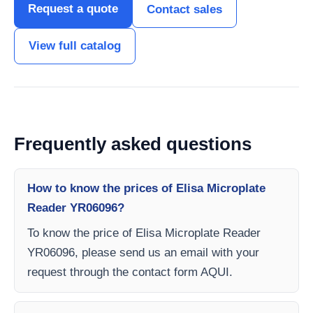
Request a quote
Contact sales
View full catalog
Frequently asked questions
How to know the prices of Elisa Microplate
Reader YR06096?
To know the price of Elisa Microplate Reader
YR06096, please send us an email with your
request through the contact form AQUI.