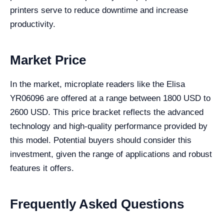
printers serve to reduce downtime and increase
productivity.
Market Price
In the market, microplate readers like the Elisa
YR06096 are offered at a range between 1800 USD to
2600 USD. This price bracket reflects the advanced
technology and high-quality performance provided by
this model. Potential buyers should consider this
investment, given the range of applications and robust
features it offers.
Frequently Asked Questions