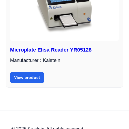
Microplate Elisa Reader YR05128
Manufacturer : Kalstein
View product
© 2026 Kalstein. All rights reserved.