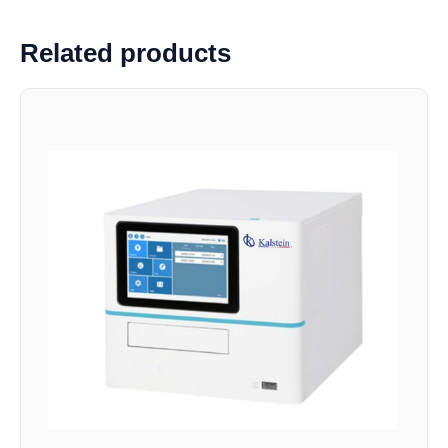
Related products