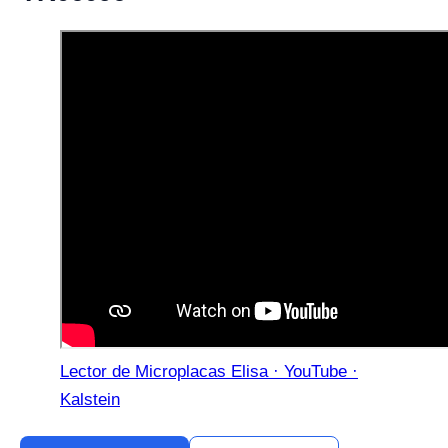
Lector de Microplacas Elisa · YouTube ·
Kalstein