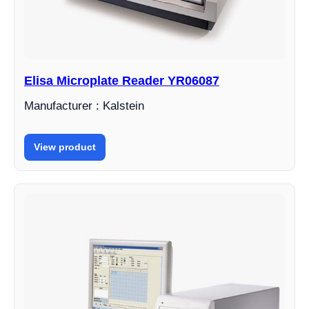
Elisa Microplate Reader YR06087
Manufacturer : Kalstein
View product