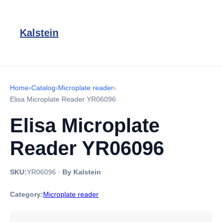
Kalstein
Home
›
Catalog
›
Microplate reader
›
Elisa Microplate Reader YR06096
Elisa Microplate
Reader YR06096
SKU:
YR06096
·
By Kalstein
Category:
Microplate reader