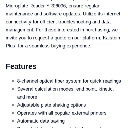
Microplate Reader YR06096, ensure regular
maintenance and software updates. Utilize its internet
connectivity for efficient troubleshooting and data
management. For those interested in purchasing, we
invite you to request a quote on our platform, Kalstein
Plus, for a seamless buying experience.
Features
8-channel optical fiber system for quick readings
Several calculation modes: end point, kinetic,
and more
Adjustable plate shaking options
Operates with all popular external printers
Automatic data saving