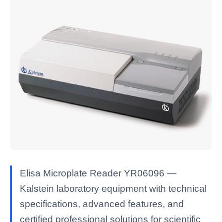
Elisa Microplate Reader YR06096 —
Kalstein laboratory equipment with technical
specifications, advanced features, and
certified professional solutions for scientific