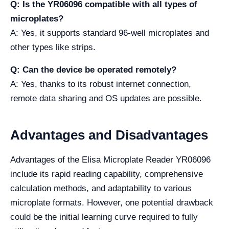
Q: Is the YR06096 compatible with all types of
microplates?
A: Yes, it supports standard 96-well microplates and
other types like strips.
Q: Can the device be operated remotely?
A: Yes, thanks to its robust internet connection,
remote data sharing and OS updates are possible.
Advantages and Disadvantages
Advantages of the Elisa Microplate Reader YR06096
include its rapid reading capability, comprehensive
calculation methods, and adaptability to various
microplate formats. However, one potential drawback
could be the initial learning curve required to fully