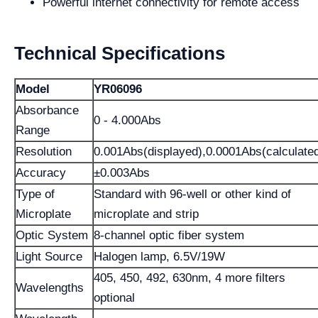
Powerful internet connectivity for remote access
Technical Specifications
Model
YR06096
Absorbance
0 - 4.000Abs
Range
Resolution
0.001Abs(displayed),0.0001Abs(calculate
Accuracy
±0.003Abs
Type of
Standard with 96-well or other kind of
Microplate
microplate and strip
Optic System
8-channel optic fiber system
Light Source
Halogen lamp, 6.5V/19W
405, 450, 492, 630nm, 4 more filters
Wavelengths
optional