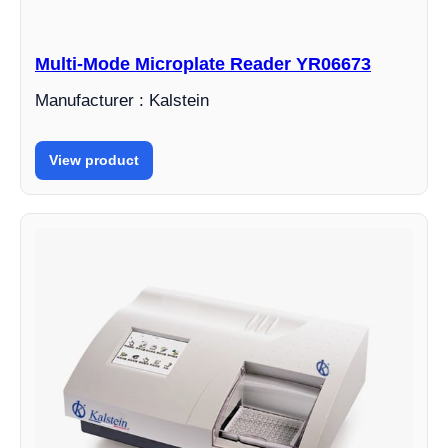
Multi-Mode Microplate Reader YR06673
Manufacturer : Kalstein
View product