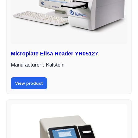
Microplate Elisa Reader YR05127
Manufacturer : Kalstein
View product