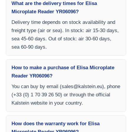
What are the delivery times for Elisa
Microplate Reader YR06096?
Delivery time depends on stock availability and
freight type (air or sea). In stock: air 15-30 days,
sea 45-60 days. Out of stock: air 30-60 days,
sea 60-90 days.
How to make a purchase of Elisa Microplate
Reader YR06096?
You can buy by email (
sales@kalstein.eu
), phone
(+33 (0) 1 70 39 26 50) or through the official
Kalstein website in your country.
How does the warranty work for Elisa
Microplate Reader YR06096?