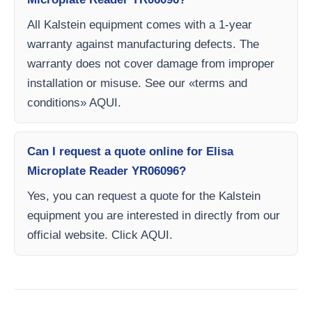
All Kalstein equipment comes with a 1-year
warranty against manufacturing defects. The
warranty does not cover damage from improper
installation or misuse. See our «terms and
conditions» AQUI.
Can I request a quote online for Elisa
Microplate Reader YR06096?
Yes, you can request a quote for the Kalstein
equipment you are interested in directly from our
official website. Click AQUI.