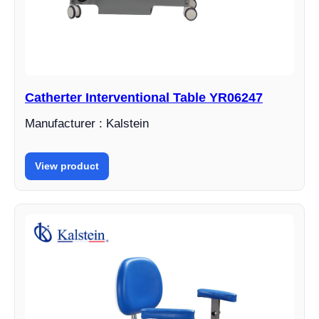
Catherter Interventional Table YR06247
Manufacturer : Kalstein
View product