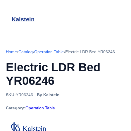
Kalstein
Home
›
Catalog
›
Operation Table
›
Electric LDR Bed YR06246
Electric LDR Bed
YR06246
SKU:
YR06246
·
By Kalstein
Category:
Operation Table