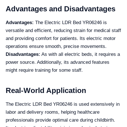
Advantages and Disadvantages
Advantages:
The Electric LDR Bed YR06246 is
versatile and efficient, reducing strain for medical staff
and providing comfort for patients. Its electric motor
operations ensure smooth, precise movements.
Disadvantages:
As with all electric beds, it requires a
power source. Additionally, its advanced features
might require training for some staff.
Real-World Application
The Electric LDR Bed YR06246 is used extensively in
labor and delivery rooms, helping healthcare
professionals provide optimal care during childbirth.