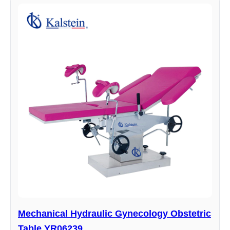
Mechanical Hydraulic Gynecology Obstetric
Table YR06239