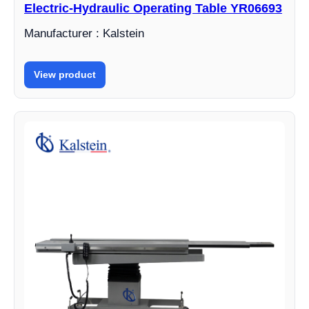
Electric-Hydraulic Operating Table YR06693
Manufacturer : Kalstein
View product