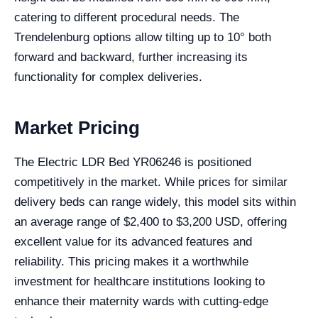
catering to different procedural needs. The
Trendelenburg options allow tilting up to 10° both
forward and backward, further increasing its
functionality for complex deliveries.
Market Pricing
The Electric LDR Bed YR06246 is positioned
competitively in the market. While prices for similar
delivery beds can range widely, this model sits within
an average range of $2,400 to $3,200 USD, offering
excellent value for its advanced features and
reliability. This pricing makes it a worthwhile
investment for healthcare institutions looking to
enhance their maternity wards with cutting-edge