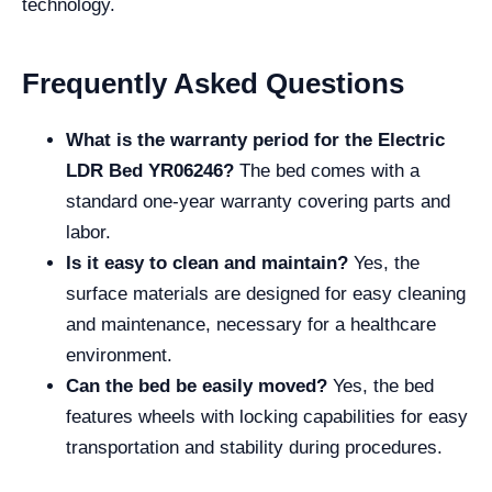
technology.
Frequently Asked Questions
What is the warranty period for the Electric
LDR Bed YR06246?
The bed comes with a
standard one-year warranty covering parts and
labor.
Is it easy to clean and maintain?
Yes, the
surface materials are designed for easy cleaning
and maintenance, necessary for a healthcare
environment.
Can the bed be easily moved?
Yes, the bed
features wheels with locking capabilities for easy
transportation and stability during procedures.