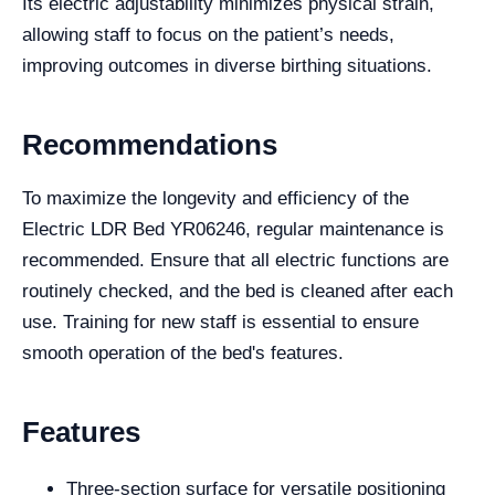
Its electric adjustability minimizes physical strain,
allowing staff to focus on the patient’s needs,
improving outcomes in diverse birthing situations.
Recommendations
To maximize the longevity and efficiency of the
Electric LDR Bed YR06246, regular maintenance is
recommended. Ensure that all electric functions are
routinely checked, and the bed is cleaned after each
use. Training for new staff is essential to ensure
smooth operation of the bed's features.
Features
Three-section surface for versatile positioning