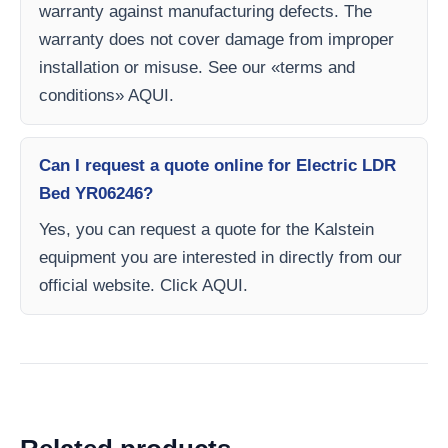
warranty against manufacturing defects. The
warranty does not cover damage from improper
installation or misuse. See our «terms and
conditions» AQUI.
Can I request a quote online for Electric LDR
Bed YR06246?
Yes, you can request a quote for the Kalstein
equipment you are interested in directly from our
official website. Click AQUI.