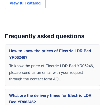
View full catalog
Frequently asked questions
How to know the prices of Electric LDR Bed
YR06246?
To know the price of Electric LDR Bed YR06246,
please send us an email with your request
through the contact form AQUI.
What are the delivery times for Electric LDR
Bed YR06246?