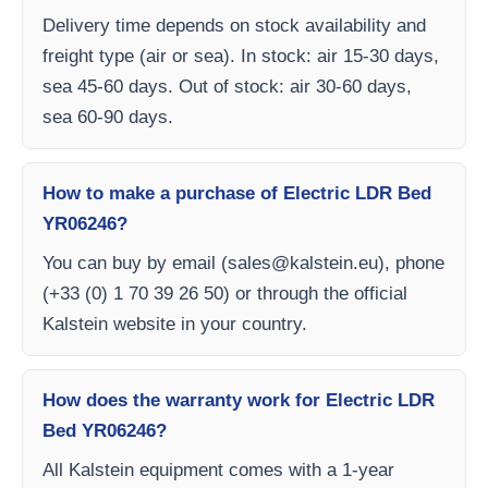
Delivery time depends on stock availability and
freight type (air or sea). In stock: air 15-30 days,
sea 45-60 days. Out of stock: air 30-60 days,
sea 60-90 days.
How to make a purchase of Electric LDR Bed
YR06246?
You can buy by email (
sales@kalstein.eu
), phone
(+33 (0) 1 70 39 26 50) or through the official
Kalstein website in your country.
How does the warranty work for Electric LDR
Bed YR06246?
All Kalstein equipment comes with a 1-year