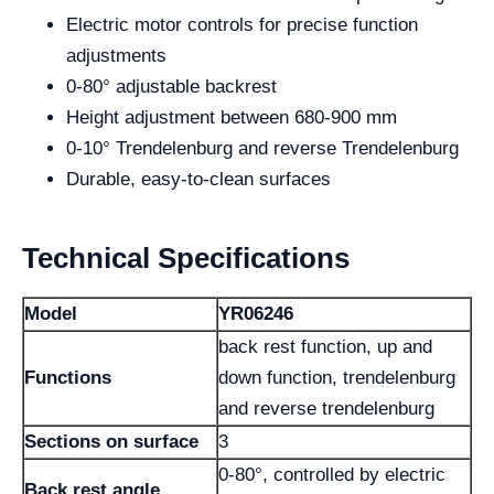
Electric motor controls for precise function
adjustments
0-80° adjustable backrest
Height adjustment between 680-900 mm
0-10° Trendelenburg and reverse Trendelenburg
Durable, easy-to-clean surfaces
Technical Specifications
Model
YR06246
back rest function, up and
Functions
down function, trendelenburg
and reverse trendelenburg
Sections on surface
3
0-80°, controlled by electric
Back rest angle