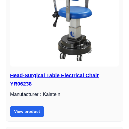
Head-Surgical Table Electrical Chair
YR06238
Manufacturer : Kalstein
View product