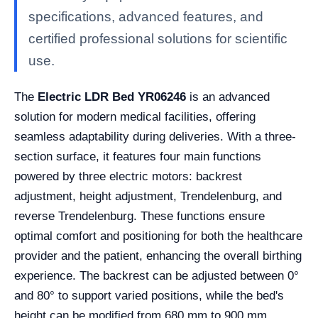
specifications, advanced features, and
certified professional solutions for scientific
use.
The
Electric LDR Bed YR06246
is an advanced
solution for modern medical facilities, offering
seamless adaptability during deliveries. With a three-
section surface, it features four main functions
powered by three electric motors: backrest
adjustment, height adjustment, Trendelenburg, and
reverse Trendelenburg. These functions ensure
optimal comfort and positioning for both the healthcare
provider and the patient, enhancing the overall birthing
experience. The backrest can be adjusted between 0°
and 80° to support varied positions, while the bed's
height can be modified from 680 mm to 900 mm,