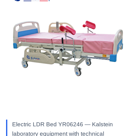
Electric LDR Bed YR06246 — Kalstein
laboratory equipment with technical