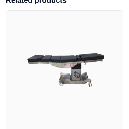
Related products