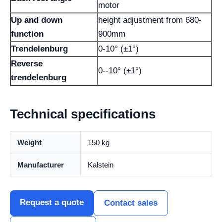
motor
Up and down
height adjustment from 680-
function
900mm
Trendelenburg
0-10° (±1°)
Reverse
0--10° (±1°)
trendelenburg
Technical specifications
Weight
150 kg
Manufacturer
Kalstein
Request a quote
Contact sales