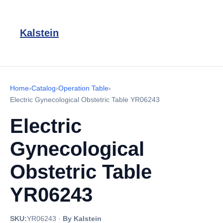
Kalstein
Home
›
Catalog
›
Operation Table
›
Electric Gynecological Obstetric Table YR06243
Electric
Gynecological
Obstetric Table
YR06243
SKU:
YR06243
·
By Kalstein