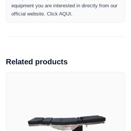
equipment you are interested in directly from our
official website. Click AQUI.
Related products