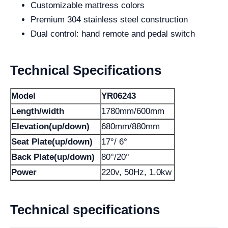
Customizable mattress colors
Premium 304 stainless steel construction
Dual control: hand remote and pedal switch
Technical Specifications
Model
YR06243
Length/width
1780mm/600mm
Elevation(up/down)
680mm/880mm
Seat Plate(up/down)
17°/ 6°
Back Plate(up/down)
80°/20°
Power
220v, 50Hz, 1.0kw
Technical specifications