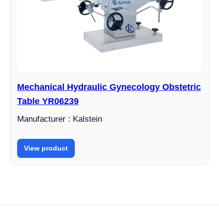
Mechanical Hydraulic Gynecology Obstetric
Table YR06239
Manufacturer : Kalstein
View product