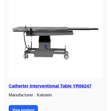
Catherter Interventional Table YR06247
Manufacturer : Kalstein
View product