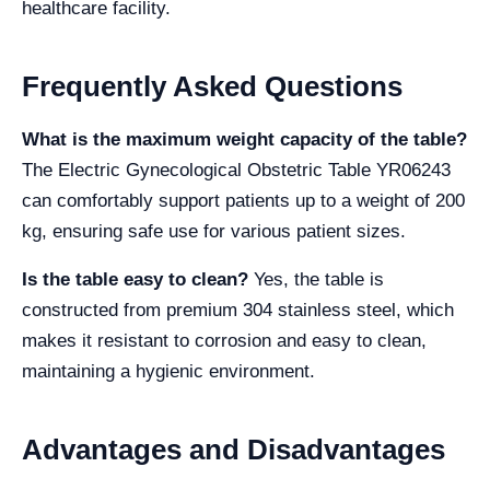
healthcare facility.
Frequently Asked Questions
What is the maximum weight capacity of the table?
The Electric Gynecological Obstetric Table YR06243
can comfortably support patients up to a weight of 200
kg, ensuring safe use for various patient sizes.
Is the table easy to clean?
Yes, the table is
constructed from premium 304 stainless steel, which
makes it resistant to corrosion and easy to clean,
maintaining a hygienic environment.
Advantages and Disadvantages