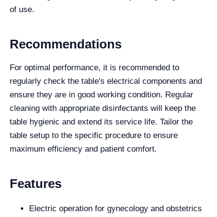
of use.
Recommendations
For optimal performance, it is recommended to
regularly check the table's electrical components and
ensure they are in good working condition. Regular
cleaning with appropriate disinfectants will keep the
table hygienic and extend its service life. Tailor the
table setup to the specific procedure to ensure
maximum efficiency and patient comfort.
Features
Electric operation for gynecology and obstetrics