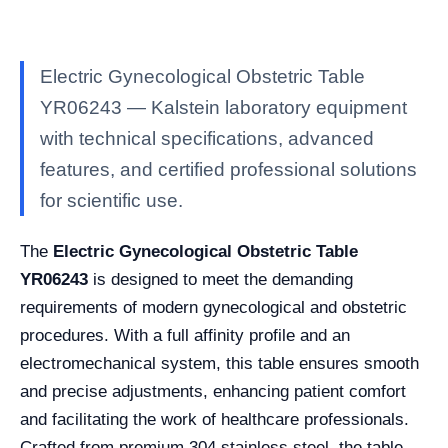
Electric Gynecological Obstetric Table
YR06243 — Kalstein laboratory equipment
with technical specifications, advanced
features, and certified professional solutions
for scientific use.
The
Electric Gynecological Obstetric Table
YR06243
is designed to meet the demanding
requirements of modern gynecological and obstetric
procedures. With a full affinity profile and an
electromechanical system, this table ensures smooth
and precise adjustments, enhancing patient comfort
and facilitating the work of healthcare professionals.
Crafted from premium 304 stainless steel, the table