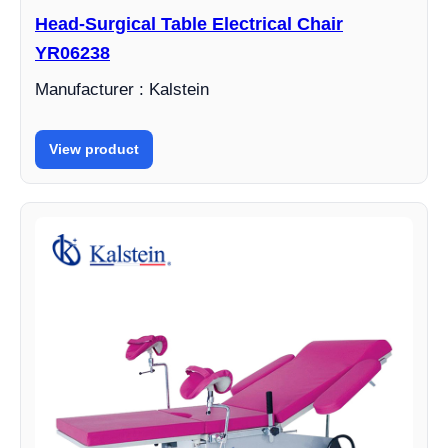
Head-Surgical Table Electrical Chair
YR06238
Manufacturer : Kalstein
View product