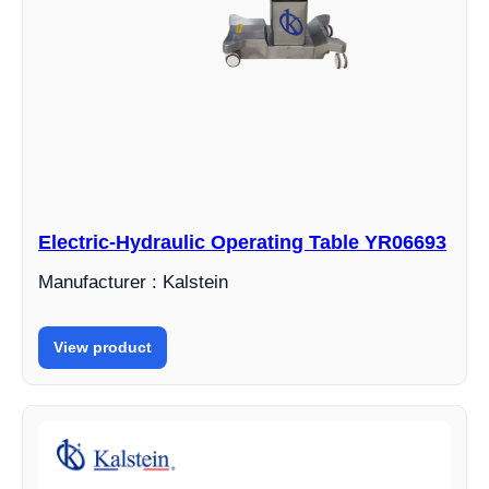
Electric-Hydraulic Operating Table YR06693
Manufacturer : Kalstein
View product