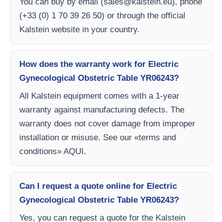
You can buy by email (
sales@kalstein.eu
), phone
(+33 (0) 1 70 39 26 50) or through the official
Kalstein website in your country.
How does the warranty work for Electric
Gynecological Obstetric Table YR06243?
All Kalstein equipment comes with a 1-year
warranty against manufacturing defects. The
warranty does not cover damage from improper
installation or misuse. See our «terms and
conditions» AQUI.
Can I request a quote online for Electric
Gynecological Obstetric Table YR06243?
Yes, you can request a quote for the Kalstein