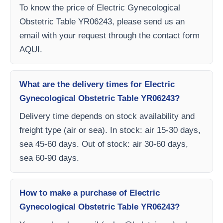
To know the price of Electric Gynecological
Obstetric Table YR06243, please send us an
email with your request through the contact form
AQUI.
What are the delivery times for Electric
Gynecological Obstetric Table YR06243?
Delivery time depends on stock availability and
freight type (air or sea). In stock: air 15-30 days,
sea 45-60 days. Out of stock: air 30-60 days,
sea 60-90 days.
How to make a purchase of Electric
Gynecological Obstetric Table YR06243?