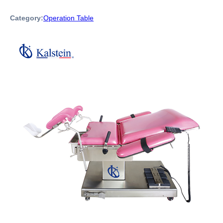
Category:
Operation Table