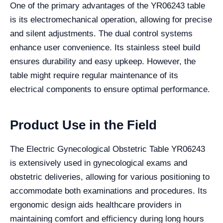
One of the primary advantages of the YR06243 table
is its electromechanical operation, allowing for precise
and silent adjustments. The dual control systems
enhance user convenience. Its stainless steel build
ensures durability and easy upkeep. However, the
table might require regular maintenance of its
electrical components to ensure optimal performance.
Product Use in the Field
The Electric Gynecological Obstetric Table YR06243
is extensively used in gynecological exams and
obstetric deliveries, allowing for various positioning to
accommodate both examinations and procedures. Its
ergonomic design aids healthcare providers in
maintaining comfort and efficiency during long hours