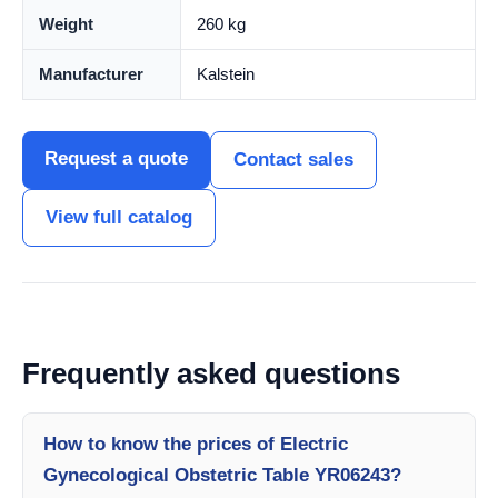
Weight
260 kg
Manufacturer
Kalstein
Request a quote
Contact sales
View full catalog
Frequently asked questions
How to know the prices of Electric
Gynecological Obstetric Table YR06243?