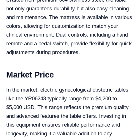
not only guarantees durability but also easy cleaning
and maintenance. The mattress is available in various
colors, allowing for customization to match your
clinical environment. Dual controls, including a hand
remote and a pedal switch, provide flexibility for quick
adjustments during procedures.
Market Price
In the market, electric gynecological obstetric tables
like the YR06243 typically range from $4,200 to
$5,000 USD. This range reflects the premium quality
and advanced features the table offers. Investing in
this equipment ensures reliable performance and
longevity, making it a valuable addition to any