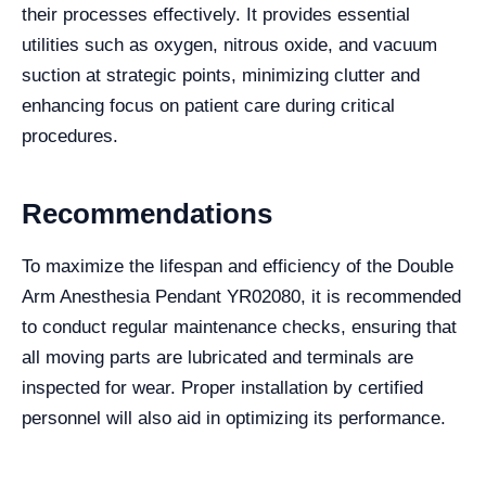
their processes effectively. It provides essential
utilities such as oxygen, nitrous oxide, and vacuum
suction at strategic points, minimizing clutter and
enhancing focus on patient care during critical
procedures.
Recommendations
To maximize the lifespan and efficiency of the Double
Arm Anesthesia Pendant YR02080, it is recommended
to conduct regular maintenance checks, ensuring that
all moving parts are lubricated and terminals are
inspected for wear. Proper installation by certified
personnel will also aid in optimizing its performance.