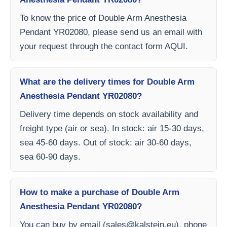
To know the price of Double Arm Anesthesia
Pendant YR02080, please send us an email with
your request through the contact form AQUI.
What are the delivery times for Double Arm
Anesthesia Pendant YR02080?
Delivery time depends on stock availability and
freight type (air or sea). In stock: air 15-30 days,
sea 45-60 days. Out of stock: air 30-60 days,
sea 60-90 days.
How to make a purchase of Double Arm
Anesthesia Pendant YR02080?
You can buy by email (
sales@kalstein.eu
), phone