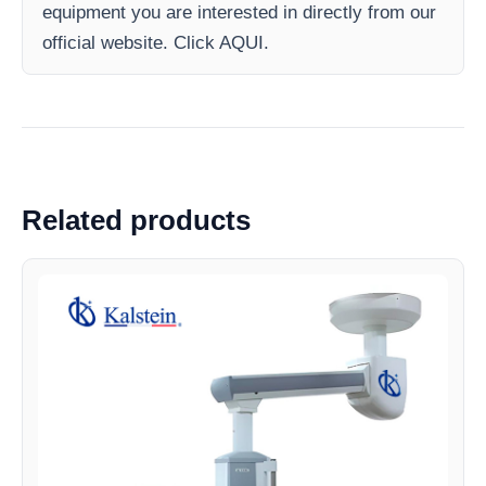
equipment you are interested in directly from our
official website. Click AQUI.
Related products