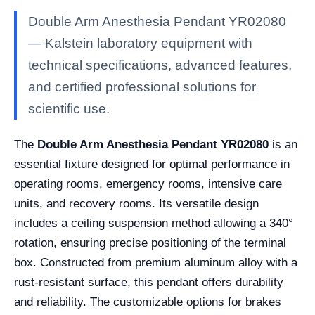
Double Arm Anesthesia Pendant YR02080
— Kalstein laboratory equipment with
technical specifications, advanced features,
and certified professional solutions for
scientific use.
The
Double Arm Anesthesia Pendant YR02080
is an
essential fixture designed for optimal performance in
operating rooms, emergency rooms, intensive care
units, and recovery rooms. Its versatile design
includes a ceiling suspension method allowing a 340°
rotation, ensuring precise positioning of the terminal
box. Constructed from premium aluminum alloy with a
rust-resistant surface, this pendant offers durability
and reliability. The customizable options for brakes