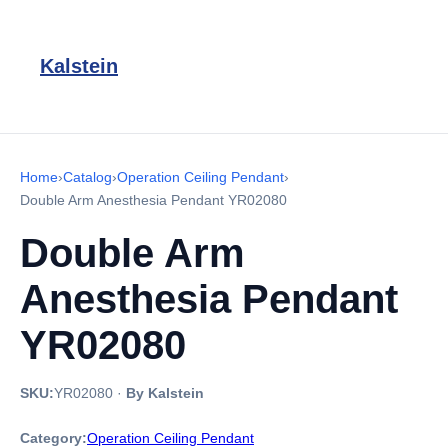
Kalstein
Home
›
Catalog
›
Operation Ceiling Pendant
›
Double Arm Anesthesia Pendant YR02080
Double Arm
Anesthesia Pendant
YR02080
SKU:
YR02080
·
By Kalstein
Category:
Operation Ceiling Pendant