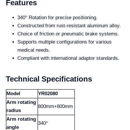
Features
340° Rotation for precise positioning.
Constructed from rust-resistant aluminum alloy.
Choice of friction or pneumatic brake systems.
Supports multiple configurations for various
medical needs.
Compliant with international adaptor standards.
Technical Specifications
Model
YR02080
Arm rotating
800mm+800mm
radius
Arm rotating
340°
angle