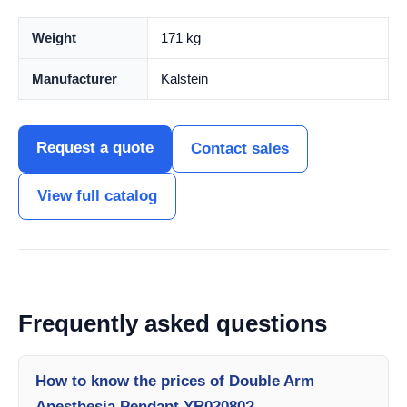
Weight
171 kg
Manufacturer
Kalstein
Request a quote
Contact sales
View full catalog
Frequently asked questions
How to know the prices of Double Arm
Anesthesia Pendant YR02080?