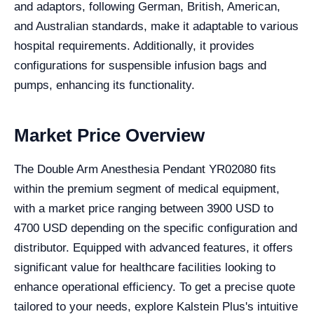
and adaptors, following German, British, American,
and Australian standards, make it adaptable to various
hospital requirements. Additionally, it provides
configurations for suspensible infusion bags and
pumps, enhancing its functionality.
Market Price Overview
The Double Arm Anesthesia Pendant YR02080 fits
within the premium segment of medical equipment,
with a market price ranging between 3900 USD to
4700 USD depending on the specific configuration and
distributor. Equipped with advanced features, it offers
significant value for healthcare facilities looking to
enhance operational efficiency. To get a precise quote
tailored to your needs, explore Kalstein Plus's intuitive