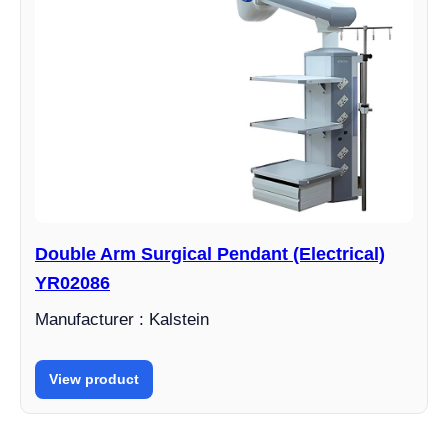
Double Arm Surgical Pendant (Electrical)
YR02086
Manufacturer : Kalstein
View product