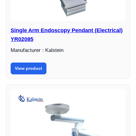
Single Arm Endoscopy Pendant (Electrical)
YR02085
Manufacturer : Kalstein
View product