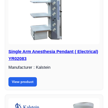
Single Arm Anesthesia Pendant ( Electrical)
YR02083
Manufacturer : Kalstein
View product