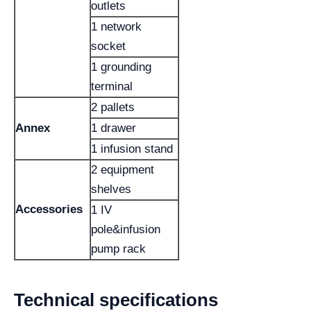
outlets
1 network
socket
1 grounding
terminal
2 pallets
Annex
1 drawer
1 infusion stand
2 equipment
shelves
Accessories
1 IV
pole&infusion
pump rack
Technical specifications