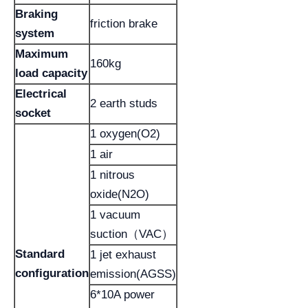
Braking
friction brake
system
Maximum
160kg
load capacity
Electrical
2 earth studs
socket
1 oxygen(O2)
1 air
1 nitrous
oxide(N2O)
1 vacuum
suction（VAC）
Standard
1 jet exhaust
configuration
emission(AGSS)
6*10A power