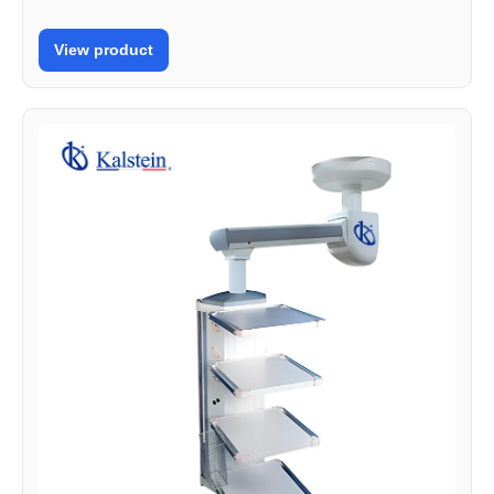
View product