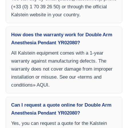
(+33 (0) 1 70 39 26 50) or through the official
Kalstein website in your country.
How does the warranty work for Double Arm
Anesthesia Pendant YR02080?
All Kalstein equipment comes with a 1-year
warranty against manufacturing defects. The
warranty does not cover damage from improper
installation or misuse. See our «terms and
conditions» AQUI.
Can I request a quote online for Double Arm
Anesthesia Pendant YR02080?
Yes, you can request a quote for the Kalstein