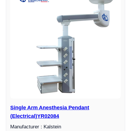
Single Arm Anesthesia Pendant
(Electrical)YR02084
Manufacturer : Kalstein