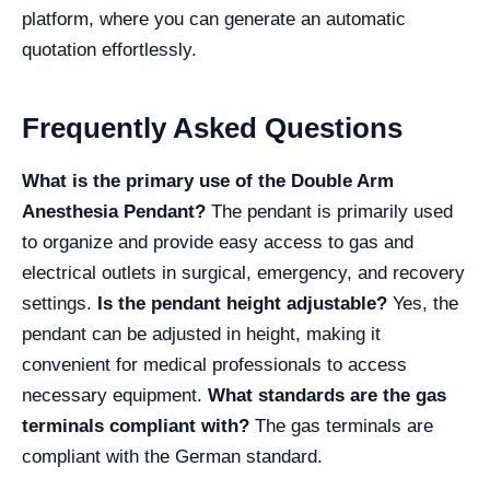
platform, where you can generate an automatic
quotation effortlessly.
Frequently Asked Questions
What is the primary use of the Double Arm
Anesthesia Pendant?
The pendant is primarily used
to organize and provide easy access to gas and
electrical outlets in surgical, emergency, and recovery
settings.
Is the pendant height adjustable?
Yes, the
pendant can be adjusted in height, making it
convenient for medical professionals to access
necessary equipment.
What standards are the gas
terminals compliant with?
The gas terminals are
compliant with the German standard.