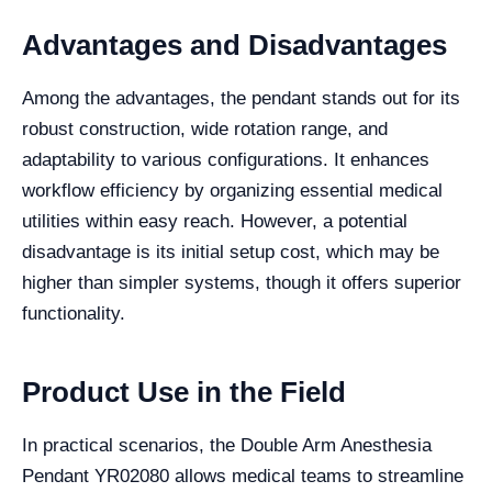
Advantages and Disadvantages
Among the advantages, the pendant stands out for its
robust construction, wide rotation range, and
adaptability to various configurations. It enhances
workflow efficiency by organizing essential medical
utilities within easy reach. However, a potential
disadvantage is its initial setup cost, which may be
higher than simpler systems, though it offers superior
functionality.
Product Use in the Field
In practical scenarios, the Double Arm Anesthesia
Pendant YR02080 allows medical teams to streamline