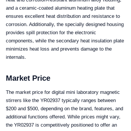
and a ceramic-coated aluminum heating plate that
ensures excellent heat distribution and resistance to
corrosion. Additionally, the specially designed housing
provides spill protection for the electronic
components, while the secondary heat insulation plate
minimizes heat loss and prevents damage to the
internals.
Market Price
The market price for digital mini laboratory magnetic
stirrers like the YR02937 typically ranges between
$200 and $500, depending on the brand, features, and
additional functions offered. While prices might vary,
the YR02937 is competitively positioned to offer an