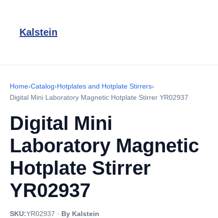
Kalstein
Home
›
Catalog
›
Hotplates and Hotplate Stirrers
›
Digital Mini Laboratory Magnetic Hotplate Stirrer YR02937
Digital Mini
Laboratory Magnetic
Hotplate Stirrer
YR02937
SKU:
YR02937
·
By Kalstein