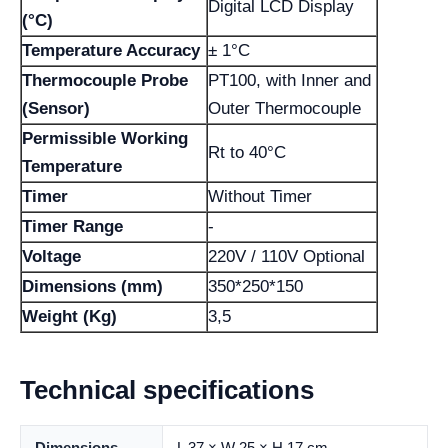
Digital LCD Display
(°C)
Temperature Accuracy
± 1°C
Thermocouple Probe
PT100, with Inner and
(Sensor)
Outer Thermocouple
Permissible Working
Rt to 40°C
Temperature
Timer
Without Timer
Timer Range
-
Voltage
220V / 110V Optional
Dimensions (mm)
350*250*150
Weight (Kg)
3,5
Technical specifications
Dimensions
L 37 × W 25 × H 17 cm