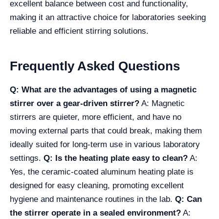
excellent balance between cost and functionality,
making it an attractive choice for laboratories seeking
reliable and efficient stirring solutions.
Frequently Asked Questions
Q: What are the advantages of using a magnetic
stirrer over a gear-driven stirrer?
A: Magnetic
stirrers are quieter, more efficient, and have no
moving external parts that could break, making them
ideally suited for long-term use in various laboratory
settings.
Q: Is the heating plate easy to clean?
A:
Yes, the ceramic-coated aluminum heating plate is
designed for easy cleaning, promoting excellent
hygiene and maintenance routines in the lab.
Q: Can
the stirrer operate in a sealed environment?
A: