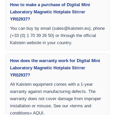
How to make a purchase of Digital Mini
Laboratory Magnetic Hotplate Stirrer
YR02937?
You can buy by email (
sales@kalstein.eu
), phone
(+33 (0) 1 70 39 26 50) or through the official
Kalstein website in your country.
How does the warranty work for Digital Mini
Laboratory Magnetic Hotplate Stirrer
YR02937?
All Kalstein equipment comes with a 1-year
warranty against manufacturing defects. The
warranty does not cover damage from improper
installation or misuse. See our «terms and
conditions» AQUI.