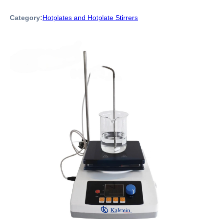
Category:
Hotplates and Hotplate Stirrers