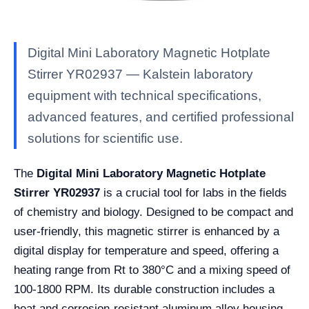
Digital Mini Laboratory Magnetic Hotplate
Stirrer YR02937 — Kalstein laboratory
equipment with technical specifications,
advanced features, and certified professional
solutions for scientific use.
The
Digital Mini Laboratory Magnetic Hotplate
Stirrer YR02937
is a crucial tool for labs in the fields
of chemistry and biology. Designed to be compact and
user-friendly, this magnetic stirrer is enhanced by a
digital display for temperature and speed, offering a
heating range from Rt to 380°C and a mixing speed of
100-1800 RPM. Its durable construction includes a
heat and corrosion-resistant aluminum alloy housing,