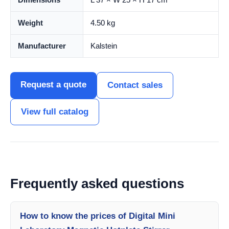
Weight
4.50 kg
Manufacturer
Kalstein
Request a quote
Contact sales
View full catalog
Frequently asked questions
How to know the prices of Digital Mini