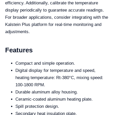
efficiency. Additionally, calibrate the temperature
display periodically to guarantee accurate readings.
For broader applications, consider integrating with the
Kalstein Plus platform for real-time monitoring and
adjustments.
Features
Compact and simple operation.
Digital display for temperature and speed,
heating temperature: Rt-380°C, mixing speed:
100-1800 RPM.
Durable aluminum alloy housing.
Ceramic-coated aluminum heating plate.
Spill protection design.
Secondary heat insulation plate.