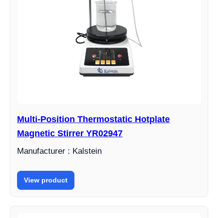
Multi-Position Thermostatic Hotplate
Magnetic Stirrer YR02947
Manufacturer : Kalstein
View product