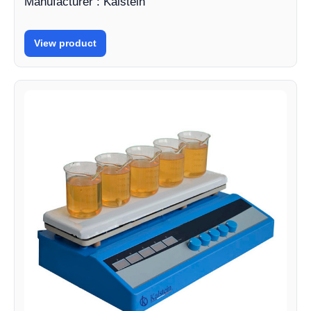
Manufacturer : Kalstein
View product