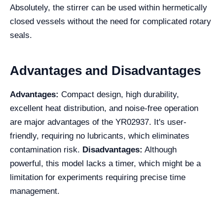
Absolutely, the stirrer can be used within hermetically
closed vessels without the need for complicated rotary
seals.
Advantages and Disadvantages
Advantages:
Compact design, high durability,
excellent heat distribution, and noise-free operation
are major advantages of the YR02937. It's user-
friendly, requiring no lubricants, which eliminates
contamination risk.
Disadvantages:
Although
powerful, this model lacks a timer, which might be a
limitation for experiments requiring precise time
management.