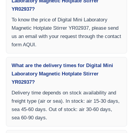
Laboratory Magnetic Hotplate Stirrer
YR02937?
To know the price of Digital Mini Laboratory
Magnetic Hotplate Stirrer YR02937, please send
us an email with your request through the contact
form AQUI.
What are the delivery times for Digital Mini
Laboratory Magnetic Hotplate Stirrer
YR02937?
Delivery time depends on stock availability and
freight type (air or sea). In stock: air 15-30 days,
sea 45-60 days. Out of stock: air 30-60 days,
sea 60-90 days.