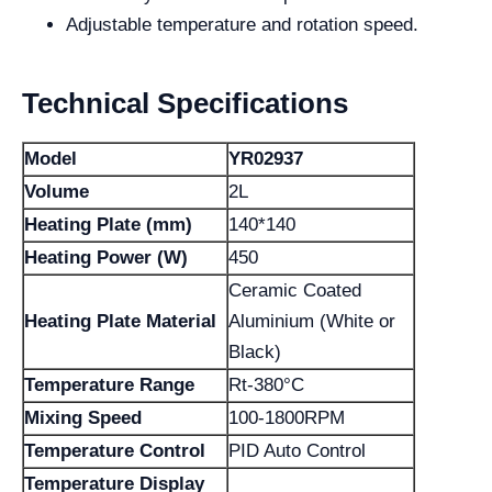
Adjustable temperature and rotation speed.
Technical Specifications
Model
YR02937
Volume
2L
Heating Plate (mm)
140*140
Heating Power (W)
450
Ceramic Coated
Heating Plate Material
Aluminium (White or
Black)
Temperature Range
Rt-380°C
Mixing Speed
100-1800RPM
Temperature Control
PID Auto Control
Temperature Display