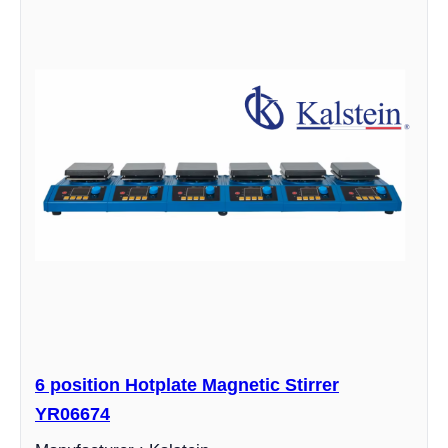
6 position Hotplate Magnetic Stirrer
YR06674