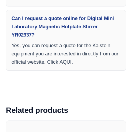
Can I request a quote online for Digital Mini
Laboratory Magnetic Hotplate Stirrer
YR02937?
Yes, you can request a quote for the Kalstein
equipment you are interested in directly from our
official website. Click AQUI.
Related products