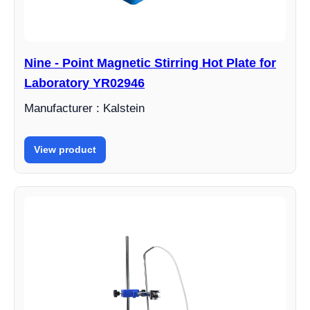
Nine - Point Magnetic Stirring Hot Plate for
Laboratory YR02946
Manufacturer : Kalstein
View product