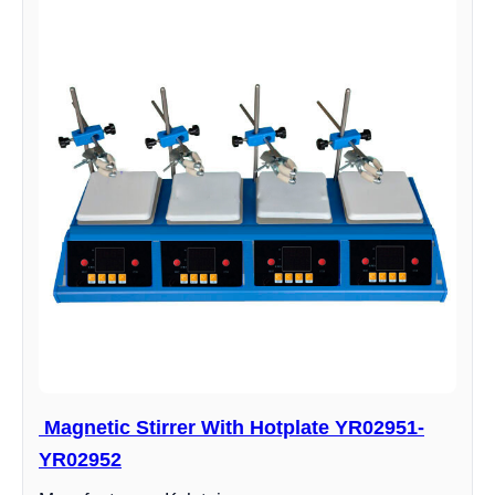
Magnetic Stirrer With Hotplate YR02951-
YR02952