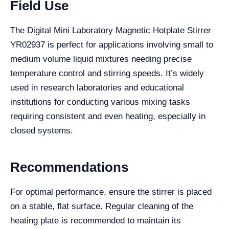
Field Use
The Digital Mini Laboratory Magnetic Hotplate Stirrer
YR02937 is perfect for applications involving small to
medium volume liquid mixtures needing precise
temperature control and stirring speeds. It’s widely
used in research laboratories and educational
institutions for conducting various mixing tasks
requiring consistent and even heating, especially in
closed systems.
Recommendations
For optimal performance, ensure the stirrer is placed
on a stable, flat surface. Regular cleaning of the
heating plate is recommended to maintain its