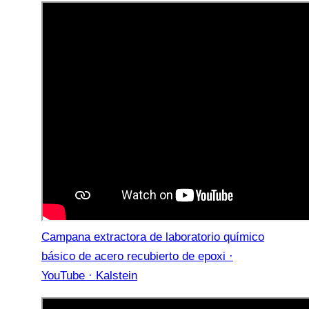
Campana extractora de laboratorio químico
básico de acero recubierto de epoxi ·
YouTube · Kalstein