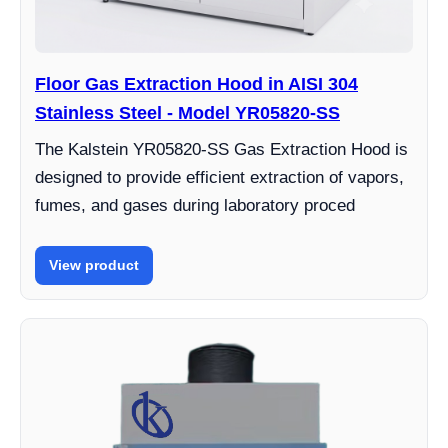
Floor Gas Extraction Hood in AISI 304
Stainless Steel - Model YR05820-SS
The Kalstein YR05820-SS Gas Extraction Hood is
designed to provide efficient extraction of vapors,
fumes, and gases during laboratory proced
View product