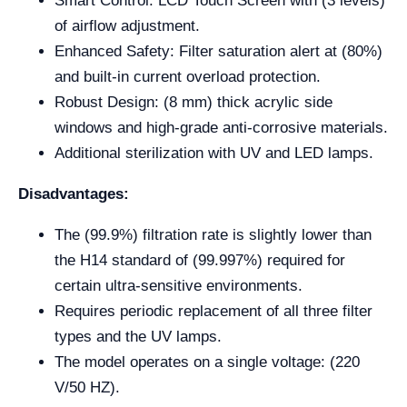
Smart Control: LCD Touch Screen with (3 levels)
of airflow adjustment.
Enhanced Safety: Filter saturation alert at (80%)
and built-in current overload protection.
Robust Design: (8 mm) thick acrylic side
windows and high-grade anti-corrosive materials.
Additional sterilization with UV and LED lamps.
Disadvantages:
The (99.9%) filtration rate is slightly lower than
the H14 standard of (99.997%) required for
certain ultra-sensitive environments.
Requires periodic replacement of all three filter
types and the UV lamps.
The model operates on a single voltage: (220
V/50 HZ).