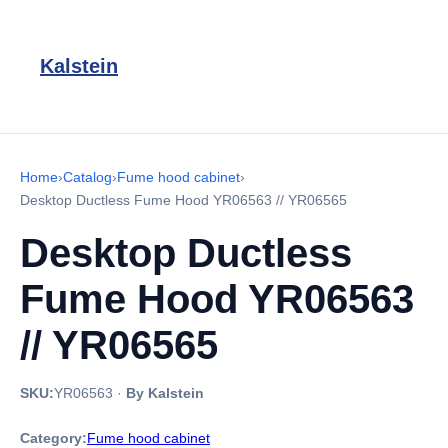
Kalstein
Home
›
Catalog
›
Fume hood cabinet
›
Desktop Ductless Fume Hood YR06563 // YR06565
Desktop Ductless
Fume Hood YR06563
// YR06565
SKU:
YR06563
·
By Kalstein
Category:
Fume hood cabinet