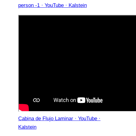
person -1 · YouTube · Kalstein
Cabina de Flujo Laminar · YouTube ·
Kalstein