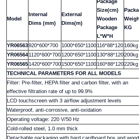
Package
Size(cm)
Packa
Internal
External
Model
Wooden
Weigh
Dims (mm)
Dims(m)
Package
KG
L*W*H
YR06563
920*600*700
1000*650*1100
116*88*120
160kg
YR06564
1120*600*700
1200*650*1100
130*88*120
200kg
YR06565
1420*600*700
1500*650*1100
160*88*120
220kg
TECHNICAL PARAMETERS FOR ALL MODELS
Filter: Pre-filter, HEPA filter and carbon filter, with an
effective filtration rate of up to 99.9%
LCD touchscreen with 3 airflow adjustment levels
Waterproof, anti-corrosive, anti-oxidation
Operating voltage: 220 V/50 Hz
Cold-rolled steel, 1.0 mm thick
Detachable packaging with hard cardboard box and woo