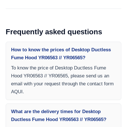
Frequently asked questions
How to know the prices of Desktop Ductless
Fume Hood YR06563 // YR06565?
To know the price of Desktop Ductless Fume
Hood YR06563 // YR06565, please send us an
email with your request through the contact form
AQUI.
What are the delivery times for Desktop
Ductless Fume Hood YR06563 // YR06565?