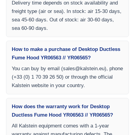
Delivery time depends on stock availability and
freight type (air or sea). In stock: air 15-30 days,
sea 45-60 days. Out of stock: air 30-60 days,
sea 60-90 days.
How to make a purchase of Desktop Ductless
Fume Hood YR06563 // YR06565?
You can buy by email (
sales@kalstein.eu
), phone
(+33 (0) 1 70 39 26 50) or through the official
Kalstein website in your country.
How does the warranty work for Desktop
Ductless Fume Hood YR06563 // YR06565?
All Kalstein equipment comes with a 1-year
warranty against manufacturing defects. The