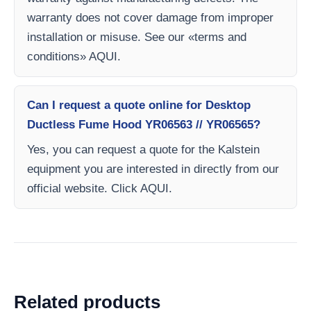
warranty does not cover damage from improper
installation or misuse. See our «terms and
conditions» AQUI.
Can I request a quote online for Desktop
Ductless Fume Hood YR06563 // YR06565?
Yes, you can request a quote for the Kalstein
equipment you are interested in directly from our
official website. Click AQUI.
Related products