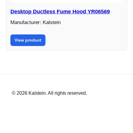
Desktop Ductless Fume Hood YR06569
Manufacturer: Kalstein
View product
© 2026 Kalstein. All rights reserved.