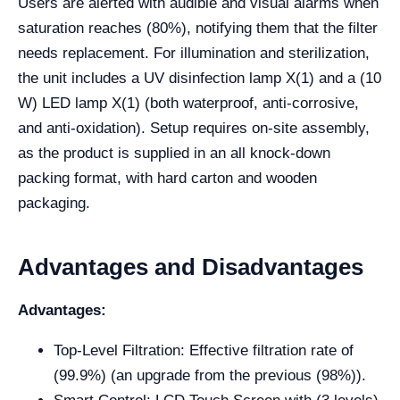
Users are alerted with audible and visual alarms when
saturation reaches (80%), notifying them that the filter
needs replacement. For illumination and sterilization,
the unit includes a UV disinfection lamp X(1) and a (10
W) LED lamp X(1) (both waterproof, anti-corrosive,
and anti-oxidation). Setup requires on-site assembly,
as the product is supplied in an all knock-down
packing format, with hard carton and wooden
packaging.
Advantages and Disadvantages
Advantages:
Top-Level Filtration: Effective filtration rate of
(99.9%) (an upgrade from the previous (98%)).