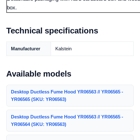
box.
Technical specifications
Manufacturer
Kalstein
Available models
Desktop Ductless Fume Hood YR06563 // YR06565 -
YR06565 (SKU: YR06563)
Desktop Ductless Fume Hood YR06563 // YR06565 -
YR06564 (SKU: YR06563)