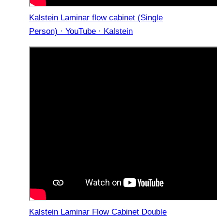
Kalstein Laminar flow cabinet (Single
Person) · YouTube · Kalstein
Kalstein Laminar Flow Cabinet Double