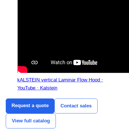
kALSTEIN vertical Laminar Flow Hood ·
YouTube · Kalstein
Request a quote
Contact sales
View full catalog