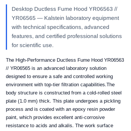
Desktop Ductless Fume Hood YR06563 //
YR06565 — Kalstein laboratory equipment
with technical specifications, advanced
features, and certified professional solutions
for scientific use.
The High-Performance Ductless Fume Hood YR06563
// YR06565 is an advanced laboratory solution
designed to ensure a safe and controlled working
environment with top-tier filtration capabilities.The
body structure is constructed from a cold-rolled steel
plate (1.0 mm) thick. This plate undergoes a pickling
process and is coated with an epoxy resin powder
paint, which provides excellent anti-corrosive
resistance to acids and alkalis. The work surface