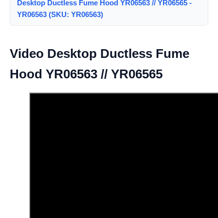
Desktop Ductless Fume Hood YR06563 // YR06565 -
YR06563 (SKU: YR06563)
Video Desktop Ductless Fume
Hood YR06563 // YR06565