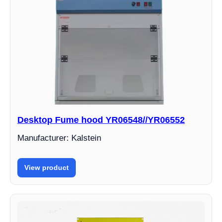
Desktop Fume hood YR06548//YR06552
Manufacturer: Kalstein
View product