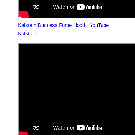
Kalstein Ductless Fume Hood · YouTube ·
Kalstein