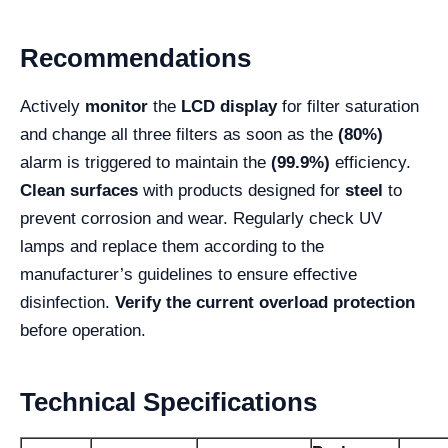
Recommendations
Actively
monitor
the
LCD display
for filter saturation
and change all three filters as soon as the
(80%)
alarm is triggered to maintain the
(99.9%)
efficiency.
Clean surfaces
with products designed for
steel
to
prevent corrosion and wear. Regularly check UV
lamps and replace them according to the
manufacturer’s guidelines to ensure effective
disinfection.
Verify the current overload protection
before operation.
Technical Specifications