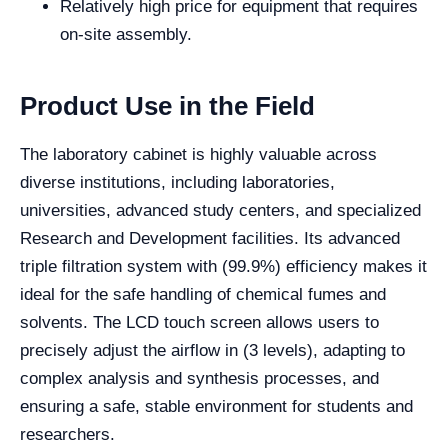
Relatively high price for equipment that requires
on-site assembly.
Product Use in the Field
The laboratory cabinet is highly valuable across
diverse institutions, including laboratories,
universities, advanced study centers, and specialized
Research and Development facilities. Its advanced
triple filtration system with (99.9%) efficiency makes it
ideal for the safe handling of chemical fumes and
solvents. The LCD touch screen allows users to
precisely adjust the airflow in (3 levels), adapting to
complex analysis and synthesis processes, and
ensuring a safe, stable environment for students and
researchers.