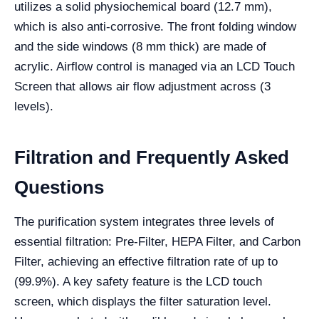
utilizes a solid physiochemical board (12.7 mm),
which is also anti-corrosive. The front folding window
and the side windows (8 mm thick) are made of
acrylic. Airflow control is managed via an LCD Touch
Screen that allows air flow adjustment across (3
levels).
Filtration and Frequently Asked
Questions
The purification system integrates three levels of
essential filtration: Pre-Filter, HEPA Filter, and Carbon
Filter, achieving an effective filtration rate of up to
(99.9%). A key safety feature is the LCD touch
screen, which displays the filter saturation level.