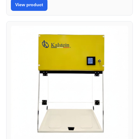
View product