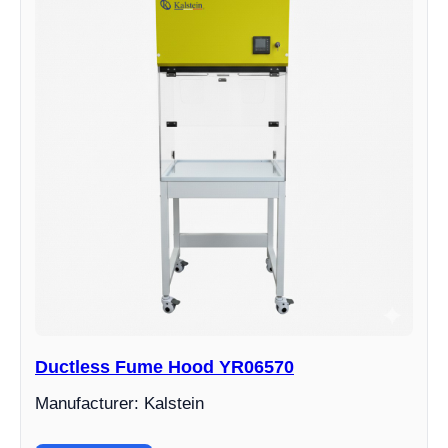
Ductless Fume Hood YR06570
Manufacturer: Kalstein