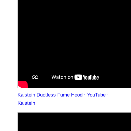
Kalstein Ductless Fume Hood · YouTube ·
Kalstein