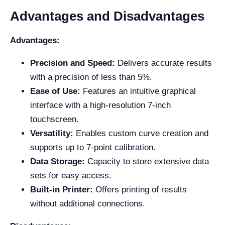
Advantages and Disadvantages
Advantages:
Precision and Speed:
Delivers accurate results
with a precision of less than 5%.
Ease of Use:
Features an intuitive graphical
interface with a high-resolution 7-inch
touchscreen.
Versatility:
Enables custom curve creation and
supports up to 7-point calibration.
Data Storage:
Capacity to store extensive data
sets for easy access.
Built-in Printer:
Offers printing of results
without additional connections.