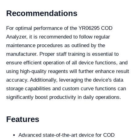
Recommendations
For optimal performance of the YR06295 COD
Analyzer, it is recommended to follow regular
maintenance procedures as outlined by the
manufacturer. Proper staff training is essential to
ensure efficient operation of all device functions, and
using high-quality reagents will further enhance result
accuracy. Additionally, leveraging the device's data
storage capabilities and custom curve functions can
significantly boost productivity in daily operations.
Features
Advanced state-of-the-art device for COD