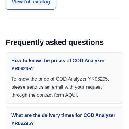
View full catalog
Frequently asked questions
How to know the prices of COD Analyzer
YR06295?
To know the price of COD Analyzer YR06295,
please send us an email with your request
through the contact form AQUI.
What are the delivery times for COD Analyzer
YR06295?