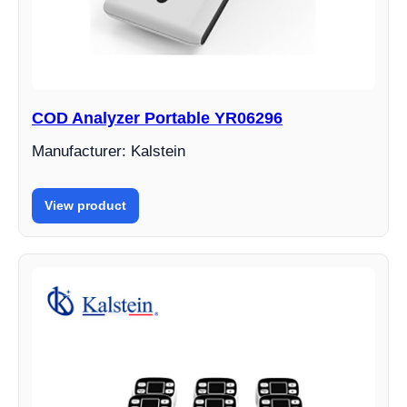
COD Analyzer Portable YR06296
Manufacturer: Kalstein
View product