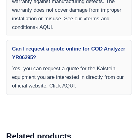
warranty against manufacturing defects. The
warranty does not cover damage from improper
installation or misuse. See our «terms and
conditions» AQUI.
Can I request a quote online for COD Analyzer
YR06295?
Yes, you can request a quote for the Kalstein
equipment you are interested in directly from our
official website. Click AQUI.
Related products