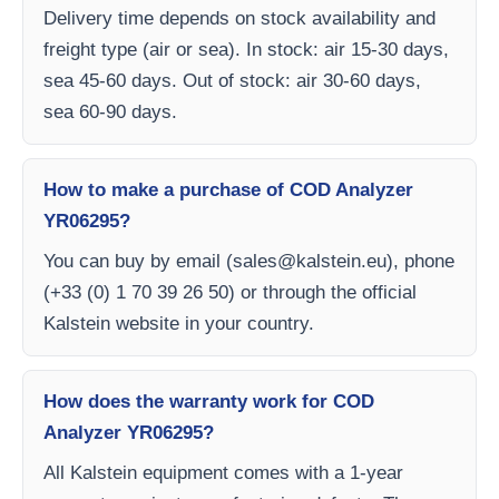
Delivery time depends on stock availability and
freight type (air or sea). In stock: air 15-30 days,
sea 45-60 days. Out of stock: air 30-60 days,
sea 60-90 days.
How to make a purchase of COD Analyzer
YR06295?
You can buy by email (
sales@kalstein.eu
), phone
(+33 (0) 1 70 39 26 50) or through the official
Kalstein website in your country.
How does the warranty work for COD
Analyzer YR06295?
All Kalstein equipment comes with a 1-year