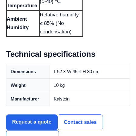
(5-40) °C
Temperature
Relative humidity
Ambient
≤ 85% (No
Humidity
condensation)
Technical specifications
Dimensions
L 52 × W 45 × H 30 cm
Weight
10 kg
Manufacturer
Kalstein
Request a quote
Contact sales