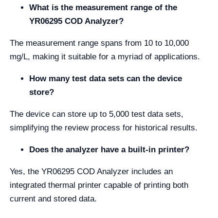
What is the measurement range of the
YR06295 COD Analyzer?
The measurement range spans from 10 to 10,000
mg/L, making it suitable for a myriad of applications.
How many test data sets can the device
store?
The device can store up to 5,000 test data sets,
simplifying the review process for historical results.
Does the analyzer have a built-in printer?
Yes, the YR06295 COD Analyzer includes an
integrated thermal printer capable of printing both
current and stored data.