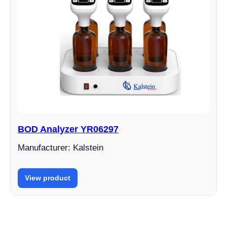
BOD Analyzer YR06297
Manufacturer: Kalstein
View product