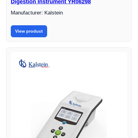
Digestion Instrument YR06298
Manufacturer: Kalstein
View product