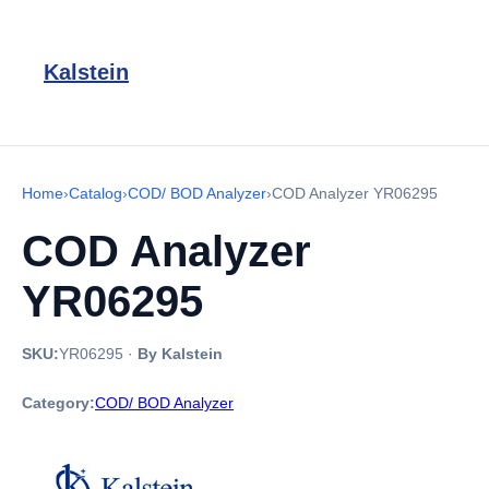
Kalstein
Home
›
Catalog
›
COD/ BOD Analyzer
›
COD Analyzer YR06295
COD Analyzer
YR06295
SKU:
YR06295
·
By Kalstein
Category:
COD/ BOD Analyzer