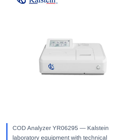
COD Analyzer YR06295 — Kalstein
laboratory equipment with technical