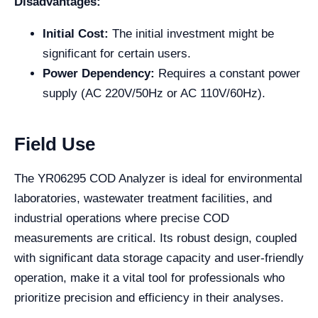
Disadvantages:
Initial Cost:
The initial investment might be
significant for certain users.
Power Dependency:
Requires a constant power
supply (AC 220V/50Hz or AC 110V/60Hz).
Field Use
The YR06295 COD Analyzer is ideal for environmental
laboratories, wastewater treatment facilities, and
industrial operations where precise COD
measurements are critical. Its robust design, coupled
with significant data storage capacity and user-friendly
operation, make it a vital tool for professionals who
prioritize precision and efficiency in their analyses.