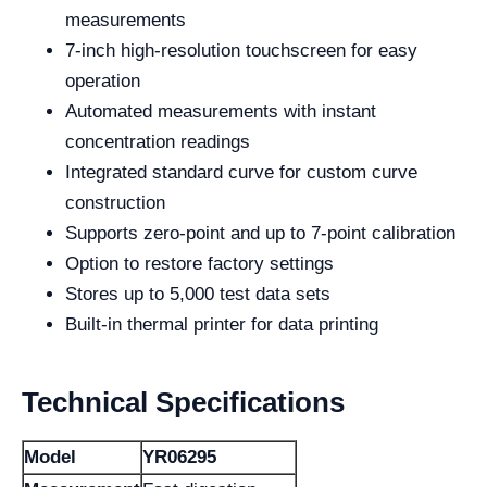
measurements
7-inch high-resolution touchscreen for easy
operation
Automated measurements with instant
concentration readings
Integrated standard curve for custom curve
construction
Supports zero-point and up to 7-point calibration
Option to restore factory settings
Stores up to 5,000 test data sets
Built-in thermal printer for data printing
Technical Specifications
Model
YR06295