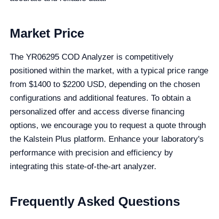
Market Price
The YR06295 COD Analyzer is competitively
positioned within the market, with a typical price range
from $1400 to $2200 USD, depending on the chosen
configurations and additional features. To obtain a
personalized offer and access diverse financing
options, we encourage you to request a quote through
the Kalstein Plus platform. Enhance your laboratory's
performance with precision and efficiency by
integrating this state-of-the-art analyzer.
Frequently Asked Questions