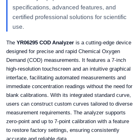
specifications, advanced features, and
certified professional solutions for scientific
use.
The
YR06295 COD Analyzer
is a cutting-edge device
designed for precise and rapid Chemical Oxygen
Demand (COD) measurements. It features a 7-inch
high-resolution touchscreen and an intuitive graphical
interface, facilitating automated measurements and
immediate concentration readings without the need for
blank calibrations. With its integrated standard curve,
users can construct custom curves tailored to diverse
measurement requirements. The analyzer supports
zero-point and up to 7-point calibration with a feature
to restore factory settings, ensuring consistently
accurate and reliable data.