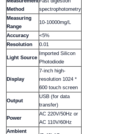
Measurement
Fast digestion
Method
spectrophotometry
Measuring
10-10000mg/L
Range
Accuracy
<5%
Resolution
0.01
Imported Silicon
Light Source
Photodiode
7-inch high-
Display
resolution 1024 *
600 touch screen
USB (for data
Output
transfer)
AC 220V/50Hz or
Power
AC 110V/60Hz
Ambient