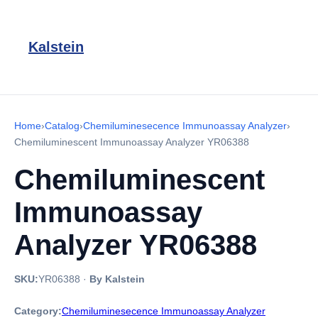
Kalstein
Home
›
Catalog
›
Chemiluminesecence Immunoassay Analyzer
›
Chemiluminescent Immunoassay Analyzer YR06388
Chemiluminescent
Immunoassay
Analyzer YR06388
SKU:
YR06388
·
By Kalstein
Category:
Chemiluminesecence Immunoassay Analyzer