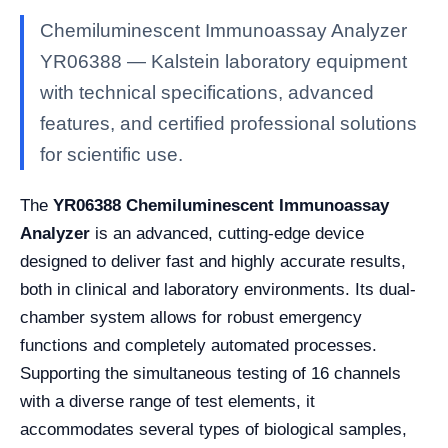
Chemiluminescent Immunoassay Analyzer
YR06388 — Kalstein laboratory equipment
with technical specifications, advanced
features, and certified professional solutions
for scientific use.
The
YR06388 Chemiluminescent Immunoassay
Analyzer
is an advanced, cutting-edge device
designed to deliver fast and highly accurate results,
both in clinical and laboratory environments. Its dual-
chamber system allows for robust emergency
functions and completely automated processes.
Supporting the simultaneous testing of 16 channels
with a diverse range of test elements, it
accommodates several types of biological samples,