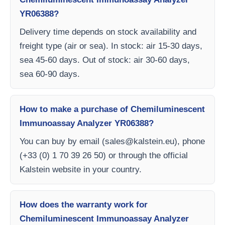
YR06388?
Delivery time depends on stock availability and
freight type (air or sea). In stock: air 15-30 days,
sea 45-60 days. Out of stock: air 30-60 days,
sea 60-90 days.
How to make a purchase of Chemiluminescent
Immunoassay Analyzer YR06388?
You can buy by email (
sales@kalstein.eu
), phone
(+33 (0) 1 70 39 26 50) or through the official
Kalstein website in your country.
How does the warranty work for
Chemiluminescent Immunoassay Analyzer