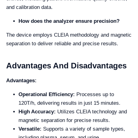
and calibration data.
How does the analyzer ensure precision?
The device employs CLEIA methodology and magnetic
separation to deliver reliable and precise results.
Advantages And Disadvantages
Advantages:
Operational Efficiency:
Processes up to
120T/h, delivering results in just 15 minutes.
High Accuracy:
Utilizes CLEIA technology and
magnetic separation for precise results.
Versatile:
Supports a variety of sample types,
including plasma, serum, and urine.