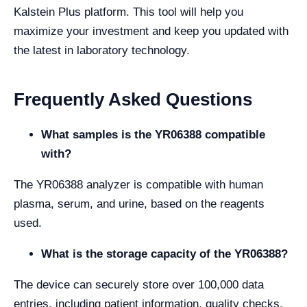
Kalstein Plus platform. This tool will help you
maximize your investment and keep you updated with
the latest in laboratory technology.
Frequently Asked Questions
What samples is the YR06388 compatible
with?
The YR06388 analyzer is compatible with human
plasma, serum, and urine, based on the reagents
used.
What is the storage capacity of the YR06388?
The device can securely store over 100,000 data
entries, including patient information, quality checks,