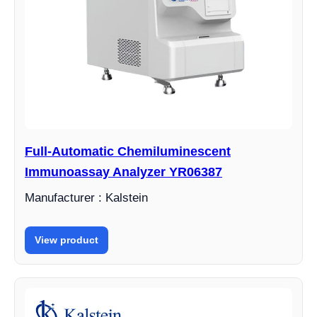
Full-Automatic Chemiluminescent
Immunoassay Analyzer YR06387
Manufacturer : Kalstein
View product