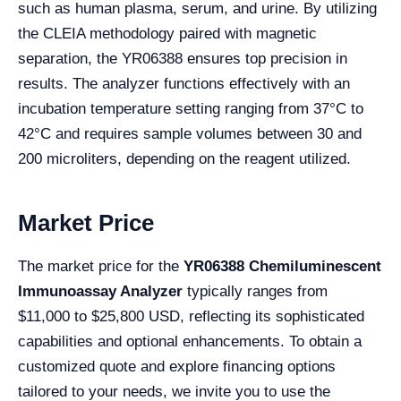
such as human plasma, serum, and urine. By utilizing
the CLEIA methodology paired with magnetic
separation, the YR06388 ensures top precision in
results. The analyzer functions effectively with an
incubation temperature setting ranging from 37°C to
42°C and requires sample volumes between 30 and
200 microliters, depending on the reagent utilized.
Market Price
The market price for the
YR06388 Chemiluminescent
Immunoassay Analyzer
typically ranges from
$11,000 to $25,800 USD, reflecting its sophisticated
capabilities and optional enhancements. To obtain a
customized quote and explore financing options
tailored to your needs, we invite you to use the