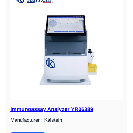
Immunoassay Analyzer YR06389
Manufacturer : Kalstein