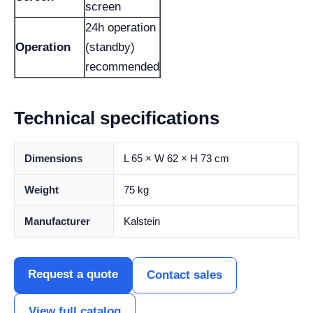
screen
24h operation
Operation
(standby)
recommended
Technical specifications
Dimensions
L 65 × W 62 × H 73 cm
Weight
75 kg
Manufacturer
Kalstein
Request a quote
Contact sales
View full catalog