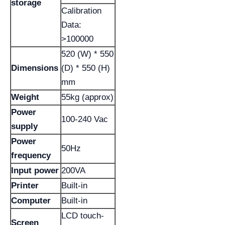
storage
Calibration
Data:
>100000
520 (W) * 550
Dimensions
(D) * 550 (H)
mm
Weight
55kg (approx)
Power
100-240 Vac
supply
Power
50Hz
frequency
Input power
200VA
Printer
Built-in
Computer
Built-in
LCD touch-
Screen