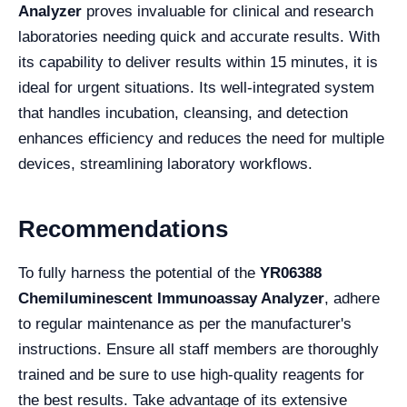
Analyzer
proves invaluable for clinical and research
laboratories needing quick and accurate results. With
its capability to deliver results within 15 minutes, it is
ideal for urgent situations. Its well-integrated system
that handles incubation, cleansing, and detection
enhances efficiency and reduces the need for multiple
devices, streamlining laboratory workflows.
Recommendations
To fully harness the potential of the
YR06388
Chemiluminescent Immunoassay Analyzer
, adhere
to regular maintenance as per the manufacturer's
instructions. Ensure all staff members are thoroughly
trained and be sure to use high-quality reagents for
the best results. Take advantage of its extensive