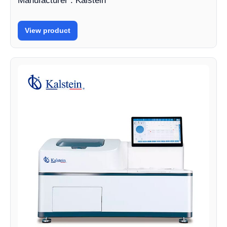
Manufacturer : Kalstein
View product