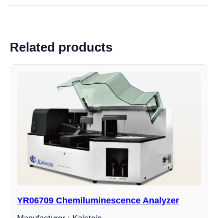
Related products
YR06709 Chemiluminescence Analyzer