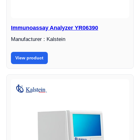
Immunoassay Analyzer YR06390
Manufacturer : Kalstein
View product