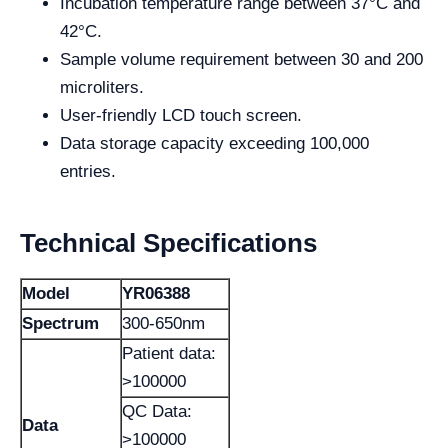
Incubation temperature range between 37°C and
42°C.
Sample volume requirement between 30 and 200
microliters.
User-friendly LCD touch screen.
Data storage capacity exceeding 100,000
entries.
Technical Specifications
Model
YR06388
Spectrum
300-650nm
Patient data:
>100000
QC Data:
Data
>100000