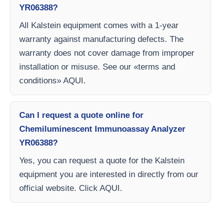
YR06388?
All Kalstein equipment comes with a 1-year
warranty against manufacturing defects. The
warranty does not cover damage from improper
installation or misuse. See our «terms and
conditions» AQUI.
Can I request a quote online for
Chemiluminescent Immunoassay Analyzer
YR06388?
Yes, you can request a quote for the Kalstein
equipment you are interested in directly from our
official website. Click AQUI.