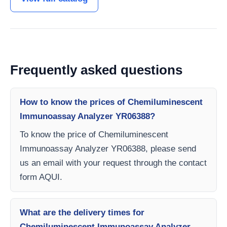
Frequently asked questions
How to know the prices of Chemiluminescent
Immunoassay Analyzer YR06388?
To know the price of Chemiluminescent
Immunoassay Analyzer YR06388, please send
us an email with your request through the contact
form AQUI.
What are the delivery times for
Chemiluminescent Immunoassay Analyzer