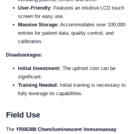
User-Friendly:
Features an intuitive LCD touch
screen for easy use.
Massive Storage:
Accommodates over 100,000
entries for patient data, quality control, and
calibration.
Disadvantages:
Initial Investment:
The upfront cost can be
significant.
Training Needed:
Initial training is necessary to
fully leverage its capabilities.
Field Use
The
YR06388 Chemiluminescent Immunoassay