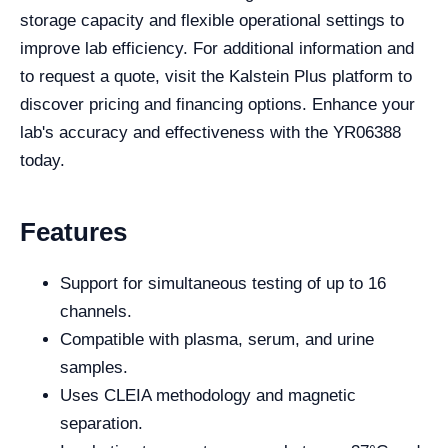
storage capacity and flexible operational settings to
improve lab efficiency. For additional information and
to request a quote, visit the Kalstein Plus platform to
discover pricing and financing options. Enhance your
lab's accuracy and effectiveness with the YR06388
today.
Features
Support for simultaneous testing of up to 16
channels.
Compatible with plasma, serum, and urine
samples.
Uses CLEIA methodology and magnetic
separation.