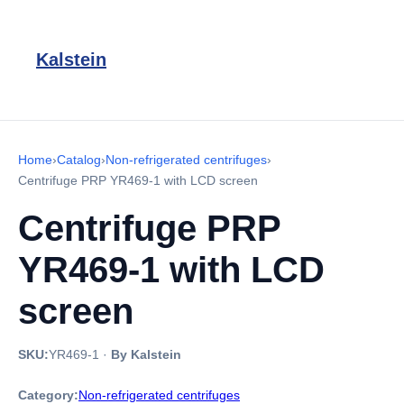
Kalstein
Home
›
Catalog
›
Non-refrigerated centrifuges
›
Centrifuge PRP YR469-1 with LCD screen
Centrifuge PRP
YR469-1 with LCD
screen
SKU:
YR469-1
·
By Kalstein
Category:
Non-refrigerated centrifuges