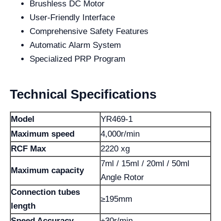
Brushless DC Motor
User-Friendly Interface
Comprehensive Safety Features
Automatic Alarm System
Specialized PRP Program
Technical Specifications
Model
YR469-1
Maximum speed
4,000r/min
RCF Max
2220 xg
7ml / 15ml / 20ml / 50ml
Maximum capacity
Angle Rotor
Connection tubes
≥195mm
length
Speed ​​Accuracy
±30r/min