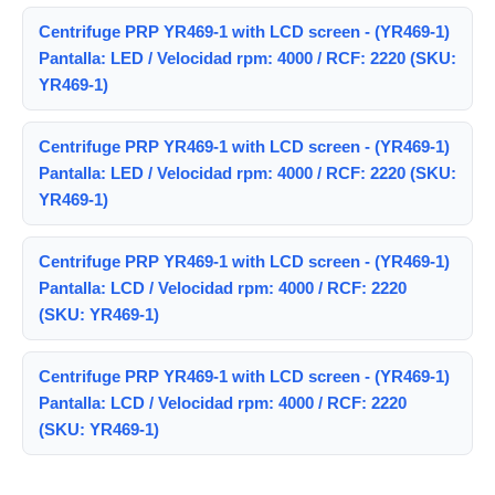
Centrifuge PRP YR469-1 with LCD screen - (YR469-1)
Pantalla: LED / Velocidad rpm: 4000 / RCF: 2220 (SKU:
YR469-1)
Centrifuge PRP YR469-1 with LCD screen - (YR469-1)
Pantalla: LED / Velocidad rpm: 4000 / RCF: 2220 (SKU:
YR469-1)
Centrifuge PRP YR469-1 with LCD screen - (YR469-1)
Pantalla: LCD / Velocidad rpm: 4000 / RCF: 2220
(SKU: YR469-1)
Centrifuge PRP YR469-1 with LCD screen - (YR469-1)
Pantalla: LCD / Velocidad rpm: 4000 / RCF: 2220
(SKU: YR469-1)