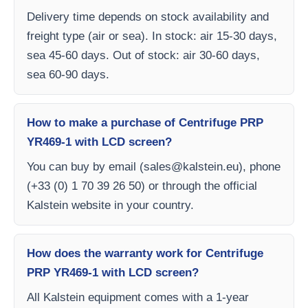
Delivery time depends on stock availability and
freight type (air or sea). In stock: air 15-30 days,
sea 45-60 days. Out of stock: air 30-60 days,
sea 60-90 days.
How to make a purchase of Centrifuge PRP
YR469-1 with LCD screen?
You can buy by email (
sales@kalstein.eu
), phone
(+33 (0) 1 70 39 26 50) or through the official
Kalstein website in your country.
How does the warranty work for Centrifuge
PRP YR469-1 with LCD screen?
All Kalstein equipment comes with a 1-year