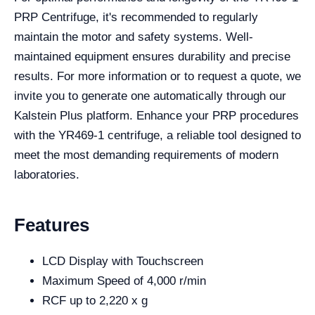
PRP Centrifuge, it's recommended to regularly
maintain the motor and safety systems. Well-
maintained equipment ensures durability and precise
results. For more information or to request a quote, we
invite you to generate one automatically through our
Kalstein Plus platform. Enhance your PRP procedures
with the YR469-1 centrifuge, a reliable tool designed to
meet the most demanding requirements of modern
laboratories.
Features
LCD Display with Touchscreen
Maximum Speed of 4,000 r/min
RCF up to 2,220 x g