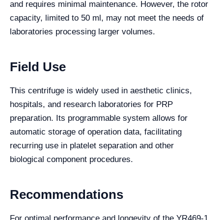
and requires minimal maintenance. However, the rotor
capacity, limited to 50 ml, may not meet the needs of
laboratories processing larger volumes.
Field Use
This centrifuge is widely used in aesthetic clinics,
hospitals, and research laboratories for PRP
preparation. Its programmable system allows for
automatic storage of operation data, facilitating
recurring use in platelet separation and other
biological component procedures.
Recommendations
For optimal performance and longevity of the YR469-1