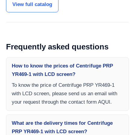
View full catalog
Frequently asked questions
How to know the prices of Centrifuge PRP
YR469-1 with LCD screen?
To know the price of Centrifuge PRP YR469-1
with LCD screen, please send us an email with
your request through the contact form AQUI.
What are the delivery times for Centrifuge
PRP YR469-1 with LCD screen?