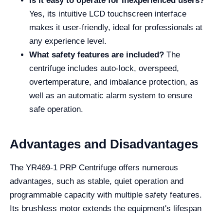
Is it easy to operate for inexperienced users?
Yes, its intuitive LCD touchscreen interface
makes it user-friendly, ideal for professionals at
any experience level.
What safety features are included?
The
centrifuge includes auto-lock, overspeed,
overtemperature, and imbalance protection, as
well as an automatic alarm system to ensure
safe operation.
Advantages and Disadvantages
The YR469-1 PRP Centrifuge offers numerous
advantages, such as stable, quiet operation and
programmable capacity with multiple safety features.
Its brushless motor extends the equipment's lifespan