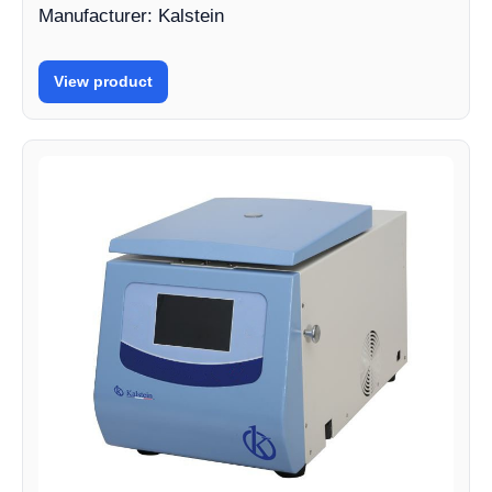
Manufacturer: Kalstein
View product