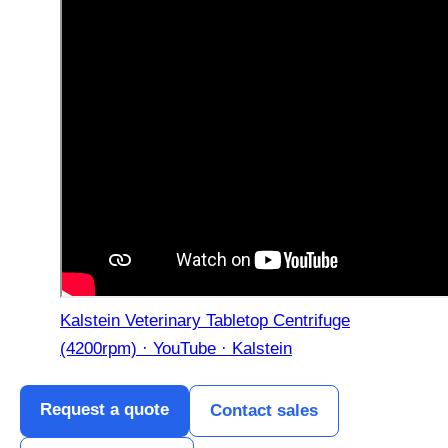
Kalstein Veterinary Tabletop Centrifuge
(4200rpm) · YouTube · Kalstein
Request a quote
Contact sales