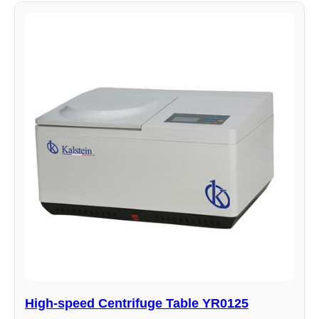
High-speed Centrifuge Table YR0125