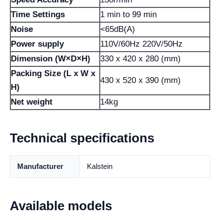
Time Settings
1 min to 99 min
Noise
<65dB(A)
Power supply
110V/60Hz 220V/50Hz
Dimension (W×D×H)
330 x 420 x 280 (mm)
Packing Size (L x W x
430 x 520 x 390 (mm)
H)
Net weight
14kg
Technical specifications
Manufacturer
Kalstein
Available models