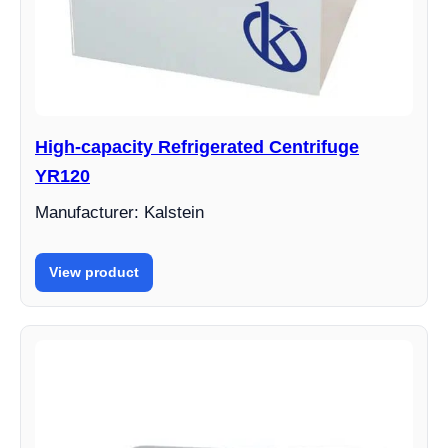
High-capacity Refrigerated Centrifuge
YR120
Manufacturer: Kalstein
View product