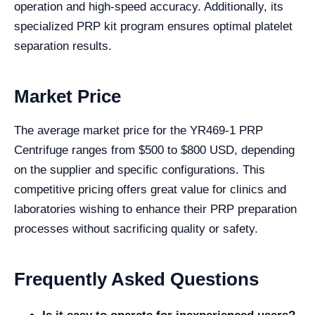
operation and high-speed accuracy. Additionally, its
specialized PRP kit program ensures optimal platelet
separation results.
Market Price
The average market price for the YR469-1 PRP
Centrifuge ranges from $500 to $800 USD, depending
on the supplier and specific configurations. This
competitive pricing offers great value for clinics and
laboratories wishing to enhance their PRP preparation
processes without sacrificing quality or safety.
Frequently Asked Questions