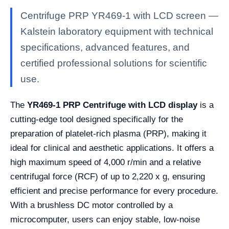
Centrifuge PRP YR469-1 with LCD screen —
Kalstein laboratory equipment with technical
specifications, advanced features, and
certified professional solutions for scientific
use.
The
YR469-1 PRP Centrifuge with LCD display
is a
cutting-edge tool designed specifically for the
preparation of platelet-rich plasma (PRP), making it
ideal for clinical and aesthetic applications. It offers a
high maximum speed of 4,000 r/min and a relative
centrifugal force (RCF) of up to 2,220 x g, ensuring
efficient and precise performance for every procedure.
With a brushless DC motor controlled by a
microcomputer, users can enjoy stable, low-noise