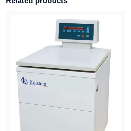
Related products