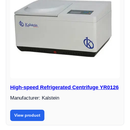
High-speed Refrigerated Centrifuge YR0126
Manufacturer: Kalstein
View product