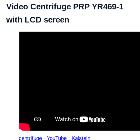
Video Centrifuge PRP YR469-1
with LCD screen
centrifuge · YouTube · Kalstein