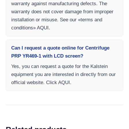
warranty against manufacturing defects. The
warranty does not cover damage from improper
installation or misuse. See our «terms and
conditions» AQUI.
Can I request a quote online for Centrifuge
PRP YR469-1 with LCD screen?
Yes, you can request a quote for the Kalstein
equipment you are interested in directly from our
official website. Click AQUI.