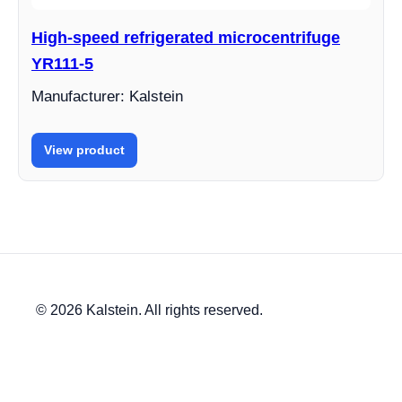
High-speed refrigerated microcentrifuge
YR111-5
Manufacturer: Kalstein
View product
© 2026 Kalstein. All rights reserved.