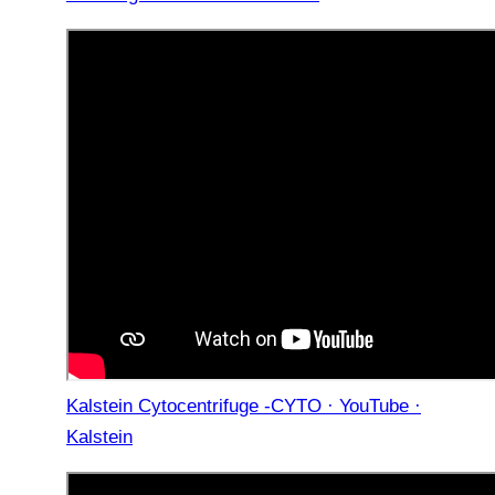
Kalstein Cytocentrifuge -CYTO · YouTube ·
Kalstein