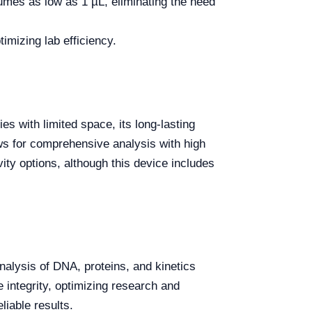
mes as low as 1 µL, eliminating the need
imizing lab efficiency.
s with limited space, its long-lasting
ws for comprehensive analysis with high
ity options, although this device includes
nalysis of DNA, proteins, and kinetics
 integrity, optimizing research and
liable results.