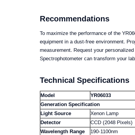
Recommendations
To maximize the performance of the YR0603
equipment in a dust-free environment. Pro
measurement. Request your personalized 
Spectrophotometer can transform your labo
Technical Specifications
Model
YR06033
Generation Specification
Light Source
Xenon Lamp
Detector
CCD (2048 Pixels)
Wavelength Range
190-1100nm