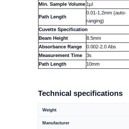
Min. Sample Volume
1µI
0.01-1.2mm (auto-
Path Length
ranging)
Cuvette Specification
Beam Height
8.5mm
Absorbance Range
0.002-2.0 Abs
Measurement Time
3s
Path Length
10mm
Technical specifications
Weight
Manufacturer