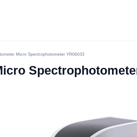
tometer Micro Spectrophotometer YR06033
Micro Spectrophotomete