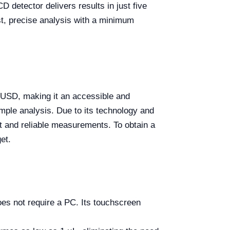
 detector delivers results in just five
st, precise analysis with a minimum
 USD, making it an accessible and
sample analysis. Due to its technology and
ast and reliable measurements. To obtain a
et.
 not require a PC. Its touchscreen