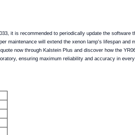
3, it is recommended to periodically update the software t
per maintenance will extend the xenon lamp’s lifespan and m
quote now through Kalstein Plus and discover how the YR0
ratory, ensuring maximum reliability and accuracy in every 