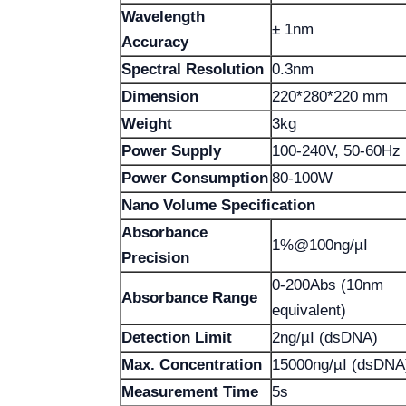
Wavelength
± 1nm
Accuracy
Spectral Resolution
0.3nm
Dimension
220*280*220 mm
Weight
3kg
Power Supply
100-240V, 50-60Hz
Power Consumption
80-100W
Nano Volume Specification
Absorbance
1%@100ng/µI
Precision
0-200Abs (10nm
Absorbance Range
equivalent)
Detection Limit
2ng/µI (dsDNA)
Max. Concentration
15000ng/µI (dsDNA
Measurement Time
5s