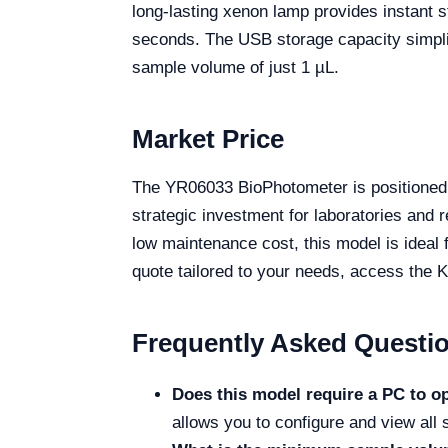
long-lasting xenon lamp provides instant st
seconds. The USB storage capacity simplifi
sample volume of just 1 µL.
Market Price
The YR06033 BioPhotometer is positioned 
strategic investment for laboratories and r
low maintenance cost, this model is ideal 
quote tailored to your needs, access the K
Frequently Asked Questi
Does this model require a PC to o
allows you to configure and view all s