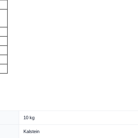
10 kg
Kalstein