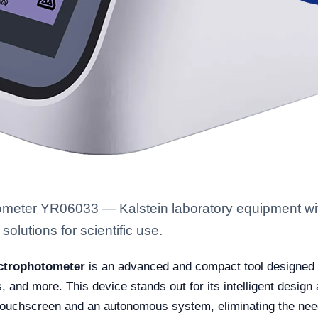
meter YR06033 — Kalstein laboratory equipment with
solutions for scientific use.
ctrophotometer
is an advanced and compact tool designed fo
, and more. This device stands out for its intelligent design
touchscreen and an autonomous system, eliminating the need 