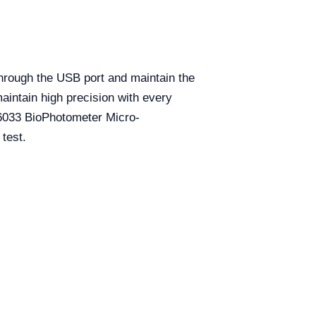
hrough the USB port and maintain the
aintain high precision with every
6033 BioPhotometer Micro-
test.