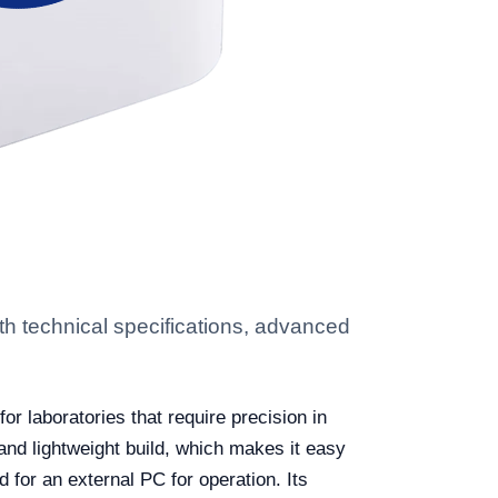
 technical specifications, advanced
r laboratories that require precision in
 and lightweight build, which makes it easy
for an external PC for operation. Its