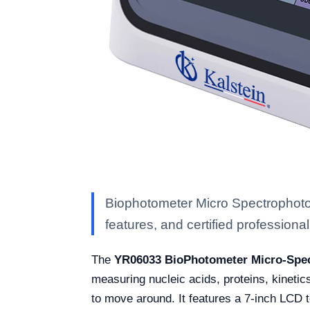
Biophotometer Micro Spectrophoto
features, and certified professional 
The
YR06033 BioPhotometer Micro-Spe
measuring nucleic acids, proteins, kinetics
to move around. It features a 7-inch LCD 