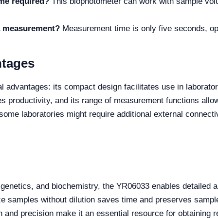
me required?
This biophotometer can work with sample volu
 a measurement?
Measurement time is only five seconds, opt
ntages
dvantages: its compact design facilitates use in laboratorie
 productivity, and its range of measurement functions allo
some laboratories might require additional external connectiv
y, genetics, and biochemistry, the YR06033 enables detailed a
lyze samples without dilution saves time and preserves sample
 and precision make it an essential resource for obtaining re