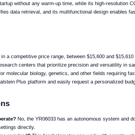
artup without any warm-up time, while its high-resolution CCD
es data retrieval, and its multifunctional design enables fa
in a competitive price range, between $15,600 and $15,610
esearch centers that prioritize precision and versatility in 
for molecular biology, genetics, and other fields requiring f
alstein Plus platform and easily request a personalized budg
ons
perate?
No, the YR06033 has an autonomous system and does
ettings directly.