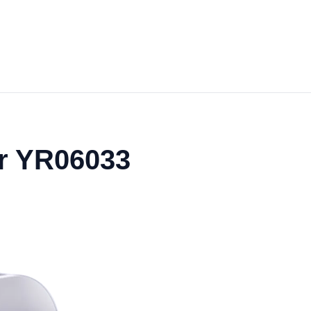
r YR06033