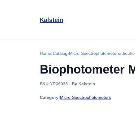
Kalstein
Home
›
Catalog
›
Micro-Spectrophotometers
›
Biopho
Biophotometer 
SKU:
YR06033
·
By Kalstein
Category:
Micro-Spectrophotometers