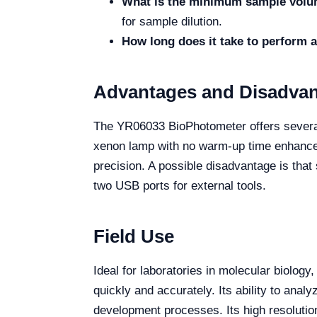
What is the minimum sample volu
for sample dilution.
How long does it take to perform
Advantages and Disadva
The YR06033 BioPhotometer offers several a
xenon lamp with no warm-up time enhances
precision. A possible disadvantage is that 
two USB ports for external tools.
Field Use
Ideal for laboratories in molecular biolog
quickly and accurately. Its ability to ana
development processes. Its high resolution