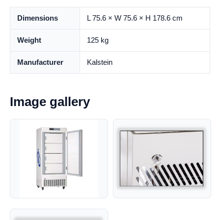
Dimensions
L 75.6 × W 75.6 × H 178.6 cm
Weight
125 kg
Manufacturer
Kalstein
Image gallery