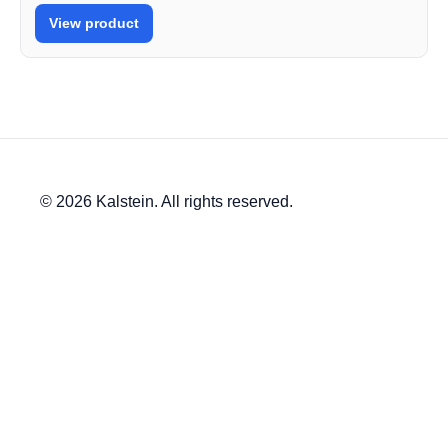
View product
© 2026 Kalstein. All rights reserved.