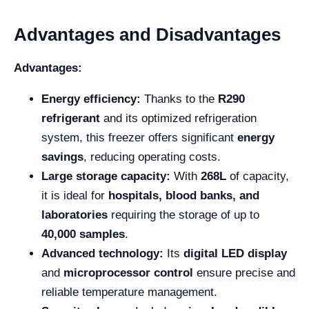
Advantages and Disadvantages
Advantages:
Energy efficiency:
Thanks to the
R290
refrigerant
and its optimized refrigeration
system, this freezer offers significant
energy
savings
, reducing operating costs.
Large storage capacity:
With
268L
of capacity,
it is ideal for
hospitals, blood banks, and
laboratories
requiring the storage of up to
40,000 samples
.
Advanced technology:
Its
digital LED display
and
microprocessor control
ensure precise and
reliable temperature management.