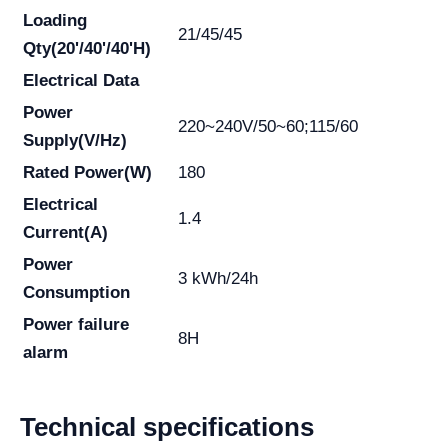
Loading
21/45/45
Qty(20'/40'/40'H)
Electrical Data
Power
220~240V/50~60;115/60
Supply(V/Hz)
Rated Power(W)
180
Electrical
1.4
Current(A)
Power
3 kWh/24h
Consumption
Power failure
8H
alarm
Technical specifications