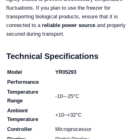
fluctuations. If you plan to use the freezer for
transporting biological products, ensure that it is
connected to a
reliable power source
and properly
secured during transport.
Technical Specifications
Model
YR05293
Performance
Temperature
-10~-25°C
Range
Ambient
+10~+32°C
Temperature
Controller
Microprocessor