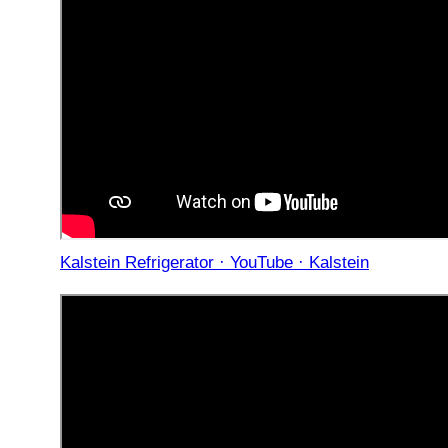
Kalstein Refrigerator · YouTube · Kalstein