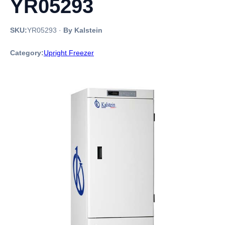
YR05293
SKU:
YR05293
·
By Kalstein
Category:
Upright Freezer