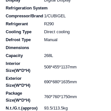
Display
Digital Display
Refrigeration System
Compressor/Brand
1/CUBIGEL
Refrigerant
R290
Cooling Type
Direct cooling
Defrost Type
Manual
Dimensions
Capacity
268L
Interior
508*455*1137mm
Size(W*D*H)
Exterior
690*680*1635mm
Size(W*D*H)
Package
760*760*1750mm
Size(W*D*H)
N.t./G.t.(approx)
93.5/113.5kg