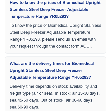
How to know the prices of Biomedical Upright
Stainless Steel Deep Freezer Adjustable
Temperature Range YR05293?
To know the price of Biomedical Upright Stainless
Steel Deep Freezer Adjustable Temperature
Range YR05293, please send us an email with
your request through the contact form AQUI.
What are the delivery times for Biomedical
Upright Stainless Steel Deep Freezer
Adjustable Temperature Range YR05293?
Delivery time depends on stock availability and
freight type (air or sea). In stock: air 15-30 days,
sea 45-60 days. Out of stock: air 30-60 days,
sea 60-90 days.