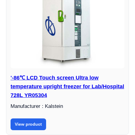
'-86℃ LCD Touch screen Ultra low
temperature upright freezer for Lab/Hospital
728L YR05304
Manufacturer : Kalstein
View product