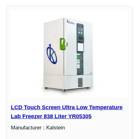
LCD Touch Screen Ultra Low Temperature
Lab Freezer 838 Liter YR05305
Manufacturer ; Kalstein