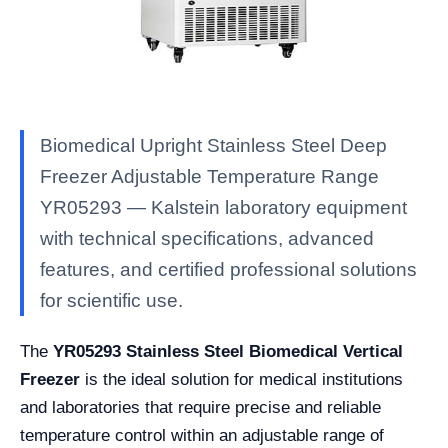
Biomedical Upright Stainless Steel Deep
Freezer Adjustable Temperature Range
YR05293 — Kalstein laboratory equipment
with technical specifications, advanced
features, and certified professional solutions
for scientific use.
The
YR05293 Stainless Steel Biomedical Vertical
Freezer
is the ideal solution for medical institutions
and laboratories that require precise and reliable
temperature control within an adjustable range of