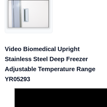
Video Biomedical Upright
Stainless Steel Deep Freezer
Adjustable Temperature Range
YR05293