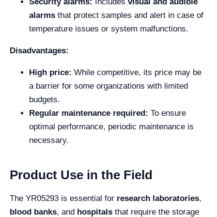
Security alarms:
Includes
visual and audible
alarms
that protect samples and alert in case of
temperature issues or system malfunctions.
Disadvantages:
High price:
While competitive, its price may be
a barrier for some organizations with limited
budgets.
Regular maintenance required:
To ensure
optimal performance, periodic maintenance is
necessary.
Product Use in the Field
The YR05293 is essential for
research laboratories
,
blood banks
, and
hospitals
that require the storage