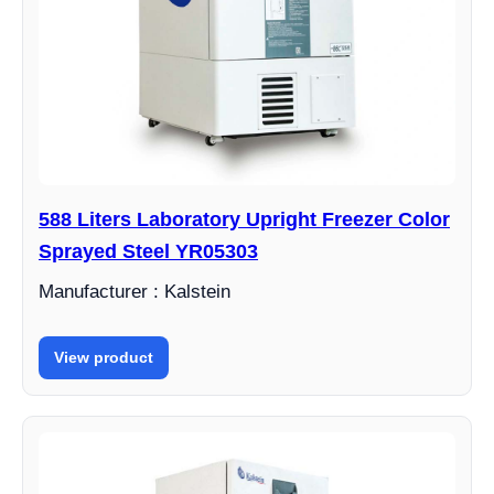
588 Liters Laboratory Upright Freezer Color
Sprayed Steel YR05303
Manufacturer : Kalstein
View product