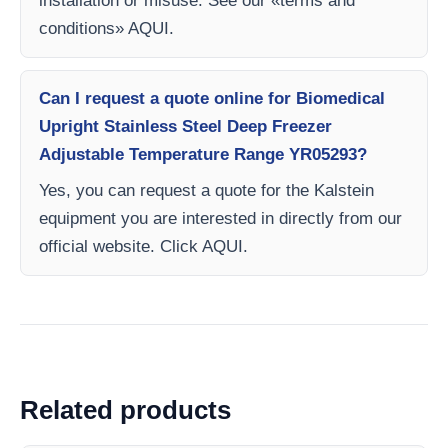
installation or misuse. See our «terms and
conditions» AQUI.
Can I request a quote online for Biomedical
Upright Stainless Steel Deep Freezer
Adjustable Temperature Range YR05293?
Yes, you can request a quote for the Kalstein
equipment you are interested in directly from our
official website. Click AQUI.
Related products