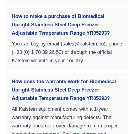
How to make a purchase of Biomedical
Upright Stainless Steel Deep Freezer
Adjustable Temperature Range YR05293?
You can buy by email (
sales@kalstein.eu
), phone
(+33 (0) 1 70 39 26 50) or through the official
Kalstein website in your country.
How does the warranty work for Biomedical
Upright Stainless Steel Deep Freezer
Adjustable Temperature Range YR05293?
All Kalstein equipment comes with a 1-year
warranty against manufacturing defects. The
warranty does not cover damage from improper