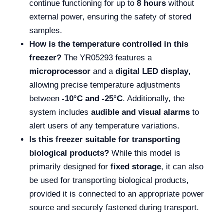
continue functioning for up to
8 hours
without
external power, ensuring the safety of stored
samples.
How is the temperature controlled in this
freezer?
The YR05293 features a
microprocessor
and a
digital LED display
,
allowing precise temperature adjustments
between
-10°C and -25°C
. Additionally, the
system includes
audible and visual alarms
to
alert users of any temperature variations.
Is this freezer suitable for transporting
biological products?
While this model is
primarily designed for
fixed storage
, it can also
be used for transporting biological products,
provided it is connected to an appropriate power
source and securely fastened during transport.