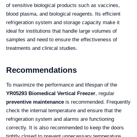
of sensitive biological products such as vaccines,
blood plasma, and biological reagents. Its efficient
refrigeration system and storage capacity make it
ideal for institutions that handle large volumes of
samples and need to ensure the effectiveness of
treatments and clinical studies.
Recommendations
To maximize the performance and lifespan of the
YR05293 Biomedical Vertical Freezer
, regular
preventive maintenance
is recommended. Frequently
check the internal temperature and ensure that the
refrigeration system and alarms are functioning
correctly. It is also recommended to keep the doors
tightly closed to prevent unnecessary temperature