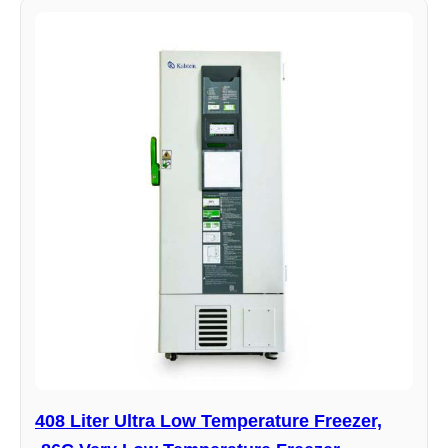
408 Liter Ultra Low Temperature Freezer,