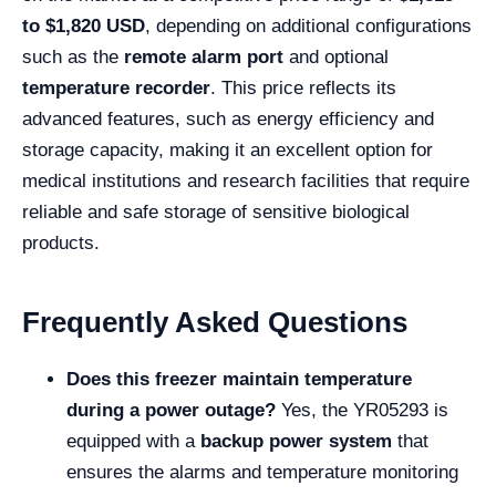
to $1,820 USD
, depending on additional configurations
such as the
remote alarm port
and optional
temperature recorder
. This price reflects its
advanced features, such as energy efficiency and
storage capacity, making it an excellent option for
medical institutions and research facilities that require
reliable and safe storage of sensitive biological
products.
Frequently Asked Questions
Does this freezer maintain temperature
during a power outage?
Yes, the YR05293 is
equipped with a
backup power system
that
ensures the alarms and temperature monitoring