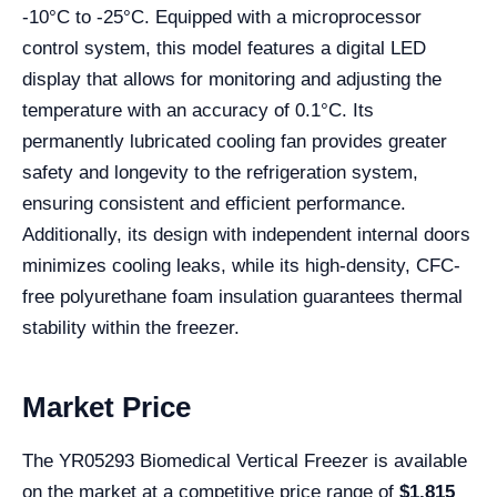
-10°C to -25°C. Equipped with a microprocessor
control system, this model features a digital LED
display that allows for monitoring and adjusting the
temperature with an accuracy of 0.1°C. Its
permanently lubricated cooling fan provides greater
safety and longevity to the refrigeration system,
ensuring consistent and efficient performance.
Additionally, its design with independent internal doors
minimizes cooling leaks, while its high-density, CFC-
free polyurethane foam insulation guarantees thermal
stability within the freezer.
Market Price
The YR05293 Biomedical Vertical Freezer is available
on the market at a competitive price range of
$1,815