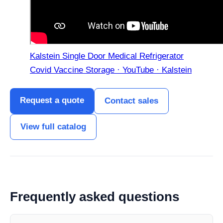
Kalstein Single Door Medical Refrigerator
Covid Vaccine Storage · YouTube · Kalstein
Request a quote
Contact sales
View full catalog
Frequently asked questions