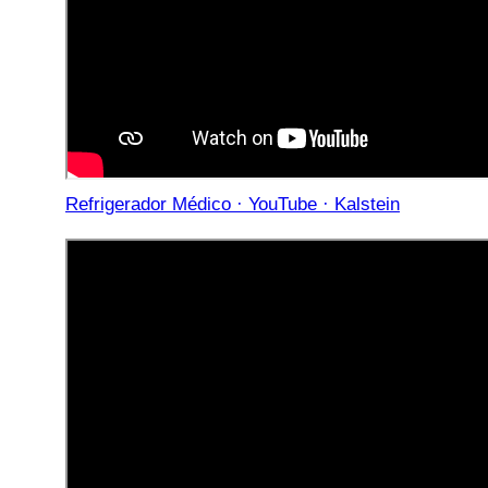
Refrigerador Médico · YouTube · Kalstein