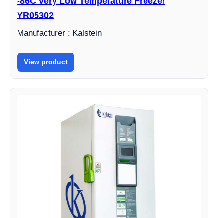
-86C Very Low Temperature Freezer
YR05302
Manufacturer : Kalstein
View product