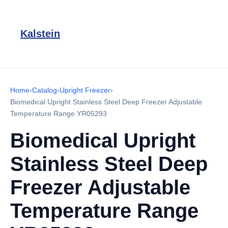
Kalstein
Home
›
Catalog
›
Upright Freezer
›
Biomedical Upright Stainless Steel Deep Freezer Adjustable
Temperature Range YR05293
Biomedical Upright
Stainless Steel Deep
Freezer Adjustable
Temperature Range