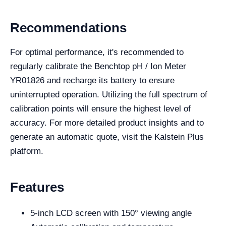
Recommendations
For optimal performance, it's recommended to
regularly calibrate the Benchtop pH / Ion Meter
YR01826 and recharge its battery to ensure
uninterrupted operation. Utilizing the full spectrum of
calibration points will ensure the highest level of
accuracy. For more detailed product insights and to
generate an automatic quote, visit the Kalstein Plus
platform.
Features
5-inch LCD screen with 150° viewing angle