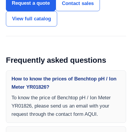
Request a quote
Contact sales
View full catalog
Frequently asked questions
How to know the prices of Benchtop pH / Ion
Meter YR01826?
To know the price of Benchtop pH / Ion Meter
YR01826, please send us an email with your
request through the contact form AQUI.