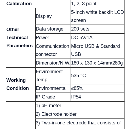
Calibration
1, 2, 3 point
5-Inch white backlit LCD
Display
screen
Data storage
200 sets
Other
Technical
Power
DC 5V/1A
Parameters
Communication
Micro USB & Standard
connector
USB
Dimension/N.W.
180 x 130 x 14mm/280g
Environment
535 °C
Temp.
Working
Condition
Environmental
≤85%
IP Grade
IP54
1) pH meter
2) Electrode holder
3) Two-in-one electrode that consists of