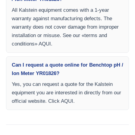
All Kalstein equipment comes with a 1-year
warranty against manufacturing defects. The
warranty does not cover damage from improper
installation or misuse. See our «terms and
conditions» AQUI.
Can I request a quote online for Benchtop pH /
Ion Meter YR01826?
Yes, you can request a quote for the Kalstein
equipment you are interested in directly from our
official website. Click AQUI.