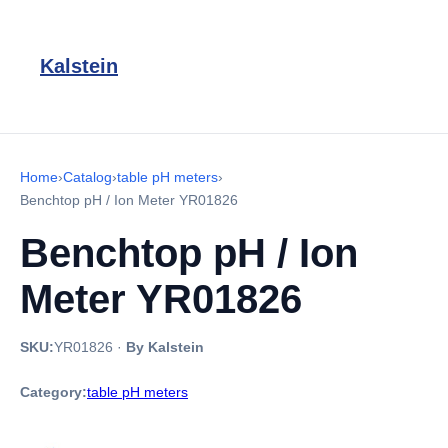
Kalstein
Home
›
Catalog
›
table pH meters
›
Benchtop pH / Ion Meter YR01826
Benchtop pH / Ion
Meter YR01826
SKU:
YR01826
·
By Kalstein
Category:
table pH meters