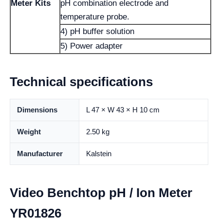
Meter Kits
pH combination electrode and
temperature probe.
4) pH buffer solution
5) Power adapter
Technical specifications
Dimensions
L 47 × W 43 × H 10 cm
Weight
2.50 kg
Manufacturer
Kalstein
Video Benchtop pH / Ion Meter
YR01826