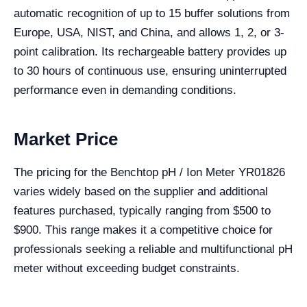
automatic recognition of up to 15 buffer solutions from
Europe, USA, NIST, and China, and allows 1, 2, or 3-
point calibration. Its rechargeable battery provides up
to 30 hours of continuous use, ensuring uninterrupted
performance even in demanding conditions.
Market Price
The pricing for the Benchtop pH / Ion Meter YR01826
varies widely based on the supplier and additional
features purchased, typically ranging from $500 to
$900. This range makes it a competitive choice for
professionals seeking a reliable and multifunctional pH
meter without exceeding budget constraints.