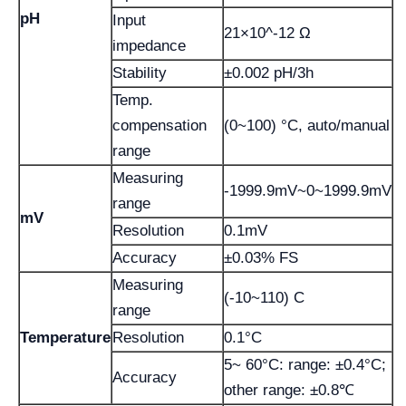
pH
Input
21×10^-12 Ω
impedance
Stability
±0.002 pH/3h
Temp.
compensation
(0~100) °C, auto/manual
range
Measuring
-1999.9mV~0~1999.9mV
range
mV
Resolution
0.1mV
Accuracy
±0.03% FS
Measuring
(-10~110) C
range
Temperature
Resolution
0.1°C
5~ 60°C: range: ±0.4°C;
Accuracy
other range: ±0.8℃