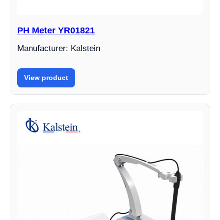
PH Meter YR01821
Manufacturer: Kalstein
View product