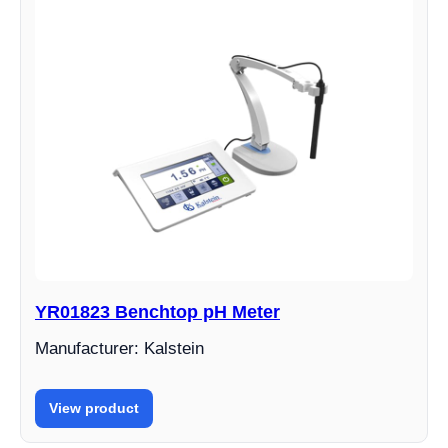
YR01823 Benchtop pH Meter
Manufacturer: Kalstein
View product