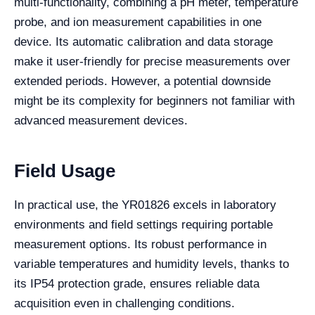
multi-functionality, combining a pH meter, temperature
probe, and ion measurement capabilities in one
device. Its automatic calibration and data storage
make it user-friendly for precise measurements over
extended periods. However, a potential downside
might be its complexity for beginners not familiar with
advanced measurement devices.
Field Usage
In practical use, the YR01826 excels in laboratory
environments and field settings requiring portable
measurement options. Its robust performance in
variable temperatures and humidity levels, thanks to
its IP54 protection grade, ensures reliable data
acquisition even in challenging conditions.