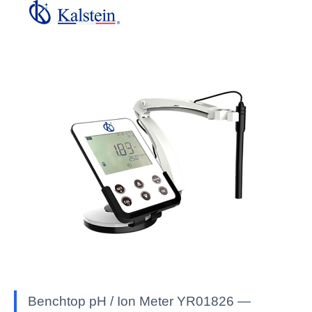
Benchtop pH / Ion Meter YR01826 —