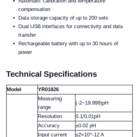
Automatic calibration and temperature
compensation
Data storage capacity of up to 200 sets
Dual USB interfaces for connectivity and data
transfer
Rechargeable battery with up to 30 hours of
power
Technical Specifications
Model
YR01826
Measuring
(-2~19.999)pH
range
Resolution
0.1/0.01pH
Accuracy
±0.02 pH
Input current
≤2×10^-12 A