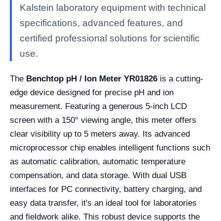
Kalstein laboratory equipment with technical
specifications, advanced features, and
certified professional solutions for scientific
use.
The
Benchtop pH / Ion Meter YR01826
is a cutting-
edge device designed for precise pH and ion
measurement. Featuring a generous 5-inch LCD
screen with a 150° viewing angle, this meter offers
clear visibility up to 5 meters away. Its advanced
microprocessor chip enables intelligent functions such
as automatic calibration, automatic temperature
compensation, and data storage. With dual USB
interfaces for PC connectivity, battery charging, and
easy data transfer, it's an ideal tool for laboratories
and fieldwork alike. This robust device supports the