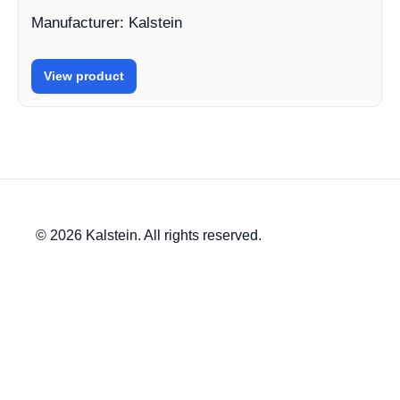
Manufacturer: Kalstein
View product
© 2026 Kalstein. All rights reserved.