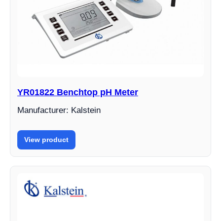
YR01822 Benchtop pH Meter
Manufacturer: Kalstein
View product