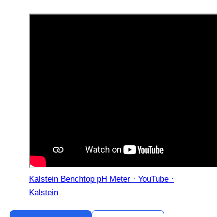
Kalstein Benchtop pH Meter · YouTube ·
Kalstein