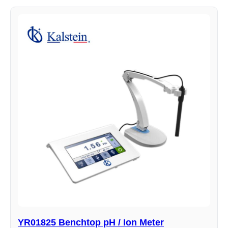
YR01825 Benchtop pH / Ion Meter