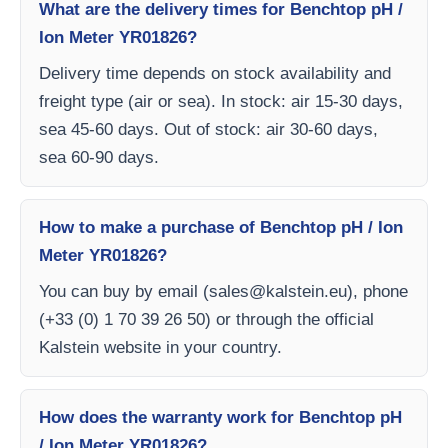
What are the delivery times for Benchtop pH /
Ion Meter YR01826?
Delivery time depends on stock availability and
freight type (air or sea). In stock: air 15-30 days,
sea 45-60 days. Out of stock: air 30-60 days,
sea 60-90 days.
How to make a purchase of Benchtop pH / Ion
Meter YR01826?
You can buy by email (
sales@kalstein.eu
), phone
(+33 (0) 1 70 39 26 50) or through the official
Kalstein website in your country.
How does the warranty work for Benchtop pH
/ Ion Meter YR01826?