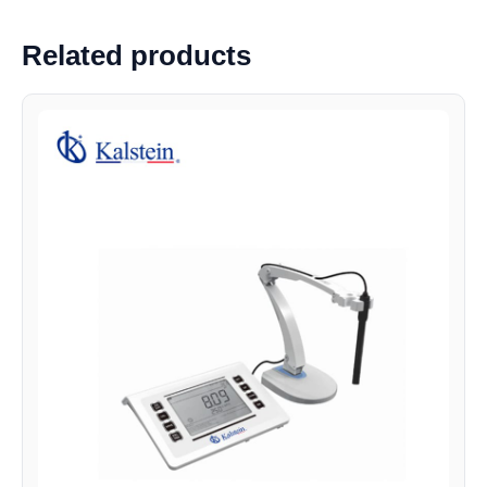
Related products