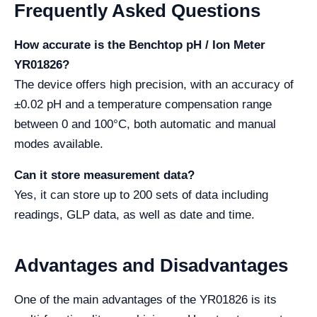
Frequently Asked Questions
How accurate is the Benchtop pH / Ion Meter
YR01826?
The device offers high precision, with an accuracy of
±0.02 pH and a temperature compensation range
between 0 and 100°C, both automatic and manual
modes available.
Can it store measurement data?
Yes, it can store up to 200 sets of data including
readings, GLP data, as well as date and time.
Advantages and Disadvantages
One of the main advantages of the YR01826 is its