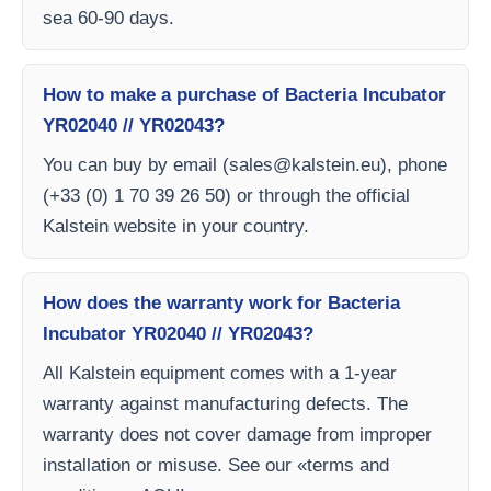
sea 60-90 days.
How to make a purchase of Bacteria Incubator
YR02040 // YR02043?
You can buy by email (
sales@kalstein.eu
), phone
(+33 (0) 1 70 39 26 50) or through the official
Kalstein website in your country.
How does the warranty work for Bacteria
Incubator YR02040 // YR02043?
All Kalstein equipment comes with a 1-year
warranty against manufacturing defects. The
warranty does not cover damage from improper
installation or misuse. See our «terms and