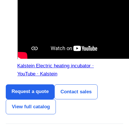
Kalstein Electric heating incubator ·
YouTube · Kalstein
Request a quote
Contact sales
View full catalog