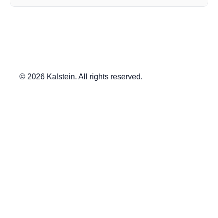
© 2026 Kalstein. All rights reserved.