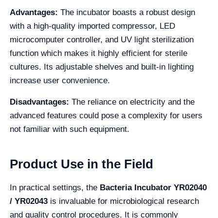
Advantages:
The incubator boasts a robust design
with a high-quality imported compressor, LED
microcomputer controller, and UV light sterilization
function which makes it highly efficient for sterile
cultures. Its adjustable shelves and built-in lighting
increase user convenience.
Disadvantages:
The reliance on electricity and the
advanced features could pose a complexity for users
not familiar with such equipment.
Product Use in the Field
In practical settings, the
Bacteria Incubator YR02040
/ YR02043
is invaluable for microbiological research
and quality control procedures. It is commonly