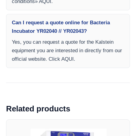
conditions» AQUI.
Can I request a quote online for Bacteria
Incubator YR02040 // YR02043?
Yes, you can request a quote for the Kalstein
equipment you are interested in directly from our
official website. Click AQUI.
Related products