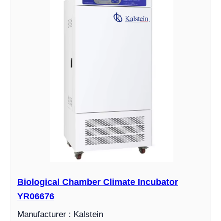
Biological Chamber Climate Incubator
YR06676
Manufacturer : Kalstein