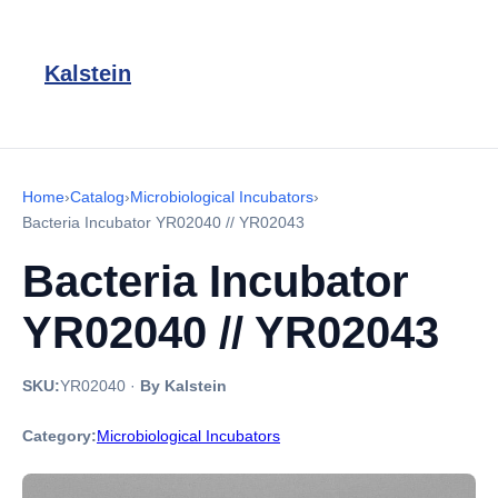
Kalstein
Home
›
Catalog
›
Microbiological Incubators
›
Bacteria Incubator YR02040 // YR02043
Bacteria Incubator
YR02040 // YR02043
SKU:
YR02040
·
By Kalstein
Category:
Microbiological Incubators