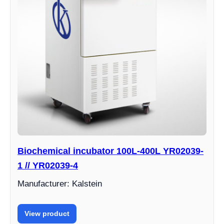
Biochemical incubator 100L-400L YR02039-
1 // YR02039-4
Manufacturer: Kalstein
View product