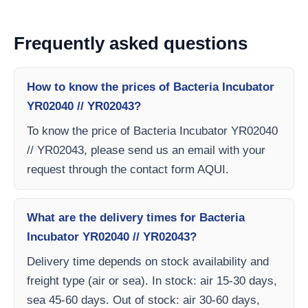
Frequently asked questions
How to know the prices of Bacteria Incubator
YR02040 // YR02043?
To know the price of Bacteria Incubator YR02040
// YR02043, please send us an email with your
request through the contact form AQUI.
What are the delivery times for Bacteria
Incubator YR02040 // YR02043?
Delivery time depends on stock availability and
freight type (air or sea). In stock: air 15-30 days,
sea 45-60 days. Out of stock: air 30-60 days,