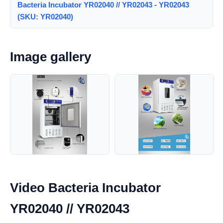
Bacteria Incubator YR02040 // YR02043 - YR02043
(SKU: YR02040)
Image gallery
Video Bacteria Incubator
YR02040 // YR02043