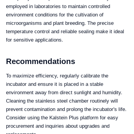
employed in laboratories to maintain controlled
environment conditions for the cultivation of
microorganisms and plant breeding. The precise
temperature control and reliable sealing make it ideal
for sensitive applications.
Recommendations
To maximize efficiency, regularly calibrate the
incubator and ensure it is placed in a stable
environment away from direct sunlight and humidity.
Cleaning the stainless steel chamber routinely will
prevent contamination and prolong the incubator's life.
Consider using the Kalstein Plus platform for easy
procurement and inquiries about upgrades and