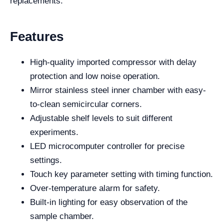
replacements.
Features
High-quality imported compressor with delay
protection and low noise operation.
Mirror stainless steel inner chamber with easy-
to-clean semicircular corners.
Adjustable shelf levels to suit different
experiments.
LED microcomputer controller for precise
settings.
Touch key parameter setting with timing function.
Over-temperature alarm for safety.
Built-in lighting for easy observation of the
sample chamber.