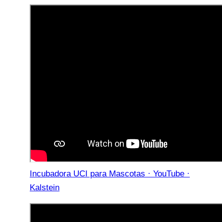
Incubadora UCI para Mascotas · YouTube ·
Kalstein