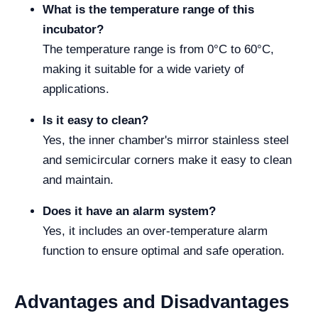
What is the temperature range of this
incubator?
The temperature range is from 0°C to 60°C,
making it suitable for a wide variety of
applications.
Is it easy to clean?
Yes, the inner chamber's mirror stainless steel
and semicircular corners make it easy to clean
and maintain.
Does it have an alarm system?
Yes, it includes an over-temperature alarm
function to ensure optimal and safe operation.
Advantages and Disadvantages