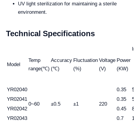
UV light sterilization for maintaining a sterile
environment.
Technical Specifications
Temp
Accuracy
Fluctuation
Voltage
Power
Model
range(℃)
(℃)
(%)
(V)
(KW)
YR02040
0.35
YR02041
0.35
0~60
±0.5
±1
220
YR02042
0.45
YR02043
0.7