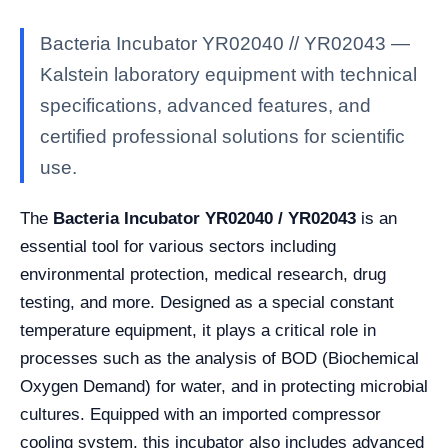
Bacteria Incubator YR02040 // YR02043 —
Kalstein laboratory equipment with technical
specifications, advanced features, and
certified professional solutions for scientific
use.
The
Bacteria Incubator YR02040 / YR02043
is an
essential tool for various sectors including
environmental protection, medical research, drug
testing, and more. Designed as a special constant
temperature equipment, it plays a critical role in
processes such as the analysis of BOD (Biochemical
Oxygen Demand) for water, and in protecting microbial
cultures. Equipped with an imported compressor
cooling system, this incubator also includes advanced