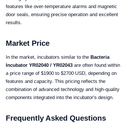
features like over-temperature alarms and magnetic
door seals, ensuring precise operation and excellent
results.
Market Price
In the market, incubators similar to the
Bacteria
Incubator YR02040 / YR02043
are often found within
a price range of $1900 to $2700 USD, depending on
features and capacity. This pricing reflects the
combination of advanced technology and high-quality
components integrated into the incubator's design.
Frequently Asked Questions