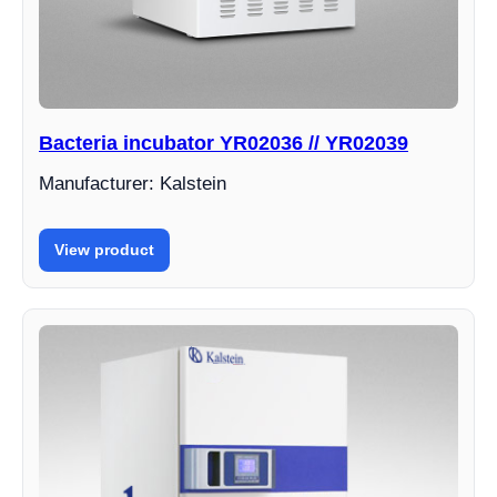
Bacteria incubator YR02036 // YR02039
Manufacturer: Kalstein
View product