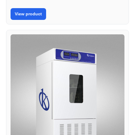
View product