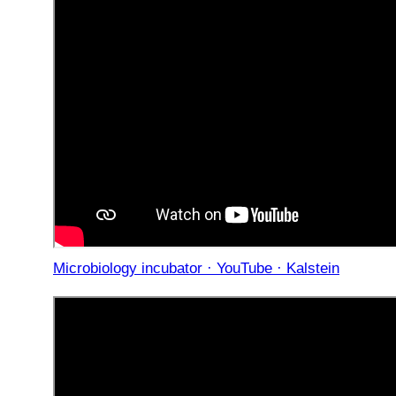
Microbiology incubator · YouTube · Kalstein