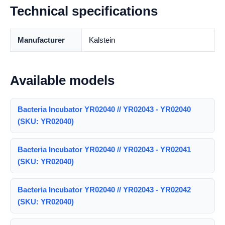
Technical specifications
Manufacturer
Kalstein
Available models
Bacteria Incubator YR02040 // YR02043 - YR02040
(SKU: YR02040)
Bacteria Incubator YR02040 // YR02043 - YR02041
(SKU: YR02040)
Bacteria Incubator YR02040 // YR02043 - YR02042
(SKU: YR02040)