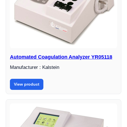
Automated Coagulation Analyzer YR05118
Manufacturer : Kalstein
View product