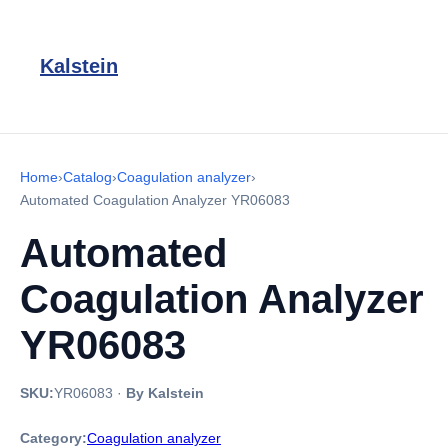
Kalstein
Home
›
Catalog
›
Coagulation analyzer
›
Automated Coagulation Analyzer YR06083
Automated
Coagulation Analyzer
YR06083
SKU:
YR06083
·
By Kalstein
Category:
Coagulation analyzer