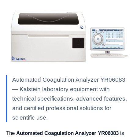
Automated Coagulation Analyzer YR06083
— Kalstein laboratory equipment with
technical specifications, advanced features,
and certified professional solutions for
scientific use.
The
Automated Coagulation Analyzer YR06083
is