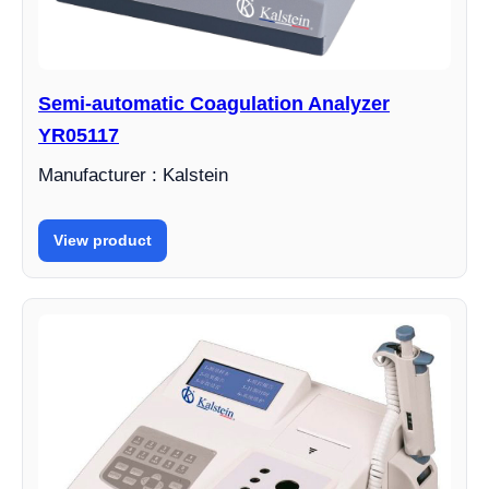
Semi-automatic Coagulation Analyzer
YR05117
Manufacturer : Kalstein
View product