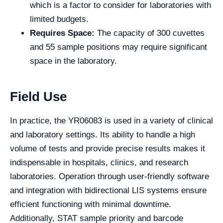
which is a factor to consider for laboratories with
limited budgets.
Requires Space:
The capacity of 300 cuvettes
and 55 sample positions may require significant
space in the laboratory.
Field Use
In practice, the YR06083 is used in a variety of clinical
and laboratory settings. Its ability to handle a high
volume of tests and provide precise results makes it
indispensable in hospitals, clinics, and research
laboratories. Operation through user-friendly software
and integration with bidirectional LIS systems ensure
efficient functioning with minimal downtime.
Additionally, STAT sample priority and barcode