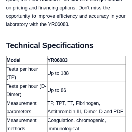
on pricing and financing options. Don't miss the
opportunity to improve efficiency and accuracy in your
laboratory with the YR06083.
Technical Specifications
Model
YR06083
Tests per hour
Up to 188
(TP)
Tests per hour (D-
Up to 86
Dimer)
Measurement
TP, TPT, TT, Fibrinogen,
parameters
Antithrombin III, Dimer-D and PDF
Measurement
Coagulation, chromogenic,
methods
immunological