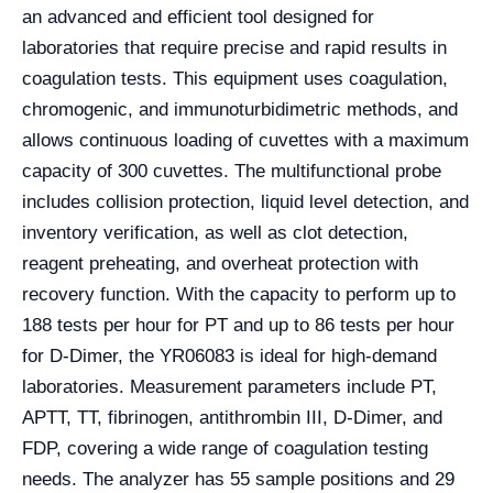
an advanced and efficient tool designed for
laboratories that require precise and rapid results in
coagulation tests. This equipment uses coagulation,
chromogenic, and immunoturbidimetric methods, and
allows continuous loading of cuvettes with a maximum
capacity of 300 cuvettes. The multifunctional probe
includes collision protection, liquid level detection, and
inventory verification, as well as clot detection,
reagent preheating, and overheat protection with
recovery function. With the capacity to perform up to
188 tests per hour for PT and up to 86 tests per hour
for D-Dimer, the YR06083 is ideal for high-demand
laboratories. Measurement parameters include PT,
APTT, TT, fibrinogen, antithrombin III, D-Dimer, and
FDP, covering a wide range of coagulation testing
needs. The analyzer has 55 sample positions and 29