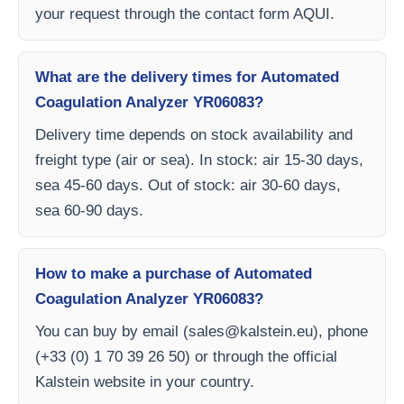
your request through the contact form AQUI.
What are the delivery times for Automated
Coagulation Analyzer YR06083?
Delivery time depends on stock availability and
freight type (air or sea). In stock: air 15-30 days,
sea 45-60 days. Out of stock: air 30-60 days,
sea 60-90 days.
How to make a purchase of Automated
Coagulation Analyzer YR06083?
You can buy by email (
sales@kalstein.eu
), phone
(+33 (0) 1 70 39 26 50) or through the official
Kalstein website in your country.