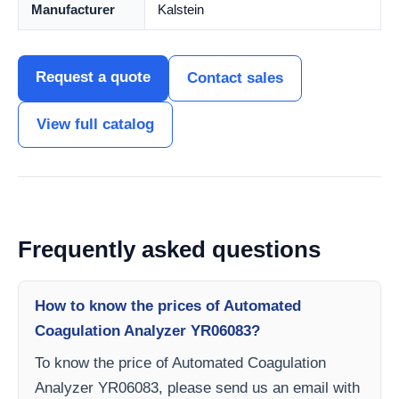
Manufacturer
Kalstein
Request a quote
Contact sales
View full catalog
Frequently asked questions
How to know the prices of Automated
Coagulation Analyzer YR06083?
To know the price of Automated Coagulation
Analyzer YR06083, please send us an email with