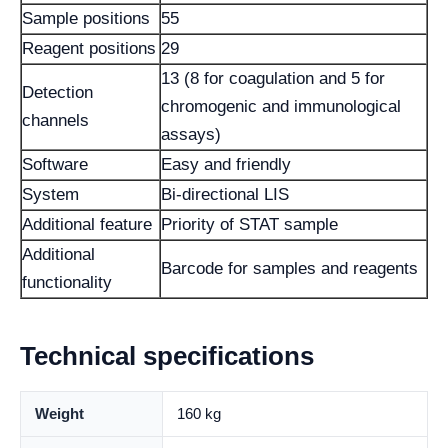
Sample positions
55
Reagent positions
29
13 (8 for coagulation and 5 for
Detection
chromogenic and immunological
channels
assays)
Software
Easy and friendly
System
Bi-directional LIS
Additional feature
Priority of STAT sample
Additional
Barcode for samples and reagents
functionality
Technical specifications
Weight
160 kg