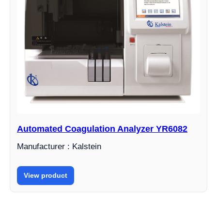
Automated Coagulation Analyzer YR6082
Manufacturer : Kalstein
View product