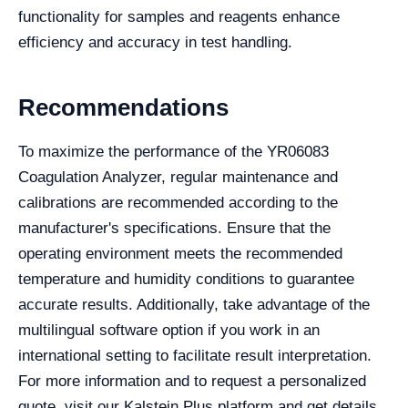
functionality for samples and reagents enhance
efficiency and accuracy in test handling.
Recommendations
To maximize the performance of the YR06083
Coagulation Analyzer, regular maintenance and
calibrations are recommended according to the
manufacturer's specifications. Ensure that the
operating environment meets the recommended
temperature and humidity conditions to guarantee
accurate results. Additionally, take advantage of the
multilingual software option if you work in an
international setting to facilitate result interpretation.
For more information and to request a personalized
quote, visit our Kalstein Plus platform and get details