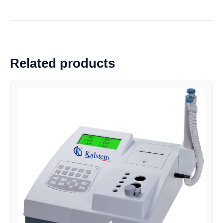
Related products