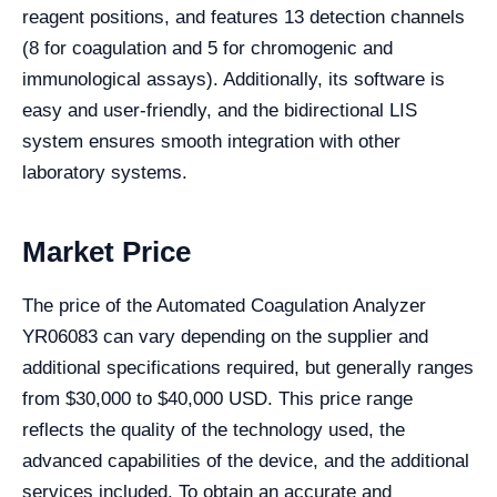
reagent positions, and features 13 detection channels
(8 for coagulation and 5 for chromogenic and
immunological assays). Additionally, its software is
easy and user-friendly, and the bidirectional LIS
system ensures smooth integration with other
laboratory systems.
Market Price
The price of the Automated Coagulation Analyzer
YR06083 can vary depending on the supplier and
additional specifications required, but generally ranges
from $30,000 to $40,000 USD. This price range
reflects the quality of the technology used, the
advanced capabilities of the device, and the additional
services included. To obtain an accurate and