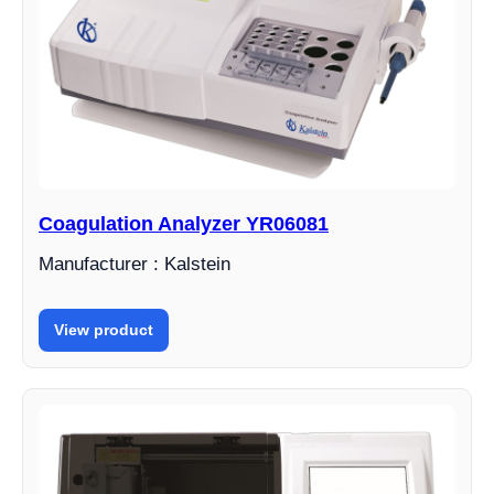
Coagulation Analyzer YR06081
Manufacturer : Kalstein
View product