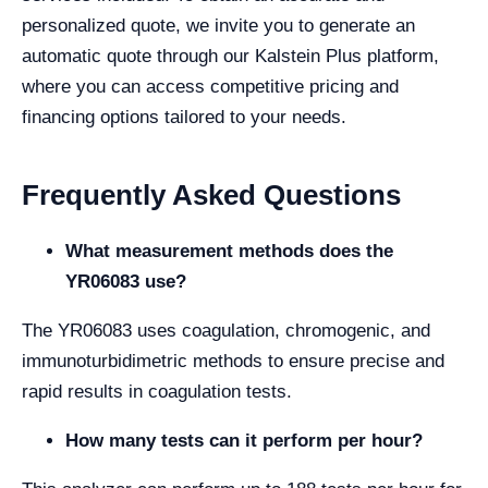
personalized quote, we invite you to generate an
automatic quote through our Kalstein Plus platform,
where you can access competitive pricing and
financing options tailored to your needs.
Frequently Asked Questions
What measurement methods does the
YR06083 use?
The YR06083 uses coagulation, chromogenic, and
immunoturbidimetric methods to ensure precise and
rapid results in coagulation tests.
How many tests can it perform per hour?