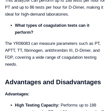
This analyzer can perform up to 188 tests per hour for
PT and up to 86 tests per hour for D-Dimer, making it
ideal for high-demand laboratories.
What types of coagulation tests can it
perform?
The YR06083 can measure parameters such as PT,
APTT, TT, fibrinogen, antithrombin III, D-Dimer, and
FDP, covering a wide range of coagulation testing
needs.
Advantages and Disadvantages
Advantages:
High Testing Capacity:
Performs up to 188