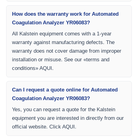
How does the warranty work for Automated
Coagulation Analyzer YR06083?
All Kalstein equipment comes with a 1-year
warranty against manufacturing defects. The
warranty does not cover damage from improper
installation or misuse. See our «terms and
conditions» AQUI.
Can I request a quote online for Automated
Coagulation Analyzer YR06083?
Yes, you can request a quote for the Kalstein
equipment you are interested in directly from our
official website. Click AQUI.