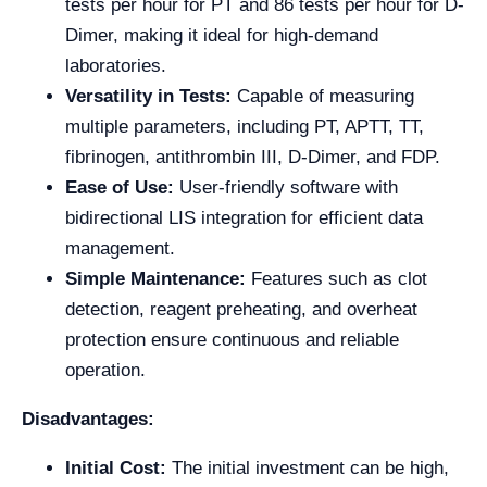
tests per hour for PT and 86 tests per hour for D-
Dimer, making it ideal for high-demand
laboratories.
Versatility in Tests:
Capable of measuring
multiple parameters, including PT, APTT, TT,
fibrinogen, antithrombin III, D-Dimer, and FDP.
Ease of Use:
User-friendly software with
bidirectional LIS integration for efficient data
management.
Simple Maintenance:
Features such as clot
detection, reagent preheating, and overheat
protection ensure continuous and reliable
operation.
Disadvantages:
Initial Cost:
The initial investment can be high,