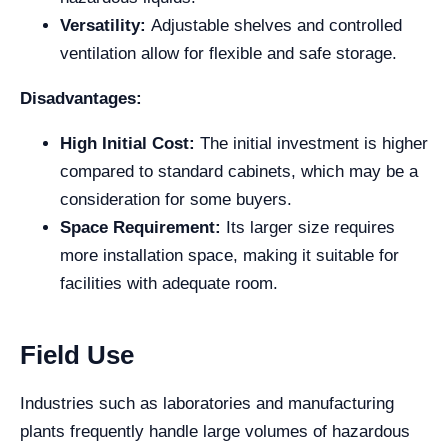
Versatility:
Adjustable shelves and controlled
ventilation allow for flexible and safe storage.
Disadvantages:
High Initial Cost:
The initial investment is higher
compared to standard cabinets, which may be a
consideration for some buyers.
Space Requirement:
Its larger size requires
more installation space, making it suitable for
facilities with adequate room.
Field Use
Industries such as laboratories and manufacturing
plants frequently handle large volumes of hazardous