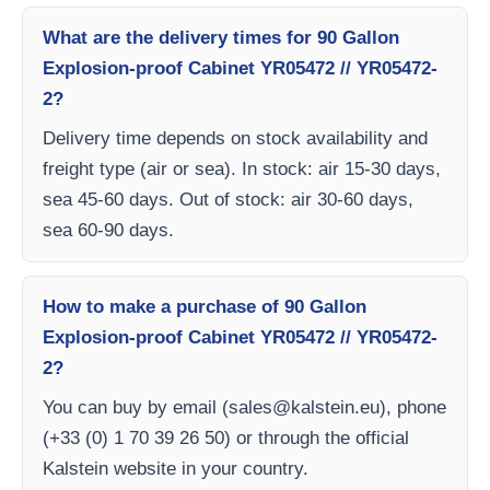
What are the delivery times for 90 Gallon
Explosion-proof Cabinet YR05472 // YR05472-
2?
Delivery time depends on stock availability and
freight type (air or sea). In stock: air 15-30 days,
sea 45-60 days. Out of stock: air 30-60 days,
sea 60-90 days.
How to make a purchase of 90 Gallon
Explosion-proof Cabinet YR05472 // YR05472-
2?
You can buy by email (
sales@kalstein.eu
), phone
(+33 (0) 1 70 39 26 50) or through the official
Kalstein website in your country.