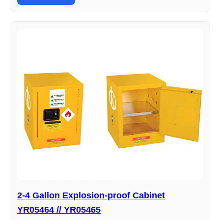
2-4 Gallon Explosion-proof Cabinet
YR05464 // YR05465