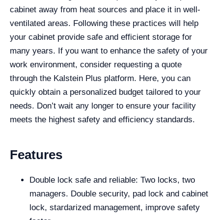
cabinet away from heat sources and place it in well-
ventilated areas. Following these practices will help
your cabinet provide safe and efficient storage for
many years. If you want to enhance the safety of your
work environment, consider requesting a quote
through the Kalstein Plus platform. Here, you can
quickly obtain a personalized budget tailored to your
needs. Don’t wait any longer to ensure your facility
meets the highest safety and efficiency standards.
Features
Double lock safe and reliable: Two locks, two
managers. Double security, pad lock and cabinet
lock, stardarized management, improve safety