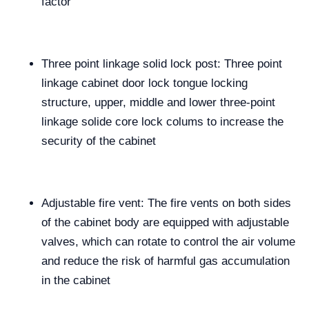
factor
Three point linkage solid lock post: Three point
linkage cabinet door lock tongue locking
structure, upper, middle and lower three-point
linkage solide core lock colums to increase the
security of the cabinet
Adjustable fire vent: The fire vents on both sides
of the cabinet body are equipped with adjustable
valves, which can rotate to control the air volume
and reduce the risk of harmful gas accumulation
in the cabinet