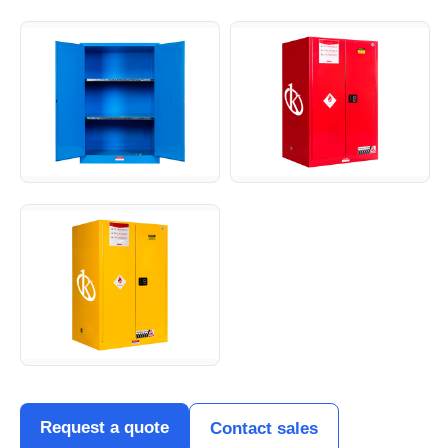
Request a quote
Contact sales