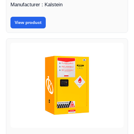
Manufacturer : Kalstein
View product