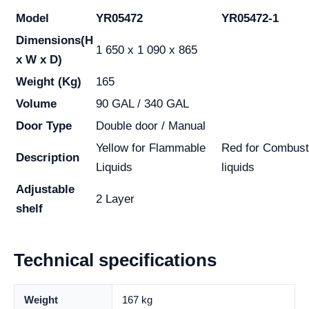
Model
YR05472
YR05472-1
Dimensions
(H
1 650 x 1 090 x 865
x W x D)
Weight (Kg)
165
Volume
90 GAL / 340 GAL
Door Type
Double door / Manual
Yellow for Flammable
Red for Combust
Description
Liquids
liquids
Adjustable
2 Layer
shelf
Technical specifications
Weight
167 kg