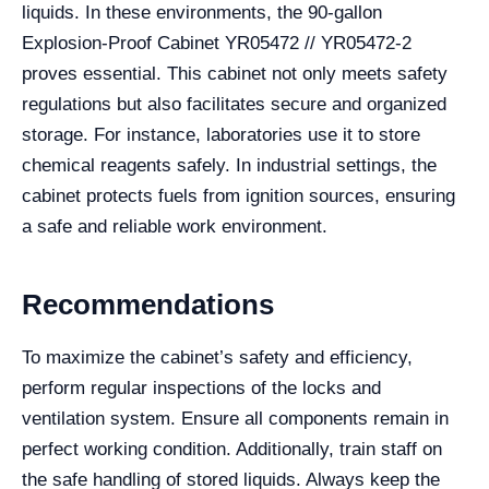
liquids. In these environments, the 90-gallon
Explosion-Proof Cabinet YR05472 // YR05472-2
proves essential. This cabinet not only meets safety
regulations but also facilitates secure and organized
storage. For instance, laboratories use it to store
chemical reagents safely. In industrial settings, the
cabinet protects fuels from ignition sources, ensuring
a safe and reliable work environment.
Recommendations
To maximize the cabinet’s safety and efficiency,
perform regular inspections of the locks and
ventilation system. Ensure all components remain in
perfect working condition. Additionally, train staff on
the safe handling of stored liquids. Always keep the