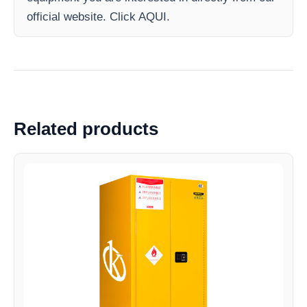
official website. Click AQUI.
Related products