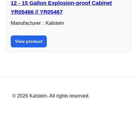
12 - 15 Gallon Explosion-proof Cabinet
YR05466 // YR05467
Manufacturer : Kalstein
View product
© 2026 Kalstein. All rights reserved.