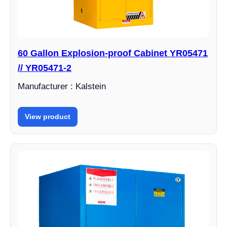
60 Gallon Explosion-proof Cabinet YR05471
// YR05471-2
Manufacturer : Kalstein
View product