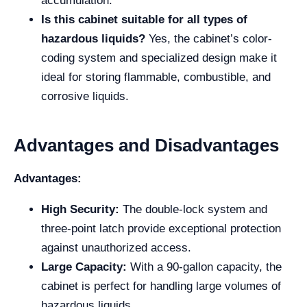
accumulation.
Is this cabinet suitable for all types of
hazardous liquids?
Yes, the cabinet’s color-
coding system and specialized design make it
ideal for storing flammable, combustible, and
corrosive liquids.
Advantages and Disadvantages
Advantages:
High Security:
The double-lock system and
three-point latch provide exceptional protection
against unauthorized access.
Large Capacity:
With a 90-gallon capacity, the
cabinet is perfect for handling large volumes of
hazardous liquids.