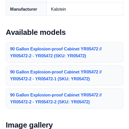
Manufacturer
Kalstein
Available models
90 Gallon Explosion-proof Cabinet YR05472 //
YR05472-2 - YR05472 (SKU: YR05472)
90 Gallon Explosion-proof Cabinet YR05472 //
YR05472-2 - YR05472-1 (SKU: YR05472)
90 Gallon Explosion-proof Cabinet YR05472 //
YR05472-2 - YR05472-2 (SKU: YR05472)
Image gallery