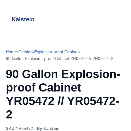
Kalstein
Home
›
Catalog
›
Explosion-proof Cabinet
›
90 Gallon Explosion-proof Cabinet YR05472 // YR05472-2
90 Gallon Explosion-
proof Cabinet
YR05472 // YR05472-
2
SKU:
YR05472
·
By Kalstein