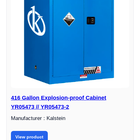
416 Gallon Explosion-proof Cabinet
YR05473 // YR05473-2
Manufacturer : Kalstein
View product