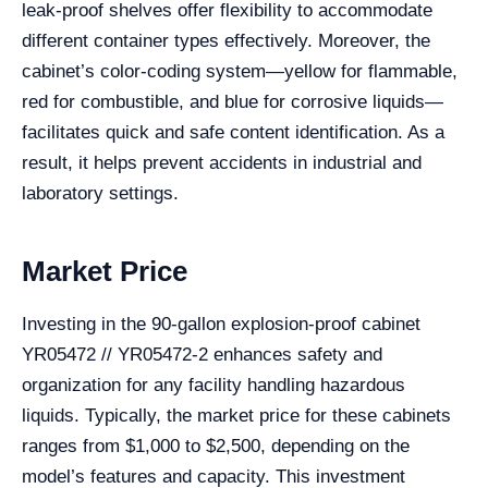
leak-proof shelves offer flexibility to accommodate
different container types effectively. Moreover, the
cabinet’s color-coding system—yellow for flammable,
red for combustible, and blue for corrosive liquids—
facilitates quick and safe content identification. As a
result, it helps prevent accidents in industrial and
laboratory settings.
Market Price
Investing in the 90-gallon explosion-proof cabinet
YR05472 // YR05472-2 enhances safety and
organization for any facility handling hazardous
liquids. Typically, the market price for these cabinets
ranges from $1,000 to $2,500, depending on the
model’s features and capacity. This investment