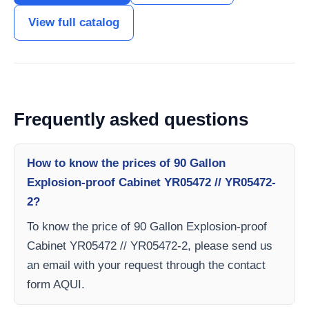
View full catalog
Frequently asked questions
How to know the prices of 90 Gallon
Explosion-proof Cabinet YR05472 // YR05472-
2?
To know the price of 90 Gallon Explosion-proof
Cabinet YR05472 // YR05472-2, please send us
an email with your request through the contact
form AQUI.