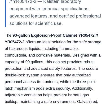
// YR05472-2 — Kalstein laboratory
equipment with technical specifications,
advanced features, and certified professional
solutions for scientific use.
The
90-gallon Explosion-Proof Cabinet YR05472 //
YR05472-2
offers an ideal solution for the safe storage
of hazardous liquids, including flammable,
combustible, and corrosive materials. Designed with a
capacity of 90 gallons, this cabinet provides robust
protection and advanced safety features. The secure
double-lock system ensures that only authorized
personnel access its contents, while the three-point
latch mechanism adds extra security. Additionally,
adjustable ventilation helps prevent harmful gas
buildup, maintaining a safe environment. Galvanized,