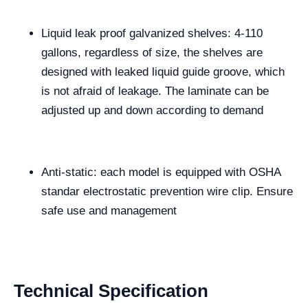
Liquid leak proof galvanized shelves: 4-110
gallons, regardless of size, the shelves are
designed with leaked liquid guide groove, which
is not afraid of leakage. The laminate can be
adjusted up and down according to demand
Anti-static: each model is equipped with OSHA
standar electrostatic prevention wire clip. Ensure
safe use and management
Technical Specification