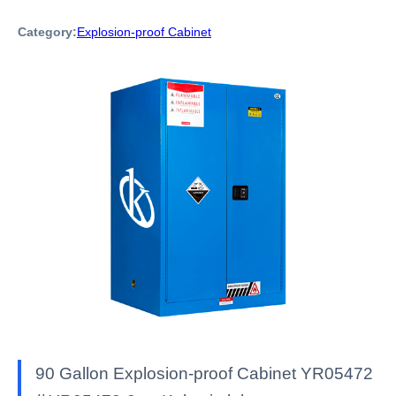
Category:
Explosion-proof Cabinet
90 Gallon Explosion-proof Cabinet YR05472