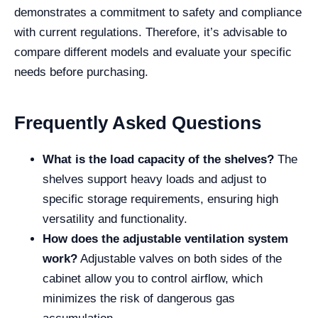
demonstrates a commitment to safety and compliance
with current regulations. Therefore, it’s advisable to
compare different models and evaluate your specific
needs before purchasing.
Frequently Asked Questions
What is the load capacity of the shelves?
The
shelves support heavy loads and adjust to
specific storage requirements, ensuring high
versatility and functionality.
How does the adjustable ventilation system
work?
Adjustable valves on both sides of the
cabinet allow you to control airflow, which
minimizes the risk of dangerous gas