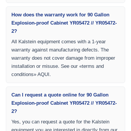
How does the warranty work for 90 Gallon
Explosion-proof Cabinet YR05472 // YR05472-
2?
All Kalstein equipment comes with a 1-year
warranty against manufacturing defects. The
warranty does not cover damage from improper
installation or misuse. See our «terms and
conditions» AQUI.
Can I request a quote online for 90 Gallon
Explosion-proof Cabinet YR05472 // YR05472-
2?
Yes, you can request a quote for the Kalstein
equipment you are interested in directly from our