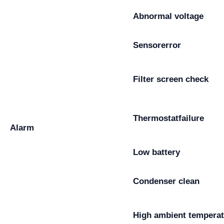
Abnormal voltage
Sensor
error
Filter screen check
Thermostat
failure
Alarm
Low battery
Condenser clean
High ambient temperat