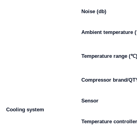
Noise (db)
Ambient temperature 
Temperature range (℃
Compressor brand/QT
Sensor
Cooling system
Temperature controlle