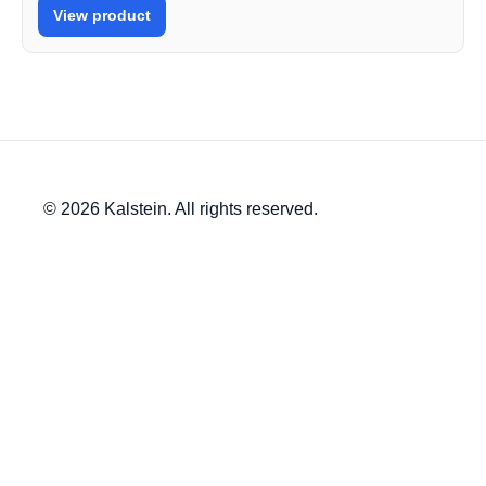
View product
© 2026 Kalstein. All rights reserved.