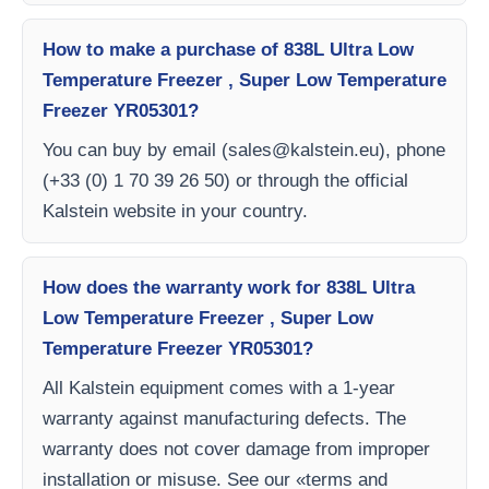
How to make a purchase of 838L Ultra Low
Temperature Freezer , Super Low Temperature
Freezer YR05301?
You can buy by email (
sales@kalstein.eu
), phone
(+33 (0) 1 70 39 26 50) or through the official
Kalstein website in your country.
How does the warranty work for 838L Ultra
Low Temperature Freezer , Super Low
Temperature Freezer YR05301?
All Kalstein equipment comes with a 1-year
warranty against manufacturing defects. The
warranty does not cover damage from improper
installation or misuse. See our «terms and