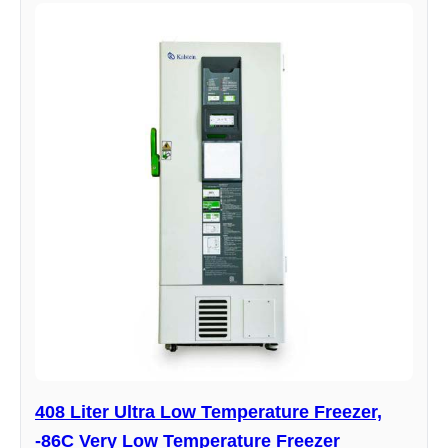
408 Liter Ultra Low Temperature Freezer,
-86C Very Low Temperature Freezer