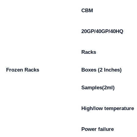
CBM
20GP/40GP/40HQ
Racks
Frozen Racks
Boxes (2 Inches)
Samples(2ml)
High/low temperature
Power failure