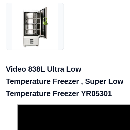
Video 838L Ultra Low
Temperature Freezer , Super Low
Temperature Freezer YR05301