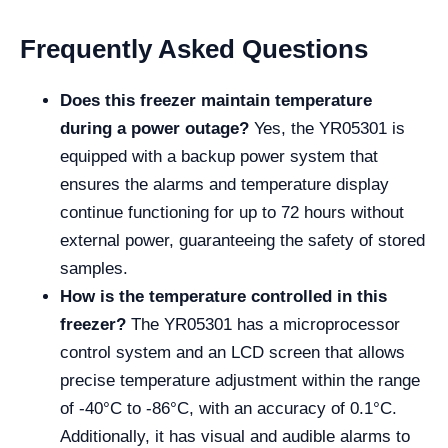
Frequently Asked Questions
Does this freezer maintain temperature
during a power outage?
Yes, the YR05301 is
equipped with a backup power system that
ensures the alarms and temperature display
continue functioning for up to 72 hours without
external power, guaranteeing the safety of stored
samples.
How is the temperature controlled in this
freezer?
The YR05301 has a microprocessor
control system and an LCD screen that allows
precise temperature adjustment within the range
of -40°C to -86°C, with an accuracy of 0.1°C.
Additionally, it has visual and audible alarms to