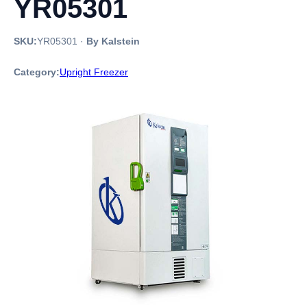
YR05301
SKU:
YR05301
·
By Kalstein
Category:
Upright Freezer