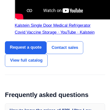
Kalstein Single Door Medical Refrigerator
Covid Vaccine Storage · YouTube · Kalstein
Request a quote
Contact sales
View full catalog
Frequently asked questions