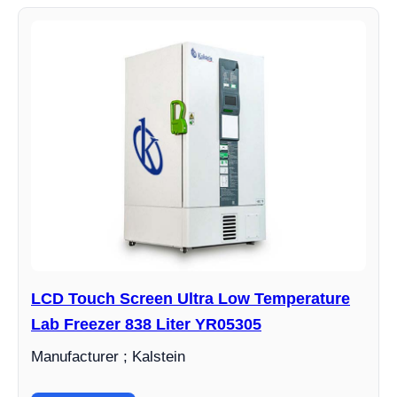
LCD Touch Screen Ultra Low Temperature
Lab Freezer 838 Liter YR05305
Manufacturer ; Kalstein