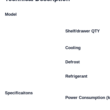
Model
Shelf/drawer QTY
Cooling
Defrost
Refrigerant
Specificaitons
Power Consumption (