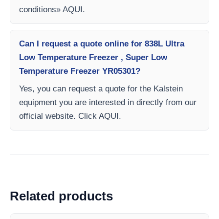
conditions» AQUI.
Can I request a quote online for 838L Ultra
Low Temperature Freezer , Super Low
Temperature Freezer YR05301?
Yes, you can request a quote for the Kalstein
equipment you are interested in directly from our
official website. Click AQUI.
Related products