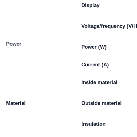
Display
Voltage/frequency (V/H
Power
Power (W)
Current (A)
Inside material
Material
Outside material
Insulation