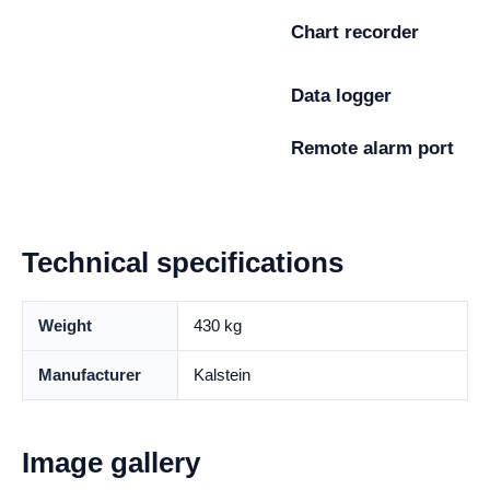
Chart recorder
Data logger
Remote alarm port
Technical specifications
Weight
430 kg
Manufacturer
Kalstein
Image gallery