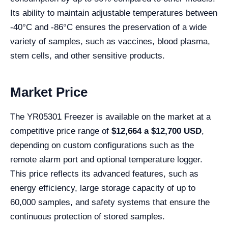
Its ability to maintain adjustable temperatures between
-40°C and -86°C ensures the preservation of a wide
variety of samples, such as vaccines, blood plasma,
stem cells, and other sensitive products.
Market Price
The YR05301 Freezer is available on the market at a
competitive price range of
$12,664
a $12,700 USD
,
depending on custom configurations such as the
remote alarm port and optional temperature logger.
This price reflects its advanced features, such as
energy efficiency, large storage capacity of up to
60,000 samples, and safety systems that ensure the
continuous protection of stored samples.