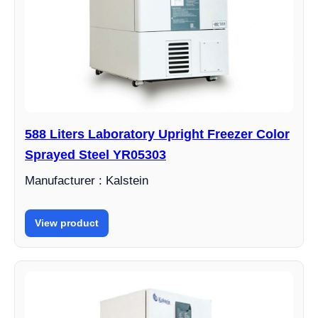
588 Liters Laboratory Upright Freezer Color
Sprayed Steel YR05303
Manufacturer : Kalstein
View product