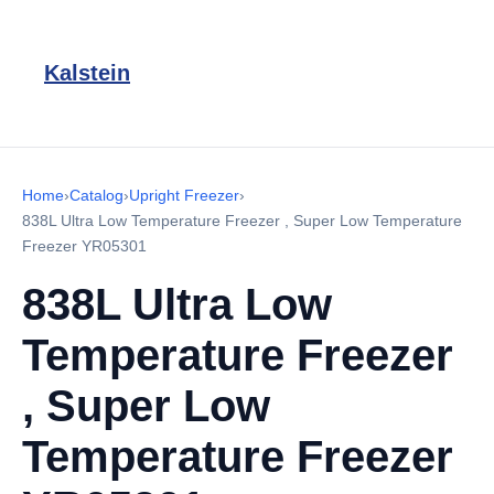
Kalstein
Home
›
Catalog
›
Upright Freezer
›
838L Ultra Low Temperature Freezer , Super Low Temperature
Freezer YR05301
838L Ultra Low
Temperature Freezer
, Super Low
Temperature Freezer