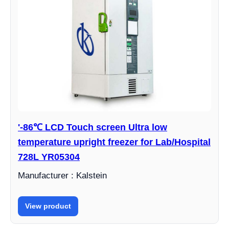
'-86℃ LCD Touch screen Ultra low
temperature upright freezer for Lab/Hospital
728L YR05304
Manufacturer : Kalstein
View product