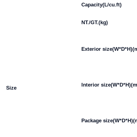
Capacity(L/cu.ft)
NT./GT.(kg)
Exterior size(W*D*H)
Interior size(W*D*H)(
Size
Package size(W*D*H)