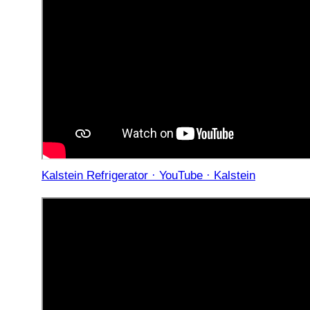
Kalstein Refrigerator · YouTube · Kalstein