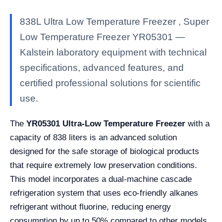
838L Ultra Low Temperature Freezer , Super
Low Temperature Freezer YR05301 —
Kalstein laboratory equipment with technical
specifications, advanced features, and
certified professional solutions for scientific
use.
The
YR05301 Ultra-Low Temperature Freezer
with a
capacity of 838 liters is an advanced solution
designed for the safe storage of biological products
that require extremely low preservation conditions.
This model incorporates a dual-machine cascade
refrigeration system that uses eco-friendly alkanes
refrigerant without fluorine, reducing energy
consumption by up to 50% compared to other models.