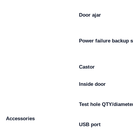
Door ajar
Power failure backup 
Castor
Inside door
Test hole QTY/diamete
Accessories
USB port