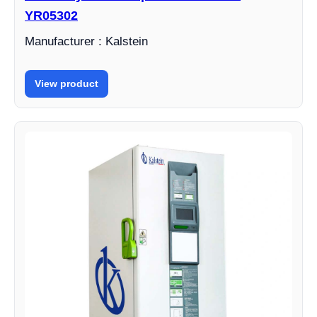
YR05302
Manufacturer : Kalstein
View product