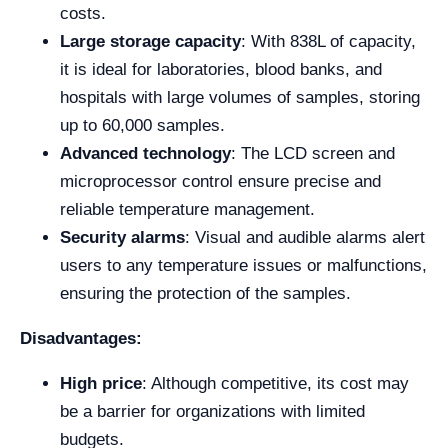
costs.
Large storage capacity
: With 838L of capacity,
it is ideal for laboratories, blood banks, and
hospitals with large volumes of samples, storing
up to 60,000 samples.
Advanced technology
: The LCD screen and
microprocessor control ensure precise and
reliable temperature management.
Security alarms
: Visual and audible alarms alert
users to any temperature issues or malfunctions,
ensuring the protection of the samples.
Disadvantages:
High price
: Although competitive, its cost may
be a barrier for organizations with limited
budgets.