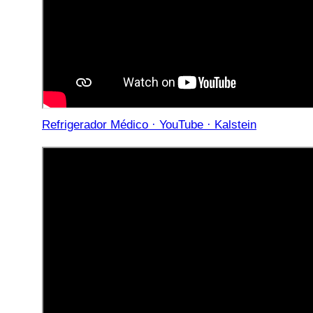
Refrigerador Médico · YouTube · Kalstein