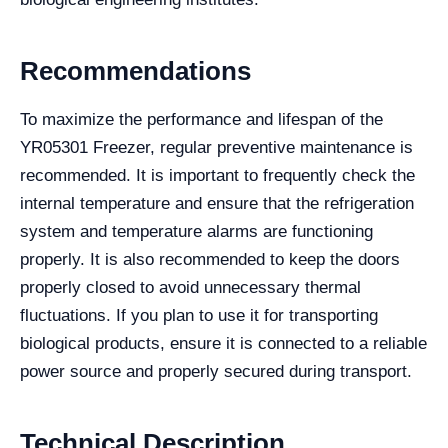
Recommendations
To maximize the performance and lifespan of the
YR05301 Freezer, regular preventive maintenance is
recommended. It is important to frequently check the
internal temperature and ensure that the refrigeration
system and temperature alarms are functioning
properly. It is also recommended to keep the doors
properly closed to avoid unnecessary thermal
fluctuations. If you plan to use it for transporting
biological products, ensure it is connected to a reliable
power source and properly secured during transport.
Technical Description