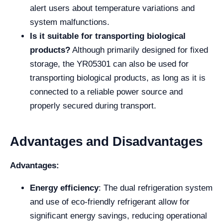
alert users about temperature variations and
system malfunctions.
Is it suitable for transporting biological
products?
Although primarily designed for fixed
storage, the YR05301 can also be used for
transporting biological products, as long as it is
connected to a reliable power source and
properly secured during transport.
Advantages and Disadvantages
Advantages:
Energy efficiency
: The dual refrigeration system
and use of eco-friendly refrigerant allow for
significant energy savings, reducing operational