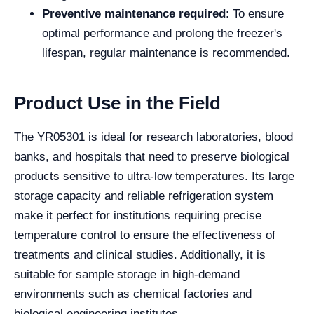
Preventive maintenance required
: To ensure
optimal performance and prolong the freezer's
lifespan, regular maintenance is recommended.
Product Use in the Field
The YR05301 is ideal for research laboratories, blood
banks, and hospitals that need to preserve biological
products sensitive to ultra-low temperatures. Its large
storage capacity and reliable refrigeration system
make it perfect for institutions requiring precise
temperature control to ensure the effectiveness of
treatments and clinical studies. Additionally, it is
suitable for sample storage in high-demand
environments such as chemical factories and
biological engineering institutes.