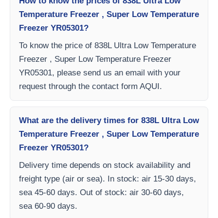
How to know the prices of 838L Ultra Low
Temperature Freezer , Super Low Temperature
Freezer YR05301?
To know the price of 838L Ultra Low Temperature
Freezer , Super Low Temperature Freezer
YR05301, please send us an email with your
request through the contact form AQUI.
What are the delivery times for 838L Ultra Low
Temperature Freezer , Super Low Temperature
Freezer YR05301?
Delivery time depends on stock availability and
freight type (air or sea). In stock: air 15-30 days,
sea 45-60 days. Out of stock: air 30-60 days,
sea 60-90 days.