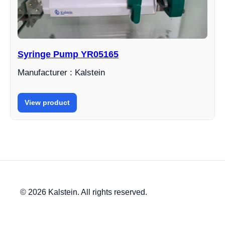
Syringe Pump YR05165
Manufacturer : Kalstein
View product
© 2026 Kalstein. All rights reserved.