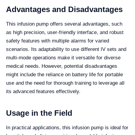
Advantages and Disadvantages
This infusion pump offers several advantages, such
as high precision, user-friendly interface, and robust
safety features with multiple alarms for varied
scenarios. Its adaptability to use different IV sets and
multi-mode operations make it versatile for diverse
medical needs. However, potential disadvantages
might include the reliance on battery life for portable
use and the need for thorough training to leverage all
its advanced features effectively.
Usage in the Field
In practical applications, this infusion pump is ideal for