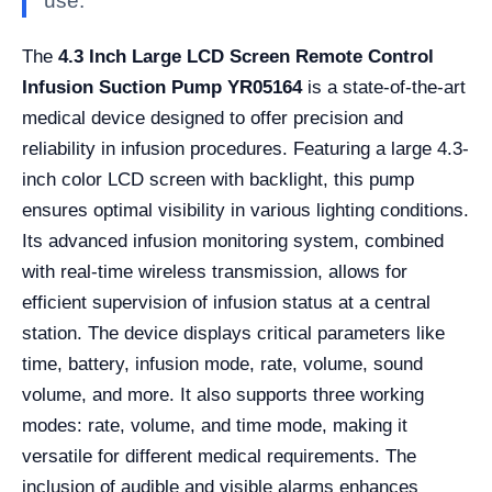
use.
The
4.3 Inch Large LCD Screen Remote Control
Infusion Suction Pump YR05164
is a state-of-the-art
medical device designed to offer precision and
reliability in infusion procedures. Featuring a large 4.3-
inch color LCD screen with backlight, this pump
ensures optimal visibility in various lighting conditions.
Its advanced infusion monitoring system, combined
with real-time wireless transmission, allows for
efficient supervision of infusion status at a central
station. The device displays critical parameters like
time, battery, infusion mode, rate, volume, sound
volume, and more. It also supports three working
modes: rate, volume, and time mode, making it
versatile for different medical requirements. The
inclusion of audible and visible alarms enhances