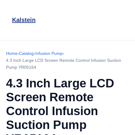
Kalstein
Home
›
Catalog
›
Infusion Pump
›
4.3 Inch Large LCD Screen Remote Control Infusion Suction
Pump YR05164
4.3 Inch Large LCD
Screen Remote
Control Infusion
Suction Pump