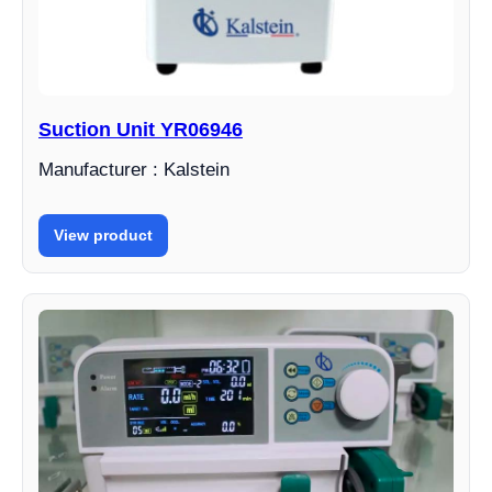
Suction Unit YR06946
Manufacturer : Kalstein
View product