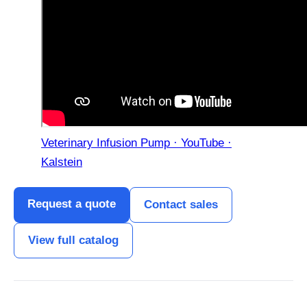
Veterinary Infusion Pump · YouTube ·
Kalstein
Request a quote
Contact sales
View full catalog