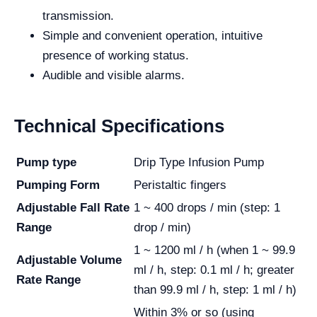
transmission.
Simple and convenient operation, intuitive
presence of working status.
Audible and visible alarms.
Technical Specifications
Pump type
Drip Type Infusion Pump
Pumping Form
Peristaltic fingers
Adjustable Fall Rate
1 ~ 400 drops / min (step: 1
Range
drop / min)
1 ~ 1200 ml / h (when 1 ~ 99.9
Adjustable Volume
ml / h, step: 0.1 ml / h; greater
Rate Range
than 99.9 ml / h, step: 1 ml / h)
Within 3% or so (using