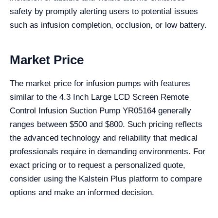
safety by promptly alerting users to potential issues
such as infusion completion, occlusion, or low battery.
Market Price
The market price for infusion pumps with features
similar to the 4.3 Inch Large LCD Screen Remote
Control Infusion Suction Pump YR05164 generally
ranges between $500 and $800. Such pricing reflects
the advanced technology and reliability that medical
professionals require in demanding environments. For
exact pricing or to request a personalized quote,
consider using the Kalstein Plus platform to compare
options and make an informed decision.