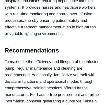
hospitals and clinics requiring dependable infusion
systems. It provides nurses and healthcare workers
with real-time monitoring and control over infusion
processes, thereby ensuring patient safety and
effective treatment management even in high-stress
or variable lighting environments.
Recommendations
To maximize the efficiency and lifespan of the infusion
pump, regular maintenance and cleaning are
recommended. Additionally, familiarize yourself with
the alarm functions and operational modes through
comprehensive training sessions offered by the
manufacturer. For hassle-free procurement and further
information, consider generating a quote via Kalstein