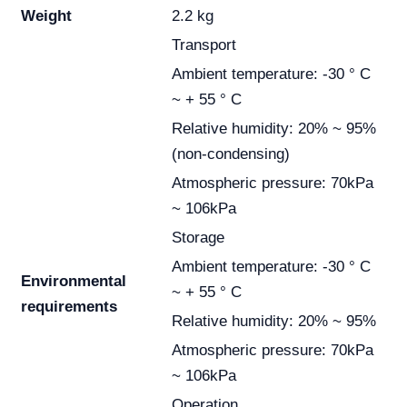
Weight
2.2 kg
Transport
Ambient temperature: -30 ° C
~ + 55 ° C
Relative humidity: 20% ~ 95%
(non-condensing)
Atmospheric pressure: 70kPa
~ 106kPa
Storage
Ambient temperature: -30 ° C
Environmental
~ + 55 ° C
requirements
Relative humidity: 20% ~ 95%
Atmospheric pressure: 70kPa
~ 106kPa
Operation