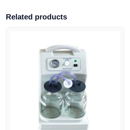
Related products