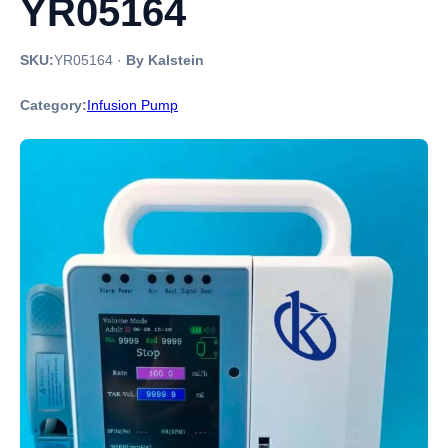
YR05164
SKU:
YR05164
·
By Kalstein
Category:
Infusion Pump