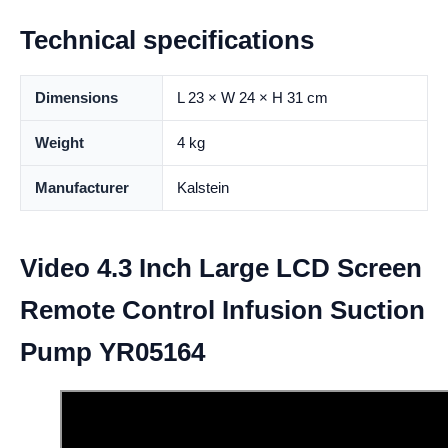
Technical specifications
Dimensions
L 23 × W 24 × H 31 cm
Weight
4 kg
Manufacturer
Kalstein
Video 4.3 Inch Large LCD Screen
Remote Control Infusion Suction
Pump YR05164