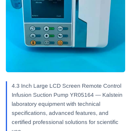
4.3 Inch Large LCD Screen Remote Control
Infusion Suction Pump YR05164 — Kalstein
laboratory equipment with technical
specifications, advanced features, and
certified professional solutions for scientific