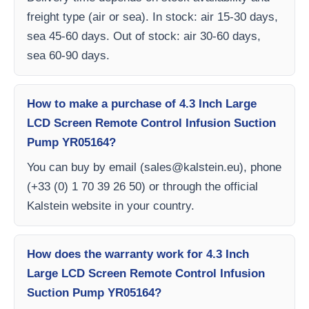
freight type (air or sea). In stock: air 15-30 days,
sea 45-60 days. Out of stock: air 30-60 days,
sea 60-90 days.
How to make a purchase of 4.3 Inch Large
LCD Screen Remote Control Infusion Suction
Pump YR05164?
You can buy by email (
sales@kalstein.eu
), phone
(+33 (0) 1 70 39 26 50) or through the official
Kalstein website in your country.
How does the warranty work for 4.3 Inch
Large LCD Screen Remote Control Infusion
Suction Pump YR05164?