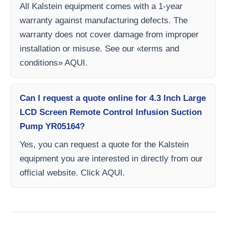
All Kalstein equipment comes with a 1-year
warranty against manufacturing defects. The
warranty does not cover damage from improper
installation or misuse. See our «terms and
conditions» AQUI.
Can I request a quote online for 4.3 Inch Large
LCD Screen Remote Control Infusion Suction
Pump YR05164?
Yes, you can request a quote for the Kalstein
equipment you are interested in directly from our
official website. Click AQUI.