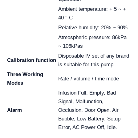
Ambient temperature: + 5 ~ +
40 ° C
Relative humidity: 20% ~ 90%
Atmospheric pressure: 86kPa
~ 106kPas
Disposable IV set of any brand
Calibration function
is suitable for this pump
Three Working
Rate / volume / time mode
Modes
Infusion Full, Empty, Bad
Signal, Malfunction,
Alarm
Occlusion, Door Open, Air
Bubble, Low Battery, Setup
Error, AC Power Off, Idle.