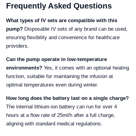
Frequently Asked Questions
What types of IV sets are compatible with this
pump?
Disposable IV sets of any brand can be used,
ensuring flexibility and convenience for healthcare
providers.
Can the pump operate in low-temperature
environments?
Yes, it comes with an optional heating
function, suitable for maintaining the infusion at
optimal temperatures even during winter.
How long does the battery last on a single charge?
The internal lithium-ion battery can run for over 4
hours at a flow rate of 25ml/h after a full charge,
aligning with standard medical regulations.