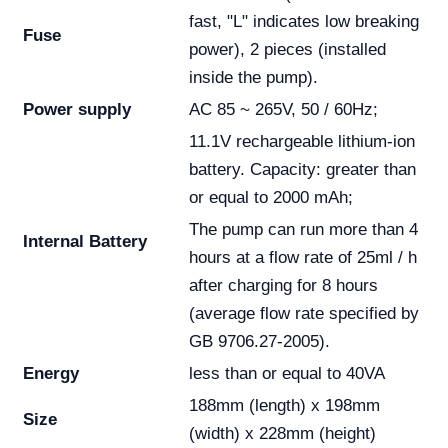
fast, "L" indicates low breaking
Fuse
power), 2 pieces (installed
inside the pump).
Power supply
AC 85 ~ 265V, 50 / 60Hz;
11.1V rechargeable lithium-ion
battery. Capacity: greater than
or equal to 2000 mAh;
The pump can run more than 4
Internal Battery
hours at a flow rate of 25ml / h
after charging for 8 hours
(average flow rate specified by
GB 9706.27-2005).
Energy
less than or equal to 40VA
188mm (length) x 198mm
Size
(width) x 228mm (height)