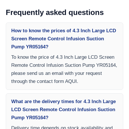
Frequently asked questions
How to know the prices of 4.3 Inch Large LCD
Screen Remote Control Infusion Suction
Pump YR05164?
To know the price of 4.3 Inch Large LCD Screen
Remote Control Infusion Suction Pump YR05164,
please send us an email with your request
through the contact form AQUI.
What are the delivery times for 4.3 Inch Large
LCD Screen Remote Control Infusion Suction
Pump YR05164?
Delivery time depends on stock availability and