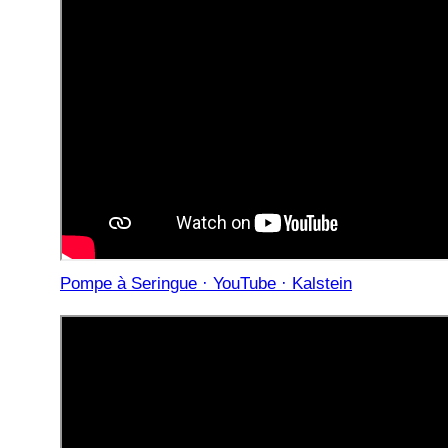
Pompe à Seringue · YouTube · Kalstein