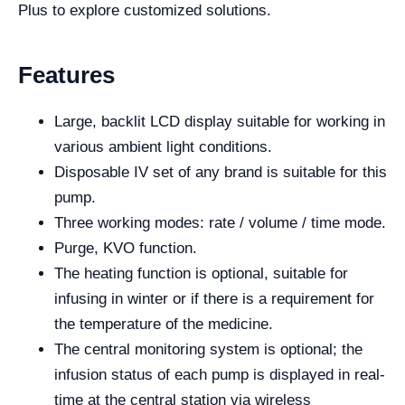
Plus to explore customized solutions.
Features
Large, backlit LCD display suitable for working in
various ambient light conditions.
Disposable IV set of any brand is suitable for this
pump.
Three working modes: rate / volume / time mode.
Purge, KVO function.
The heating function is optional, suitable for
infusing in winter or if there is a requirement for
the temperature of the medicine.
The central monitoring system is optional; the
infusion status of each pump is displayed in real-
time at the central station via wireless