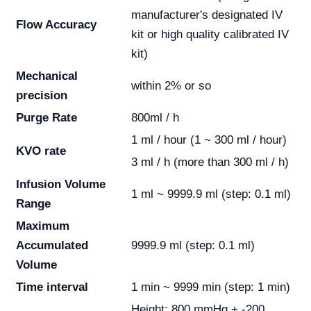
manufacturer's designated IV
Flow Accuracy
kit or high quality calibrated IV
kit)
Mechanical
within 2% or so
precision
Purge Rate
800ml / h
1 ml / hour (1 ~ 300 ml / hour)
KVO rate
3 ml / h (more than 300 ml / h)
Infusion Volume
1 ml ~ 9999.9 ml (step: 0.1 ml)
Range
Maximum
Accumulated
9999.9 ml (step: 0.1 ml)
Volume
Time interval
1 min ~ 9999 min (step: 1 min)
Height: 800 mmHg + -200