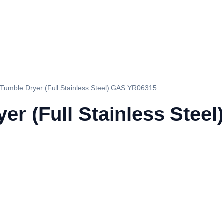
Tumble Dryer (Full Stainless Steel) GAS YR06315
er (Full Stainless Stee