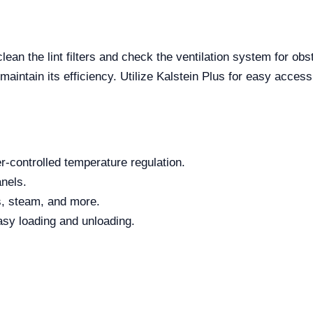
lean the lint filters and check the ventilation system for o
 maintain its efficiency. Utilize Kalstein Plus for easy acce
-controlled temperature regulation.
nels.
as, steam, and more.
asy loading and unloading.