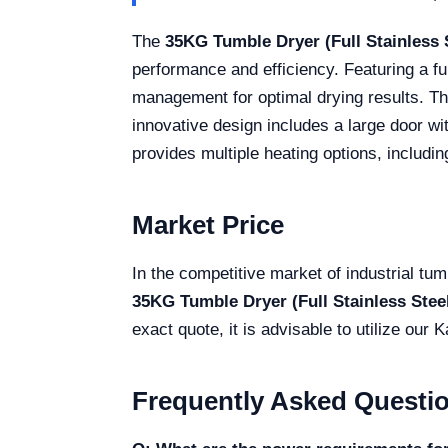
The
35KG Tumble Dryer (Full Stainless
performance and efficiency. Featuring a fu
management for optimal drying results. The
innovative design includes a large door wit
provides multiple heating options, including
Market Price
In the competitive market of industrial tum
35KG Tumble Dryer (Full Stainless Ste
exact quote, it is advisable to utilize our
Frequently Asked Questi