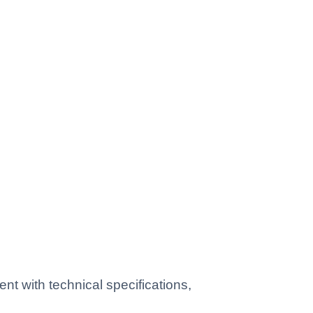
 with technical specifications,