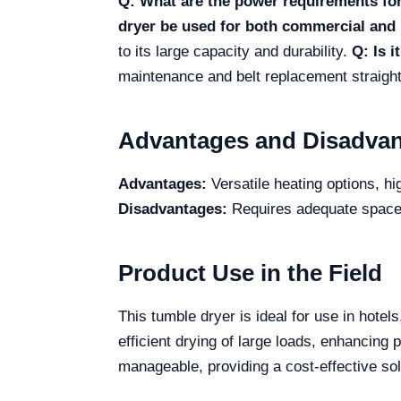
Q: What are the power requirements for
dryer be used for both commercial and 
to its large capacity and durability.
Q: Is i
maintenance and belt replacement straigh
Advantages and Disadva
Advantages:
Versatile heating options, hi
Disadvantages:
Requires adequate space du
Product Use in the Field
This tumble dryer is ideal for use in hote
efficient drying of large loads, enhancing
manageable, providing a cost-effective sol