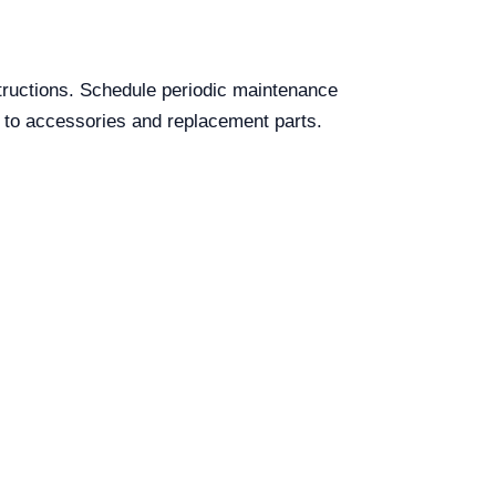
bstructions. Schedule periodic maintenance
ss to accessories and replacement parts.