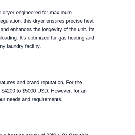
ade dryer engineered for maximum
egulation, this dryer ensures precise heat
and enhances the longevity of the unit. Its
loading. It's optimized for gas heating and
ny laundry facility.
features and brand reputation. For the
om $4200 to $5000 USD. However, for an
 your needs and requirements.