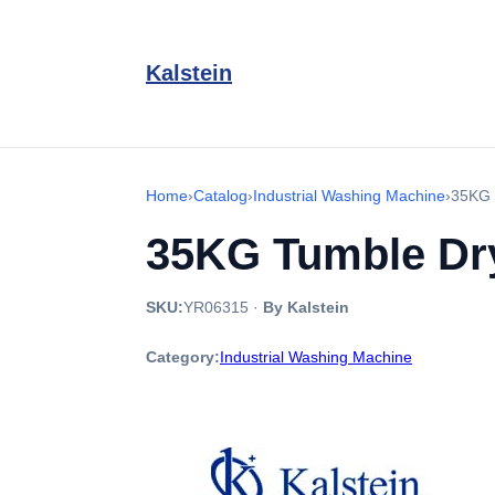
Kalstein
Home
›
Catalog
›
Industrial Washing Machine
›
35KG 
35KG Tumble Dry
SKU:
YR06315
·
By Kalstein
Category:
Industrial Washing Machine