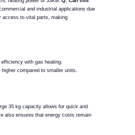
ctric heating power of 33Kw.
Q: Can this
h commercial and industrial applications due
y access to vital parts, making
 efficiency with gas heating.
e higher compared to smaller units.
arge 35 kg capacity allows for quick and
ture also ensures that energy costs remain