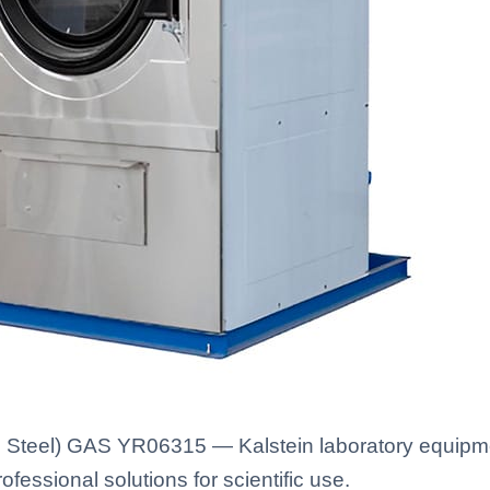
 Steel) GAS YR06315 — Kalstein laboratory equipment
fessional solutions for scientific use.