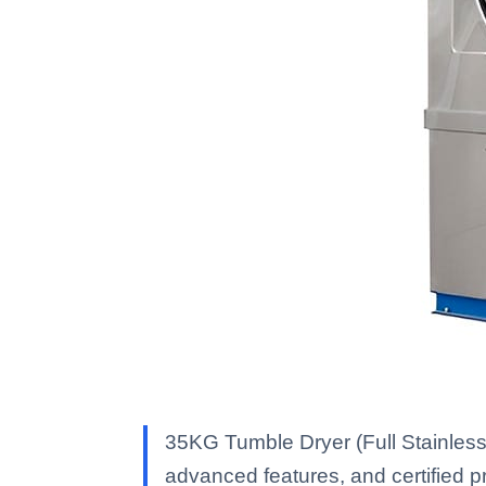
35KG Tumble Dryer (Full Stainless
advanced features, and certified pro