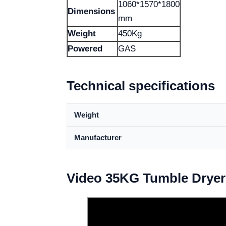
1060*1570*1800
Dimensions
mm
Weight
450Kg
Powered
GAS
Technical specifications
Weight
Manufacturer
Video 35KG Tumble Dryer 