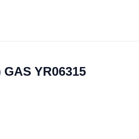
l) GAS YR06315