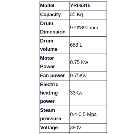
Model
YR06315
Capacity
35 Kg
Drum
970*890 mm
Dimension
Drum
658 L
volume
Motor
0.75 Kw
Power
Fan power
0.75Kw
Electric
heating
33Kw
power
Steam
0.4-0.5 Mpa
pressure
Voltage
380V