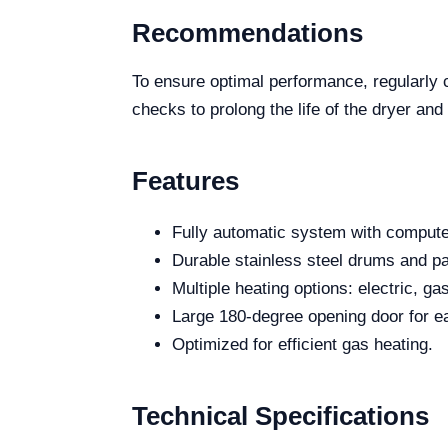
Recommendations
To ensure optimal performance, regularly c
checks to prolong the life of the dryer and
Features
Fully automatic system with computer
Durable stainless steel drums and pa
Multiple heating options: electric, g
Large 180-degree opening door for e
Optimized for efficient gas heating.
Technical Specifications