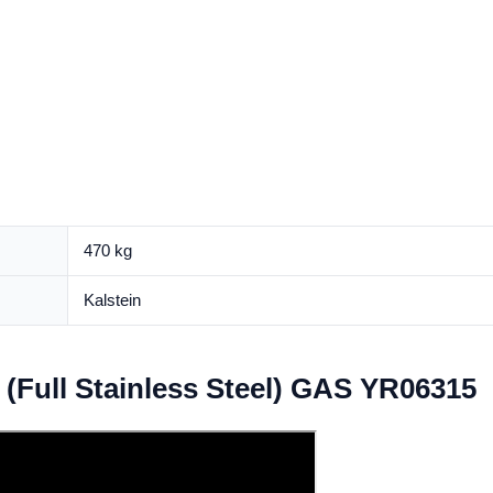
470 kg
Kalstein
(Full Stainless Steel) GAS YR06315