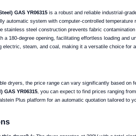
 Steel) GAS YR06315
is a robust and reliable industrial-gr
lly automatic system with computer-controlled temperature r
 stainless steel construction prevents fabric contamination 
h a 180-degree opening, facilitating effortless loading and un
 electric, steam, and coal, making it a versatile choice for a
ble dryers, the price range can vary significantly based on 
el) GAS YR06315
, you can expect to find prices ranging fr
 Kalstein Plus platform for an automatic quotation tailored to
ons