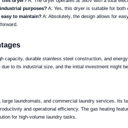
 this dryer?
A: The dryer operates at 380V with a total ele
industrial purposes?
A: Yes, this dryer is suitable for bot
t easy to maintain?
A: Absolutely, the design allows for eas
tforward.
ntages
gh capacity, durable stainless steel construction, and energy
e to its industrial size, and the initial investment might b
ls, large laundromats, and commercial laundry services. Its l
 productivity and operational efficiency. The gas heating fea
ution for high-volume laundry tasks.