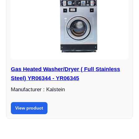
Gas Heated Washer/Dryer ( Full Stainless
Steel) YR06344 - YR06345
Manufacturer : Kalstein
View product