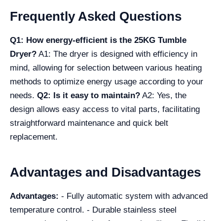
Frequently Asked Questions
Q1: How energy-efficient is the 25KG Tumble
Dryer?
A1: The dryer is designed with efficiency in
mind, allowing for selection between various heating
methods to optimize energy usage according to your
needs.
Q2: Is it easy to maintain?
A2: Yes, the
design allows easy access to vital parts, facilitating
straightforward maintenance and quick belt
replacement.
Advantages and Disadvantages
Advantages:
- Fully automatic system with advanced
temperature control. - Durable stainless steel