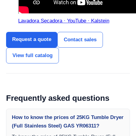
Lavadora Secadora · YouTube · Kalstein
Request a quote
Contact sales
View full catalog
Frequently asked questions
How to know the prices of 25KG Tumble Dryer
(Full Stainless Steel) GAS YR06311?