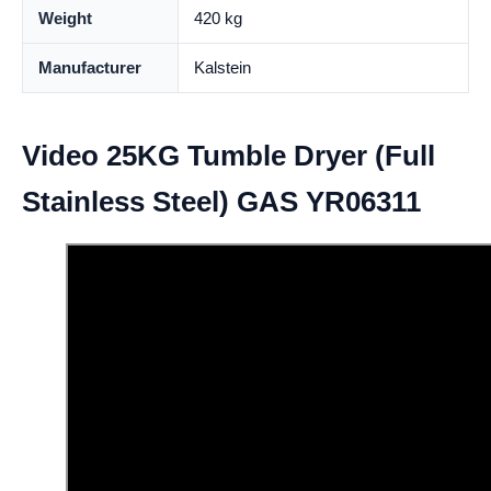
Weight
420 kg
Manufacturer
Kalstein
Video 25KG Tumble Dryer (Full
Stainless Steel) GAS YR06311