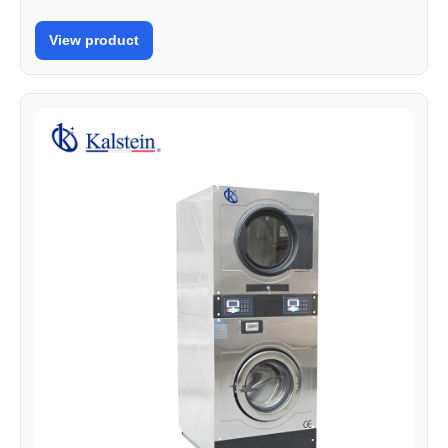
View product