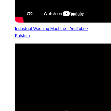
Industrial Washing Machine · YouTube ·
Kalstein