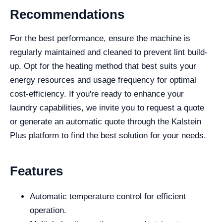
Recommendations
For the best performance, ensure the machine is
regularly maintained and cleaned to prevent lint build-
up. Opt for the heating method that best suits your
energy resources and usage frequency for optimal
cost-efficiency. If you're ready to enhance your
laundry capabilities, we invite you to request a quote
or generate an automatic quote through the Kalstein
Plus platform to find the best solution for your needs.
Features
Automatic temperature control for efficient
operation.