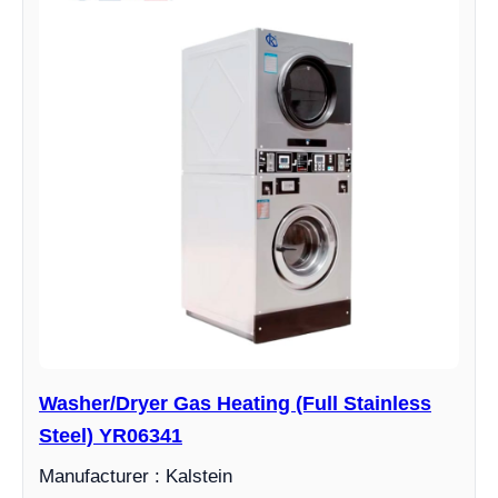
Washer/Dryer Gas Heating (Full Stainless
Steel) YR06341
Manufacturer : Kalstein