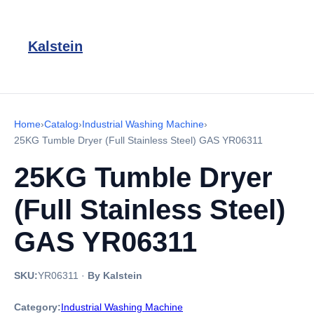
Kalstein
Home
›
Catalog
›
Industrial Washing Machine
›
25KG Tumble Dryer (Full Stainless Steel) GAS YR06311
25KG Tumble Dryer
(Full Stainless Steel)
GAS YR06311
SKU:
YR06311
·
By Kalstein
Category:
Industrial Washing Machine