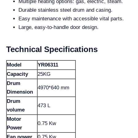
Multiple heating options: gas, electric, steam.
Durable stainless steel drum and casing.
Easy maintenance with accessible vital parts.
Large, easy-to-handle door design.
Technical Specifications
Model
YR06311
Capacity
25KG
Drum
4970*640 mm
Dimension
Drum
473 L
volume
Motor
0.75 Kw
Power
Fan power
0.75 Kw