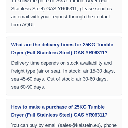
To know the price of 25KG Tumble Dryer (Full
Stainless Steel) GAS YR06311, please send us
an email with your request through the contact
form AQUI.
What are the delivery times for 25KG Tumble
Dryer (Full Stainless Steel) GAS YR06311?
Delivery time depends on stock availability and
freight type (air or sea). In stock: air 15-30 days,
sea 45-60 days. Out of stock: air 30-60 days,
sea 60-90 days.
How to make a purchase of 25KG Tumble
Dryer (Full Stainless Steel) GAS YR06311?
You can buy by email (
sales@kalstein.eu
), phone