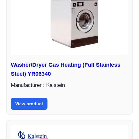
Washer/Dryer Gas Heating (Full Stainless
Steel) YR06340
Manufacturer : Kalstein
View product