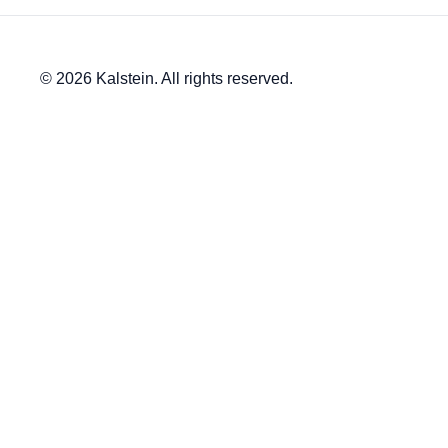
© 2026 Kalstein. All rights reserved.