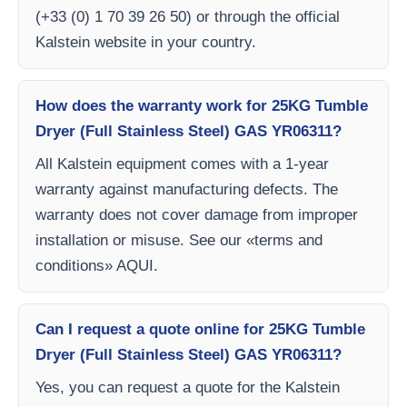
(+33 (0) 1 70 39 26 50) or through the official
Kalstein website in your country.
How does the warranty work for 25KG Tumble
Dryer (Full Stainless Steel) GAS YR06311?
All Kalstein equipment comes with a 1-year
warranty against manufacturing defects. The
warranty does not cover damage from improper
installation or misuse. See our «terms and
conditions» AQUI.
Can I request a quote online for 25KG Tumble
Dryer (Full Stainless Steel) GAS YR06311?
Yes, you can request a quote for the Kalstein