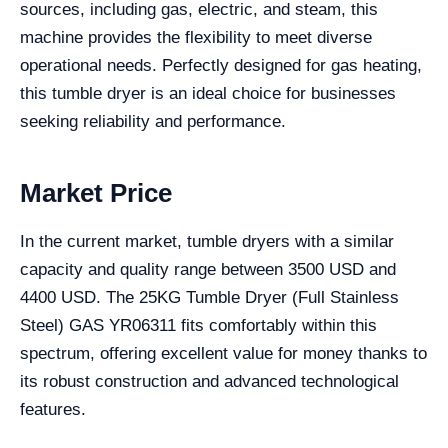
sources, including gas, electric, and steam, this
machine provides the flexibility to meet diverse
operational needs. Perfectly designed for gas heating,
this tumble dryer is an ideal choice for businesses
seeking reliability and performance.
Market Price
In the current market, tumble dryers with a similar
capacity and quality range between 3500 USD and
4400 USD. The 25KG Tumble Dryer (Full Stainless
Steel) GAS YR06311 fits comfortably within this
spectrum, offering excellent value for money thanks to
its robust construction and advanced technological
features.