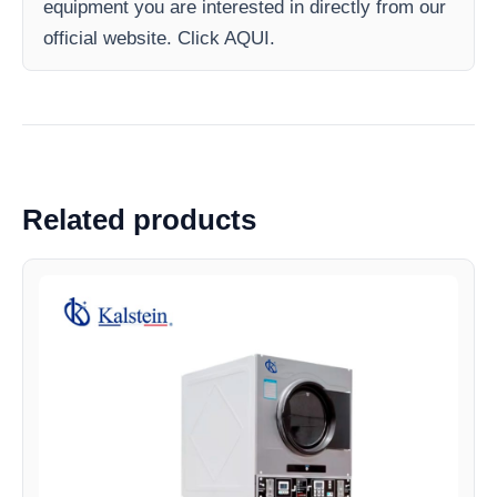
equipment you are interested in directly from our
official website. Click AQUI.
Related products