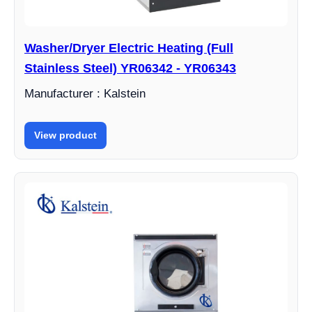
Washer/Dryer Electric Heating (Full
Stainless Steel) YR06342 - YR06343
Manufacturer : Kalstein
View product