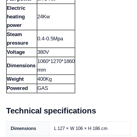
Electric
heating
24Kw
power
Steam
0.4-0.5Mpa
pressure
Voltage
380V
1060*1270*1860
Dimensions
mm
Weight
400Kg
Powered
GAS
Technical specifications
Dimensions
L 127 × W 106 × H 186 cm