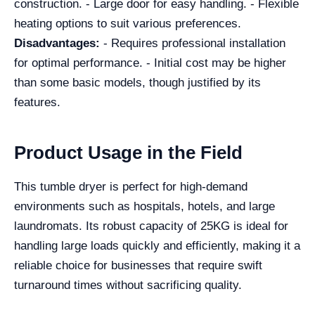
construction. - Large door for easy handling. - Flexible
heating options to suit various preferences.
Disadvantages:
- Requires professional installation
for optimal performance. - Initial cost may be higher
than some basic models, though justified by its
features.
Product Usage in the Field
This tumble dryer is perfect for high-demand
environments such as hospitals, hotels, and large
laundromats. Its robust capacity of 25KG is ideal for
handling large loads quickly and efficiently, making it a
reliable choice for businesses that require swift
turnaround times without sacrificing quality.