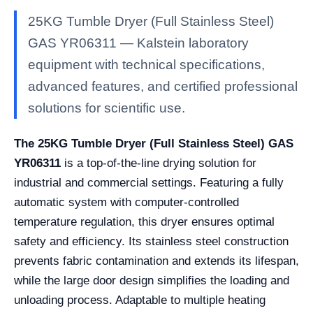
25KG Tumble Dryer (Full Stainless Steel)
GAS YR06311 — Kalstein laboratory
equipment with technical specifications,
advanced features, and certified professional
solutions for scientific use.
The 25KG Tumble Dryer (Full Stainless Steel) GAS
YR06311
is a top-of-the-line drying solution for
industrial and commercial settings. Featuring a fully
automatic system with computer-controlled
temperature regulation, this dryer ensures optimal
safety and efficiency. Its stainless steel construction
prevents fabric contamination and extends its lifespan,
while the large door design simplifies the loading and
unloading process. Adaptable to multiple heating