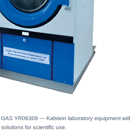
GAS YR06309 — Kalstein laboratory equipment with 
solutions for scientific use.