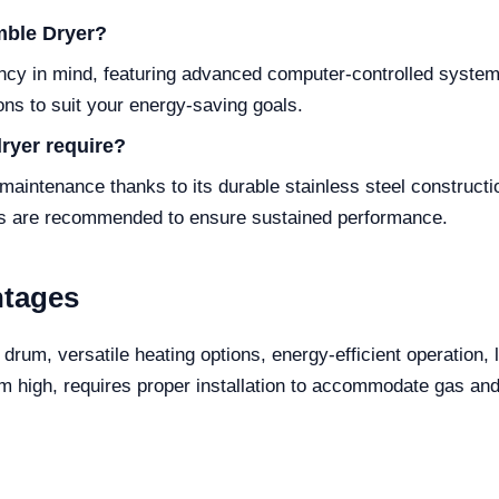
mble Dryer?
ency in mind, featuring advanced computer-controlled system
ions to suit your energy-saving goals.
ryer require?
intenance thanks to its durable stainless steel constructi
ers are recommended to ensure sustained performance.
ntages
 drum, versatile heating options, energy-efficient operation,
m high, requires proper installation to accommodate gas and