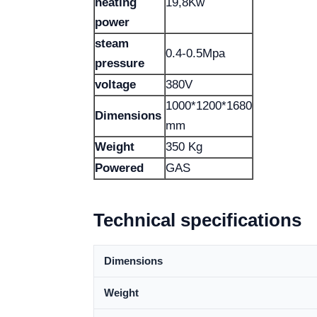
heating
19,8Kw
power
steam
0.4-0.5Mpa
pressure
voltage
380V
1000*1200*1680
Dimensions
mm
Weight
350 Kg
Powered
GAS
Technical specifications
Dimensions
Weight