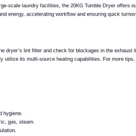
ge-scale laundry facilities, the 20KG Tumble Dryer offers ou
and energy, accelerating workflow and ensuring quick turnov
e dryer’s lint filter and check for blockages in the exhaust l
ly utilize its multi-source heating capabilities. For more tips
d hygiene.
ic, gas, steam.
ulation.