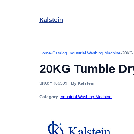
Kalstein
Home
›
Catalog
›
Industrial Washing Machine
›
20KG 
20KG Tumble Dr
SKU:
YR06309
·
By Kalstein
Category:
Industrial Washing Machine