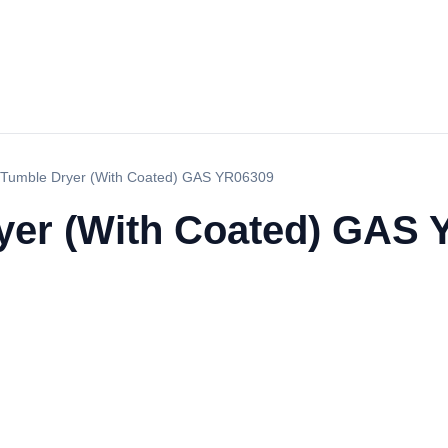
Tumble Dryer (With Coated) GAS YR06309
yer (With Coated) GAS 