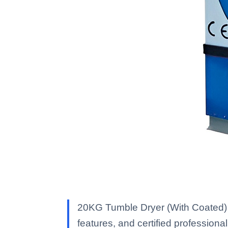
20KG Tumble Dryer (With Coated) 
features, and certified professional 