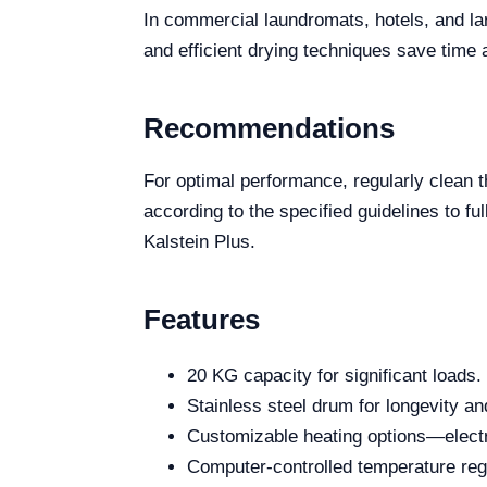
In commercial laundromats, hotels, and lar
and efficient drying techniques save time 
Recommendations
For optimal performance, regularly clean th
according to the specified guidelines to ful
Kalstein Plus.
Features
20 KG capacity for significant loads.
Stainless steel drum for longevity an
Customizable heating options—electr
Computer-controlled temperature reg