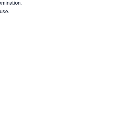
amination.
 use.