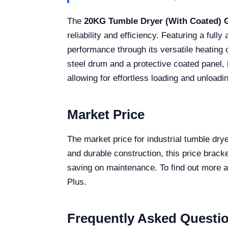
The
20KG Tumble Dryer (With Coated)
reliability and efficiency. Featuring a ful
performance through its versatile heating
steel drum and a protective coated panel, 
allowing for effortless loading and unload
Market Price
The market price for industrial tumble dr
and durable construction, this price brack
saving on maintenance. To find out more ab
Plus.
Frequently Asked Questi