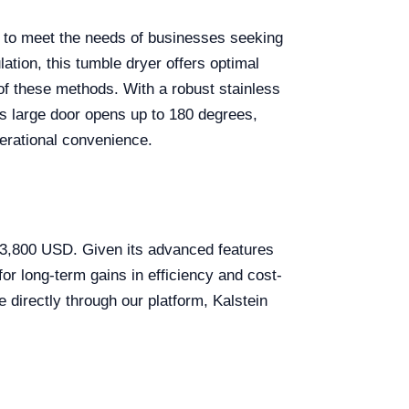
ed to meet the needs of businesses seeking
lation, this tumble dryer offers optimal
of these methods. With a robust stainless
Its large door opens up to 180 degrees,
perational convenience.
 $3,800 USD. Given its advanced features
for long-term gains in efficiency and cost-
 directly through our platform, Kalstein