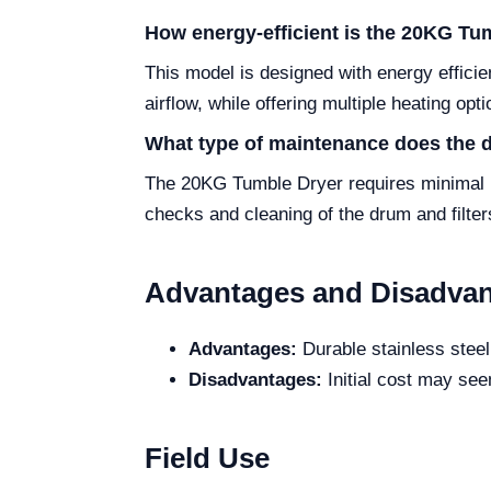
How energy-efficient is the 20KG Tu
This model is designed with energy effici
airflow, while offering multiple heating opt
What type of maintenance does the d
The 20KG Tumble Dryer requires minimal ma
checks and cleaning of the drum and filt
Advantages and Disadva
Advantages:
Durable stainless steel
Disadvantages:
Initial cost may see
Field Use