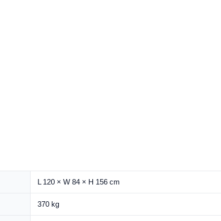
L 120 × W 84 × H 156 cm
370 kg