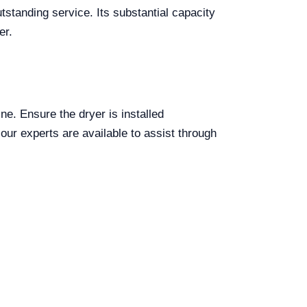
tstanding service. Its substantial capacity
er.
ine. Ensure the dryer is installed
, our experts are available to assist through