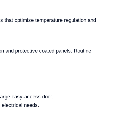
s that optimize temperature regulation and
on and protective coated panels. Routine
 large easy-access door.
 electrical needs.