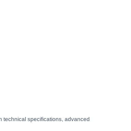
technical specifications, advanced