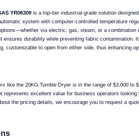
 GAS YR06309
is a top-tier industrial-grade solution design
ly automatic system with computer-controlled temperature regu
 options—whether via electric, gas, steam, or a combination 
it ensures durability while preventing fabric contamination. 
ing, customizable to open from either side, thus enhancing o
yers like the 20KG Tumble Dryer is in the range of $3,000 to
et represents excellent value for business operators looking 
out the pricing details, we encourage you to request a quote
ons