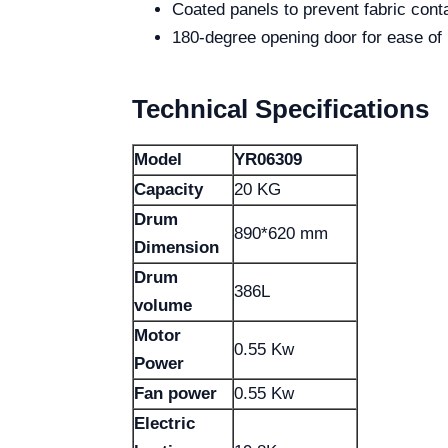
Coated panels to prevent fabric cont
180-degree opening door for ease of
Technical Specifications
Model
YR06309
Capacity
20 KG
Drum
890*620 mm
Dimension
Drum
386L
volume
Motor
0.55 Kw
Power
Fan power
0.55 Kw
Electric