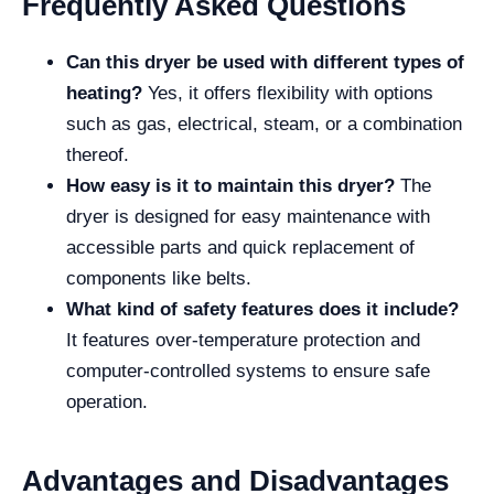
Frequently Asked Questions
Can this dryer be used with different types of
heating?
Yes, it offers flexibility with options
such as gas, electrical, steam, or a combination
thereof.
How easy is it to maintain this dryer?
The
dryer is designed for easy maintenance with
accessible parts and quick replacement of
components like belts.
What kind of safety features does it include?
It features over-temperature protection and
computer-controlled systems to ensure safe
operation.
Advantages and Disadvantages