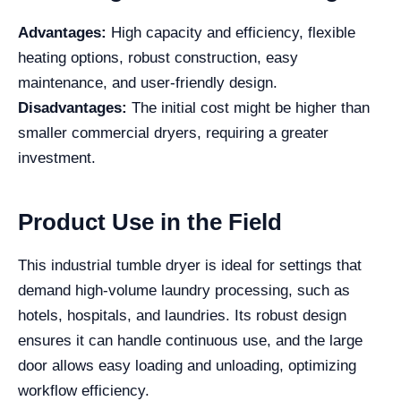
Advantages:
High capacity and efficiency, flexible
heating options, robust construction, easy
maintenance, and user-friendly design.
Disadvantages:
The initial cost might be higher than
smaller commercial dryers, requiring a greater
investment.
Product Use in the Field
This industrial tumble dryer is ideal for settings that
demand high-volume laundry processing, such as
hotels, hospitals, and laundries. Its robust design
ensures it can handle continuous use, and the large
door allows easy loading and unloading, optimizing
workflow efficiency.