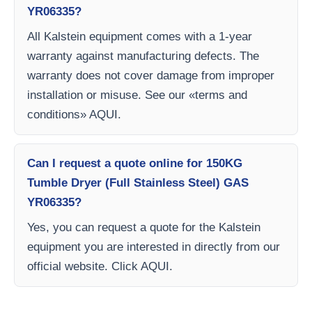
YR06335?
All Kalstein equipment comes with a 1-year
warranty against manufacturing defects. The
warranty does not cover damage from improper
installation or misuse. See our «terms and
conditions» AQUI.
Can I request a quote online for 150KG
Tumble Dryer (Full Stainless Steel) GAS
YR06335?
Yes, you can request a quote for the Kalstein
equipment you are interested in directly from our
official website. Click AQUI.