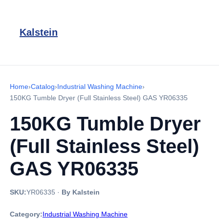
Kalstein
Home
›
Catalog
›
Industrial Washing Machine
›
150KG Tumble Dryer (Full Stainless Steel) GAS YR06335
150KG Tumble Dryer
(Full Stainless Steel)
GAS YR06335
SKU:
YR06335
·
By Kalstein
Category:
Industrial Washing Machine