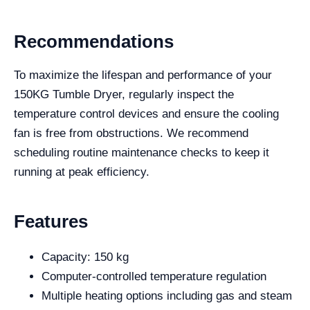
Recommendations
To maximize the lifespan and performance of your
150KG Tumble Dryer, regularly inspect the
temperature control devices and ensure the cooling
fan is free from obstructions. We recommend
scheduling routine maintenance checks to keep it
running at peak efficiency.
Features
Capacity: 150 kg
Computer-controlled temperature regulation
Multiple heating options including gas and steam