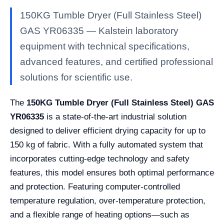
150KG Tumble Dryer (Full Stainless Steel)
GAS YR06335 — Kalstein laboratory
equipment with technical specifications,
advanced features, and certified professional
solutions for scientific use.
The
150KG Tumble Dryer (Full Stainless Steel) GAS
YR06335
is a state-of-the-art industrial solution
designed to deliver efficient drying capacity for up to
150 kg of fabric. With a fully automated system that
incorporates cutting-edge technology and safety
features, this model ensures both optimal performance
and protection. Featuring computer-controlled
temperature regulation, over-temperature protection,
and a flexible range of heating options—such as