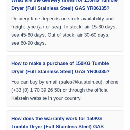
What are the delivery times for 150KG Tumble
Dryer (Full Stainless Steel) GAS YR06335?
Delivery time depends on stock availability and
freight type (air or sea). In stock: air 15-30 days,
sea 45-60 days. Out of stock: air 30-60 days,
sea 60-90 days.
How to make a purchase of 150KG Tumble
Dryer (Full Stainless Steel) GAS YR06335?
You can buy by email (
sales@kalstein.eu
), phone
(+33 (0) 1 70 39 26 50) or through the official
Kalstein website in your country.
How does the warranty work for 150KG
Tumble Dryer (Full Stainless Steel) GAS