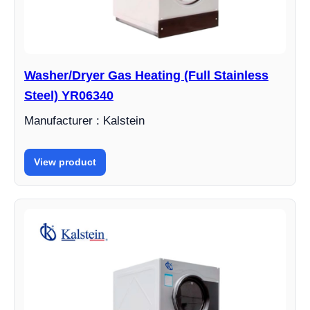
Washer/Dryer Gas Heating (Full Stainless
Steel) YR06340
Manufacturer : Kalstein
View product