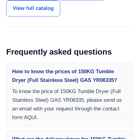
View full catalog
Frequently asked questions
How to know the prices of 150KG Tumble
Dryer (Full Stainless Steel) GAS YR06335?
To know the price of 150KG Tumble Dryer (Full
Stainless Steel) GAS YR06335, please send us
an email with your request through the contact
form AQUI.