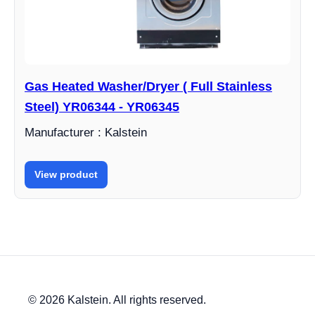
Gas Heated Washer/Dryer ( Full Stainless
Steel) YR06344 - YR06345
Manufacturer : Kalstein
View product
© 2026 Kalstein. All rights reserved.