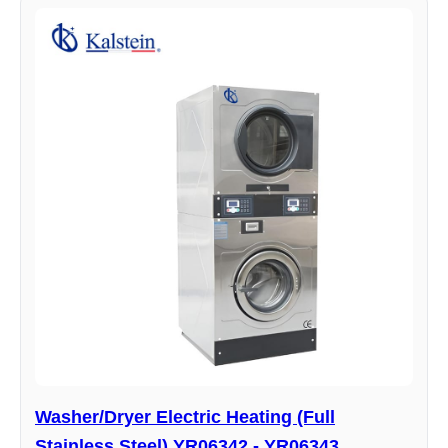
Washer/Dryer Electric Heating (Full
Stainless Steel) YR06342 - YR06343