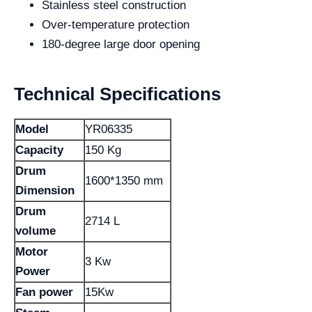
Stainless steel construction
Over-temperature protection
180-degree large door opening
Technical Specifications
Model
YR06335
Capacity
150 Kg
Drum
1600*1350 mm
Dimension
Drum
2714 L
volume
Motor
3 Kw
Power
Fan power
15Kw