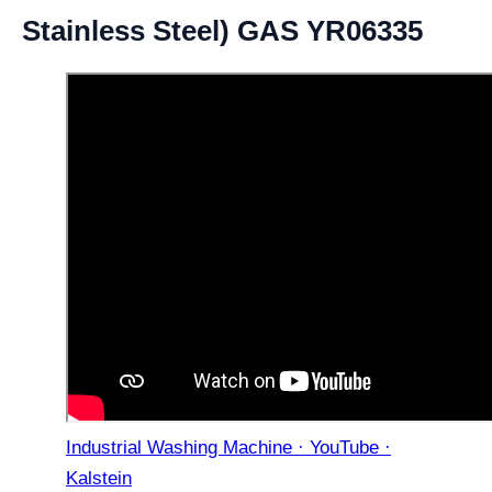
Stainless Steel) GAS YR06335
Industrial Washing Machine · YouTube ·
Kalstein