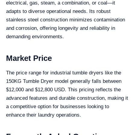
electrical, gas, steam, a combination, or coal—it
adapts to diverse operational needs. Its robust
stainless steel construction minimizes contamination
and corrosion, offering longevity and reliability in
demanding environments.
Market Price
The price range for industrial tumble dryers like the
150KG Tumble Dryer model generally falls between
$12,000 and $12,800 USD. This pricing reflects the
advanced features and durable construction, making it
a competitive option for businesses looking to
enhance their laundry operations.