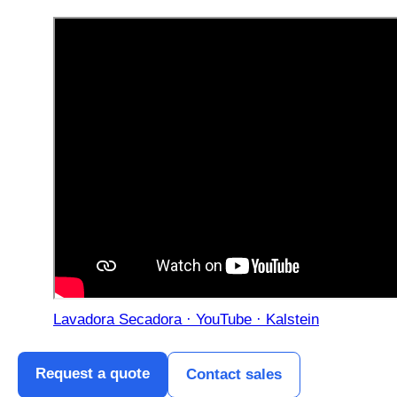
Lavadora Secadora · YouTube · Kalstein
Request a quote
Contact sales