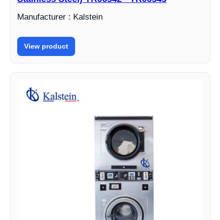
Manufacturer : Kalstein
View product