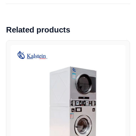
Related products