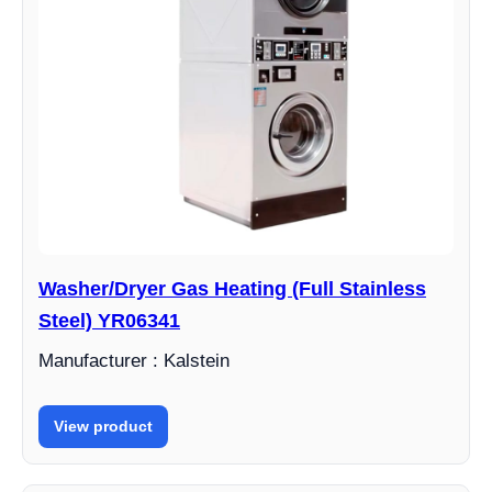
Washer/Dryer Gas Heating (Full Stainless
Steel) YR06341
Manufacturer : Kalstein
View product