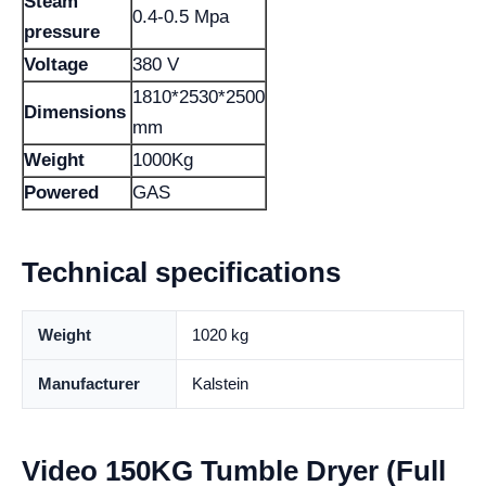
Steam
0.4-0.5 Mpa
pressure
Voltage
380 V
1810*2530*2500
Dimensions
mm
Weight
1000Kg
Powered
GAS
Technical specifications
Weight
1020 kg
Manufacturer
Kalstein
Video 150KG Tumble Dryer (Full