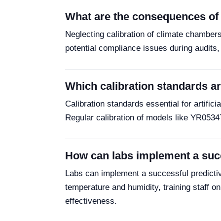
What are the consequences of n
Neglecting calibration of climate chamber
potential compliance issues during audits, 
Which calibration standards are
Calibration standards essential for artifi
Regular calibration of models like YR0534
How can labs implement a succ
Labs can implement a successful predictiv
temperature and humidity, training staff 
effectiveness.