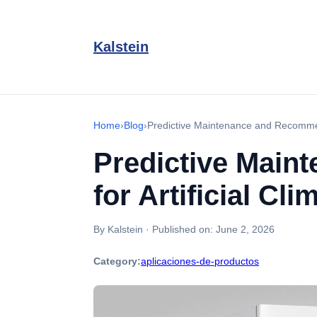
Kalstein
Home
›
Blog
›
Predictive Maintenance and Recommend
Predictive Main
for Artificial C
By Kalstein
·
Published on:
June 2, 2026
Category:
aplicaciones-de-productos