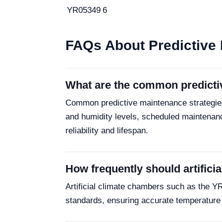
YR05349
6
FAQs About Predictive 
What are the common predictive
Common predictive maintenance strategies 
and humidity levels, scheduled maintenan
reliability and lifespan.
How frequently should artifici
Artificial climate chambers such as the Y
standards, ensuring accurate temperature a