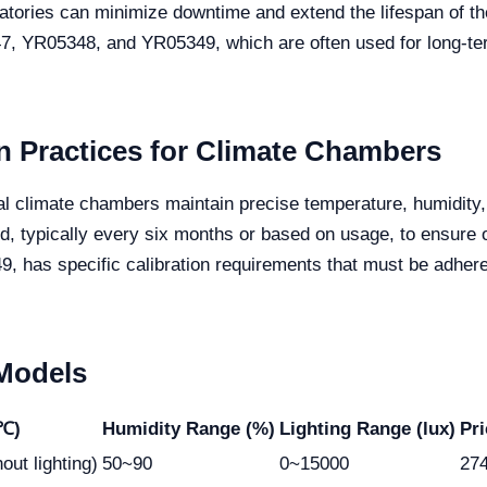
atories can minimize downtime and extend the lifespan of thei
347, YR05348, and YR05349, which are often used for long-ter
 Practices for Climate Chambers
ficial climate chambers maintain precise temperature, humidity
ed, typically every six months or based on usage, to ensure
has specific calibration requirements that must be adhered
 Models
(℃)
Humidity Range (%)
Lighting Range (lux)
Pr
out lighting)
50~90
0~15000
27