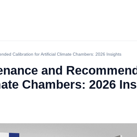
ed Calibration for Artificial Climate Chambers: 2026 Insights
tenance and Recommend
limate Chambers: 2026 Ins