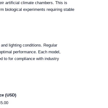
r artificial climate chambers. This is
m biological experiments requiring stable
, and lighting conditions. Regular
 optimal performance. Each model,
 to for compliance with industry
ice (USD)
45.00