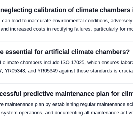
eglecting calibration of climate chambers 
s can lead to inaccurate environmental conditions, adversel
and increased costs in rectifying failures, particularly for 
 essential for artificial climate chambers?
cial climate chambers include ISO 17025, which ensures labora
7, YR05348, and YR05349 against these standards is crucial f
essful predictive maintenance plan for cl
e maintenance plan by establishing regular maintenance sched
on system operations, and documenting all maintenance activ