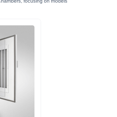
e Chambers, focusing on models