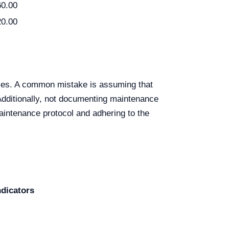
60.00
20.00
ules. A common mistake is assuming that
Additionally, not documenting maintenance
aintenance protocol and adhering to the
dicators