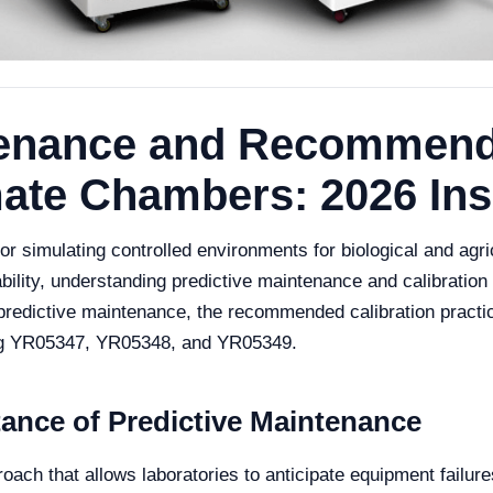
tenance and Recommend
limate Chambers: 2026 Ins
or simulating controlled environments for biological and agri
iability, understanding predictive maintenance and calibratio
 of predictive maintenance, the recommended calibration prac
ding YR05347, YR05348, and YR05349.
ance of Predictive Maintenance
ach that allows laboratories to anticipate equipment failures