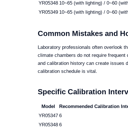
YR05348
10~65 (with lighting) / 0~60 (with
YR05349
10~65 (with lighting) / 0~60 (with
Common Mistakes and Ho
Laboratory professionals often overlook t
climate chambers do not require frequent 
and calibration history can create issues 
calibration schedule is vital.
Specific Calibration Inter
Model
Recommended Calibration Inte
YR05347
6
YR05348
6