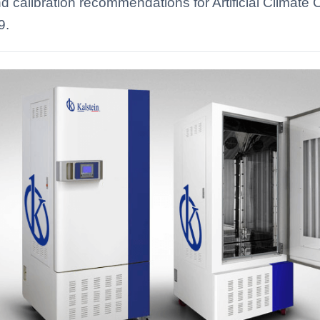
d calibration recommendations for Artificial Climat
9.