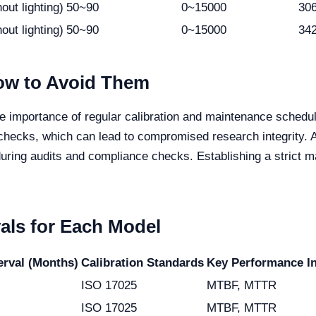
out lighting)
50~90
0~15000
30
out lighting)
50~90
0~15000
34
w to Avoid Them
he importance of regular calibration and maintenance sched
checks, which can lead to compromised research integrity. 
during audits and compliance checks. Establishing a strict m
vals for Each Model
rval (Months)
Calibration Standards
Key Performance In
ISO 17025
MTBF, MTTR
ISO 17025
MTBF, MTTR