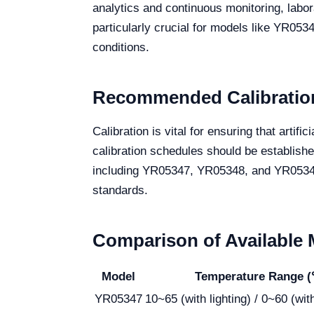
analytics and continuous monitoring, labor
particularly crucial for models like YR05
conditions.
Recommended Calibration
Calibration is vital for ensuring that arti
calibration schedules should be establish
including YR05347, YR05348, and YR05349, 
standards.
Comparison of Available
Model
Temperature Range 
YR05347
10~65 (with lighting) / 0~60 (with