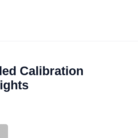
ed Calibration
ights