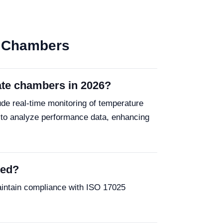
te Chambers
mate chambers in 2026?
de real-time monitoring of temperature
 to analyze performance data, enhancing
ted?
aintain compliance with ISO 17025