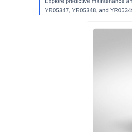
Explore predictive maintenance an
YR05347, YR05348, and YR0534