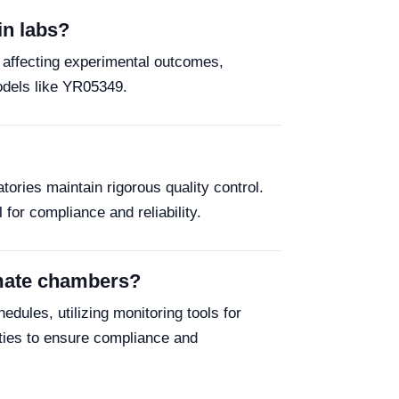
in labs?
y affecting experimental outcomes,
models like YR05349.
tories maintain rigorous quality control.
or compliance and reliability.
imate chambers?
ules, utilizing monitoring tools for
ities to ensure compliance and