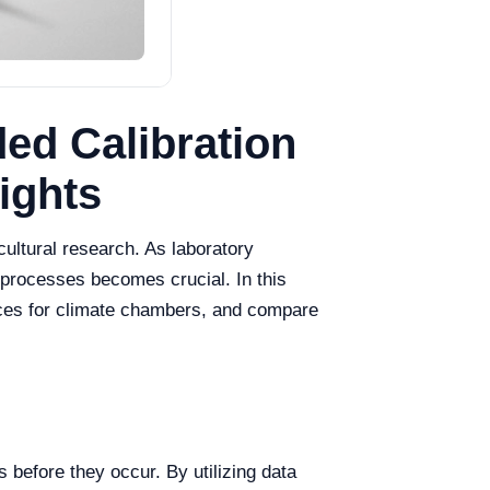
ed Calibration
ights
cultural research. As laboratory
n processes becomes crucial. In this
tices for climate chambers, and compare
 before they occur. By utilizing data