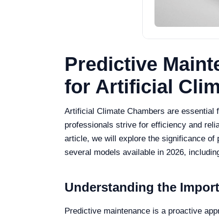
Predictive Main
for Artificial C
Artificial Climate Chambers are essential f
professionals strive for efficiency and rel
article, we will explore the significance
several models available in 2026, inclu
Understanding the Import
Predictive maintenance is a proactive appro