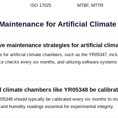
ISO 17025
MTBF, MTTR
Maintenance for Artificial Clima
 maintenance strategies for artificial cli
for artificial climate chambers, such as the YR05347, inclu
ce checks every six months, and utilizing software systems
al climate chambers like YR05348 be calibra
R05348 should typically be calibrated every six months to m
nd humidity readings essential for experimental integrity.