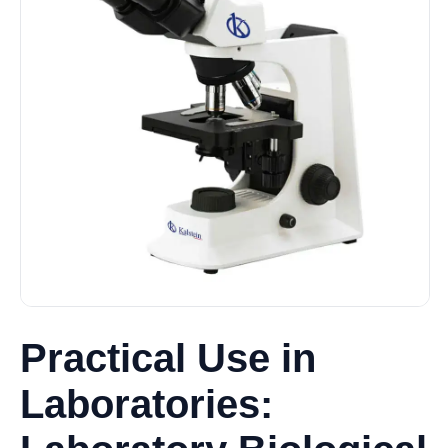
Practical Use in
Laboratories: