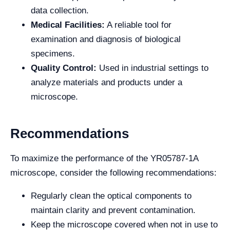
data collection.
Medical Facilities:
A reliable tool for
examination and diagnosis of biological
specimens.
Quality Control:
Used in industrial settings to
analyze materials and products under a
microscope.
Recommendations
To maximize the performance of the YR05787-1A
microscope, consider the following recommendations:
Regularly clean the optical components to
maintain clarity and prevent contamination.
Keep the microscope covered when not in use to