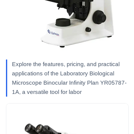
Explore the features, pricing, and practical
applications of the Laboratory Biological
Microscope Binocular Infinity Plan YR05787-
1A, a versatile tool for labor