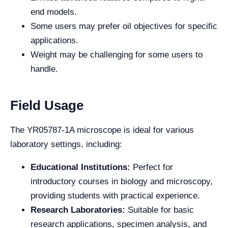
end models.
Some users may prefer oil objectives for specific
applications.
Weight may be challenging for some users to
handle.
Field Usage
The YR05787-1A microscope is ideal for various
laboratory settings, including:
Educational Institutions:
Perfect for
introductory courses in biology and microscopy,
providing students with practical experience.
Research Laboratories:
Suitable for basic
research applications, specimen analysis, and