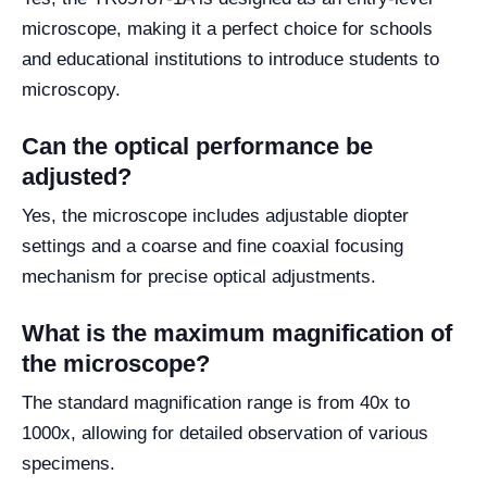
microscope, making it a perfect choice for schools
and educational institutions to introduce students to
microscopy.
Can the optical performance be
adjusted?
Yes, the microscope includes adjustable diopter
settings and a coarse and fine coaxial focusing
mechanism for precise optical adjustments.
What is the maximum magnification of
the microscope?
The standard magnification range is from 40x to
1000x, allowing for detailed observation of various
specimens.