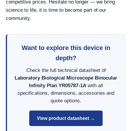
competitive prices. Hesitate no longer — we bring
science to life, it is time to become part of our
community.
Want to explore this device in
depth?
Check the full technical datasheet of
Laboratory Biological Microscope Binocular
Infinity Plan YR05787-1A
with all
specifications, dimensions, accessories and
quote options.
View product datasheet →