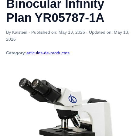
Binocular Infinity
Plan YR05787-1A
By Kalstein
·
Published on:
May 13, 2026
·
Updated on:
May 13,
2026
Category:
articulos-de-productos