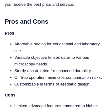
you receive the best price and service.
Pros and Cons
Pros
Affordable pricing for educational and laboratory
use.
Versatile objective lenses cater to various
microscopy needs.
Sturdy construction for enhanced durability.
Oil-free operation minimizes contamination risks.
Customizable in terms of aesthetic design.
Cons
Limited advanced features compared to higher-