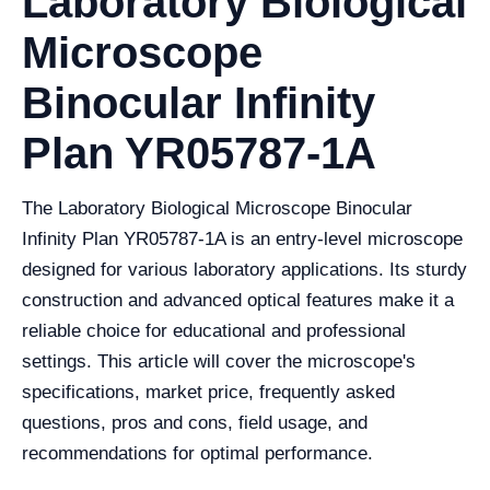
Laboratory Biological
Microscope
Binocular Infinity
Plan YR05787-1A
The Laboratory Biological Microscope Binocular
Infinity Plan YR05787-1A is an entry-level microscope
designed for various laboratory applications. Its sturdy
construction and advanced optical features make it a
reliable choice for educational and professional
settings. This article will cover the microscope's
specifications, market price, frequently asked
questions, pros and cons, field usage, and
recommendations for optimal performance.