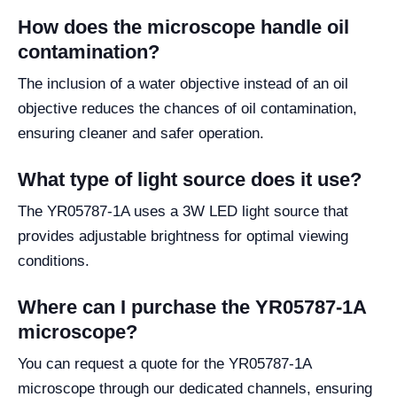
How does the microscope handle oil
contamination?
The inclusion of a water objective instead of an oil
objective reduces the chances of oil contamination,
ensuring cleaner and safer operation.
What type of light source does it use?
The YR05787-1A uses a 3W LED light source that
provides adjustable brightness for optimal viewing
conditions.
Where can I purchase the YR05787-1A
microscope?
You can request a quote for the YR05787-1A
microscope through our dedicated channels, ensuring