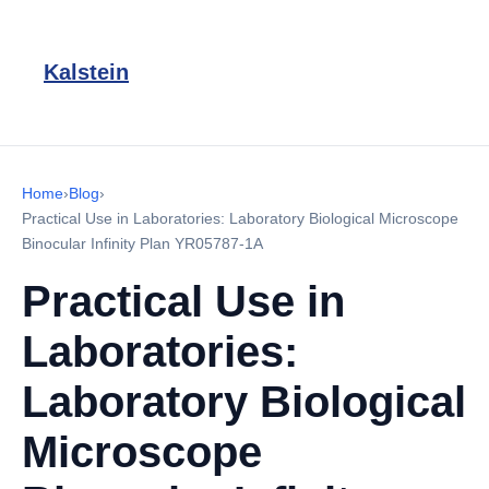
Kalstein
Home
›
Blog
›
Practical Use in Laboratories: Laboratory Biological Microscope
Binocular Infinity Plan YR05787-1A
Practical Use in
Laboratories:
Laboratory Biological
Microscope