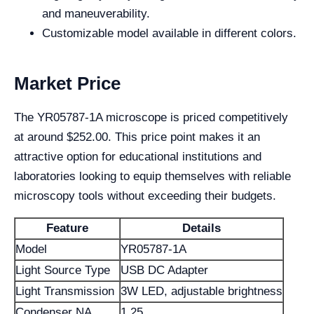
and maneuverability.
Customizable model available in different colors.
Market Price
The YR05787-1A microscope is priced competitively
at around $252.00. This price point makes it an
attractive option for educational institutions and
laboratories looking to equip themselves with reliable
microscopy tools without exceeding their budgets.
Feature
Details
Model
YR05787-1A
Light Source Type
USB DC Adapter
Light Transmission
3W LED, adjustable brightness
Condenser NA
1.25