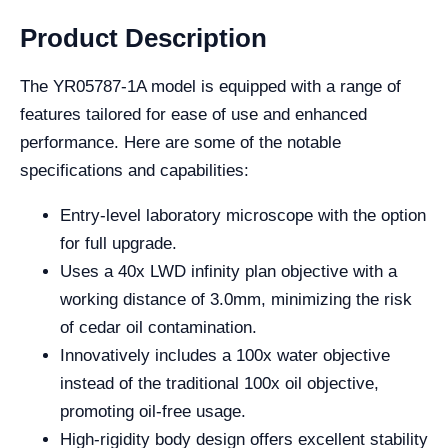
Product Description
The YR05787-1A model is equipped with a range of
features tailored for ease of use and enhanced
performance. Here are some of the notable
specifications and capabilities:
Entry-level laboratory microscope with the option
for full upgrade.
Uses a 40x LWD infinity plan objective with a
working distance of 3.0mm, minimizing the risk
of cedar oil contamination.
Innovatively includes a 100x water objective
instead of the traditional 100x oil objective,
promoting oil-free usage.
High-rigidity body design offers excellent stability