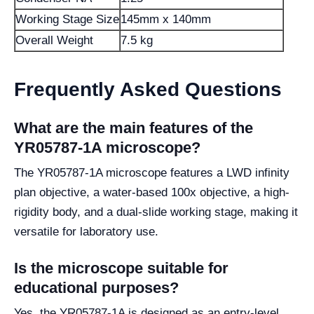
Working Stage Size
145mm x 140mm
Overall Weight
7.5 kg
Frequently Asked Questions
What are the main features of the
YR05787-1A microscope?
The YR05787-1A microscope features a LWD infinity
plan objective, a water-based 100x objective, a high-
rigidity body, and a dual-slide working stage, making it
versatile for laboratory use.
Is the microscope suitable for
educational purposes?
Yes, the YR05787-1A is designed as an entry-level