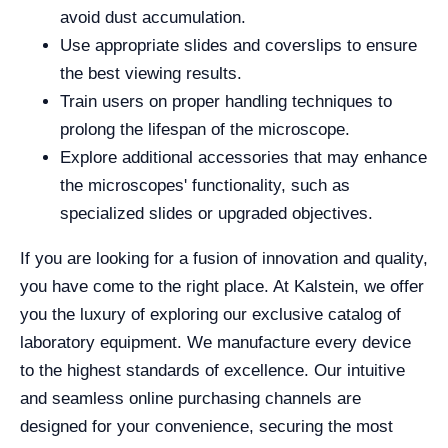
avoid dust accumulation.
Use appropriate slides and coverslips to ensure
the best viewing results.
Train users on proper handling techniques to
prolong the lifespan of the microscope.
Explore additional accessories that may enhance
the microscopes' functionality, such as
specialized slides or upgraded objectives.
If you are looking for a fusion of innovation and quality,
you have come to the right place. At Kalstein, we offer
you the luxury of exploring our exclusive catalog of
laboratory equipment. We manufacture every device
to the highest standards of excellence. Our intuitive
and seamless online purchasing channels are
designed for your convenience, securing the most