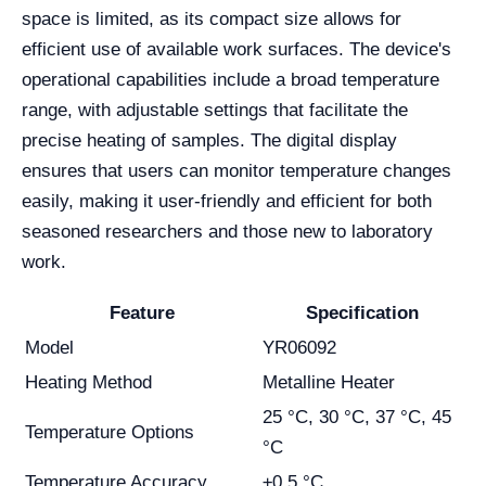
space is limited, as its compact size allows for
efficient use of available work surfaces. The device's
operational capabilities include a broad temperature
range, with adjustable settings that facilitate the
precise heating of samples. The digital display
ensures that users can monitor temperature changes
easily, making it user-friendly and efficient for both
seasoned researchers and those new to laboratory
work.
Feature
Specification
Model
YR06092
Heating Method
Metalline Heater
25 °C, 30 °C, 37 °C, 45
Temperature Options
°C
Temperature Accuracy
±0.5 °C