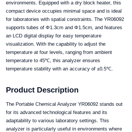
environments. Equipped with a dry block heater, this
compact device occupies minimal space and is ideal
for laboratories with spatial constraints. The YR06092
supports tubes of Φ1.3cm and Φ1.5cm, and features
an LCD digital display for easy temperature
visualization. With the capability to adjust the
temperature at four levels, ranging from ambient
temperature to 45℃, this analyzer ensures
temperature stability with an accuracy of ±0.5℃.
Product Description
The Portable Chemical Analyzer YR06092 stands out
for its advanced technological features and its
adaptability to various laboratory settings. This
analyzer is particularly useful in environments where