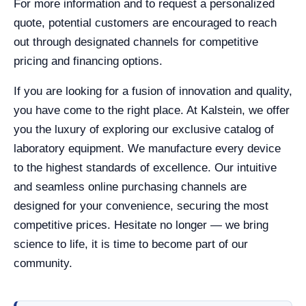
For more information and to request a personalized
quote, potential customers are encouraged to reach
out through designated channels for competitive
pricing and financing options.
If you are looking for a fusion of innovation and quality,
you have come to the right place. At Kalstein, we offer
you the luxury of exploring our exclusive catalog of
laboratory equipment. We manufacture every device
to the highest standards of excellence. Our intuitive
and seamless online purchasing channels are
designed for your convenience, securing the most
competitive prices. Hesitate no longer — we bring
science to life, it is time to become part of our
community.