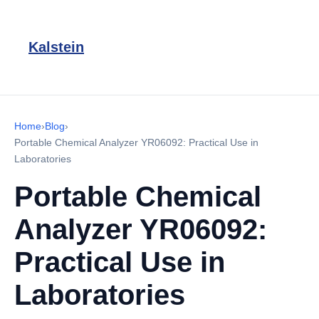
Kalstein
Home
›
Blog
›
Portable Chemical Analyzer YR06092: Practical Use in
Laboratories
Portable Chemical
Analyzer YR06092:
Practical Use in
Laboratories