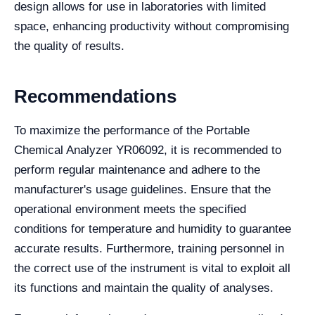
design allows for use in laboratories with limited
space, enhancing productivity without compromising
the quality of results.
Recommendations
To maximize the performance of the Portable
Chemical Analyzer YR06092, it is recommended to
perform regular maintenance and adhere to the
manufacturer's usage guidelines. Ensure that the
operational environment meets the specified
conditions for temperature and humidity to guarantee
accurate results. Furthermore, training personnel in
the correct use of the instrument is vital to exploit all
its functions and maintain the quality of analyses.