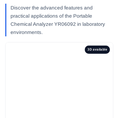
Discover the advanced features and
practical applications of the Portable
Chemical Analyzer YR06092 in laboratory
environments.
3D available