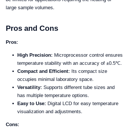
large sample volumes.
Pros and Cons
Pros:
High Precision:
Microprocessor control ensures
temperature stability with an accuracy of ±0.5℃.
Compact and Efficient:
Its compact size
occupies minimal laboratory space.
Versatility:
Supports different tube sizes and
has multiple temperature options.
Easy to Use:
Digital LCD for easy temperature
visualization and adjustments.
Cons: