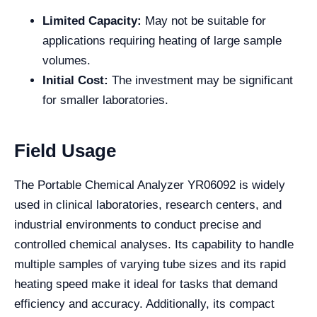
Limited Capacity:
May not be suitable for
applications requiring heating of large sample
volumes.
Initial Cost:
The investment may be significant
for smaller laboratories.
Field Usage
The Portable Chemical Analyzer YR06092 is widely
used in clinical laboratories, research centers, and
industrial environments to conduct precise and
controlled chemical analyses. Its capability to handle
multiple samples of varying tube sizes and its rapid
heating speed make it ideal for tasks that demand
efficiency and accuracy. Additionally, its compact