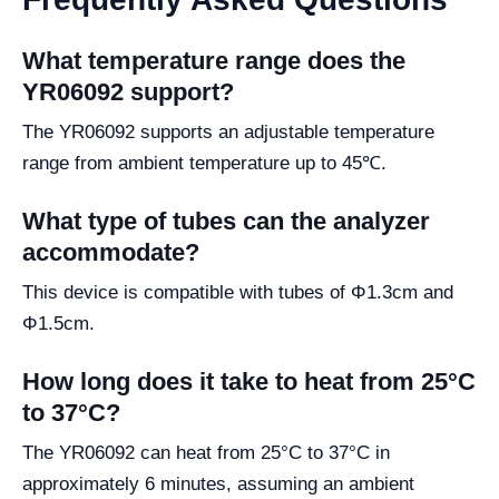
What temperature range does the
YR06092 support?
The YR06092 supports an adjustable temperature
range from ambient temperature up to 45℃.
What type of tubes can the analyzer
accommodate?
This device is compatible with tubes of Φ1.3cm and
Φ1.5cm.
How long does it take to heat from 25°C
to 37°C?
The YR06092 can heat from 25°C to 37°C in
approximately 6 minutes, assuming an ambient