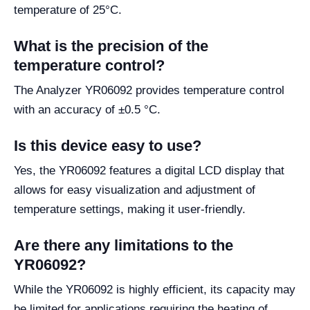
temperature of 25°C.
What is the precision of the
temperature control?
The Analyzer YR06092 provides temperature control
with an accuracy of ±0.5 °C.
Is this device easy to use?
Yes, the YR06092 features a digital LCD display that
allows for easy visualization and adjustment of
temperature settings, making it user-friendly.
Are there any limitations to the
YR06092?
While the YR06092 is highly efficient, its capacity may
be limited for applications requiring the heating of