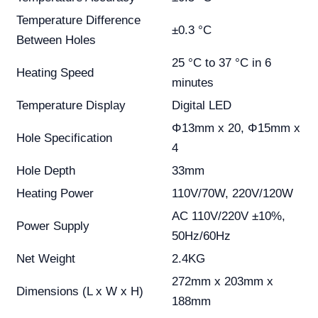
Temperature Difference
±0.3 °C
Between Holes
25 °C to 37 °C in 6
Heating Speed
minutes
Temperature Display
Digital LED
Φ13mm x 20, Φ15mm x
Hole Specification
4
Hole Depth
33mm
Heating Power
110V/70W, 220V/120W
AC 110V/220V ±10%,
Power Supply
50Hz/60Hz
Net Weight
2.4KG
272mm x 203mm x
Dimensions (L x W x H)
188mm