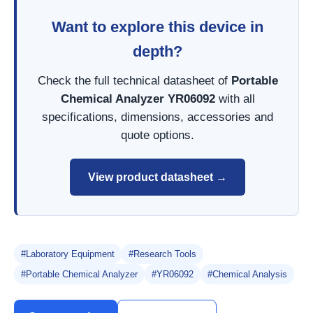
Want to explore this device in
depth?
Check the full technical datasheet of
Portable
Chemical Analyzer YR06092
with all
specifications, dimensions, accessories and
quote options.
View product datasheet →
#Laboratory Equipment
#Research Tools
#Portable Chemical Analyzer
#YR06092
#Chemical Analysis