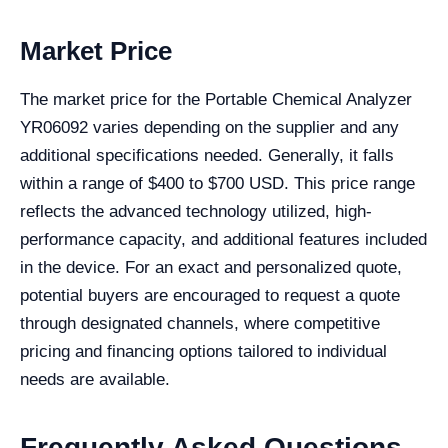
Market Price
The market price for the Portable Chemical Analyzer
YR06092 varies depending on the supplier and any
additional specifications needed. Generally, it falls
within a range of $400 to $700 USD. This price range
reflects the advanced technology utilized, high-
performance capacity, and additional features included
in the device. For an exact and personalized quote,
potential buyers are encouraged to request a quote
through designated channels, where competitive
pricing and financing options tailored to individual
needs are available.
Frequently Asked Questions