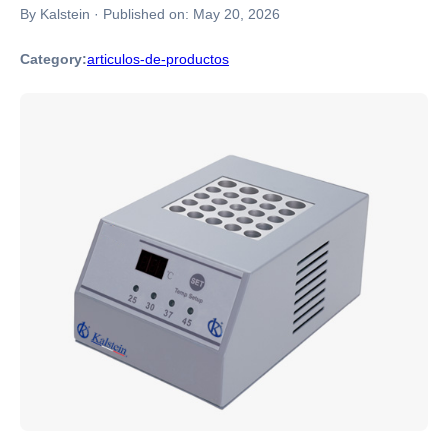
By Kalstein
·
Published on:
May 20, 2026
Category:
articulos-de-productos