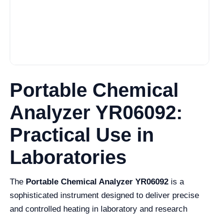
Portable Chemical
Analyzer YR06092:
Practical Use in
Laboratories
The
Portable Chemical Analyzer YR06092
is a
sophisticated instrument designed to deliver precise
and controlled heating in laboratory and research