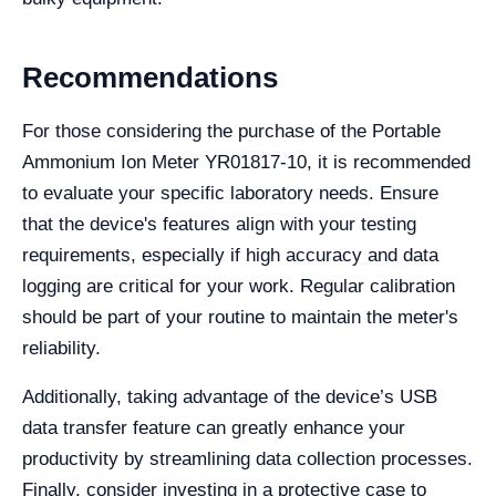
Recommendations
For those considering the purchase of the Portable
Ammonium Ion Meter YR01817-10, it is recommended
to evaluate your specific laboratory needs. Ensure
that the device's features align with your testing
requirements, especially if high accuracy and data
logging are critical for your work. Regular calibration
should be part of your routine to maintain the meter's
reliability.
Additionally, taking advantage of the device’s USB
data transfer feature can greatly enhance your
productivity by streamlining data collection processes.
Finally, consider investing in a protective case to