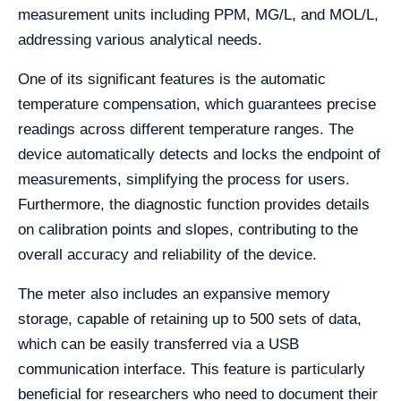
measurement units including PPM, MG/L, and MOL/L,
addressing various analytical needs.
One of its significant features is the automatic
temperature compensation, which guarantees precise
readings across different temperature ranges. The
device automatically detects and locks the endpoint of
measurements, simplifying the process for users.
Furthermore, the diagnostic function provides details
on calibration points and slopes, contributing to the
overall accuracy and reliability of the device.
The meter also includes an expansive memory
storage, capable of retaining up to 500 sets of data,
which can be easily transferred via a USB
communication interface. This feature is particularly
beneficial for researchers who need to document their