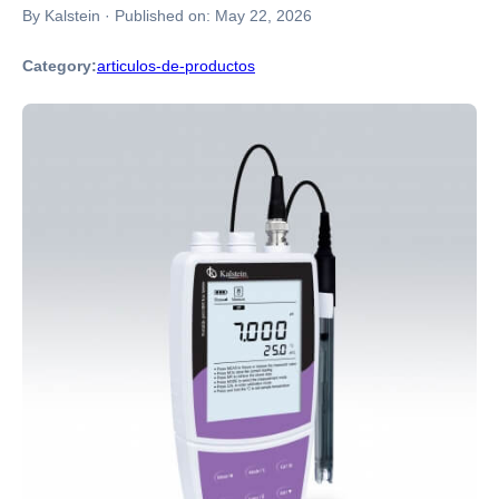
By Kalstein
·
Published on:
May 22, 2026
Category:
articulos-de-productos