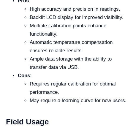
Pros:
High accuracy and precision in readings.
Backlit LCD display for improved visibility.
Multiple calibration points enhance
functionality.
Automatic temperature compensation
ensures reliable results.
Ample data storage with the ability to
transfer data via USB.
Cons:
Requires regular calibration for optimal
performance.
May require a learning curve for new users.
Field Usage