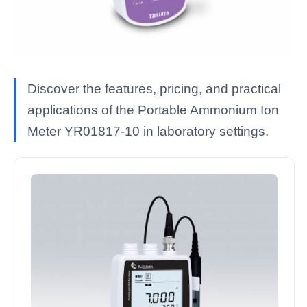
Discover the features, pricing, and practical
applications of the Portable Ammonium Ion
Meter YR01817-10 in laboratory settings.