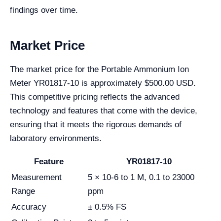
findings over time.
Market Price
The market price for the Portable Ammonium Ion
Meter YR01817-10 is approximately $500.00 USD.
This competitive pricing reflects the advanced
technology and features that come with the device,
ensuring that it meets the rigorous demands of
laboratory environments.
Feature
YR01817-10
Measurement
5 × 10-6 to 1 M, 0.1 to 23000
Range
ppm
Accuracy
± 0.5% FS