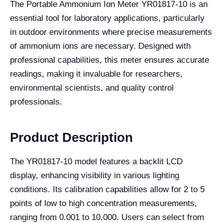
The Portable Ammonium Ion Meter YR01817-10 is an
essential tool for laboratory applications, particularly
in outdoor environments where precise measurements
of ammonium ions are necessary. Designed with
professional capabilities, this meter ensures accurate
readings, making it invaluable for researchers,
environmental scientists, and quality control
professionals.
Product Description
The YR01817-10 model features a backlit LCD
display, enhancing visibility in various lighting
conditions. Its calibration capabilities allow for 2 to 5
points of low to high concentration measurements,
ranging from 0.001 to 10,000. Users can select from