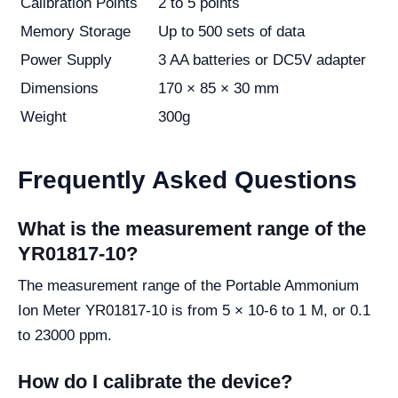
Calibration Points
2 to 5 points
Memory Storage
Up to 500 sets of data
Power Supply
3 AA batteries or DC5V adapter
Dimensions
170 × 85 × 30 mm
Weight
300g
Frequently Asked Questions
What is the measurement range of the
YR01817-10?
The measurement range of the Portable Ammonium
Ion Meter YR01817-10 is from 5 × 10-6 to 1 M, or 0.1
to 23000 ppm.
How do I calibrate the device?