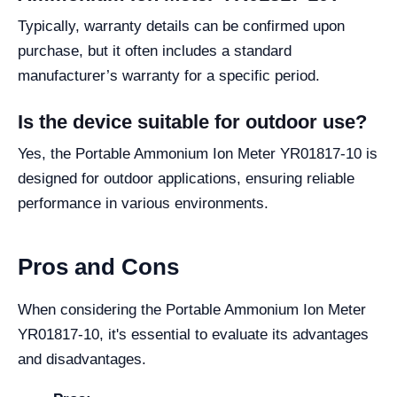
Typically, warranty details can be confirmed upon
purchase, but it often includes a standard
manufacturer’s warranty for a specific period.
Is the device suitable for outdoor use?
Yes, the Portable Ammonium Ion Meter YR01817-10 is
designed for outdoor applications, ensuring reliable
performance in various environments.
Pros and Cons
When considering the Portable Ammonium Ion Meter
YR01817-10, it's essential to evaluate its advantages
and disadvantages.