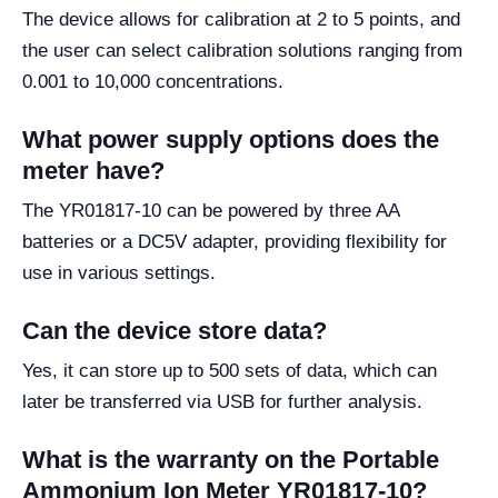
The device allows for calibration at 2 to 5 points, and
the user can select calibration solutions ranging from
0.001 to 10,000 concentrations.
What power supply options does the
meter have?
The YR01817-10 can be powered by three AA
batteries or a DC5V adapter, providing flexibility for
use in various settings.
Can the device store data?
Yes, it can store up to 500 sets of data, which can
later be transferred via USB for further analysis.
What is the warranty on the Portable
Ammonium Ion Meter YR01817-10?