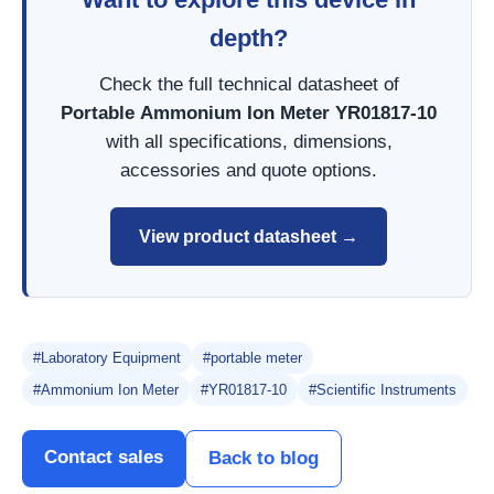
depth?
Check the full technical datasheet of
Portable Ammonium Ion Meter YR01817-10
with all specifications, dimensions,
accessories and quote options.
View product datasheet →
#Laboratory Equipment
#portable meter
#Ammonium Ion Meter
#YR01817-10
#Scientific Instruments
Contact sales
Back to blog