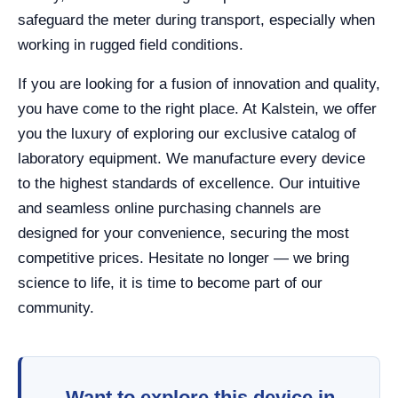
safeguard the meter during transport, especially when
working in rugged field conditions.
If you are looking for a fusion of innovation and quality,
you have come to the right place. At Kalstein, we offer
you the luxury of exploring our exclusive catalog of
laboratory equipment. We manufacture every device
to the highest standards of excellence. Our intuitive
and seamless online purchasing channels are
designed for your convenience, securing the most
competitive prices. Hesitate no longer — we bring
science to life, it is time to become part of our
community.
Want to explore this device in