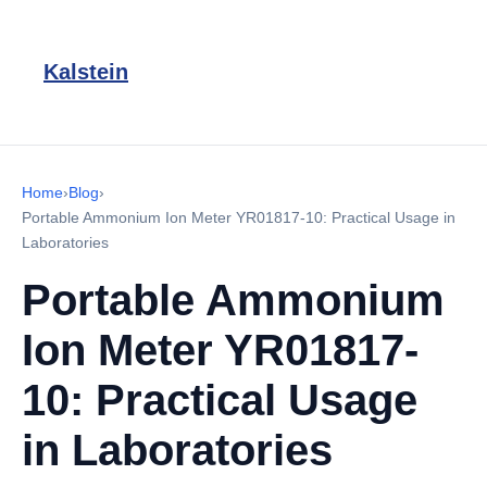
Kalstein
Home
›
Blog
›
Portable Ammonium Ion Meter YR01817-10: Practical Usage in
Laboratories
Portable Ammonium
Ion Meter YR01817-
10: Practical Usage
in Laboratories