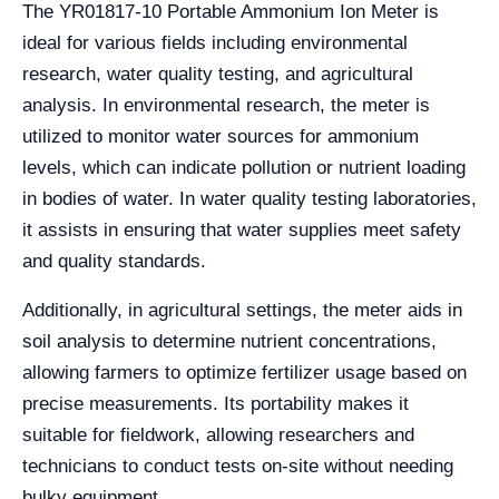
The YR01817-10 Portable Ammonium Ion Meter is
ideal for various fields including environmental
research, water quality testing, and agricultural
analysis. In environmental research, the meter is
utilized to monitor water sources for ammonium
levels, which can indicate pollution or nutrient loading
in bodies of water. In water quality testing laboratories,
it assists in ensuring that water supplies meet safety
and quality standards.
Additionally, in agricultural settings, the meter aids in
soil analysis to determine nutrient concentrations,
allowing farmers to optimize fertilizer usage based on
precise measurements. Its portability makes it
suitable for fieldwork, allowing researchers and
technicians to conduct tests on-site without needing
bulky equipment.