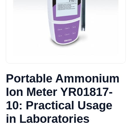
Portable Ammonium
Ion Meter YR01817-
10: Practical Usage
in Laboratories