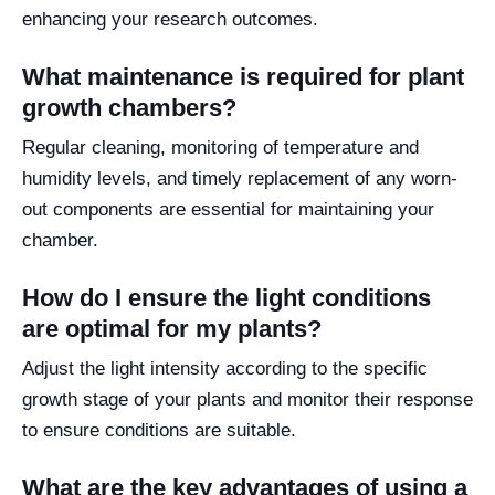
enhancing your research outcomes.
What maintenance is required for plant
growth chambers?
Regular cleaning, monitoring of temperature and
humidity levels, and timely replacement of any worn-
out components are essential for maintaining your
chamber.
How do I ensure the light conditions
are optimal for my plants?
Adjust the light intensity according to the specific
growth stage of your plants and monitor their response
to ensure conditions are suitable.
What are the key advantages of using a