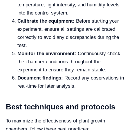
temperature, light intensity, and humidity levels
into the control system.
Calibrate the equipment:
Before starting your
experiment, ensure all settings are calibrated
correctly to avoid any discrepancies during the
test.
Monitor the environment:
Continuously check
the chamber conditions throughout the
experiment to ensure they remain stable.
Document findings:
Record any observations in
real-time for later analysis.
Best techniques and protocols
To maximize the effectiveness of plant growth
chambers, follow these best practices: