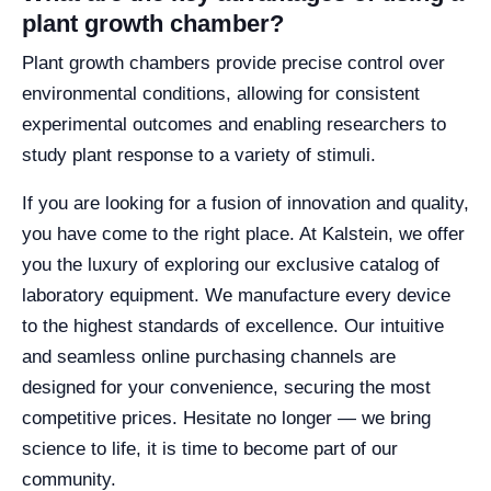
plant growth chamber?
Plant growth chambers provide precise control over
environmental conditions, allowing for consistent
experimental outcomes and enabling researchers to
study plant response to a variety of stimuli.
If you are looking for a fusion of innovation and quality,
you have come to the right place. At Kalstein, we offer
you the luxury of exploring our exclusive catalog of
laboratory equipment. We manufacture every device
to the highest standards of excellence. Our intuitive
and seamless online purchasing channels are
designed for your convenience, securing the most
competitive prices. Hesitate no longer — we bring
science to life, it is time to become part of our
community.