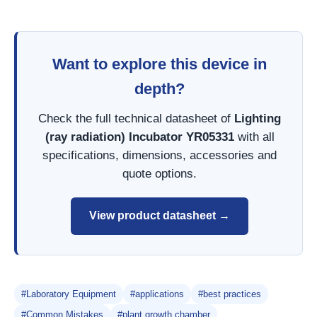
Want to explore this device in
depth?
Check the full technical datasheet of
Lighting
(ray radiation) Incubator YR05331
with all
specifications, dimensions, accessories and
quote options.
View product datasheet →
#Laboratory Equipment
#applications
#best practices
#Common Mistakes
#plant growth chamber