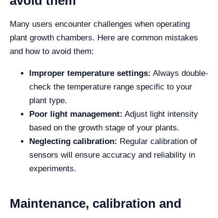
avoid them
Many users encounter challenges when operating
plant growth chambers. Here are common mistakes
and how to avoid them:
Improper temperature settings:
Always double-
check the temperature range specific to your
plant type.
Poor light management:
Adjust light intensity
based on the growth stage of your plants.
Neglecting calibration:
Regular calibration of
sensors will ensure accuracy and reliability in
experiments.
Maintenance, calibration and