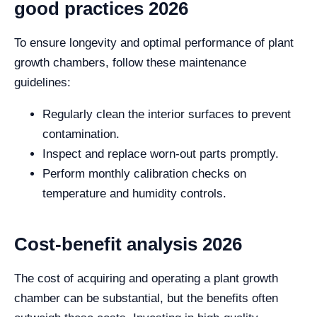
good practices 2026
To ensure longevity and optimal performance of plant
growth chambers, follow these maintenance
guidelines:
Regularly clean the interior surfaces to prevent
contamination.
Inspect and replace worn-out parts promptly.
Perform monthly calibration checks on
temperature and humidity controls.
Cost-benefit analysis 2026
The cost of acquiring and operating a plant growth
chamber can be substantial, but the benefits often