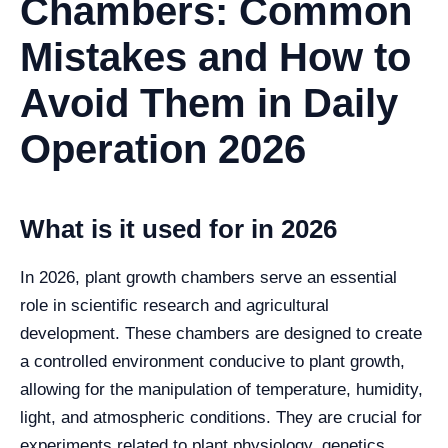
Chambers: Common
Mistakes and How to
Avoid Them in Daily
Operation 2026
What is it used for in 2026
In 2026, plant growth chambers serve an essential
role in scientific research and agricultural
development. These chambers are designed to create
a controlled environment conducive to plant growth,
allowing for the manipulation of temperature, humidity,
light, and atmospheric conditions. They are crucial for
experiments related to plant physiology, genetics,