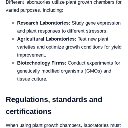
Different laboratories utilize plant growth chambers for
varied purposes, including:
Research Laboratories:
Study gene expression
and plant responses to different stressors.
Agricultural Laboratories:
Test new plant
varieties and optimize growth conditions for yield
improvement.
Biotechnology Firms:
Conduct experiments for
genetically modified organisms (GMOs) and
tissue culture.
Regulations, standards and
certifications
When using plant growth chambers, laboratories must