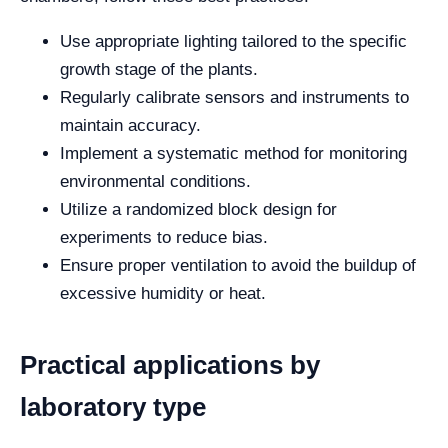
Use appropriate lighting tailored to the specific
growth stage of the plants.
Regularly calibrate sensors and instruments to
maintain accuracy.
Implement a systematic method for monitoring
environmental conditions.
Utilize a randomized block design for
experiments to reduce bias.
Ensure proper ventilation to avoid the buildup of
excessive humidity or heat.
Practical applications by
laboratory type