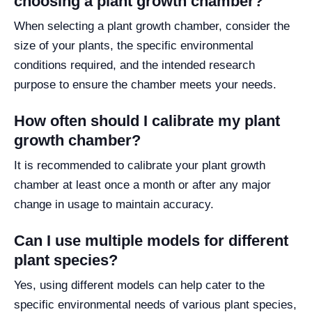
choosing a plant growth chamber?
When selecting a plant growth chamber, consider the
size of your plants, the specific environmental
conditions required, and the intended research
purpose to ensure the chamber meets your needs.
How often should I calibrate my plant
growth chamber?
It is recommended to calibrate your plant growth
chamber at least once a month or after any major
change in usage to maintain accuracy.
Can I use multiple models for different
plant species?
Yes, using different models can help cater to the
specific environmental needs of various plant species,