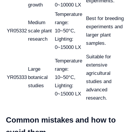
experiments.
growth
0~10000 LX
Temperature
Best for breeding
Medium
range:
experiments and
YR05332
scale plant
10~50°C,
larger plant
research
Lighting:
samples.
0~15000 LX
Suitable for
Temperature
extensive
Large
range:
agricultural
YR05333
botanical
10~50°C,
studies and
studies
Lighting:
advanced
0~15000 LX
research.
Common mistakes and how to