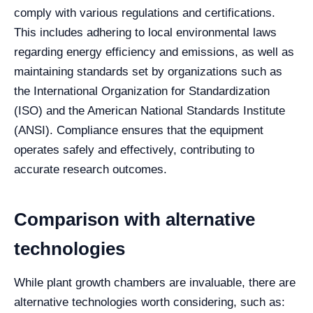
comply with various regulations and certifications.
This includes adhering to local environmental laws
regarding energy efficiency and emissions, as well as
maintaining standards set by organizations such as
the International Organization for Standardization
(ISO) and the American National Standards Institute
(ANSI). Compliance ensures that the equipment
operates safely and effectively, contributing to
accurate research outcomes.
Comparison with alternative
technologies
While plant growth chambers are invaluable, there are
alternative technologies worth considering, such as: