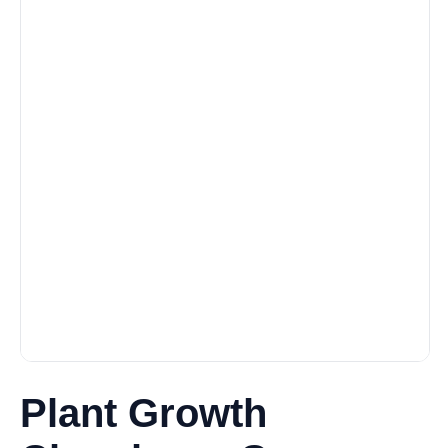
Plant Growth