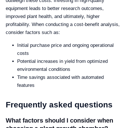
outweigh these costs. Investing in high-quality
equipment leads to better research outcomes,
improved plant health, and ultimately, higher
profitability. When conducting a cost-benefit analysis,
consider factors such as:
Initial purchase price and ongoing operational
costs
Potential increases in yield from optimized
environmental conditions
Time savings associated with automated
features
Frequently asked questions
What factors should I consider when