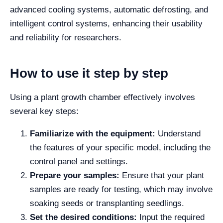
advanced cooling systems, automatic defrosting, and
intelligent control systems, enhancing their usability
and reliability for researchers.
How to use it step by step
Using a plant growth chamber effectively involves
several key steps:
Familiarize with the equipment:
Understand
the features of your specific model, including the
control panel and settings.
Prepare your samples:
Ensure that your plant
samples are ready for testing, which may involve
soaking seeds or transplanting seedlings.
Set the desired conditions:
Input the required