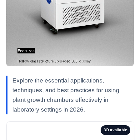
Explore the essential applications,
techniques, and best practices for using
plant growth chambers effectively in
laboratory settings in 2026.
3D available