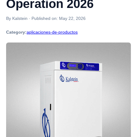
Operation 2026
By Kalstein
·
Published on:
May 22, 2026
Category:
aplicaciones-de-productos