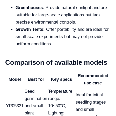
Greenhouses:
Provide natural sunlight and are
suitable for large-scale applications but lack
precise environmental controls.
Growth Tents:
Offer portability and are ideal for
small-scale experiments but may not provide
uniform conditions.
Comparison of available models
Recommended
Model
Best for
Key specs
use case
Seed
Temperature
Ideal for initial
germination
range:
seedling stages
YR05331
and small
10~50°C,
and small
plant
Lighting: