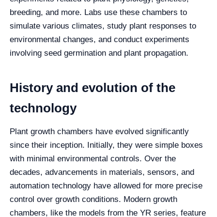
breeding, and more. Labs use these chambers to
simulate various climates, study plant responses to
environmental changes, and conduct experiments
involving seed germination and plant propagation.
History and evolution of the
technology
Plant growth chambers have evolved significantly
since their inception. Initially, they were simple boxes
with minimal environmental controls. Over the
decades, advancements in materials, sensors, and
automation technology have allowed for more precise
control over growth conditions. Modern growth
chambers, like the models from the YR series, feature