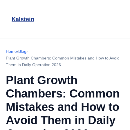
Kalstein
Home
›
Blog
›
Plant Growth Chambers: Common Mistakes and How to Avoid
Them in Daily Operation 2026
Plant Growth
Chambers: Common
Mistakes and How to
Avoid Them in Daily