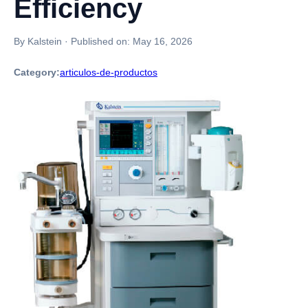
Efficiency
By Kalstein
·
Published on:
May 16, 2026
Category:
articulos-de-productos