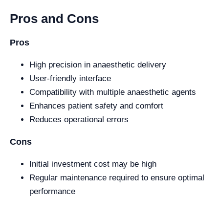
Pros and Cons
Pros
High precision in anaesthetic delivery
User-friendly interface
Compatibility with multiple anaesthetic agents
Enhances patient safety and comfort
Reduces operational errors
Cons
Initial investment cost may be high
Regular maintenance required to ensure optimal
performance