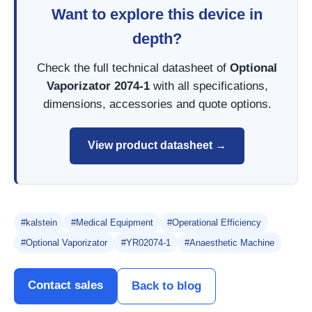
Want to explore this device in
depth?
Check the full technical datasheet of
Optional
Vaporizator 2074-1
with all specifications,
dimensions, accessories and quote options.
View product datasheet →
#kalstein
#Medical Equipment
#Operational Efficiency
#Optional Vaporizator
#YR02074-1
#Anaesthetic Machine
Contact sales
Back to blog