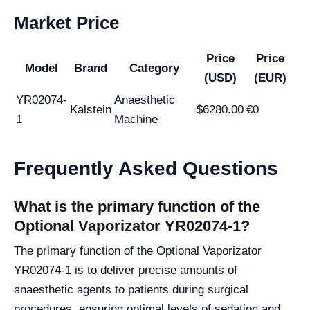
Market Price
Price
Price
Model
Brand
Category
(USD)
(EUR)
YR02074-
Anaesthetic
Kalstein
$6280.00
€0
1
Machine
Frequently Asked Questions
What is the primary function of the
Optional Vaporizator YR02074-1?
The primary function of the Optional Vaporizator
YR02074-1 is to deliver precise amounts of
anaesthetic agents to patients during surgical
procedures, ensuring optimal levels of sedation and