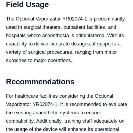
Field Usage
The Optional Vaporizator YR02074-1 is predominantly
used in surgical theaters, outpatient facilities, and
hospitals where anaesthesia is administered. With its
capability to deliver accurate dosages, it supports a
variety of surgical procedures, ranging from minor
surgeries to major operations.
Recommendations
For healthcare facilities considering the Optional
Vaporizator YR02074-1, it is recommended to evaluate
the existing anaesthetic systems to ensure
compatibility. Additionally, training staff adequately on
the usage of the device will enhance its operational