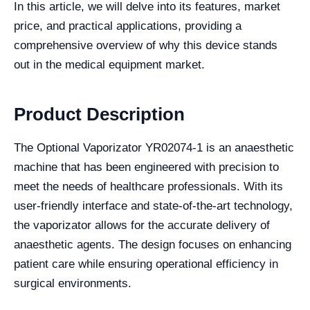
In this article, we will delve into its features, market
price, and practical applications, providing a
comprehensive overview of why this device stands
out in the medical equipment market.
Product Description
The Optional Vaporizator YR02074-1 is an anaesthetic
machine that has been engineered with precision to
meet the needs of healthcare professionals. With its
user-friendly interface and state-of-the-art technology,
the vaporizator allows for the accurate delivery of
anaesthetic agents. The design focuses on enhancing
patient care while ensuring operational efficiency in
surgical environments.