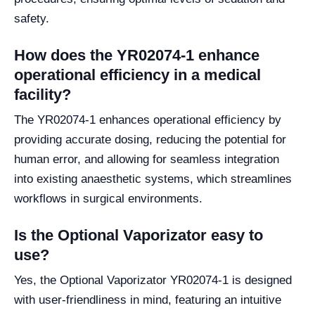
safety.
How does the YR02074-1 enhance
operational efficiency in a medical
facility?
The YR02074-1 enhances operational efficiency by
providing accurate dosing, reducing the potential for
human error, and allowing for seamless integration
into existing anaesthetic systems, which streamlines
workflows in surgical environments.
Is the Optional Vaporizator easy to
use?
Yes, the Optional Vaporizator YR02074-1 is designed
with user-friendliness in mind, featuring an intuitive