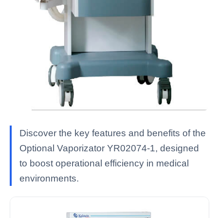
Discover the key features and benefits of the
Optional Vaporizator YR02074-1, designed
to boost operational efficiency in medical
environments.