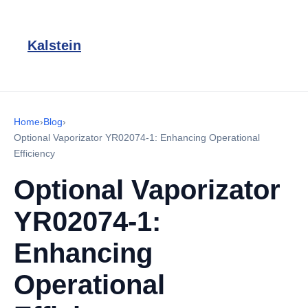
Kalstein
Home
›
Blog
›
Optional Vaporizator YR02074-1: Enhancing Operational
Efficiency
Optional Vaporizator
YR02074-1:
Enhancing
Operational