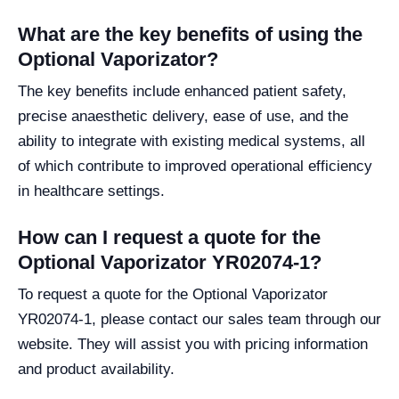
What are the key benefits of using the
Optional Vaporizator?
The key benefits include enhanced patient safety,
precise anaesthetic delivery, ease of use, and the
ability to integrate with existing medical systems, all
of which contribute to improved operational efficiency
in healthcare settings.
How can I request a quote for the
Optional Vaporizator YR02074-1?
To request a quote for the Optional Vaporizator
YR02074-1, please contact our sales team through our
website. They will assist you with pricing information
and product availability.