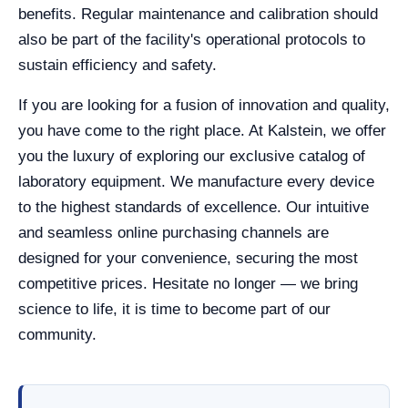
benefits. Regular maintenance and calibration should
also be part of the facility's operational protocols to
sustain efficiency and safety.
If you are looking for a fusion of innovation and quality,
you have come to the right place. At Kalstein, we offer
you the luxury of exploring our exclusive catalog of
laboratory equipment. We manufacture every device
to the highest standards of excellence. Our intuitive
and seamless online purchasing channels are
designed for your convenience, securing the most
competitive prices. Hesitate no longer — we bring
science to life, it is time to become part of our
community.