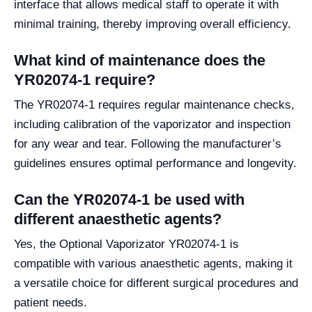
interface that allows medical staff to operate it with
minimal training, thereby improving overall efficiency.
What kind of maintenance does the
YR02074-1 require?
The YR02074-1 requires regular maintenance checks,
including calibration of the vaporizator and inspection
for any wear and tear. Following the manufacturer’s
guidelines ensures optimal performance and longevity.
Can the YR02074-1 be used with
different anaesthetic agents?
Yes, the Optional Vaporizator YR02074-1 is
compatible with various anaesthetic agents, making it
a versatile choice for different surgical procedures and
patient needs.