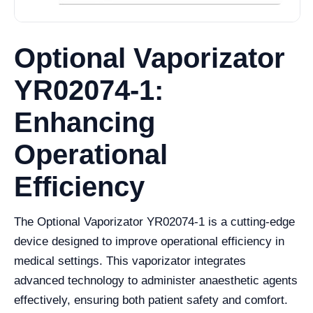
Optional Vaporizator
YR02074-1:
Enhancing
Operational
Efficiency
The Optional Vaporizator YR02074-1 is a cutting-edge
device designed to improve operational efficiency in
medical settings. This vaporizator integrates
advanced technology to administer anaesthetic agents
effectively, ensuring both patient safety and comfort.