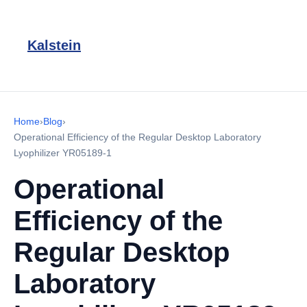
Kalstein
Home
›
Blog
›
Operational Efficiency of the Regular Desktop Laboratory
Lyophilizer YR05189-1
Operational
Efficiency of the
Regular Desktop
Laboratory