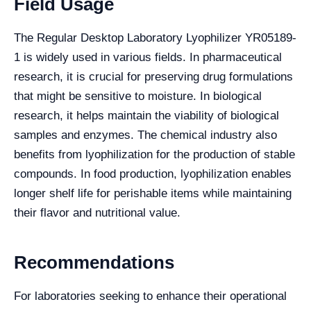
Field Usage
The Regular Desktop Laboratory Lyophilizer YR05189-
1 is widely used in various fields. In pharmaceutical
research, it is crucial for preserving drug formulations
that might be sensitive to moisture. In biological
research, it helps maintain the viability of biological
samples and enzymes. The chemical industry also
benefits from lyophilization for the production of stable
compounds. In food production, lyophilization enables
longer shelf life for perishable items while maintaining
their flavor and nutritional value.
Recommendations
For laboratories seeking to enhance their operational