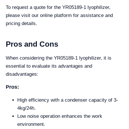
To request a quote for the YR05189-1 lyophilizer,
please visit our online platform for assistance and
pricing details.
Pros and Cons
When considering the YR05189-1 lyophilizer, it is
essential to evaluate its advantages and
disadvantages:
Pros:
High efficiency with a condenser capacity of 3-
4kg/24h.
Low noise operation enhances the work
environment.