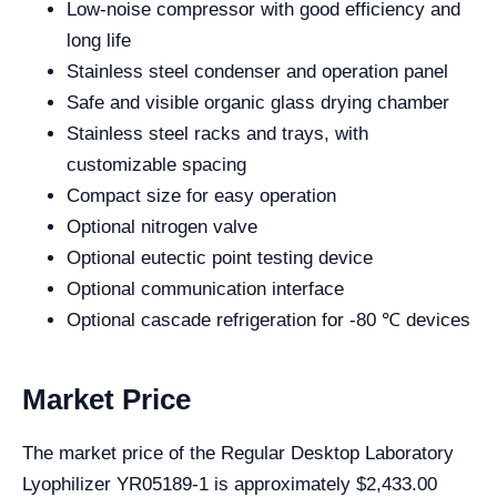
Low-noise compressor with good efficiency and
long life
Stainless steel condenser and operation panel
Safe and visible organic glass drying chamber
Stainless steel racks and trays, with
customizable spacing
Compact size for easy operation
Optional nitrogen valve
Optional eutectic point testing device
Optional communication interface
Optional cascade refrigeration for -80 ℃ devices
Market Price
The market price of the Regular Desktop Laboratory
Lyophilizer YR05189-1 is approximately $2,433.00