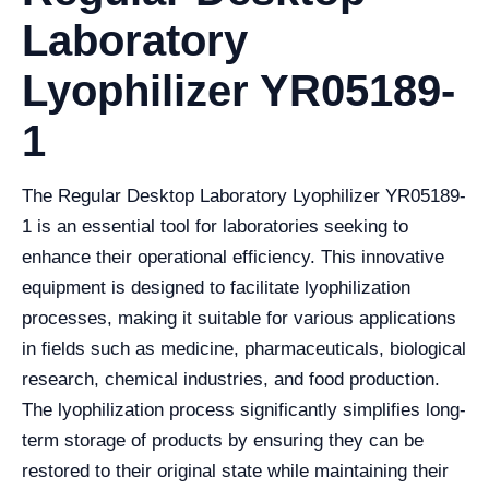
Laboratory
Lyophilizer YR05189-
1
The Regular Desktop Laboratory Lyophilizer YR05189-
1 is an essential tool for laboratories seeking to
enhance their operational efficiency. This innovative
equipment is designed to facilitate lyophilization
processes, making it suitable for various applications
in fields such as medicine, pharmaceuticals, biological
research, chemical industries, and food production.
The lyophilization process significantly simplifies long-
term storage of products by ensuring they can be
restored to their original state while maintaining their