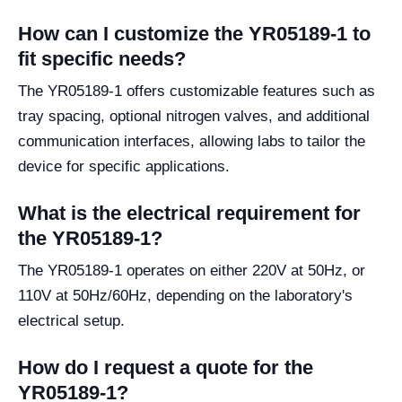
How can I customize the YR05189-1 to
fit specific needs?
The YR05189-1 offers customizable features such as
tray spacing, optional nitrogen valves, and additional
communication interfaces, allowing labs to tailor the
device for specific applications.
What is the electrical requirement for
the YR05189-1?
The YR05189-1 operates on either 220V at 50Hz, or
110V at 50Hz/60Hz, depending on the laboratory's
electrical setup.
How do I request a quote for the
YR05189-1?