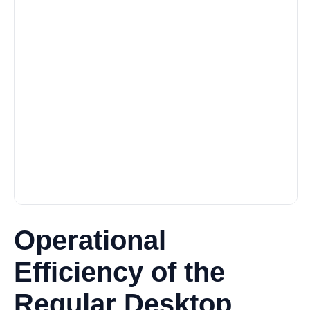
Operational
Efficiency of the
Regular Desktop