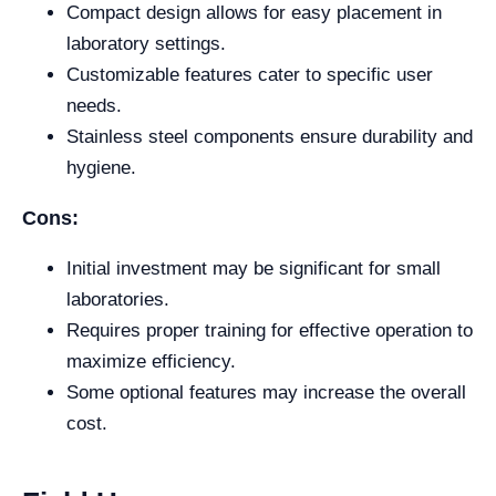
Compact design allows for easy placement in
laboratory settings.
Customizable features cater to specific user
needs.
Stainless steel components ensure durability and
hygiene.
Cons:
Initial investment may be significant for small
laboratories.
Requires proper training for effective operation to
maximize efficiency.
Some optional features may increase the overall
cost.