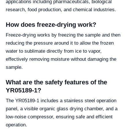
applications including pharmaceuticals, biological
research, food production, and chemical industries.
How does freeze-drying work?
Freeze-drying works by freezing the sample and then
reducing the pressure around it to allow the frozen
water to sublimate directly from ice to vapor,
effectively removing moisture without damaging the
sample.
What are the safety features of the
YR05189-1?
The YR05189-1 includes a stainless steel operation
panel, a visible organic glass drying chamber, and a
low-noise compressor, ensuring safe and efficient
operation.