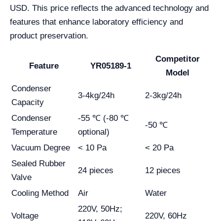
USD. This price reflects the advanced technology and
features that enhance laboratory efficiency and
product preservation.
Competitor
Feature
YR05189-1
Model
Condenser
3-4kg/24h
2-3kg/24h
Capacity
Condenser
-55 ℃ (-80 ℃
-50 ℃
Temperature
optional)
Vacuum Degree
< 10 Pa
< 20 Pa
Sealed Rubber
24 pieces
12 pieces
Valve
Cooling Method
Air
Water
220V, 50Hz;
Voltage
220V, 60Hz