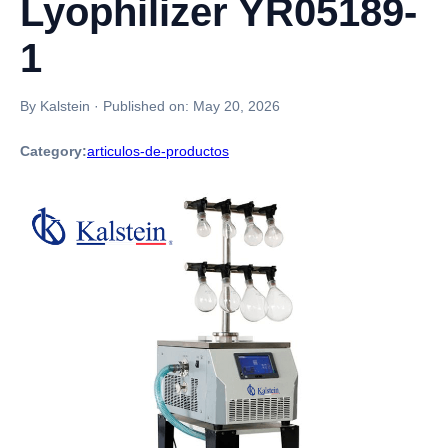
Lyophilizer YR05189-
1
By Kalstein
·
Published on:
May 20, 2026
Category:
articulos-de-productos