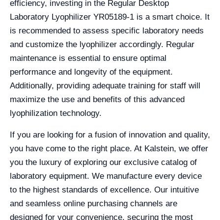
efficiency, investing in the Regular Desktop
Laboratory Lyophilizer YR05189-1 is a smart choice. It
is recommended to assess specific laboratory needs
and customize the lyophilizer accordingly. Regular
maintenance is essential to ensure optimal
performance and longevity of the equipment.
Additionally, providing adequate training for staff will
maximize the use and benefits of this advanced
lyophilization technology.
If you are looking for a fusion of innovation and quality,
you have come to the right place. At Kalstein, we offer
you the luxury of exploring our exclusive catalog of
laboratory equipment. We manufacture every device
to the highest standards of excellence. Our intuitive
and seamless online purchasing channels are
designed for your convenience, securing the most