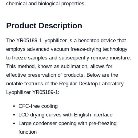
chemical and biological properties.
Product Description
The YR05189-1 lyophilizer is a benchtop device that
employs advanced vacuum freeze-drying technology
to freeze samples and subsequently remove moisture.
This method, known as sublimation, allows for
effective preservation of products. Below are the
notable features of the Regular Desktop Laboratory
Lyophilizer YR05189-1:
CFC-free cooling
LCD drying curves with English interface
Large condenser opening with pre-freezing
function