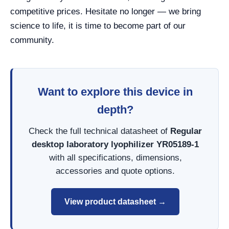
competitive prices. Hesitate no longer — we bring
science to life, it is time to become part of our
community.
Want to explore this device in
depth?
Check the full technical datasheet of
Regular
desktop laboratory lyophilizer YR05189-1
with all specifications, dimensions,
accessories and quote options.
View product datasheet →