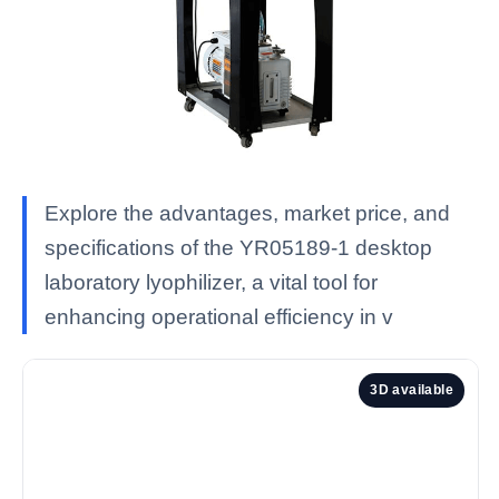
Explore the advantages, market price, and
specifications of the YR05189-1 desktop
laboratory lyophilizer, a vital tool for
enhancing operational efficiency in v
3D available