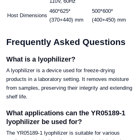
110V, 60Hz
460*625*
500*600*
Host Dimensions
(370+440) mm
(400+450) mm
Frequently Asked Questions
What is a lyophilizer?
A lyophilizer is a device used for freeze-drying
products in a laboratory setting. It removes moisture
from samples, preserving their integrity and extending
shelf life.
What applications can the YR05189-1
lyophilizer be used for?
The YR05189-1 lyophilizer is suitable for various