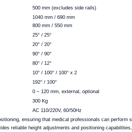
500 mm (excludes side rails)
1040 mm / 690 mm
800 mm / 550 mm
25° / 25°
20° / 20°
90° / 90°
80° / 12°
10° / 100° / 100° x 2
192° / 100°
0 ~ 120 mm, external, optional
300 Kg
AC 110/220V, 60/50Hz
tioning, ensuring that medical professionals can perform s
des reliable height adjustments and positioning capabilities