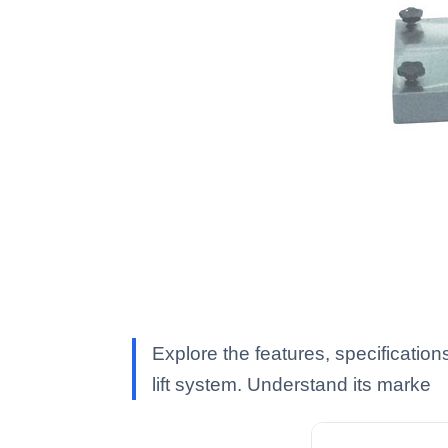
Explore the features, specification
lift system. Understand its marke