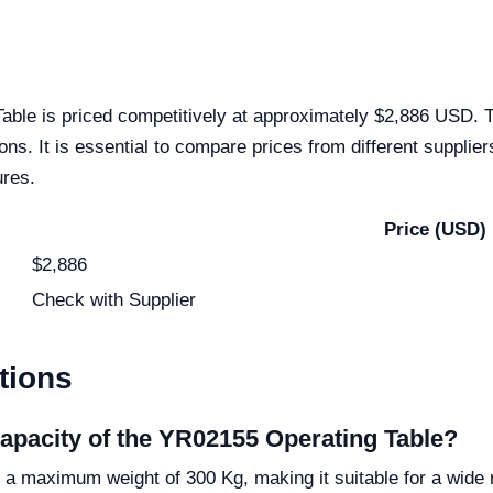
ble is priced competitively at approximately $2,886 USD. Th
tions. It is essential to compare prices from different suppli
ures.
Price (USD)
$2,886
Check with Supplier
tions
apacity of the YR02155 Operating Table?
 maximum weight of 300 Kg, making it suitable for a wide r