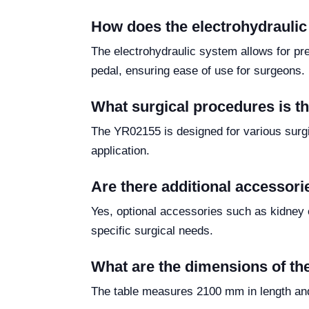
How does the electrohydrauli
The electrohydraulic system allows for pre
pedal, ensuring ease of use for surgeons.
What surgical procedures is t
The YR02155 is designed for various surgic
application.
Are there additional accessori
Yes, optional accessories such as kidney 
specific surgical needs.
What are the dimensions of th
The table measures 2100 mm in length and 