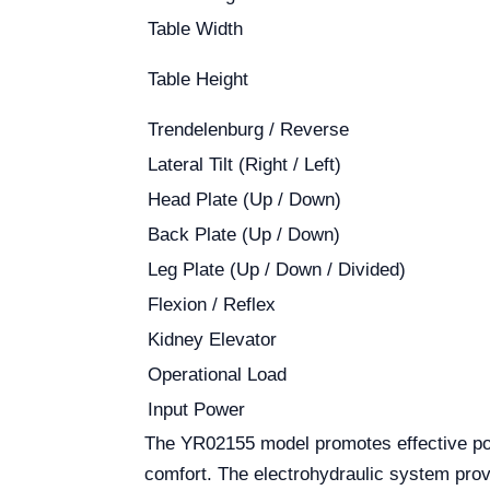
Table Width
Table Height
Trendelenburg / Reverse
Lateral Tilt (Right / Left)
Head Plate (Up / Down)
Back Plate (Up / Down)
Leg Plate (Up / Down / Divided)
Flexion / Reflex
Kidney Elevator
Operational Load
Input Power
The YR02155 model promotes effective posi
comfort. The electrohydraulic system provi