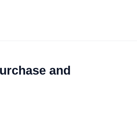
Purchase and