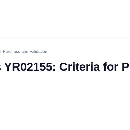
or Purchase and Validation
 YR02155: Criteria for 