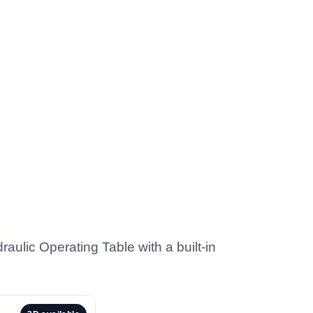
aulic Operating Table with a built-in