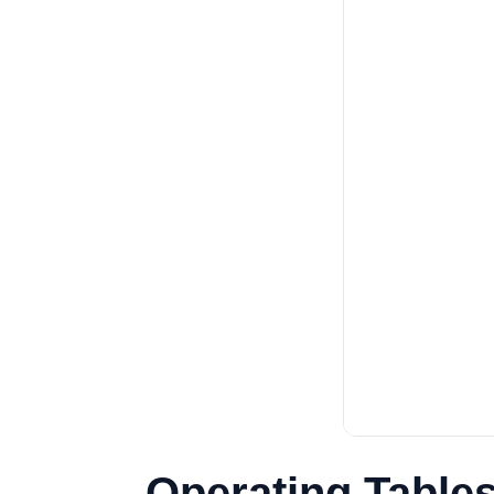
Operating Tables