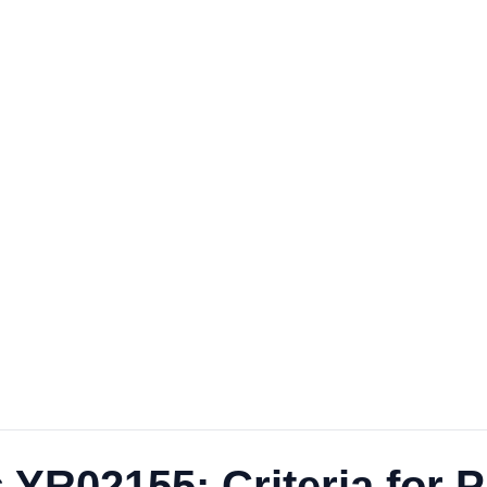
 YR02155: Criteria for 