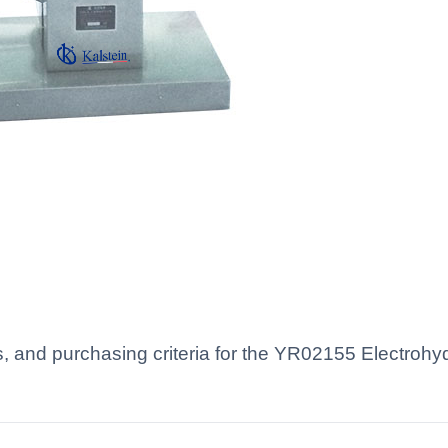
s, and purchasing criteria for the YR02155 Electrohydr