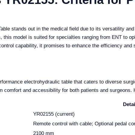
le stands out in the medical field due to its versatility an
 this model is suited for specialties ranging from ENT to 
control capability, it promises to enhance the efficiency and 
formance electrohydraulic table that caters to diverse surg
omfort and accessibility for both patients and surgeons. H
Detai
YR02155 (current)
Remote control with cable; Optional pedal con
2100 mm