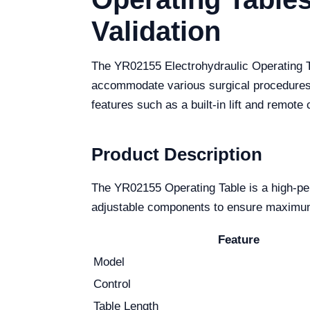
Validation
The YR02155 Electrohydraulic Operating Tab
accommodate various surgical procedures,
features such as a built-in lift and remote 
Product Description
The YR02155 Operating Table is a high-per
adjustable components to ensure maximum c
Feature
Model
Control
Table Length