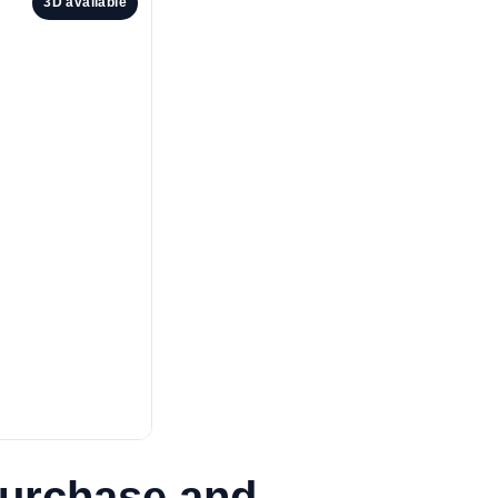
3D available
Purchase and