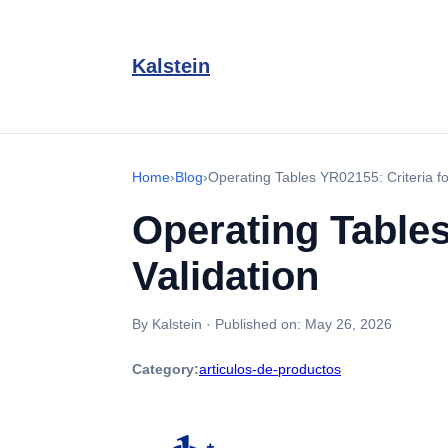
Kalstein
Home
›
Blog
›
Operating Tables YR02155: Criteria f
Operating Tables
Validation
By Kalstein
·
Published on:
May 26, 2026
Category:
articulos-de-productos