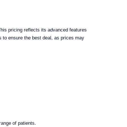
is pricing reflects its advanced features
ers to ensure the best deal, as prices may
ange of patients.