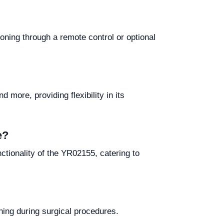
oning through a remote control or optional
more, providing flexibility in its
e?
tionality of the YR02155, catering to
ning during surgical procedures.