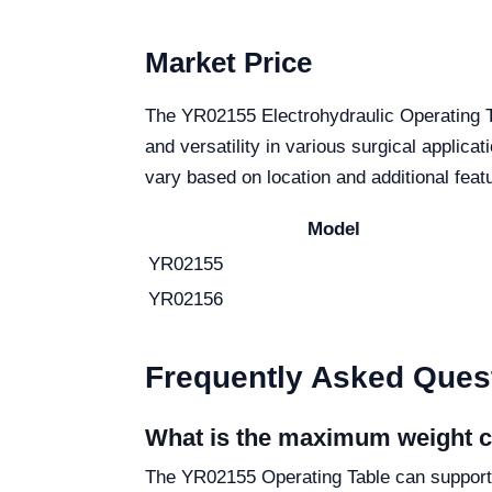
Market Price
The YR02155 Electrohydraulic Operating Ta
and versatility in various surgical applica
vary based on location and additional feat
Model
YR02155
YR02156
Frequently Asked Ques
What is the maximum weight c
The YR02155 Operating Table can support a