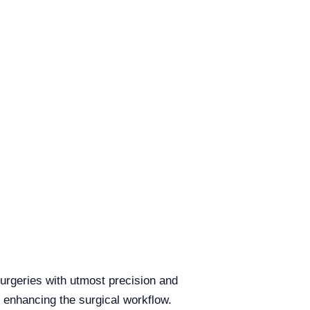
urgeries with utmost precision and
, enhancing the surgical workflow.