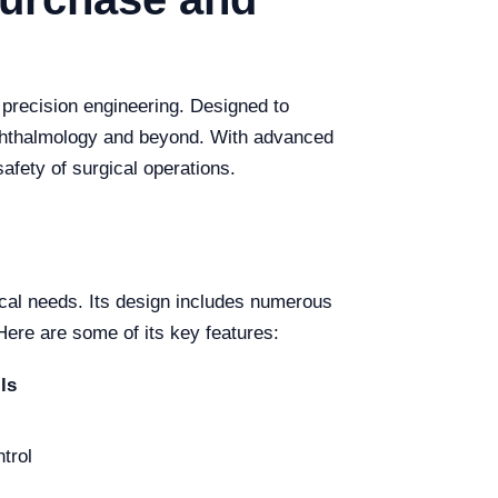
d precision engineering. Designed to
ophthalmology and beyond. With advanced
safety of surgical operations.
ical needs. Its design includes numerous
ere are some of its key features:
ls
trol