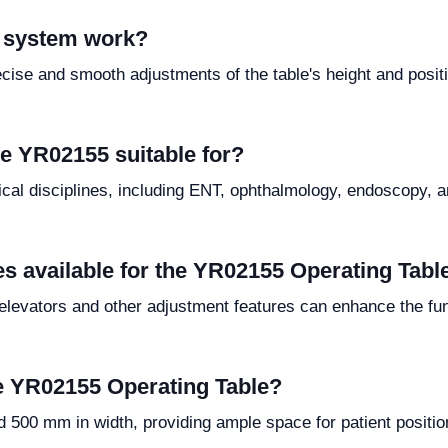
c system work?
cise and smooth adjustments of the table's height and positi
he YR02155 suitable for?
al disciplines, including ENT, ophthalmology, endoscopy, and 
es available for the YR02155 Operating Tabl
elevators and other adjustment features can enhance the func
e YR02155 Operating Table?
500 mm in width, providing ample space for patient positio