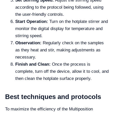
Set Stirring Speed:
Adjust the stirring speed
according to the protocol being followed, using
the user-friendly controls.
Start Operation:
Turn on the hotplate stirrer and
monitor the digital display for temperature and
stirring speed.
Observation:
Regularly check on the samples
as they heat and stir, making adjustments as
necessary.
Finish and Clean:
Once the process is
complete, turn off the device, allow it to cool, and
then clean the hotplate surface properly.
Best techniques and protocols
To maximize the efficiency of the Multiposition