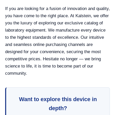
If you are looking for a fusion of innovation and quality,
you have come to the right place. At Kalstein, we offer
you the luxury of exploring our exclusive catalog of
laboratory equipment. We manufacture every device
to the highest standards of excellence. Our intuitive
and seamless online purchasing channels are
designed for your convenience, securing the most
competitive prices. Hesitate no longer — we bring
science to life, it is time to become part of our
community.
Want to explore this device in
depth?