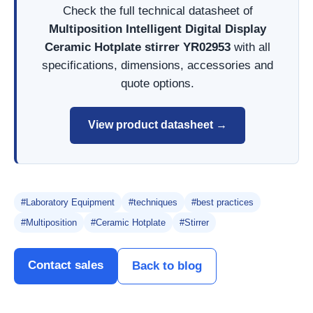
Check the full technical datasheet of
Multiposition Intelligent Digital Display
Ceramic Hotplate stirrer YR02953
with all
specifications, dimensions, accessories and
quote options.
View product datasheet →
#Laboratory Equipment
#techniques
#best practices
#Multiposition
#Ceramic Hotplate
#Stirrer
Contact sales
Back to blog