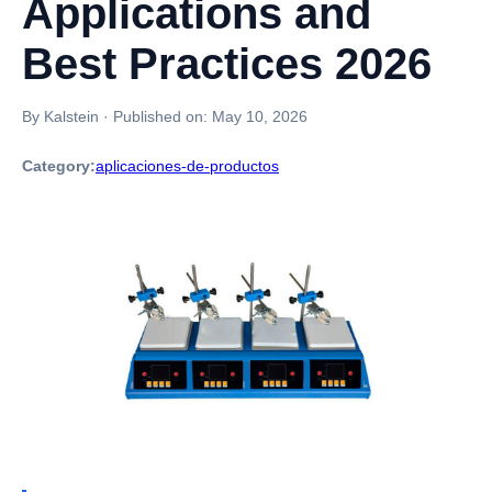
Applications and
Best Practices 2026
By Kalstein
·
Published on:
May 10, 2026
Category:
aplicaciones-de-productos