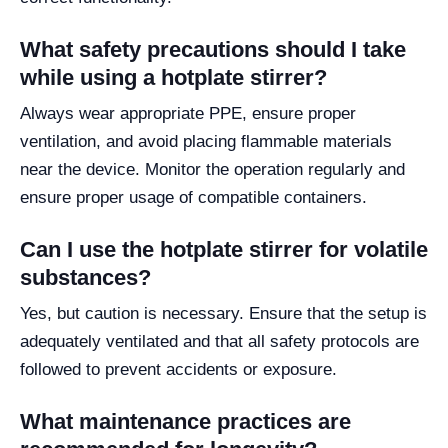
What safety precautions should I take
while using a hotplate stirrer?
Always wear appropriate PPE, ensure proper
ventilation, and avoid placing flammable materials
near the device. Monitor the operation regularly and
ensure proper usage of compatible containers.
Can I use the hotplate stirrer for volatile
substances?
Yes, but caution is necessary. Ensure that the setup is
adequately ventilated and that all safety protocols are
followed to prevent accidents or exposure.
What maintenance practices are