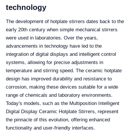
technology
The development of hotplate stirrers dates back to the
early 20th century when simple mechanical stirrers
were used in laboratories. Over the years,
advancements in technology have led to the
integration of digital displays and intelligent control
systems, allowing for precise adjustments in
temperature and stirring speed. The ceramic hotplate
design has improved durability and resistance to
corrosion, making these devices suitable for a wide
range of chemicals and laboratory environments.
Today's models, such as the Multiposition Intelligent
Digital Display Ceramic Hotplate Stirrers, represent
the pinnacle of this evolution, offering enhanced
functionality and user-friendly interfaces.