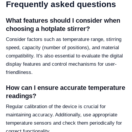
Frequently asked questions
What features should I consider when
choosing a hotplate stirrer?
Consider factors such as temperature range, stirring
speed, capacity (number of positions), and material
compatibility. It's also essential to evaluate the digital
display features and control mechanisms for user-
friendliness.
How can I ensure accurate temperature
readings?
Regular calibration of the device is crucial for
maintaining accuracy. Additionally, use appropriate
temperature sensors and check them periodically for
correct functionality.