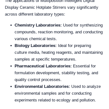
The applications of Multiposition Intelligent Digital
Display Ceramic Hotplate Stirrers vary significantly
across different laboratory types:
Chemistry Laboratories:
Used for synthesizing
compounds, reaction monitoring, and conducting
various chemical tests.
Biology Laboratories:
Ideal for preparing
culture media, heating reagents, and maintaining
samples at specific temperatures.
Pharmaceutical Laboratories:
Essential for
formulation development, stability testing, and
quality control processes.
Environmental Laboratories:
Used to analyze
environmental samples and for conducting
experiments related to ecology and pollution.