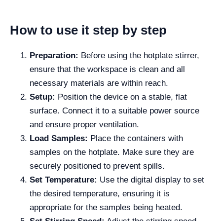
How to use it step by step
Preparation:
Before using the hotplate stirrer,
ensure that the workspace is clean and all
necessary materials are within reach.
Setup:
Position the device on a stable, flat
surface. Connect it to a suitable power source
and ensure proper ventilation.
Load Samples:
Place the containers with
samples on the hotplate. Make sure they are
securely positioned to prevent spills.
Set Temperature:
Use the digital display to set
the desired temperature, ensuring it is
appropriate for the samples being heated.