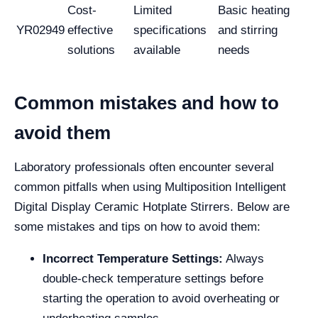
Cost-
Limited
Basic heating
YR02949
effective
specifications
and stirring
solutions
available
needs
Common mistakes and how to
avoid them
Laboratory professionals often encounter several
common pitfalls when using Multiposition Intelligent
Digital Display Ceramic Hotplate Stirrers. Below are
some mistakes and tips on how to avoid them:
Incorrect Temperature Settings:
Always
double-check temperature settings before
starting the operation to avoid overheating or