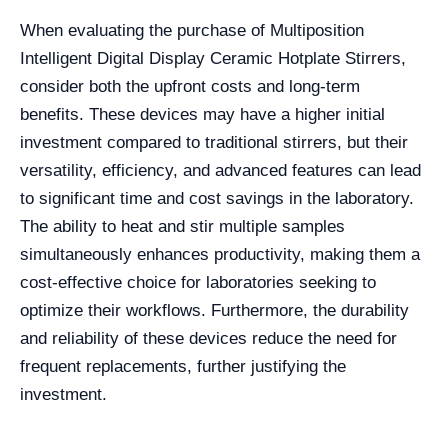
When evaluating the purchase of Multiposition
Intelligent Digital Display Ceramic Hotplate Stirrers,
consider both the upfront costs and long-term
benefits. These devices may have a higher initial
investment compared to traditional stirrers, but their
versatility, efficiency, and advanced features can lead
to significant time and cost savings in the laboratory.
The ability to heat and stir multiple samples
simultaneously enhances productivity, making them a
cost-effective choice for laboratories seeking to
optimize their workflows. Furthermore, the durability
and reliability of these devices reduce the need for
frequent replacements, further justifying the
investment.