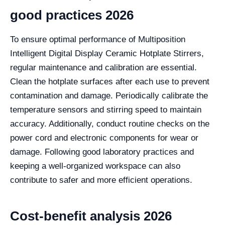
good practices 2026
To ensure optimal performance of Multiposition
Intelligent Digital Display Ceramic Hotplate Stirrers,
regular maintenance and calibration are essential.
Clean the hotplate surfaces after each use to prevent
contamination and damage. Periodically calibrate the
temperature sensors and stirring speed to maintain
accuracy. Additionally, conduct routine checks on the
power cord and electronic components for wear or
damage. Following good laboratory practices and
keeping a well-organized workspace can also
contribute to safer and more efficient operations.
Cost-benefit analysis 2026