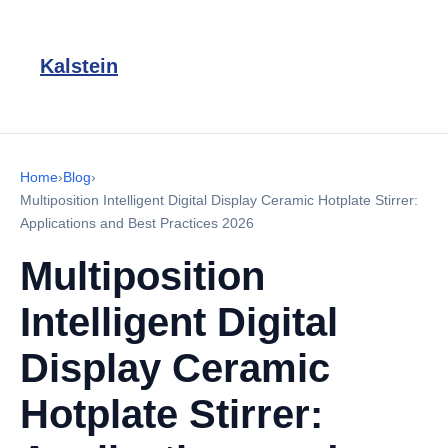
Kalstein
Home
›
Blog
›
Multiposition Intelligent Digital Display Ceramic Hotplate Stirrer:
Applications and Best Practices 2026
Multiposition
Intelligent Digital
Display Ceramic
Hotplate Stirrer: