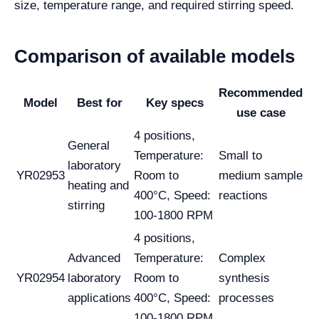
size, temperature range, and required stirring speed.
Comparison of available models
Recommended
Model
Best for
Key specs
use case
4 positions,
General
Temperature:
Small to
laboratory
YR02953
Room to
medium sample
heating and
400°C, Speed:
reactions
stirring
100-1800 RPM
4 positions,
Advanced
Temperature:
Complex
YR02954
laboratory
Room to
synthesis
applications
400°C, Speed:
processes
100-1800 RPM