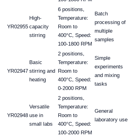
6 positions,
Batch
High-
Temperature:
processing of
YR02955
capacity
Room to
multiple
stirring
400°C, Speed:
samples
100-1800 RPM
2 positions,
Simple
Basic
Temperature:
experiments
YR02947
stirring and
Room to
and mixing
heating
400°C, Speed:
tasks
0-2000 RPM
2 positions,
Versatile
Temperature:
General
YR02948
use in
Room to
laboratory use
small labs
400°C, Speed:
100-2000 RPM