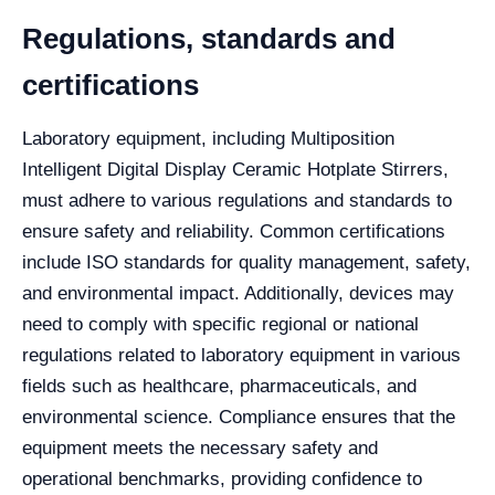
Regulations, standards and
certifications
Laboratory equipment, including Multiposition
Intelligent Digital Display Ceramic Hotplate Stirrers,
must adhere to various regulations and standards to
ensure safety and reliability. Common certifications
include ISO standards for quality management, safety,
and environmental impact. Additionally, devices may
need to comply with specific regional or national
regulations related to laboratory equipment in various
fields such as healthcare, pharmaceuticals, and
environmental science. Compliance ensures that the
equipment meets the necessary safety and
operational benchmarks, providing confidence to