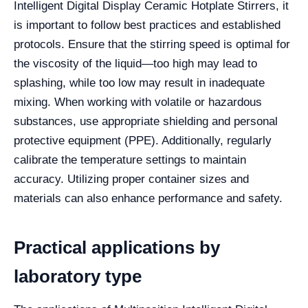
Intelligent Digital Display Ceramic Hotplate Stirrers, it
is important to follow best practices and established
protocols. Ensure that the stirring speed is optimal for
the viscosity of the liquid—too high may lead to
splashing, while too low may result in inadequate
mixing. When working with volatile or hazardous
substances, use appropriate shielding and personal
protective equipment (PPE). Additionally, regularly
calibrate the temperature settings to maintain
accuracy. Utilizing proper container sizes and
materials can also enhance performance and safety.
Practical applications by
laboratory type