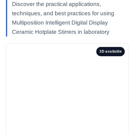
Discover the practical applications,
techniques, and best practices for using
Multiposition Intelligent Digital Display
Ceramic Hotplate Stirrers in laboratory
3D available