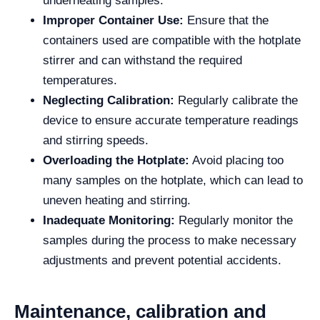
underheating samples.
Improper Container Use:
Ensure that the
containers used are compatible with the hotplate
stirrer and can withstand the required
temperatures.
Neglecting Calibration:
Regularly calibrate the
device to ensure accurate temperature readings
and stirring speeds.
Overloading the Hotplate:
Avoid placing too
many samples on the hotplate, which can lead to
uneven heating and stirring.
Inadequate Monitoring:
Regularly monitor the
samples during the process to make necessary
adjustments and prevent potential accidents.
Maintenance, calibration and