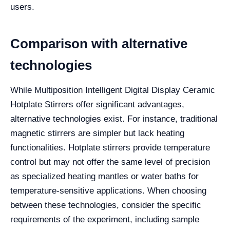
users.
Comparison with alternative
technologies
While Multiposition Intelligent Digital Display Ceramic
Hotplate Stirrers offer significant advantages,
alternative technologies exist. For instance, traditional
magnetic stirrers are simpler but lack heating
functionalities. Hotplate stirrers provide temperature
control but may not offer the same level of precision
as specialized heating mantles or water baths for
temperature-sensitive applications. When choosing
between these technologies, consider the specific
requirements of the experiment, including sample