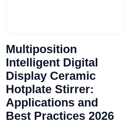
Multiposition
Intelligent Digital
Display Ceramic
Hotplate Stirrer:
Applications and
Best Practices 2026