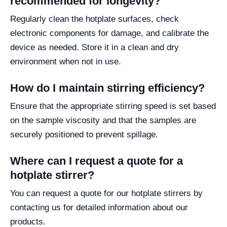
recommended for longevity?
Regularly clean the hotplate surfaces, check
electronic components for damage, and calibrate the
device as needed. Store it in a clean and dry
environment when not in use.
How do I maintain stirring efficiency?
Ensure that the appropriate stirring speed is set based
on the sample viscosity and that the samples are
securely positioned to prevent spillage.
Where can I request a quote for a
hotplate stirrer?
You can request a quote for our hotplate stirrers by
contacting us for detailed information about our
products.