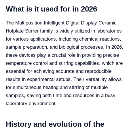
What is it used for in 2026
The Multiposition Intelligent Digital Display Ceramic
Hotplate Stirrer family is widely utilized in laboratories
for various applications, including chemical reactions,
sample preparation, and biological processes. In 2026,
these devices play a crucial role in providing precise
temperature control and stirring capabilities, which are
essential for achieving accurate and reproducible
results in experimental setups. Their versatility allows
for simultaneous heating and stirring of multiple
samples, saving both time and resources in a busy
laboratory environment.
History and evolution of the