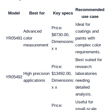
Recommended
Model
Best for
Key specs
use case
Ideal for
Price:
Advanced
coatings and
$8730.00,
YR05491
color
paints with
Dimensions:
measurement
complex color
x x
requirements.
Best suited for
Price:
research
High precision
$13492.00,
laboratories
YR05492
applications
Dimensions:
needing
x x
detailed
analysis.
Useful for
Price:
small-scale