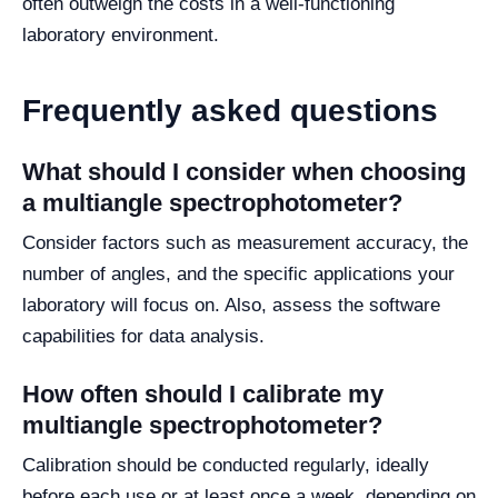
often outweigh the costs in a well-functioning
laboratory environment.
Frequently asked questions
What should I consider when choosing
a multiangle spectrophotometer?
Consider factors such as measurement accuracy, the
number of angles, and the specific applications your
laboratory will focus on. Also, assess the software
capabilities for data analysis.
How often should I calibrate my
multiangle spectrophotometer?
Calibration should be conducted regularly, ideally
before each use or at least once a week, depending on