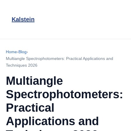
Kalstein
Home
›
Blog
›
Multiangle Spectrophotometers: Practical Applications and
Techniques 2026
Multiangle
Spectrophotometers:
Practical
Applications and