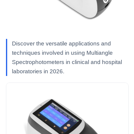
Discover the versatile applications and
techniques involved in using Multiangle
Spectrophotometers in clinical and hospital
laboratories in 2026.