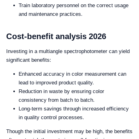
Train laboratory personnel on the correct usage
and maintenance practices.
Cost-benefit analysis 2026
Investing in a multiangle spectrophotometer can yield
significant benefits:
Enhanced accuracy in color measurement can
lead to improved product quality.
Reduction in waste by ensuring color
consistency from batch to batch.
Long-term savings through increased efficiency
in quality control processes.
Though the initial investment may be high, the benefits