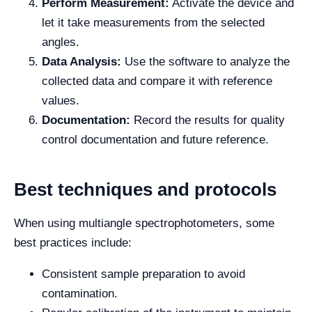
Perform Measurement:
Activate the device and
let it take measurements from the selected
angles.
Data Analysis:
Use the software to analyze the
collected data and compare it with reference
values.
Documentation:
Record the results for quality
control documentation and future reference.
Best techniques and protocols
When using multiangle spectrophotometers, some
best practices include:
Consistent sample preparation to avoid
contamination.