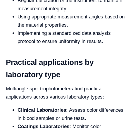
Regular calibration of the instrument to maintain
measurement integrity.
Using appropriate measurement angles based on
the material properties.
Implementing a standardized data analysis
protocol to ensure uniformity in results.
Practical applications by
laboratory type
Multiangle spectrophotometers find practical
applications across various laboratory types:
Clinical Laboratories:
Assess color differences
in blood samples or urine tests.
Coatings Laboratories:
Monitor color