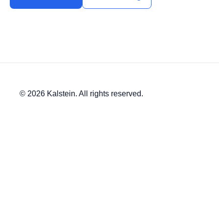
© 2026 Kalstein. All rights reserved.