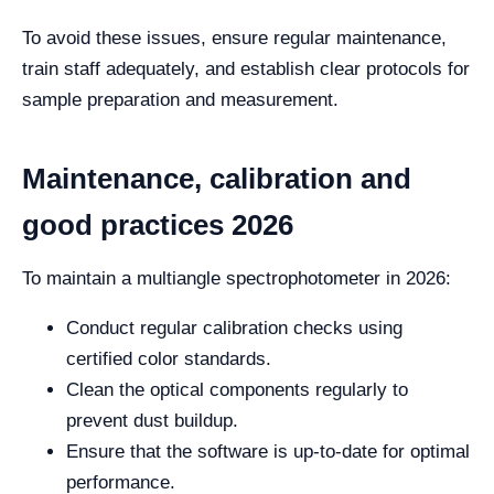
To avoid these issues, ensure regular maintenance,
train staff adequately, and establish clear protocols for
sample preparation and measurement.
Maintenance, calibration and
good practices 2026
To maintain a multiangle spectrophotometer in 2026:
Conduct regular calibration checks using
certified color standards.
Clean the optical components regularly to
prevent dust buildup.
Ensure that the software is up-to-date for optimal
performance.