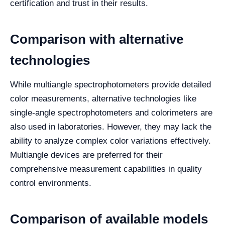
certification and trust in their results.
Comparison with alternative
technologies
While multiangle spectrophotometers provide detailed
color measurements, alternative technologies like
single-angle spectrophotometers and colorimeters are
also used in laboratories. However, they may lack the
ability to analyze complex color variations effectively.
Multiangle devices are preferred for their
comprehensive measurement capabilities in quality
control environments.
Comparison of available models