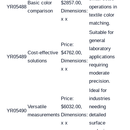
Basic color
$2857.00,
YR05488
operations in
comparison
Dimensions:
textile color
x x
matching.
Suitable for
general
Price:
laboratory
Cost-effective
$4762.00,
YR05489
applications
solutions
Dimensions:
requiring
x x
moderate
precision.
Ideal for
Price:
industries
Versatile
$6032.00,
needing
YR05490
measurements
Dimensions:
detailed
x x
surface