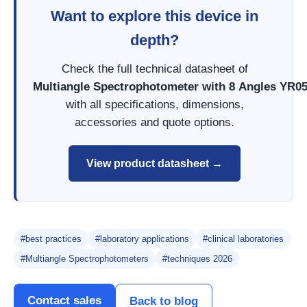
Want to explore this device in
depth?
Check the full technical datasheet of
Multiangle Spectrophotometer with 8 Angles YR0
with all specifications, dimensions,
accessories and quote options.
View product datasheet →
#best practices
#laboratory applications
#clinical laboratories
#Multiangle Spectrophotometers
#techniques 2026
Contact sales
Back to blog