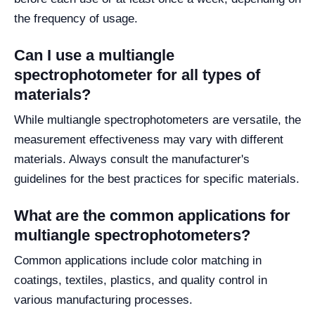
the frequency of usage.
Can I use a multiangle
spectrophotometer for all types of
materials?
While multiangle spectrophotometers are versatile, the
measurement effectiveness may vary with different
materials. Always consult the manufacturer's
guidelines for the best practices for specific materials.
What are the common applications for
multiangle spectrophotometers?
Common applications include color matching in
coatings, textiles, plastics, and quality control in
various manufacturing processes.