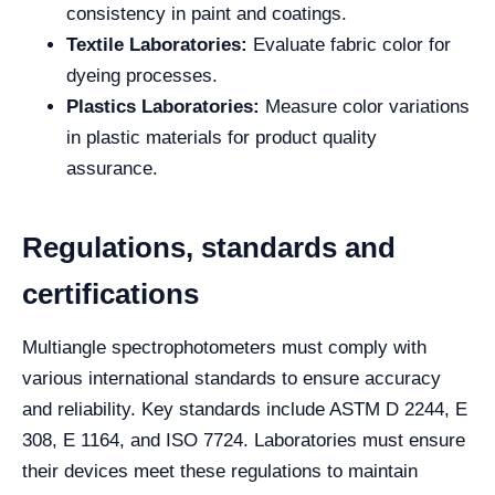
consistency in paint and coatings.
Textile Laboratories:
Evaluate fabric color for
dyeing processes.
Plastics Laboratories:
Measure color variations
in plastic materials for product quality
assurance.
Regulations, standards and
certifications
Multiangle spectrophotometers must comply with
various international standards to ensure accuracy
and reliability. Key standards include ASTM D 2244, E
308, E 1164, and ISO 7724. Laboratories must ensure
their devices meet these regulations to maintain