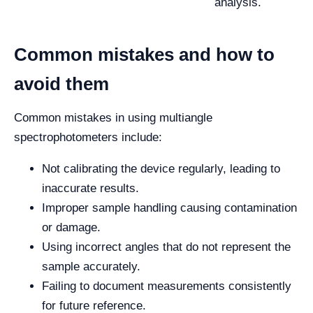
analysis.
Common mistakes and how to
avoid them
Common mistakes in using multiangle
spectrophotometers include:
Not calibrating the device regularly, leading to
inaccurate results.
Improper sample handling causing contamination
or damage.
Using incorrect angles that do not represent the
sample accurately.
Failing to document measurements consistently
for future reference.