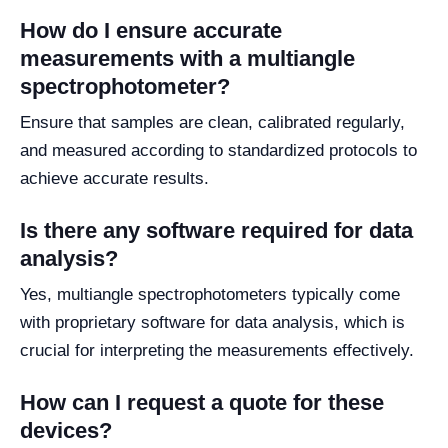
How do I ensure accurate
measurements with a multiangle
spectrophotometer?
Ensure that samples are clean, calibrated regularly,
and measured according to standardized protocols to
achieve accurate results.
Is there any software required for data
analysis?
Yes, multiangle spectrophotometers typically come
with proprietary software for data analysis, which is
crucial for interpreting the measurements effectively.
How can I request a quote for these
devices?