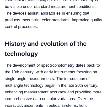
be visible under standard measurement conditions.
The devices assist laboratories in ensuring that
products meet strict color standards, improving quality
control processes.
History and evolution of the
technology
The development of spectrophotometry dates back to
the 19th century, with early instruments focusing on
single-angle measurements. The introduction of
multiangle technology began in the late 20th century,
enhancing measurement accuracy and providing more
comprehensive data on color variations. Over the
years, advancements in optical systems, light