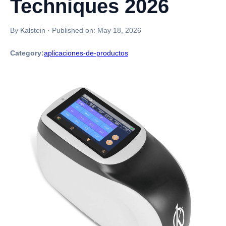
Techniques 2026
By Kalstein
·
Published on:
May 18, 2026
Category:
aplicaciones-de-productos