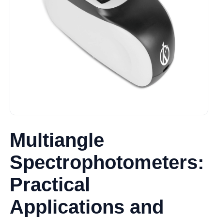
Multiangle
Spectrophotometers:
Practical
Applications and