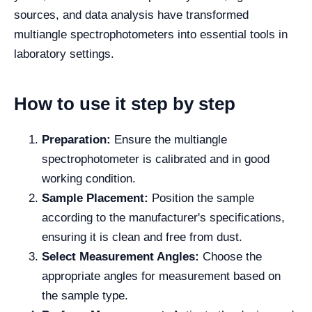
sources, and data analysis have transformed
multiangle spectrophotometers into essential tools in
laboratory settings.
How to use it step by step
Preparation:
Ensure the multiangle
spectrophotometer is calibrated and in good
working condition.
Sample Placement:
Position the sample
according to the manufacturer's specifications,
ensuring it is clean and free from dust.
Select Measurement Angles:
Choose the
appropriate angles for measurement based on
the sample type.