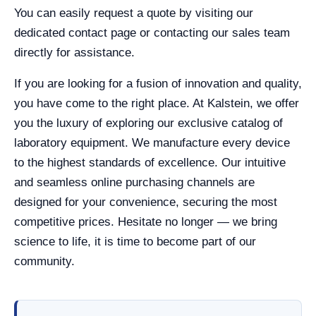
You can easily request a quote by visiting our
dedicated contact page or contacting our sales team
directly for assistance.
If you are looking for a fusion of innovation and quality,
you have come to the right place. At Kalstein, we offer
you the luxury of exploring our exclusive catalog of
laboratory equipment. We manufacture every device
to the highest standards of excellence. Our intuitive
and seamless online purchasing channels are
designed for your convenience, securing the most
competitive prices. Hesitate no longer — we bring
science to life, it is time to become part of our
community.