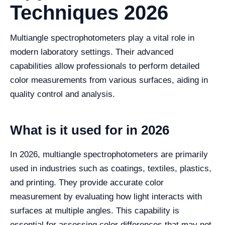
Techniques 2026
Multiangle spectrophotometers play a vital role in
modern laboratory settings. Their advanced
capabilities allow professionals to perform detailed
color measurements from various surfaces, aiding in
quality control and analysis.
What is it used for in 2026
In 2026, multiangle spectrophotometers are primarily
used in industries such as coatings, textiles, plastics,
and printing. They provide accurate color
measurement by evaluating how light interacts with
surfaces at multiple angles. This capability is
essential for assessing color differences that may not