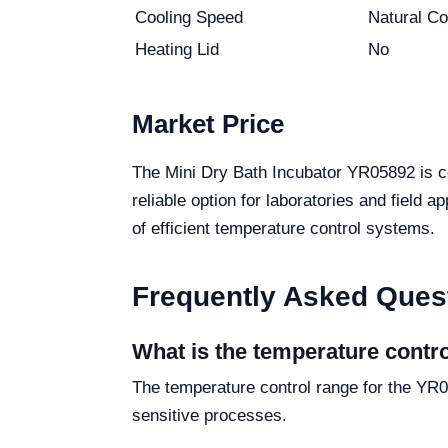
Cooling Speed
Natural Co
Heating Lid
No
Market Price
The Mini Dry Bath Incubator YR05892 is co
reliable option for laboratories and field 
of efficient temperature control systems.
Frequently Asked Ques
What is the temperature contr
The temperature control range for the YR0
sensitive processes.