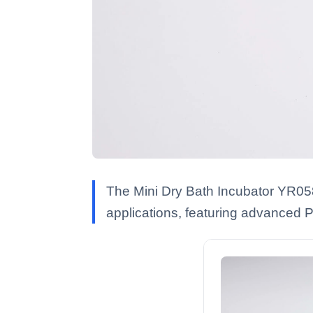
The Mini Dry Bath Incubator YR0589
applications, featuring advanced P