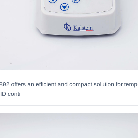
2 offers an efficient and compact solution for temper
ID contr