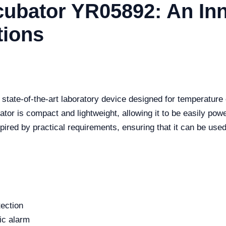
cubator YR05892: An Inn
tions
tate-of-the-art laboratory device designed for temperature c
bator is compact and lightweight, allowing it to be easily po
spired by practical requirements, ensuring that it can be used
tection
ic alarm