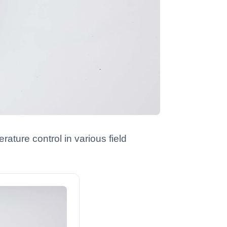
ature control in various field