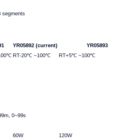
 3 segments
91
YR05892 (current)
YR05893
100℃
RT-20℃ ~100℃
RT+5℃ ~100℃
99m, 0~99s
60W
120W