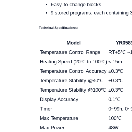
Easy-to-change blocks
9 stored programs, each containing
Technical Specifications:
Model
YR058
Temperature Control Range
RT+5℃ ~
Heating Speed (20℃ to 100℃)
≤ 15m
Temperature Control Accuracy
±0.3℃
Temperature Stability @40℃
±0.3℃
Temperature Stability @100℃
±0.3℃
Display Accuracy
0.1℃
Timer
0~99h, 0~
Max Temperature
100℃
Max Power
48W