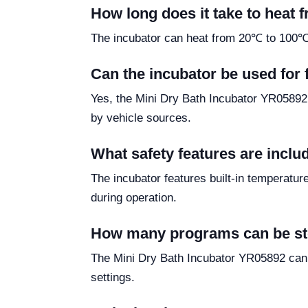
How long does it take to heat
The incubator can heat from 20℃ to 100℃ i
Can the incubator be used for f
Yes, the Mini Dry Bath Incubator YR05892 i
by vehicle sources.
What safety features are inclu
The incubator features built-in temperature
during operation.
How many programs can be sto
The Mini Dry Bath Incubator YR05892 can 
settings.