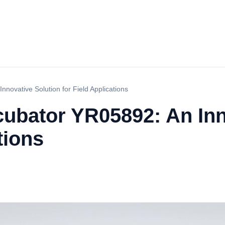
nnovative Solution for Field Applications
cubator YR05892: An Inn
tions