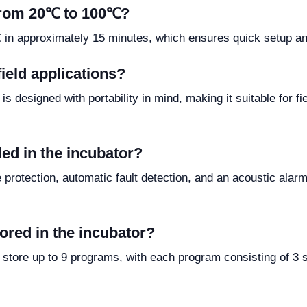
 from 20℃ to 100℃?
n approximately 15 minutes, which ensures quick setup and 
ield applications?
s designed with portability in mind, making it suitable for f
ded in the incubator?
 protection, automatic fault detection, and an acoustic alarm
red in the incubator?
store up to 9 programs, with each program consisting of 3