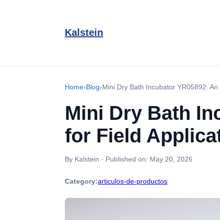
Kalstein
Home
›
Blog
›
Mini Dry Bath Incubator YR05892: An I
Mini Dry Bath In
for Field Applica
By Kalstein
·
Published on:
May 20, 2026
Category:
articulos-de-productos