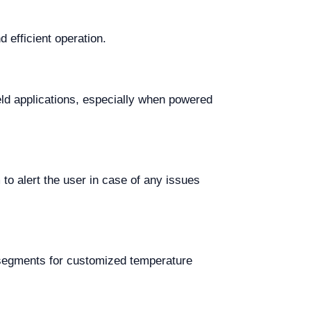
efficient operation.
ield applications, especially when powered
 to alert the user in case of any issues
 segments for customized temperature