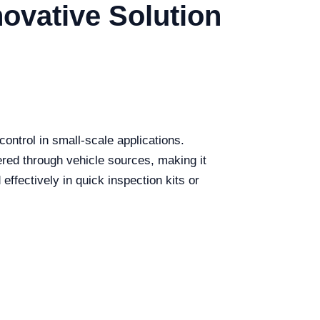
ovative Solution
ontrol in small-scale applications.
wered through vehicle sources, making it
 effectively in quick inspection kits or