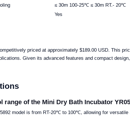
oling
≤ 30m 100-25℃ ≤ 30m RT.- 20℃
Yes
mpetitively priced at approximately $189.00 USD. This pricin
applications. Given its advanced features and compact design, 
tions
ol range of the Mini Dry Bath Incubator YR0
5892 model is from RT-20℃ to 100℃, allowing for versatile a