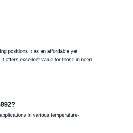
g positions it as an affordable yet
it offers excellent value for those in need
5892?
pplications in various temperature-