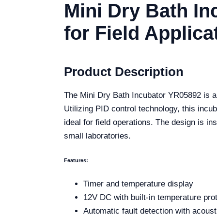
Mini Dry Bath In
for Field Applica
Product Description
The Mini Dry Bath Incubator YR05892 is a s
Utilizing PID control technology, this incu
ideal for field operations. The design is in
small laboratories.
Features:
Timer and temperature display
12V DC with built-in temperature pro
Automatic fault detection with acoust