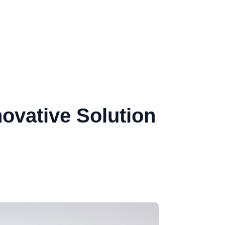
ovative Solution