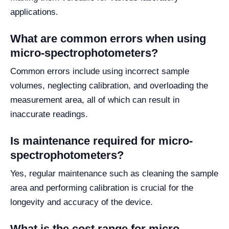
applications.
What are common errors when using
micro-spectrophotometers?
Common errors include using incorrect sample
volumes, neglecting calibration, and overloading the
measurement area, all of which can result in
inaccurate readings.
Is maintenance required for micro-
spectrophotometers?
Yes, regular maintenance such as cleaning the sample
area and performing calibration is crucial for the
longevity and accuracy of the device.
What is the cost range for micro-