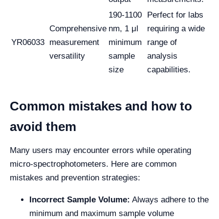
190-1100
Perfect for labs
Comprehensive
nm, 1 μl
requiring a wide
YR06033
measurement
minimum
range of
versatility
sample
analysis
size
capabilities.
Common mistakes and how to
avoid them
Many users may encounter errors while operating
micro-spectrophotometers. Here are common
mistakes and prevention strategies:
Incorrect Sample Volume:
Always adhere to the
minimum and maximum sample volume