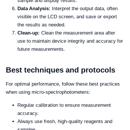
sample and display results.
Data Analysis:
Interpret the output data, often
visible on the LCD screen, and save or export
the results as needed.
Clean-up:
Clean the measurement area after
use to maintain device integrity and accuracy for
future measurements.
Best techniques and protocols
For optimal performance, follow these best practices
when using micro-spectrophotometers:
Regular calibration to ensure measurement
accuracy.
Always use fresh, high-quality reagents and
samples.