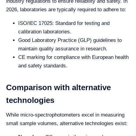
industry regulations to ensure reliability and safety. In
2026, laboratories are typically required to adhere to:
ISO/IEC 17025: Standard for testing and
calibration laboratories.
Good Laboratory Practice (GLP) guidelines to
maintain quality assurance in research.
CE marking for compliance with European health
and safety standards.
Comparison with alternative
technologies
While micro-spectrophotometers excel in measuring
small sample volumes, alternative technologies exist: