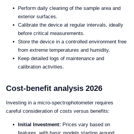
Perform daily cleaning of the sample area and
exterior surfaces.
Calibrate the device at regular intervals, ideally
before critical measurements.
Store the device in a controlled environment free
from extreme temperatures and humidity.
Keep detailed logs of maintenance and
calibration activities.
Cost-benefit analysis 2026
Investing in a micro-spectrophotometer requires
careful consideration of costs versus benefits:
Initial Investment:
Prices vary based on
features, with basic models starting around