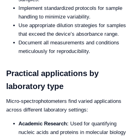
Implement standardized protocols for sample
handling to minimize variability.
Use appropriate dilution strategies for samples
that exceed the device’s absorbance range.
Document all measurements and conditions
meticulously for reproducibility.
Practical applications by
laboratory type
Micro-spectrophotometers find varied applications
across different laboratory settings:
Academic Research:
Used for quantifying
nucleic acids and proteins in molecular biology