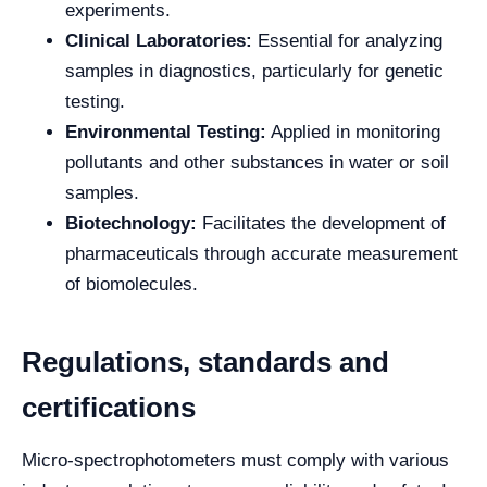
experiments.
Clinical Laboratories:
Essential for analyzing
samples in diagnostics, particularly for genetic
testing.
Environmental Testing:
Applied in monitoring
pollutants and other substances in water or soil
samples.
Biotechnology:
Facilitates the development of
pharmaceuticals through accurate measurement
of biomolecules.
Regulations, standards and
certifications
Micro-spectrophotometers must comply with various