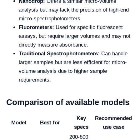
Nanodrop:
Offers a similar micro-volume
analysis but may lack the precision of high-end
micro-spectrophotometers.
Fluorometers:
Used for specific fluorescent
assays, but require larger volumes and may not
directly measure absorbance.
Traditional Spectrophotometers:
Can handle
larger samples but are less efficient for micro-
volume analysis due to higher sample
requirements.
Comparison of available models
Key
Recommended
Model
Best for
specs
use case
200-800