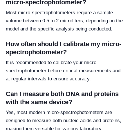
micro-spectrophotometer?
Most micro-spectrophotometers require a sample
volume between 0.5 to 2 microliters, depending on the
model and the specific analysis being conducted.
How often should I calibrate my micro-
spectrophotometer?
It is recommended to calibrate your micro-
spectrophotometer before critical measurements and
at regular intervals to ensure accuracy.
Can I measure both DNA and proteins
with the same device?
Yes, most modern micro-spectrophotometers are
designed to measure both nucleic acids and proteins,
making them versatile for various laboratory