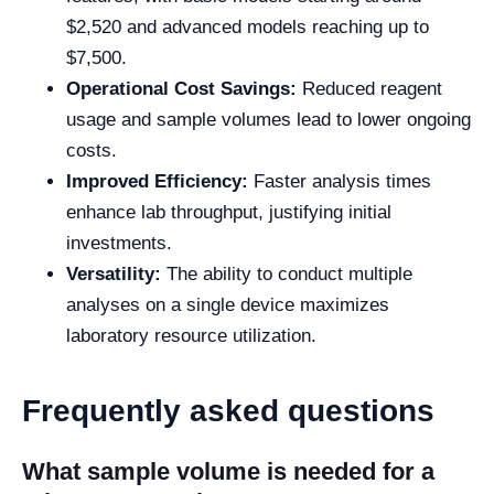
$2,520 and advanced models reaching up to
$7,500.
Operational Cost Savings:
Reduced reagent
usage and sample volumes lead to lower ongoing
costs.
Improved Efficiency:
Faster analysis times
enhance lab throughput, justifying initial
investments.
Versatility:
The ability to conduct multiple
analyses on a single device maximizes
laboratory resource utilization.
Frequently asked questions
What sample volume is needed for a