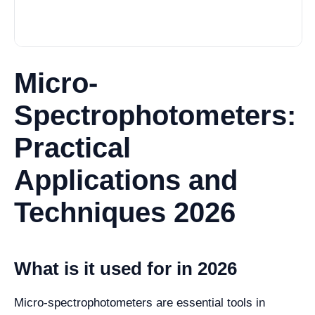
Micro-
Spectrophotometers:
Practical
Applications and
Techniques 2026
What is it used for in 2026
Micro-spectrophotometers are essential tools in