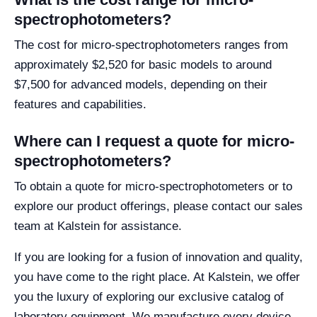
spectrophotometers?
The cost for micro-spectrophotometers ranges from
approximately $2,520 for basic models to around
$7,500 for advanced models, depending on their
features and capabilities.
Where can I request a quote for micro-
spectrophotometers?
To obtain a quote for micro-spectrophotometers or to
explore our product offerings, please contact our sales
team at Kalstein for assistance.
If you are looking for a fusion of innovation and quality,
you have come to the right place. At Kalstein, we offer
you the luxury of exploring our exclusive catalog of
laboratory equipment. We manufacture every device