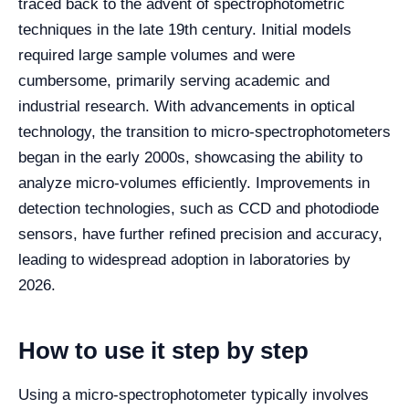
traced back to the advent of spectrophotometric
techniques in the late 19th century. Initial models
required large sample volumes and were
cumbersome, primarily serving academic and
industrial research. With advancements in optical
technology, the transition to micro-spectrophotometers
began in the early 2000s, showcasing the ability to
analyze micro-volumes efficiently. Improvements in
detection technologies, such as CCD and photodiode
sensors, have further refined precision and accuracy,
leading to widespread adoption in laboratories by
2026.
How to use it step by step
Using a micro-spectrophotometer typically involves