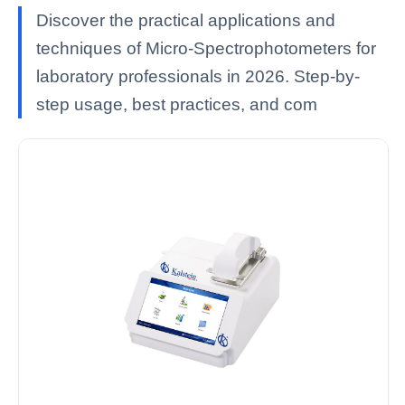
Discover the practical applications and
techniques of Micro-Spectrophotometers for
laboratory professionals in 2026. Step-by-
step usage, best practices, and com