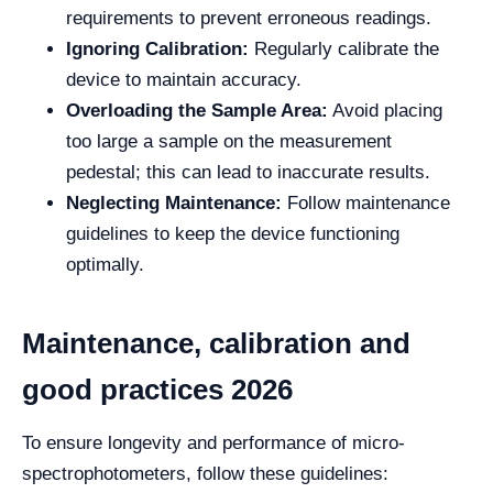
requirements to prevent erroneous readings.
Ignoring Calibration:
Regularly calibrate the
device to maintain accuracy.
Overloading the Sample Area:
Avoid placing
too large a sample on the measurement
pedestal; this can lead to inaccurate results.
Neglecting Maintenance:
Follow maintenance
guidelines to keep the device functioning
optimally.
Maintenance, calibration and
good practices 2026
To ensure longevity and performance of micro-
spectrophotometers, follow these guidelines: