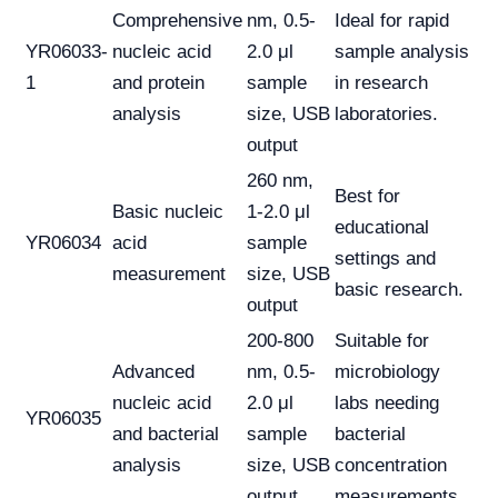
Comprehensive
nm, 0.5-
Ideal for rapid
YR06033-
nucleic acid
2.0 μl
sample analysis
1
and protein
sample
in research
analysis
size, USB
laboratories.
output
260 nm,
Best for
Basic nucleic
1-2.0 μl
educational
YR06034
acid
sample
settings and
measurement
size, USB
basic research.
output
200-800
Suitable for
Advanced
nm, 0.5-
microbiology
nucleic acid
2.0 μl
labs needing
YR06035
and bacterial
sample
bacterial
analysis
size, USB
concentration
output
measurements.