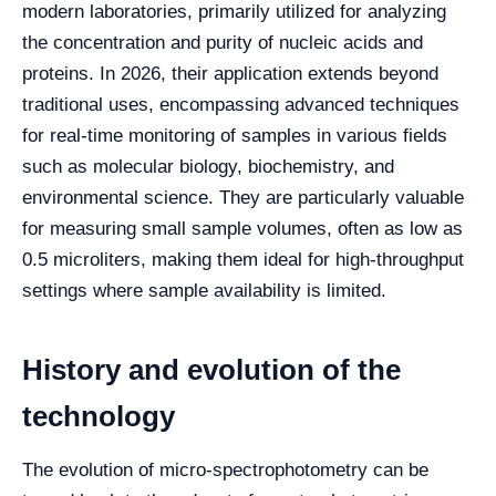
modern laboratories, primarily utilized for analyzing
the concentration and purity of nucleic acids and
proteins. In 2026, their application extends beyond
traditional uses, encompassing advanced techniques
for real-time monitoring of samples in various fields
such as molecular biology, biochemistry, and
environmental science. They are particularly valuable
for measuring small sample volumes, often as low as
0.5 microliters, making them ideal for high-throughput
settings where sample availability is limited.
History and evolution of the
technology
The evolution of micro-spectrophotometry can be