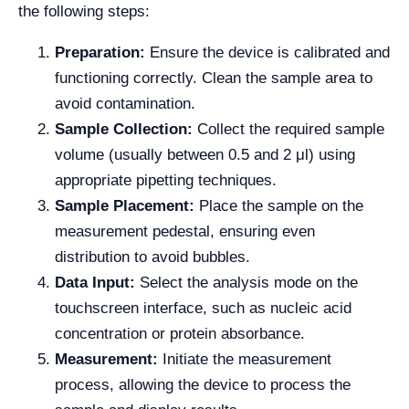
the following steps:
Preparation:
Ensure the device is calibrated and
functioning correctly. Clean the sample area to
avoid contamination.
Sample Collection:
Collect the required sample
volume (usually between 0.5 and 2 μl) using
appropriate pipetting techniques.
Sample Placement:
Place the sample on the
measurement pedestal, ensuring even
distribution to avoid bubbles.
Data Input:
Select the analysis mode on the
touchscreen interface, such as nucleic acid
concentration or protein absorbance.
Measurement:
Initiate the measurement
process, allowing the device to process the