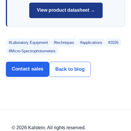
View product datasheet →
#Laboratory Equipment
#techniques
#applications
#2026
#Micro-Spectrophotometers
Contact sales
Back to blog
© 2026 Kalstein. All rights reserved.