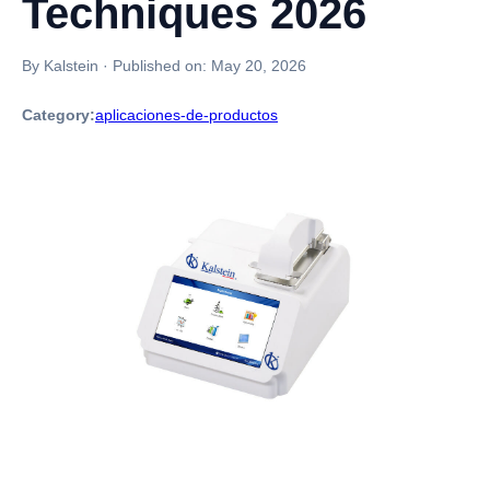
Techniques 2026
By Kalstein
·
Published on:
May 20, 2026
Category:
aplicaciones-de-productos