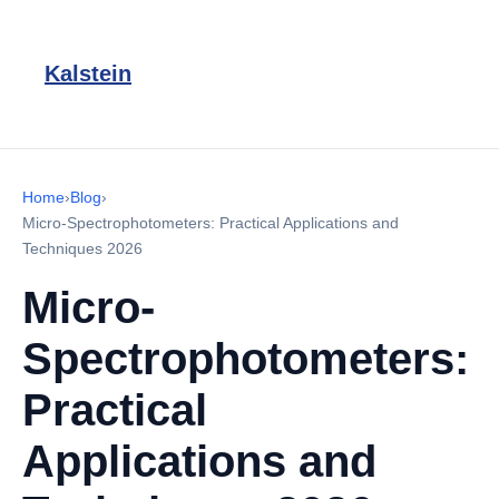
Kalstein
Home
›
Blog
›
Micro-Spectrophotometers: Practical Applications and
Techniques 2026
Micro-
Spectrophotometers:
Practical
Applications and