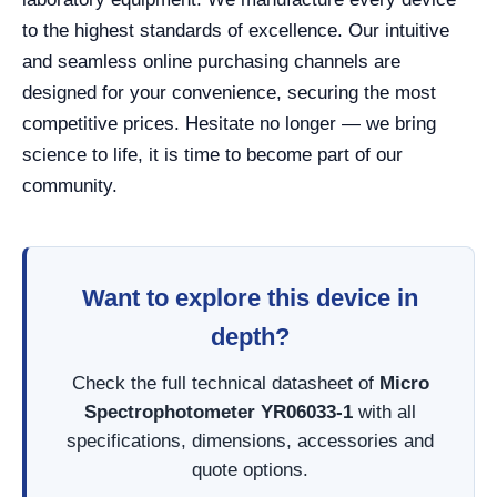
to the highest standards of excellence. Our intuitive
and seamless online purchasing channels are
designed for your convenience, securing the most
competitive prices. Hesitate no longer — we bring
science to life, it is time to become part of our
community.
Want to explore this device in
depth?
Check the full technical datasheet of
Micro
Spectrophotometer YR06033-1
with all
specifications, dimensions, accessories and
quote options.