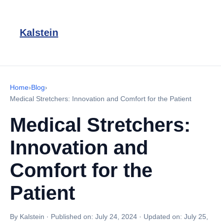
Kalstein
Home
›
Blog
›
Medical Stretchers: Innovation and Comfort for the Patient
Medical Stretchers:
Innovation and
Comfort for the
Patient
By Kalstein
·
Published on:
July 24, 2024
·
Updated on:
July 25,