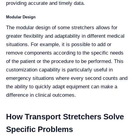
providing accurate and timely data.
Modular Design
The modular design of some stretchers allows for
greater flexibility and adaptability in different medical
situations. For example, it is possible to add or
remove components according to the specific needs
of the patient or the procedure to be performed. This
customization capability is particularly useful in
emergency situations where every second counts and
the ability to quickly adapt equipment can make a
difference in clinical outcomes.
How Transport Stretchers Solve
Specific Problems