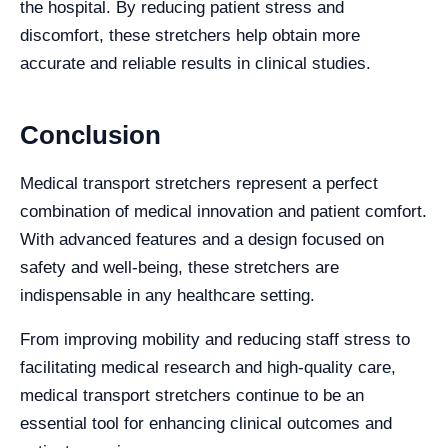
the hospital. By reducing patient stress and
discomfort, these stretchers help obtain more
accurate and reliable results in clinical studies.
Conclusion
Medical transport stretchers represent a perfect
combination of medical innovation and patient comfort.
With advanced features and a design focused on
safety and well-being, these stretchers are
indispensable in any healthcare setting.
From improving mobility and reducing staff stress to
facilitating medical research and high-quality care,
medical transport stretchers continue to be an
essential tool for enhancing clinical outcomes and