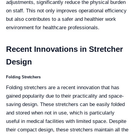
adjustments, significantly reduce the physical burden
on staff. This not only improves operational efficiency
but also contributes to a safer and healthier work
environment for healthcare professionals.
Recent Innovations in Stretcher
Design
Folding Stretchers
Folding stretchers are a recent innovation that has
gained popularity due to their practicality and space-
saving design. These stretchers can be easily folded
and stored when not in use, which is particularly
useful in medical facilities with limited space. Despite
their compact design, these stretchers maintain all the