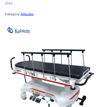
2024
Category:
Articulos