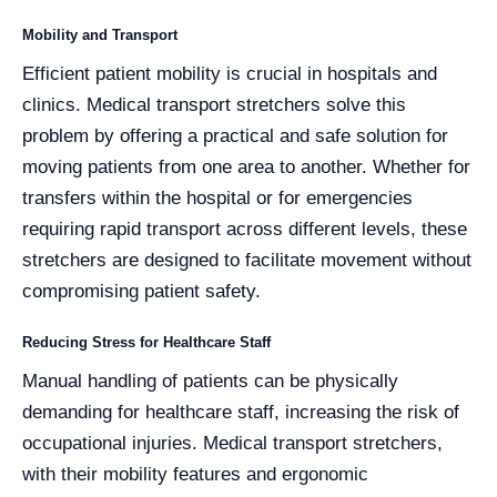
Mobility and Transport
Efficient patient mobility is crucial in hospitals and
clinics. Medical transport stretchers solve this
problem by offering a practical and safe solution for
moving patients from one area to another. Whether for
transfers within the hospital or for emergencies
requiring rapid transport across different levels, these
stretchers are designed to facilitate movement without
compromising patient safety.
Reducing Stress for Healthcare Staff
Manual handling of patients can be physically
demanding for healthcare staff, increasing the risk of
occupational injuries. Medical transport stretchers,
with their mobility features and ergonomic