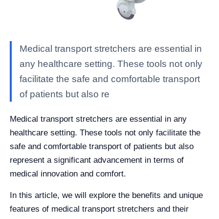
Medical transport stretchers are essential in
any healthcare setting. These tools not only
facilitate the safe and comfortable transport
of patients but also re
Medical transport stretchers are essential in any
healthcare setting. These tools not only facilitate the
safe and comfortable transport of patients but also
represent a significant advancement in terms of
medical innovation and comfort.
In this article, we will explore the benefits and unique
features of medical transport stretchers and their