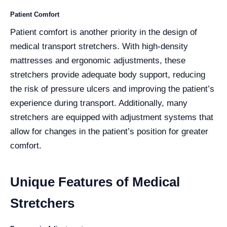
Patient Comfort
Patient comfort is another priority in the design of
medical transport stretchers. With high-density
mattresses and ergonomic adjustments, these
stretchers provide adequate body support, reducing
the risk of pressure ulcers and improving the patient’s
experience during transport. Additionally, many
stretchers are equipped with adjustment systems that
allow for changes in the patient’s position for greater
comfort.
Unique Features of Medical
Stretchers