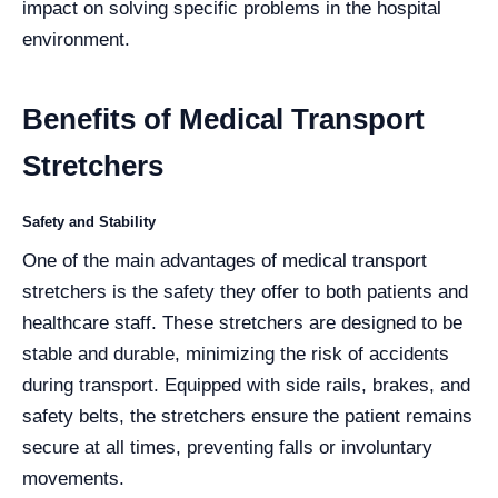
impact on solving specific problems in the hospital
environment.
Benefits of Medical Transport
Stretchers
Safety and Stability
One of the main advantages of medical transport
stretchers is the safety they offer to both patients and
healthcare staff. These stretchers are designed to be
stable and durable, minimizing the risk of accidents
during transport. Equipped with side rails, brakes, and
safety belts, the stretchers ensure the patient remains
secure at all times, preventing falls or involuntary
movements.