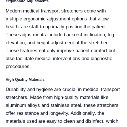
Ergonomic Adjustments
Modern medical transport stretchers come with
multiple ergonomic adjustment options that allow
healthcare staff to optimally position the patient.
These adjustments include backrest inclination, leg
elevation, and height adjustment of the stretcher.
These features not only improve patient comfort but
also facilitate medical interventions and diagnostic
procedures.
High-Quality Materials
Durability and hygiene are crucial in medical transport
stretchers. Made from high-quality materials like
aluminum alloys and stainless steel, these stretchers
offer resistance and longevity. Additionally, the
materials used are easy to clean and disinfect, which