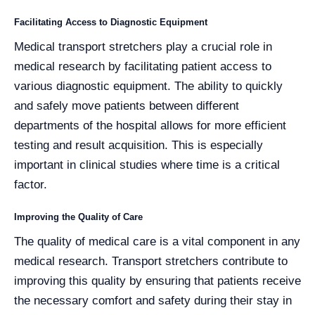
Facilitating Access to Diagnostic Equipment
Medical transport stretchers play a crucial role in
medical research by facilitating patient access to
various diagnostic equipment. The ability to quickly
and safely move patients between different
departments of the hospital allows for more efficient
testing and result acquisition. This is especially
important in clinical studies where time is a critical
factor.
Improving the Quality of Care
The quality of medical care is a vital component in any
medical research. Transport stretchers contribute to
improving this quality by ensuring that patients receive
the necessary comfort and safety during their stay in