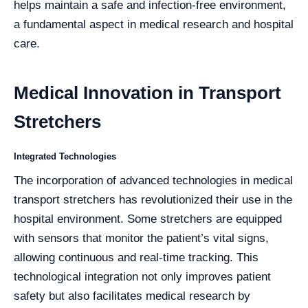
helps maintain a safe and infection-free environment,
a fundamental aspect in medical research and hospital
care.
Medical Innovation in Transport
Stretchers
Integrated Technologies
The incorporation of advanced technologies in medical
transport stretchers has revolutionized their use in the
hospital environment. Some stretchers are equipped
with sensors that monitor the patient’s vital signs,
allowing continuous and real-time tracking. This
technological integration not only improves patient
safety but also facilitates medical research by