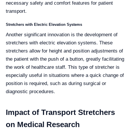
necessary safety and comfort features for patient
transport.
Stretchers with Electric Elevation Systems
Another significant innovation is the development of
stretchers with electric elevation systems. These
stretchers allow for height and position adjustments of
the patient with the push of a button, greatly facilitating
the work of healthcare staff. This type of stretcher is
especially useful in situations where a quick change of
position is required, such as during surgical or
diagnostic procedures.
Impact of Transport Stretchers
on Medical Research