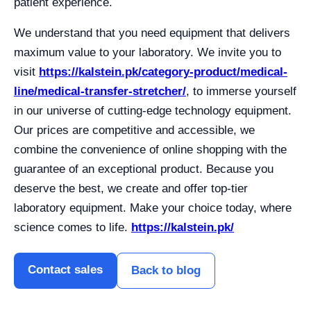
patient experience.
We understand that you need equipment that delivers
maximum value to your laboratory. We invite you to
visit
https://kalstein.pk/category-product/medical-
line/medical-transfer-stretcher/
, to immerse yourself
in our universe of cutting-edge technology equipment.
Our prices are competitive and accessible, we
combine the convenience of online shopping with the
guarantee of an exceptional product. Because you
deserve the best, we create and offer top-tier
laboratory equipment. Make your choice today, where
science comes to life.
https://kalstein.pk/
Contact sales
Back to blog